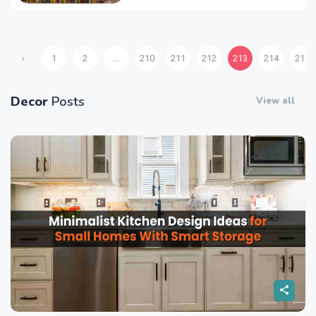
‹
1
2
...
210
211
212
213
214
215
Decor
Posts
View all