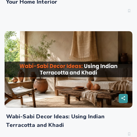
Your Home Interior
Wabi-Sabi Decor Ideas: Using Indian
Terracotta and Khadi