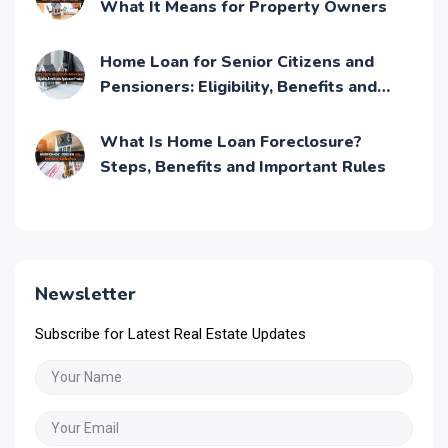
What It Means for Property Owners
Home Loan for Senior Citizens and
Pensioners: Eligibility, Benefits and
Application Process
What Is Home Loan Foreclosure?
Steps, Benefits and Important Rules
Newsletter
Subscribe for Latest Real Estate Updates