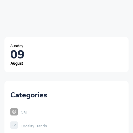
Sunday
09
August
Categories
NRI
Locality Trends