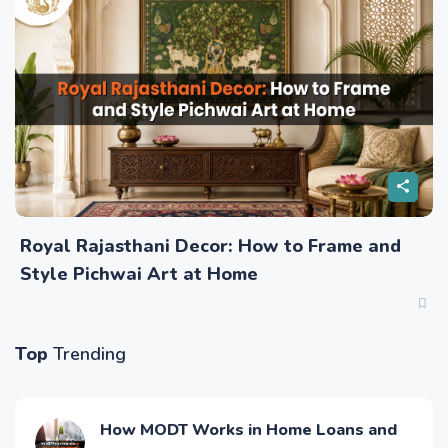
Royal Rajasthani Decor: How to Frame and
Style Pichwai Art at Home
Top
Trending
How MODT Works in Home Loans and