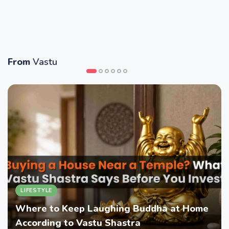
From
Vastu
LIFESTYLE
Where to Keep Laughing Buddha at Home
According to Vastu Shastra