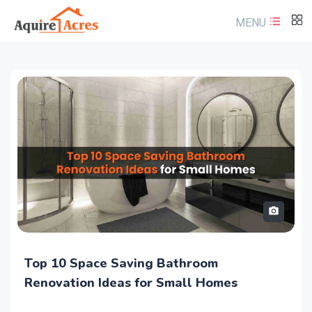
MENU
Where to Keep Laughing Buddha at Home
Top 10 Space Saving Bathroom
According to Vastu Shastra
Renovation Ideas for Small Homes