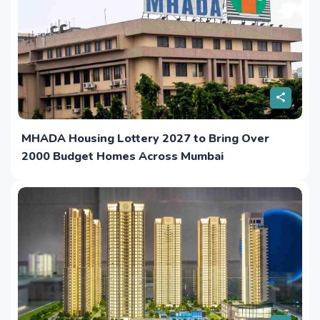
MHADA Housing Lottery 2027 to Bring Over
2000 Budget Homes Across Mumbai