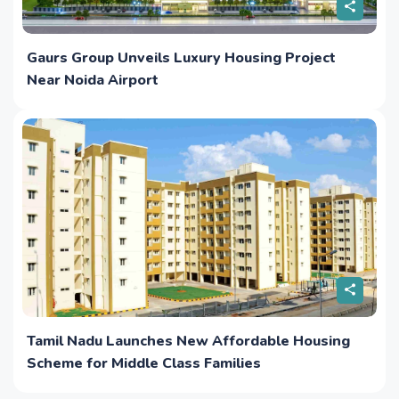
Gaurs Group Unveils Luxury Housing Project
Near Noida Airport
Tamil Nadu Launches New Affordable Housing
Scheme for Middle Class Families