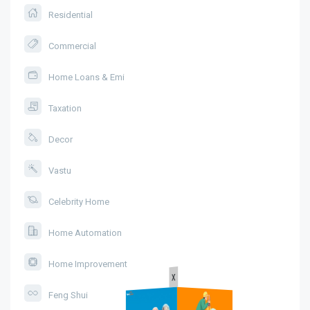
Residential
Commercial
Home Loans & Emi
Taxation
Decor
Vastu
Celebrity Home
Home Automation
Home Improvement
x
Feng Shui