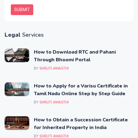
SUBMIT
Legal
Services
How to Download RTC and Pahani
Through Bhoomi Portal
BY
SHRUTI AWASTHI
How to Apply for a Varisu Certificate in
Tamil Nadu Online Step by Step Guide
BY
SHRUTI AWASTHI
How to Obtain a Succession Certificate
for Inherited Property in India
BY
SHRUTI AWASTHI