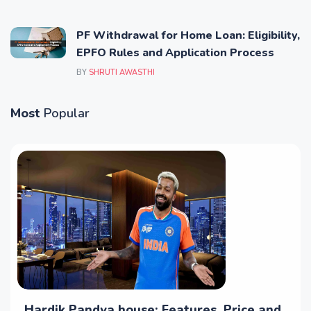
PF Withdrawal for Home Loan: Eligibility,
EPFO Rules and Application Process
BY
SHRUTI AWASTHI
Most
Popular
Hardik Pandya house: Features, Price and