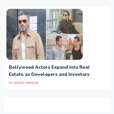
Bollywood Actors Expand into Real
Estate as Developers and Investors
BY
AYESHA NAMBIAR