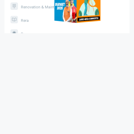
Renovation & Maintenance
Rera
Pmay
Affordable Housing
Housing Schemes
Legal Service
Brand AI Visibility Tool
Sitemap
About Us