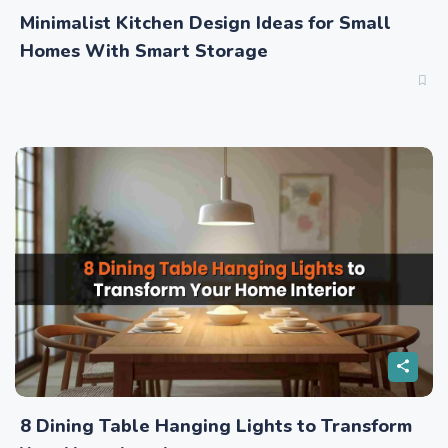
Minimalist Kitchen Design Ideas for Small
Homes With Smart Storage
8 Dining Table Hanging Lights to Transform