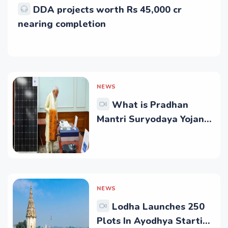
DDA projects worth Rs 45,000 cr
nearing completion
NEWS
What is Pradhan
Mantri Suryodaya Yojana?
Who is eligible for it?
NEWS
Lodha Launches 250
Plots In Ayodhya Starting