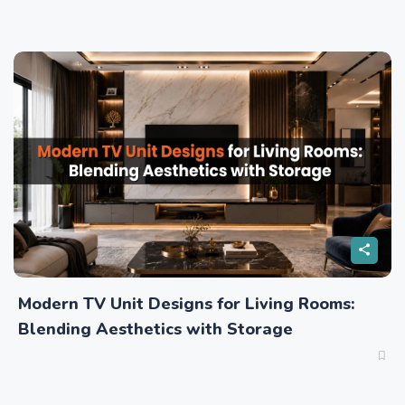
Modern TV Unit Designs for Living Rooms:
Blending Aesthetics with Storage