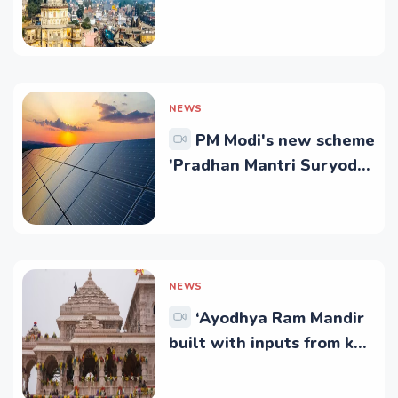
at Rs 1.72 Crore
NEWS
PM Modi's new scheme
'Pradhan Mantri Suryoday
Yojana' to light up
everyone's life like
Suryavanshi Ram
NEWS
‘Ayodhya Ram Mandir
built with inputs from key
science research
institutes’