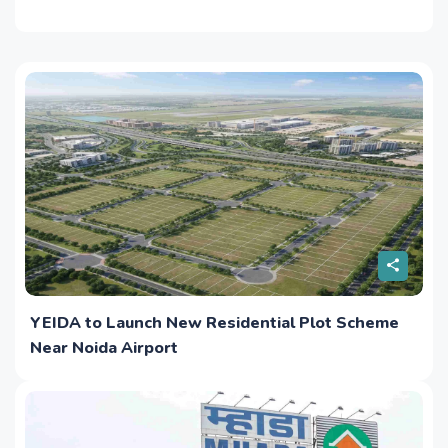
YEIDA to Launch New Residential Plot Scheme
Near Noida Airport