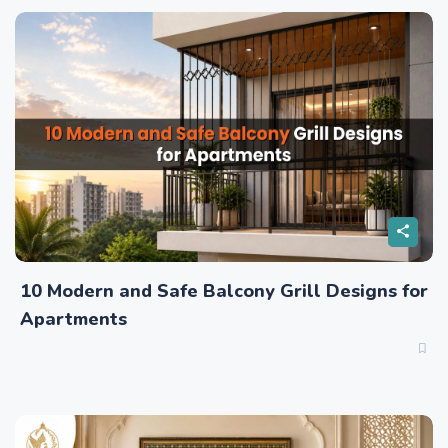
10 Modern and Safe Balcony Grill Designs for
Apartments