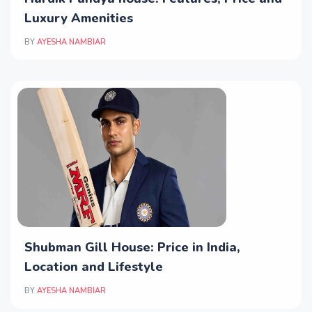
Luxury Amenities
BY
AYESHA NAMBIAR
Shubman Gill House: Price in India,
Location and Lifestyle
BY
AYESHA NAMBIAR