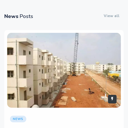
News
Posts
View all
NEWS