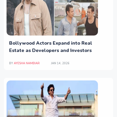
Bollywood Actors Expand into Real
Estate as Developers and Investors
BY
AYESHA NAMBIAR
JAN 14, 2026