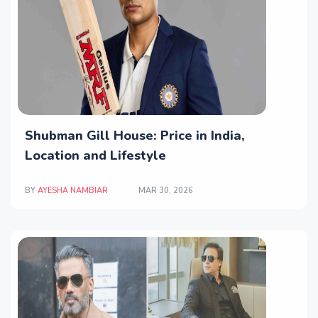
Shubman Gill House: Price in India,
Location and Lifestyle
BY
AYESHA NAMBIAR
MAR 30, 2026