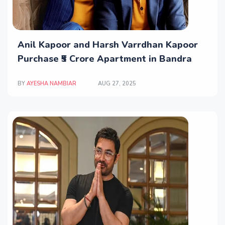
Anil Kapoor and Harsh Varrdhan Kapoor
Purchase ₹5 Crore Apartment in Bandra
BY
AYESHA NAMBIAR
AUG 27, 2025