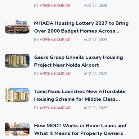
BY
AYESHA NAMBIAR
AUG 07, 2026
MHADA Housing Lottery 2027 to Bring
Over 2000 Budget Homes Across
Mumbai
BY
AYESHA NAMBIAR
AUG 07, 2026
Gaurs Group Unveils Luxury Housing
Project Near Noida Airport
BY
AYESHA NAMBIAR
AUG 06, 2026
Tamil Nadu Launches New Affordable
Housing Scheme for Middle Class
Families
BY
AYESHA NAMBIAR
AUG 06, 2026
How MODT Works in Home Loans and
What It Means for Property Owners