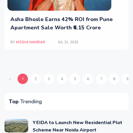
Asha Bhosle Earns 42% ROI from Pune
Apartment Sale Worth ₹6.15 Crore
BY
AYESHA NAMBIAR
JUL 31, 2025
‹
1
2
3
4
5
6
7
8
9
Top
Trending
YEIDA to Launch New Residential Plot
Scheme Near Noida Airport