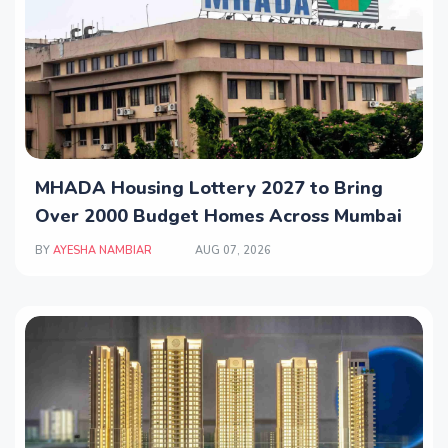
MHADA Housing Lottery 2027 to Bring
Over 2000 Budget Homes Across Mumbai
BY
AYESHA NAMBIAR
AUG 07, 2026