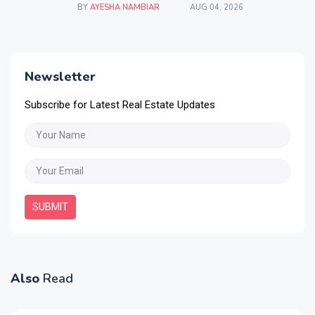
BY
AYESHA NAMBIAR
AUG 04, 2026
Newsletter
Subscribe for Latest Real Estate Updates
SUBMIT
Also
Read