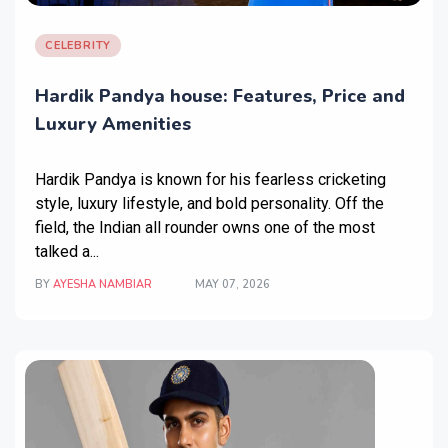
CELEBRITY
Hardik Pandya house: Features, Price and
Luxury Amenities
Hardik Pandya is known for his fearless cricketing
style, luxury lifestyle, and bold personality. Off the
field, the Indian all rounder owns one of the most
talked a...
BY
AYESHA NAMBIAR
MAY 07, 2026