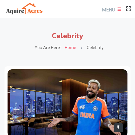
MENU
Celebrity
You Are Here:
Home
Celebrity