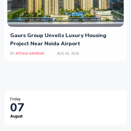
Gaurs Group Unveils Luxury Housing
Project Near Noida Airport
BY
AYESHA NAMBIAR
AUG 06, 2026
Friday
07
August