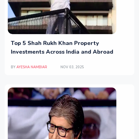
Top 5 Shah Rukh Khan Property
Investments Across India and Abroad
BY
AYESHA NAMBIAR
NOV 03, 2025