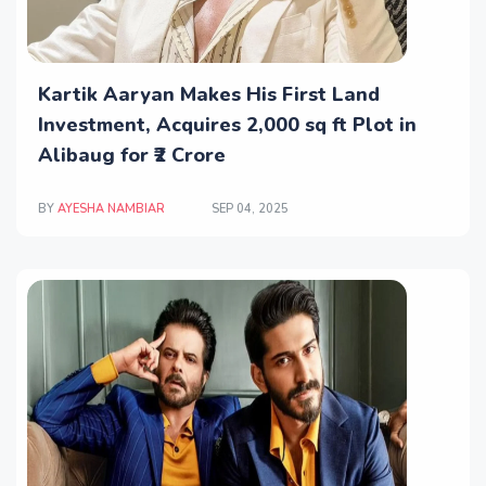
Kartik Aaryan Makes His First Land
Investment, Acquires 2,000 sq ft Plot in
Alibaug for ₹2 Crore
BY
AYESHA NAMBIAR
SEP 04, 2025