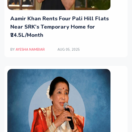
Aamir Khan Rents Four Pali Hill Flats
Near SRK’s Temporary Home for
₹24.5L/Month
BY
AYESHA NAMBIAR
AUG 05, 2025