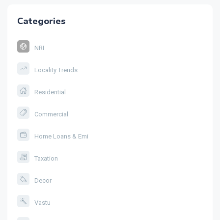
Categories
NRI
Locality Trends
Residential
Commercial
Home Loans & Emi
Taxation
Decor
Vastu