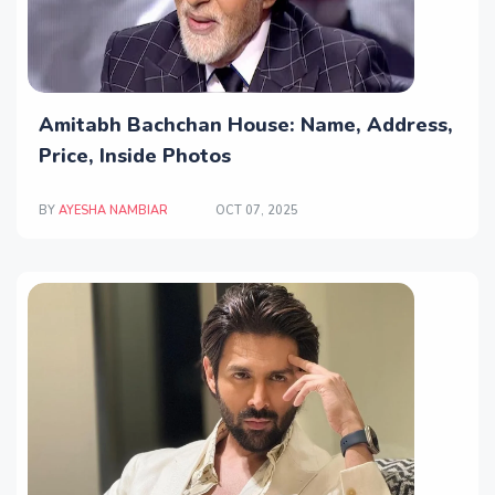
Amitabh Bachchan House: Name, Address,
Price, Inside Photos
BY
AYESHA NAMBIAR
OCT 07, 2025