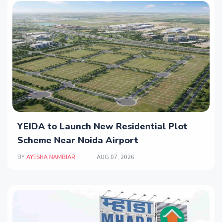
YEIDA to Launch New Residential Plot
Scheme Near Noida Airport
BY
AYESHA NAMBIAR
AUG 07, 2026