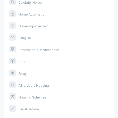
Celebrity Home
Home Automation
Home Improvement
Feng Shui
Renovation & Maintenance
Rera
Pmay
Affordable Housing
Housing Schemes
Legal Service