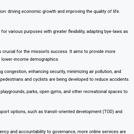
on: driving economic growth and improving the quality of life.
for various purposes with greater flexibility, adapting bye-laws as
 crucial for the mission’s success. It aims to provide more
the lower-income demographics.
g congestion, enhancing security, minimizing air pollution, and
edestrians and cyclists are being developed to reduce accidents.
p playgrounds, parks, open gyms, and other recreational spaces to
sport options, such as transit-oriented development (TOD) and
rency and accountability to governance, more online services are