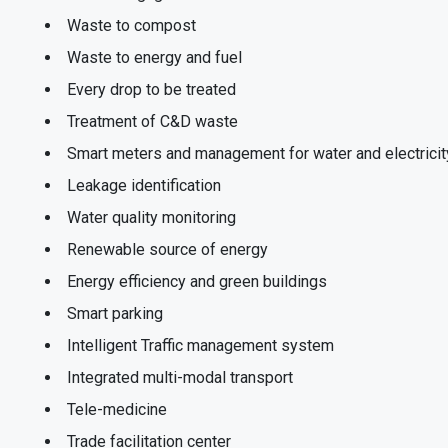
Waste to compost
Waste to energy and fuel
Every drop to be treated
Treatment of C&D waste
Smart meters and management for water and electricit
Leakage identification
Water quality monitoring
Renewable source of energy
Energy efficiency and green buildings
Smart parking
Intelligent Traffic management system
Integrated multi-modal transport
Tele-medicine
Trade facilitation center