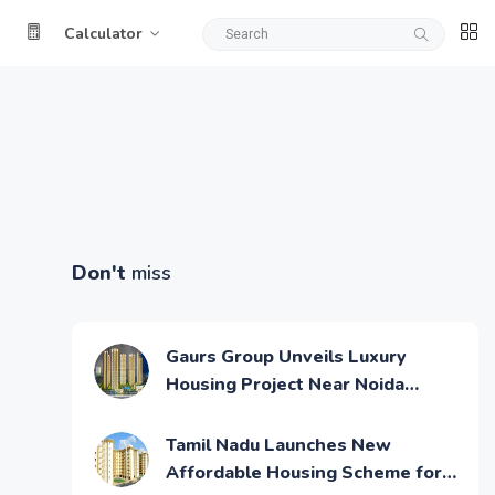
Calculator
Don't
miss
Gaurs Group Unveils Luxury
Housing Project Near Noida
Airport
Tamil Nadu Launches New
Affordable Housing Scheme for