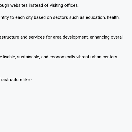
ough websites instead of visiting offices.
entity to each city based on sectors such as education, health,
frastructure and services for area development, enhancing overall
livable, sustainable, and economically vibrant urban centers.
rastructure like:-