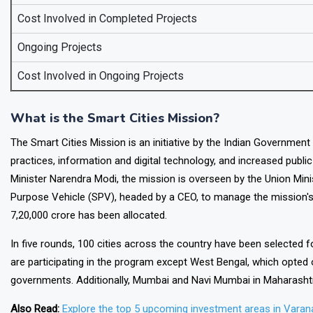
Cost Involved in Completed Projects
Ongoing Projects
Cost Involved in Ongoing Projects
What is the Smart Cities Mission?
The Smart Cities Mission is an initiative by the Indian Government 
practices, information and digital technology, and increased publi
Minister Narendra Modi, the mission is overseen by the Union Min
Purpose Vehicle (SPV), headed by a CEO, to manage the mission's
7,20,000 crore has been allocated.
In five rounds, 100 cities across the country have been selected 
are participating in the program except West Bengal, which opted o
governments. Additionally, Mumbai and Navi Mumbai in Maharashtra
Also Read:
Explore the top 5 upcoming investment areas in Varana