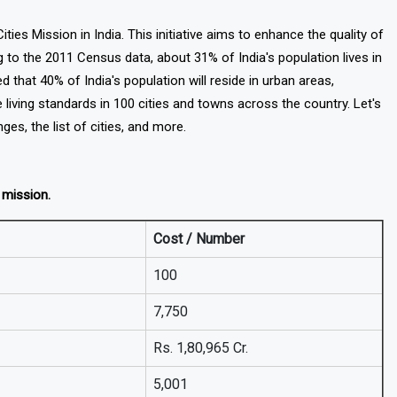
es Mission in India. This initiative aims to enhance the quality of
 to the 2011 Census data, about 31% of India's population lives in
ed that 40% of India's population will reside in urban areas,
living standards in 100 cities and towns across the country. Let's
nges, the list of cities, and more.
s mission.
Cost / Number
100
7,750
Rs. 1,80,965 Cr.
5,001