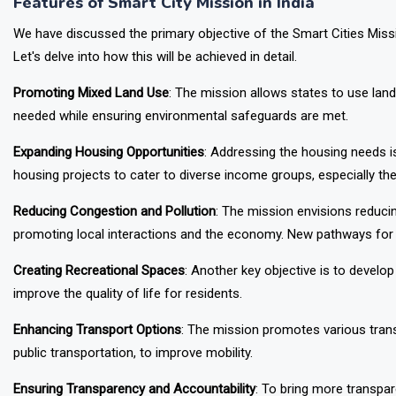
Features of Smart City Mission in India
We have discussed the primary objective of the Smart Cities Missi
Let's delve into how this will be achieved in detail.
Promoting Mixed Land Use
: The mission allows states to use land 
needed while ensuring environmental safeguards are met.
Expanding Housing Opportunities
: Addressing the housing needs is
housing projects to cater to diverse income groups, especially 
Reducing Congestion and Pollution
: The mission envisions reducin
promoting local interactions and the economy. New pathways for p
Creating Recreational Spaces
: Another key objective is to develo
improve the quality of life for residents.
Enhancing Transport Options
: The mission promotes various tran
public transportation, to improve mobility.
Ensuring Transparency and Accountability
: To bring more transpa