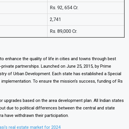
Rs. 92, 654 Cr.
2,741
Rs. 89,000 Cr.
to enhance the quality of life in cities and towns through best
c-private partnerships. Launched on June 25, 2015, by Prime
istry of Urban Development. Each state has established a Special
 implementation. To ensure the mission's success, funding of Rs
for upgrades based on the area development plan. All Indian states
ut due to political differences between the central and state
 have withdrawn their participation.
si's real estate market for 2024