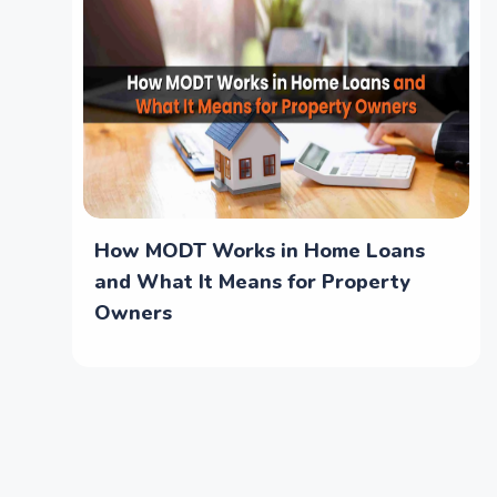
How MODT Works in Home Loans
and What It Means for Property
Owners