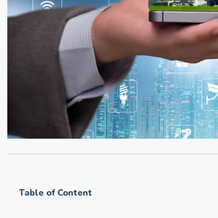
Table of Content