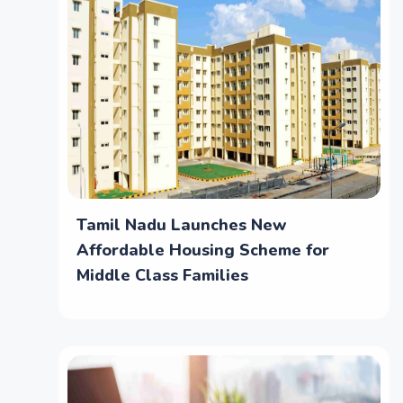
Tamil Nadu Launches New
Affordable Housing Scheme for
Middle Class Families