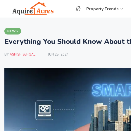
Property Trends
NEWS
Everything You Should Know About th
BY
ASHISH SEHGAL
JUN 25, 2024