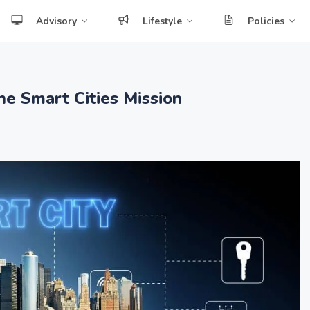
Advisory
Lifestyle
Policies
e Smart Cities Mission