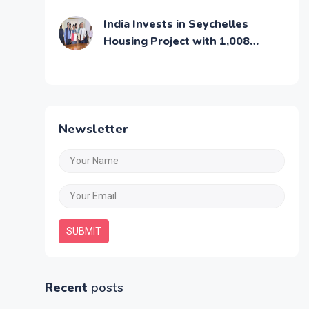
Middle Class Families
India Invests in Seychelles
Housing Project with 1,008
Affordable Residential Units
Newsletter
SUBMIT
Recent
posts