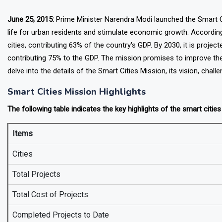
June 25, 2015:
Prime Minister Narendra Modi launched the Smart Citi
life for urban residents and stimulate economic growth. According
cities, contributing 63% of the country's GDP. By 2030, it is project
contributing 75% to the GDP. The mission promises to improve the 
delve into the details of the Smart Cities Mission, its vision, challe
Smart Cities Mission Highlights
The following table indicates the key highlights of the smart citie
Items
Cities
Total Projects
Total Cost of Projects
Completed Projects to Date