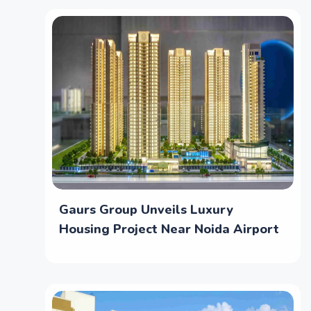
Gaurs Group Unveils Luxury
Housing Project Near Noida Airport