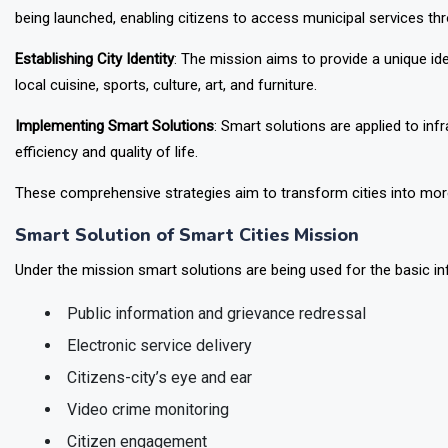
being launched, enabling citizens to access municipal services thr
Establishing City Identity
: The mission aims to provide a unique id
local cuisine, sports, culture, art, and furniture.
Implementing Smart Solutions
: Smart solutions are applied to in
efficiency and quality of life.
These comprehensive strategies aim to transform cities into more 
Smart Solution of Smart Cities Mission
Under the mission smart solutions are being used for the basic inf
Public information and grievance redressal
Electronic service delivery
Citizens-city’s eye and ear
Video crime monitoring
Citizen engagement