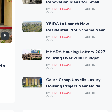
Renovation Ideas for Small
Homes
BY
SHRUTI AWASTHI
AUG 07,
2026
YEIDA to Launch New
Residential Plot Scheme Near
Noida Airport
BY
SHRUTI AWASTHI
AUG 07,
2026
MHADA Housing Lottery 2027
to Bring Over 2000 Budget
Homes Across Mumbai
ria
BY
SHRUTI AWASTHI
AUG 07,
2026
Gaurs Group Unveils Luxury
Housing Project Near Noida
Airport
BY
SHRUTI AWASTHI
AUG 06,
2026