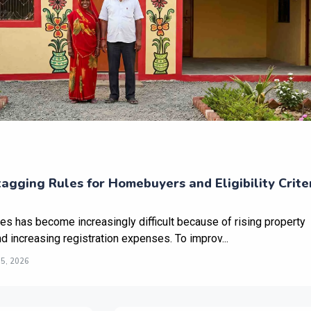
gging Rules for Homebuyers and Eligibility Crite
ies has become increasingly difficult because of rising property
nd increasing registration expenses. To improv...
5, 2026