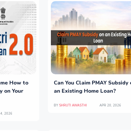
eme How to
Can You Claim PMAY Subsidy 
y on Your
an Existing Home Loan?
BY
SHRUTI AWASTHI
APR 20, 2026
4, 2026