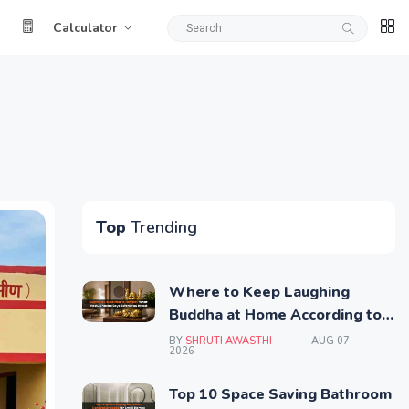
Calculator
Top
Trending
Where to Keep Laughing
Buddha at Home According to
Vastu Shastra
BY
SHRUTI AWASTHI
AUG 07,
2026
Top 10 Space Saving Bathroom