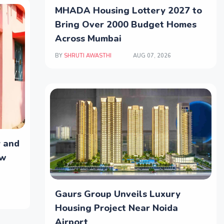
MHADA Housing Lottery 2027 to
Bring Over 2000 Budget Homes
Across Mumbai
BY
SHRUTI AWASTHI
AUG 07, 2026
y and
ew
Gaurs Group Unveils Luxury
Housing Project Near Noida
Airport