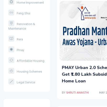
Home Improvement
Feng Shui
Renovation &
Maintenance
Rera
Pmay
Affordable Housing
PMAY Urban 2.0 Sch
Housing Schemes
Get ₹1.80 Lakh Subsid
Home Loan
Legal Service
BY
SHRUTI AWASTHI
MAY 1