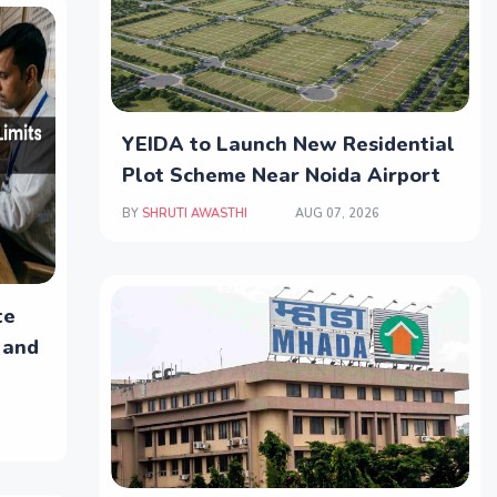
YEIDA to Launch New Residential
Plot Scheme Near Noida Airport
BY
SHRUTI AWASTHI
AUG 07, 2026
te
 and