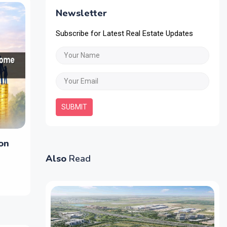
Newsletter
Subscribe for Latest Real Estate Updates
SUBMIT
on
Also
Read