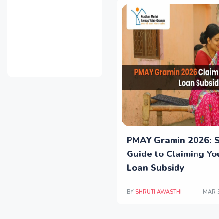
PMAY Gramin 2026: 
Guide to Claiming Y
Loan Subsidy
BY
SHRUTI AWASTHI
MAR 3