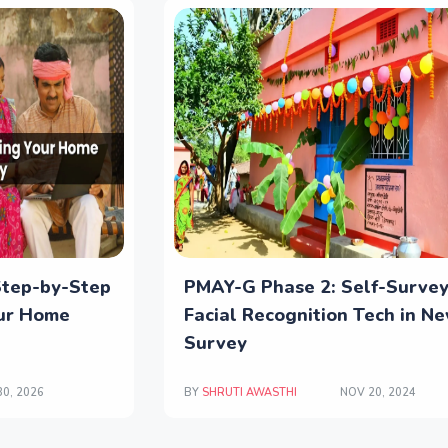
Step-by-Step
PMAY-G Phase 2: Self-Surve
our Home
Facial Recognition Tech in N
Survey
0, 2026
BY
SHRUTI AWASTHI
NOV 20, 2024