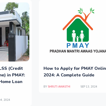
LSS (Credit
How to Apply for PMAY Onli
me) in PMAY:
2024: A Complete Guide
 Home Loan
BY
SHRUTI AWASTHI
SEP 13, 2024
4, 2024