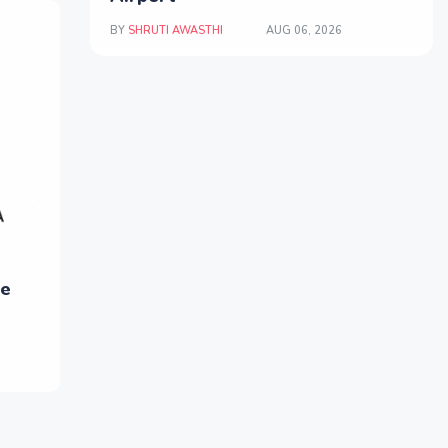
BY
SHRUTI AWASTHI
AUG 06, 2026
ne