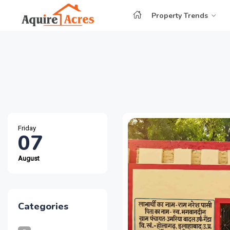
Property Trends
Friday
07
August
Categories