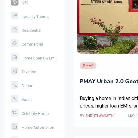
NRI
Locality Trends
Residential
Commercial
Home Loans & Emi
PMAY
Taxation
PMAY Urban 2.0 Geota
Decor
Buying a home in Indian cit
Vastu
prices, higher loan EMIs, a
Celebrity Home
BY
SHRUTI AWASTHI
MAY 1
Home Automation