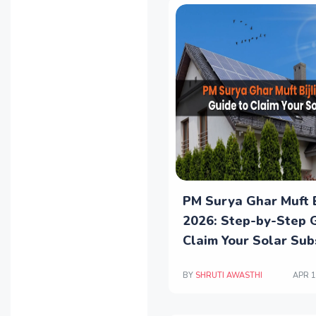
PM Surya Ghar Muft B
2026: Step-by-Step 
Claim Your Solar Sub
BY
SHRUTI AWASTHI
APR 1