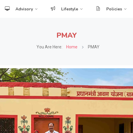
Advisory
Lifestyle
Policies
PMAY
You Are Here:
Home
PMAY