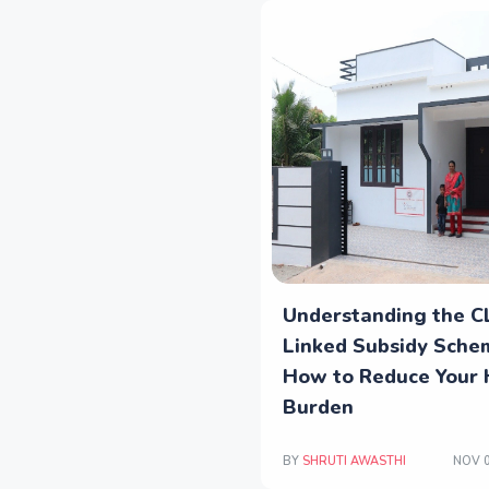
Understanding the C
Linked Subsidy Sche
How to Reduce Your
Burden
BY
SHRUTI AWASTHI
NOV 0