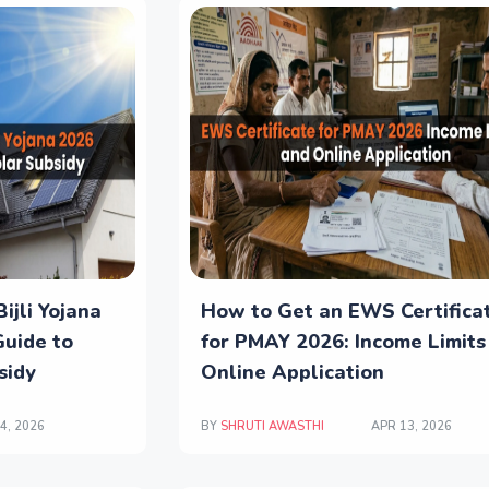
ijli Yojana
How to Get an EWS Certifica
Guide to
for PMAY 2026: Income Limits
sidy
Online Application
4, 2026
BY
SHRUTI AWASTHI
APR 13, 2026