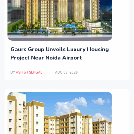
Gaurs Group Unveils Luxury Housing
Project Near Noida Airport
BY
ASHISH SEHGAL
AUG 06, 2026