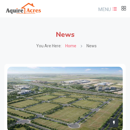
MENU
News
You Are Here:
Home
News