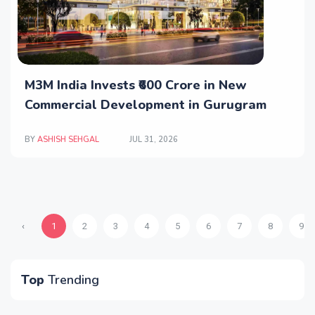
M3M India Invests ₹600 Crore in New
Commercial Development in Gurugram
BY
ASHISH SEHGAL
JUL 31, 2026
‹
1
2
3
4
5
6
7
8
9
Top
Trending