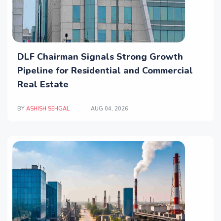
DLF Chairman Signals Strong Growth
Pipeline for Residential and Commercial
Real Estate
BY
ASHISH SEHGAL
AUG 04, 2026