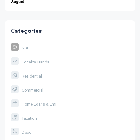
August
Categories
NRI
Locality Trends
Residential
Commercial
Home Loans & Emi
Taxation
Decor