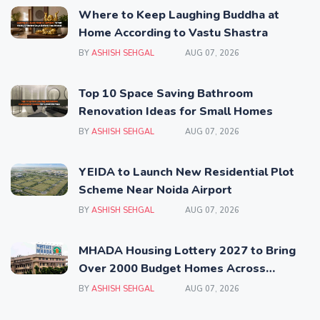
Where to Keep Laughing Buddha at
Home According to Vastu Shastra
BY
ASHISH SEHGAL
AUG 07, 2026
Top 10 Space Saving Bathroom
Renovation Ideas for Small Homes
BY
ASHISH SEHGAL
AUG 07, 2026
YEIDA to Launch New Residential Plot
Scheme Near Noida Airport
BY
ASHISH SEHGAL
AUG 07, 2026
MHADA Housing Lottery 2027 to Bring
Over 2000 Budget Homes Across
Mumbai
BY
ASHISH SEHGAL
AUG 07, 2026