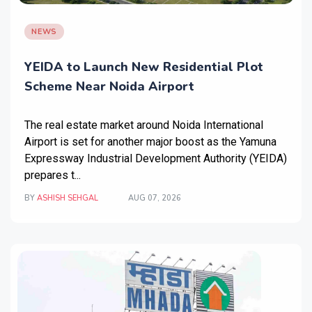
NEWS
YEIDA to Launch New Residential Plot
Scheme Near Noida Airport
The real estate market around Noida International
Airport is set for another major boost as the Yamuna
Expressway Industrial Development Authority (YEIDA)
prepares t...
BY
ASHISH SEHGAL
AUG 07, 2026