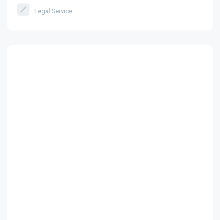
Legal Service