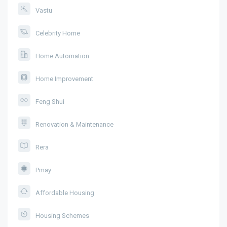
Vastu
Celebrity Home
Home Automation
Home Improvement
Feng Shui
Renovation & Maintenance
Rera
Pmay
Affordable Housing
Housing Schemes