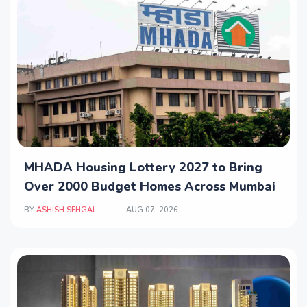
MHADA Housing Lottery 2027 to Bring
Over 2000 Budget Homes Across Mumbai
BY
ASHISH SEHGAL
AUG 07, 2026