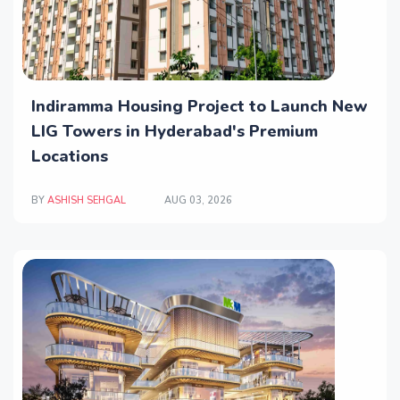
Indiramma Housing Project to Launch New
LIG Towers in Hyderabad's Premium
Locations
BY
ASHISH SEHGAL
AUG 03, 2026