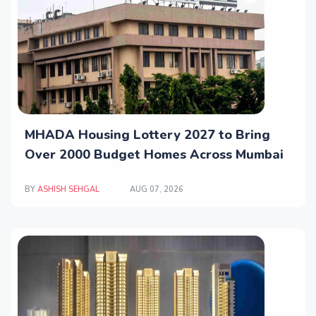
MHADA Housing Lottery 2027 to Bring
Over 2000 Budget Homes Across Mumbai
BY
ASHISH SEHGAL
AUG 07, 2026