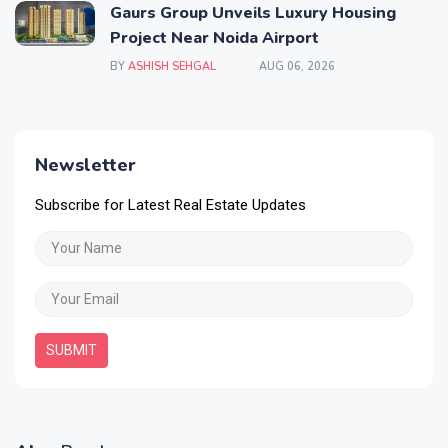
Gaurs Group Unveils Luxury Housing
Project Near Noida Airport
BY
ASHISH SEHGAL
AUG 06, 2026
Newsletter
Subscribe for Latest Real Estate Updates
SUBMIT