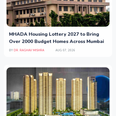
MHADA Housing Lottery 2027 to Bring
Over 2000 Budget Homes Across Mumbai
BY
DR. RAGHAV MISHRA
AUG 07, 2026