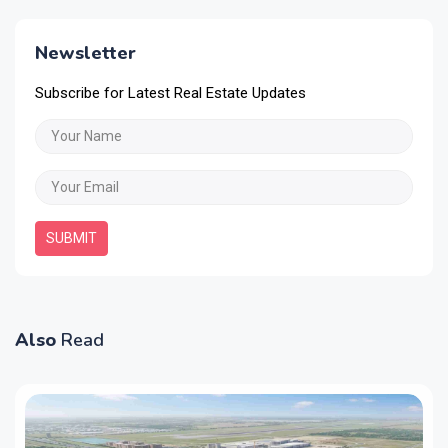
Newsletter
Subscribe for Latest Real Estate Updates
SUBMIT
Also
Read