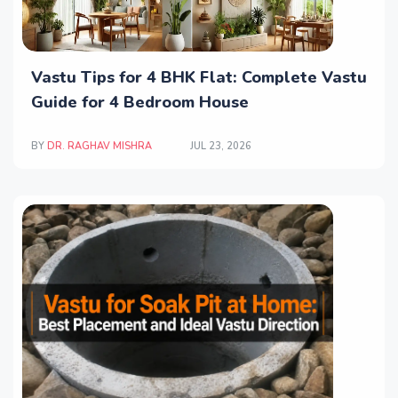
Vastu Tips for 4 BHK Flat: Complete Vastu
Guide for 4 Bedroom House
BY
DR. RAGHAV MISHRA
JUL 23, 2026