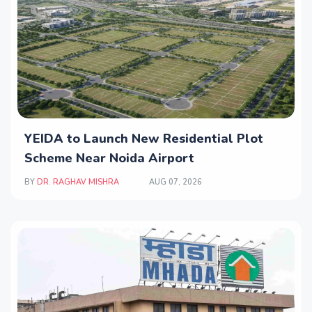
YEIDA to Launch New Residential Plot
Scheme Near Noida Airport
BY
DR. RAGHAV MISHRA
AUG 07, 2026