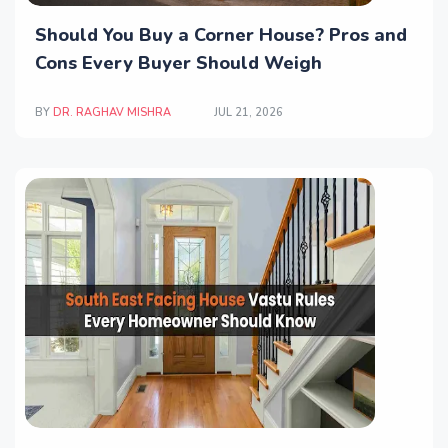
Should You Buy a Corner House? Pros and
Cons Every Buyer Should Weigh
BY
DR. RAGHAV MISHRA
JUL 21, 2026