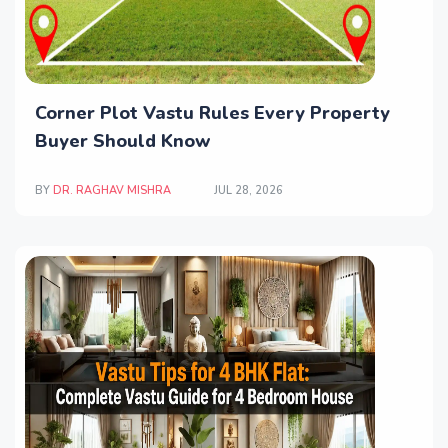
Corner Plot Vastu Rules Every Property
Buyer Should Know
BY
DR. RAGHAV MISHRA
JUL 28, 2026