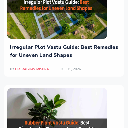
Irregular Plot Vastu Guide: Best Remedies
for Uneven Land Shapes
BY
DR. RAGHAV MISHRA
JUL 31, 2026