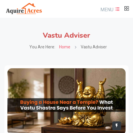
MENU
Vastu Adviser
You Are Here:
Home
Vastu Adviser