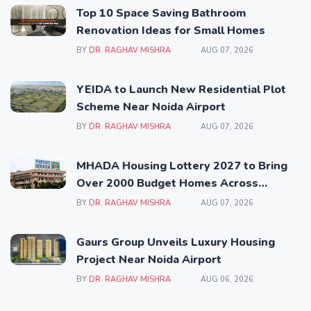
Top 10 Space Saving Bathroom
Renovation Ideas for Small Homes
BY
DR. RAGHAV MISHRA
AUG 07, 2026
YEIDA to Launch New Residential Plot
Scheme Near Noida Airport
BY
DR. RAGHAV MISHRA
AUG 07, 2026
MHADA Housing Lottery 2027 to Bring
Over 2000 Budget Homes Across
Mumbai
BY
DR. RAGHAV MISHRA
AUG 07, 2026
Gaurs Group Unveils Luxury Housing
Project Near Noida Airport
BY
DR. RAGHAV MISHRA
AUG 06, 2026