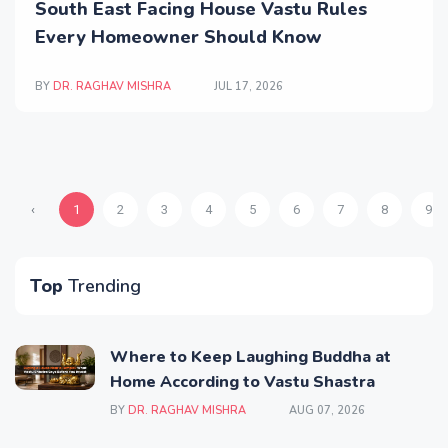
South East Facing House Vastu Rules
Every Homeowner Should Know
BY
DR. RAGHAV MISHRA
JUL 17, 2026
‹
1
2
3
4
5
6
7
8
9
Top
Trending
Where to Keep Laughing Buddha at
Home According to Vastu Shastra
BY
DR. RAGHAV MISHRA
AUG 07, 2026