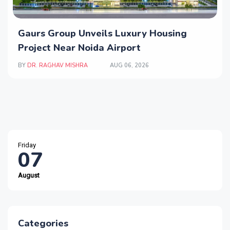
Gaurs Group Unveils Luxury Housing
Project Near Noida Airport
BY
DR. RAGHAV MISHRA
AUG 06, 2026
Friday
07
August
Categories