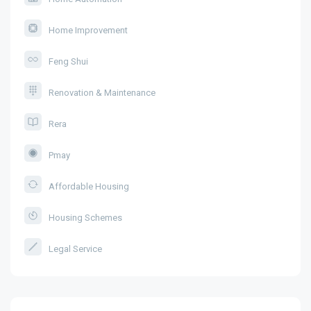
Home Improvement
Feng Shui
Renovation & Maintenance
Rera
Pmay
Affordable Housing
Housing Schemes
Legal Service