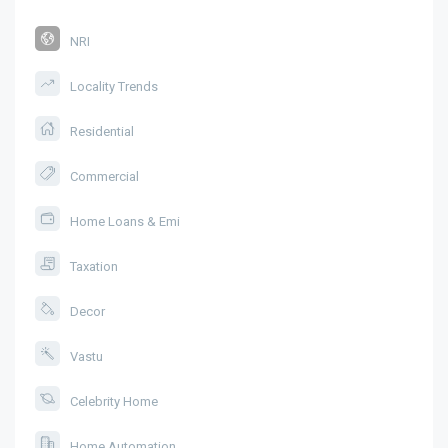
NRI
Locality Trends
Residential
Commercial
Home Loans & Emi
Taxation
Decor
Vastu
Celebrity Home
Home Automation