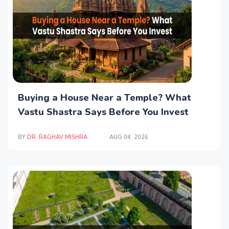
Buying a House Near a Temple? What
Vastu Shastra Says Before You Invest
BY
DR. RAGHAV MISHRA
AUG 04, 2026