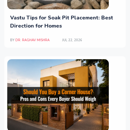
Vastu Tips for Soak Pit Placement: Best
Direction for Homes
BY
DR. RAGHAV MISHRA
JUL 22, 2026