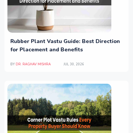
Rubber Plant Vastu Guide: Best Direction
for Placement and Benefits
BY
DR. RAGHAV MISHRA
JUL 30, 2026