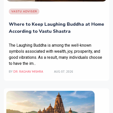
VASTU ADVISER
Where to Keep Laughing Buddha at Home
According to Vastu Shastra
The Laughing Buddha is among the well-known
symbols associated with wealth, joy, prosperity, and
good vibrations. As a result, many individuals choose
to have the im...
BY
DR. RAGHAV MISHRA
AUG 07, 2026