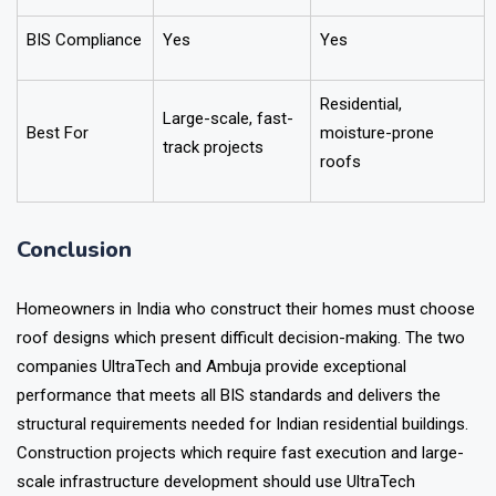
BIS Compliance
Yes
Yes
Residential,
Large-scale, fast-
Best For
moisture-prone
track projects
roofs
Conclusion
Homeowners in India who construct their homes must choose
roof designs which present difficult decision-making. The two
companies UltraTech and Ambuja provide exceptional
performance that meets all BIS standards and delivers the
structural requirements needed for Indian residential buildings.
Construction projects which require fast execution and large-
scale infrastructure development should use UltraTech