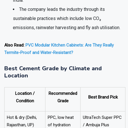
India.
The company leads the industry through its
sustainable practices which include low CO₂
emissions, rainwater harvesting and fly ash utilisation.
Also Read:
PVC Modular Kitchen Cabinets: Are They Really
Termite-Proof and Water-Resistant?
Best Cement Grade by Climate and
Location
Location /
Recommended
Best Brand Pick
Condition
Grade
Hot & dry (Delhi,
PPC, low heat
UltraTech Super PPC
Rajasthan, UP)
of hydration
/ Ambuja Plus