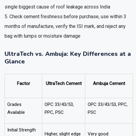
single biggest cause of roof leakage across India
Check cement freshness before purchase, use within 3
months of manufacture, verify the ISI mark, and reject any
bag with lumps or moisture damage
UltraTech vs. Ambuja: Key Differences at a
Glance
Factor
UltraTech Cement
Ambuja Cement
Grades
OPC 33/43/53,
OPC 33/43/53, PPC,
Available
PPC, PSC
PSC
Initial Strength
Higher, slight edge
Very good