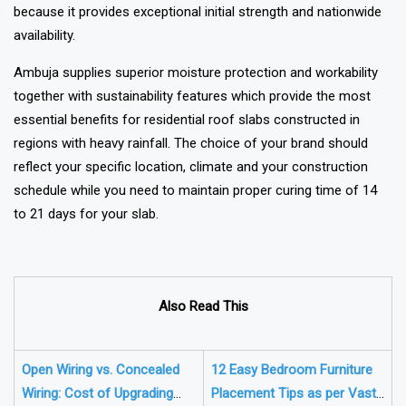
because it provides exceptional initial strength and nationwide
availability.
Ambuja supplies superior moisture protection and workability
together with sustainability features which provide the most
essential benefits for residential roof slabs constructed in
regions with heavy rainfall. The choice of your brand should
reflect your specific location, climate and your construction
schedule while you need to maintain proper curing time of 14
to 21 days for your slab.
Also Read This
Open Wiring vs. Concealed
12 Easy Bedroom Furniture
Wiring: Cost of Upgrading
Placement Tips as per Vastu