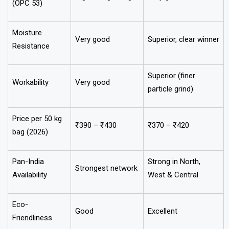
(OPC 53)
Moisture
Very good
Superior, clear winner
Resistance
Superior (finer
Workability
Very good
particle grind)
Price per 50 kg
₹390 – ₹430
₹370 – ₹420
bag (2026)
Pan-India
Strong in North,
Strongest network
Availability
West & Central
Eco-
Good
Excellent
Friendliness