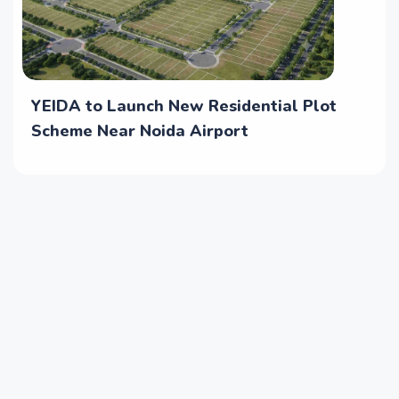
YEIDA to Launch New Residential Plot
Scheme Near Noida Airport