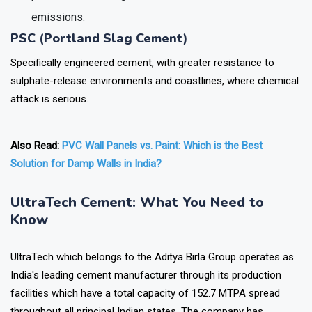
emissions.
PSC (Portland Slag Cement)
Specifically engineered cement, with greater resistance to
sulphate-release environments and coastlines, where chemical
attack is serious.
Also Read:
PVC Wall Panels vs. Paint: Which is the Best
Solution for Damp Walls in India?
UltraTech Cement: What You Need to
Know
UltraTech which belongs to the Aditya Birla Group operates as
India's leading cement manufacturer through its production
facilities which have a total capacity of 152.7 MTPA spread
throughout all principal Indian states. The company has