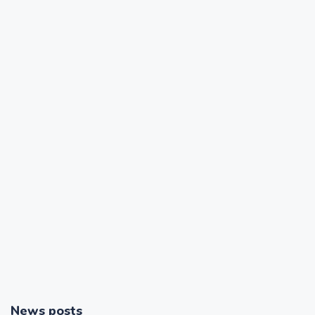
News posts