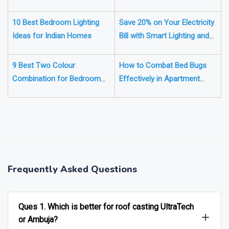
Your House's Electricals
for a Harmonious Home
10 Best Bedroom Lighting
Save 20% on Your Electricity
Ideas for Indian Homes
Bill with Smart Lighting and
Motion Sensors
9 Best Two Colour
How to Combat Bed Bugs
Combination for Bedroom
Effectively in Apartment
Walls for 2025
Buildings
❯
❮
Frequently Asked Questions
Ques 1. Which is better for roof casting UltraTech
or Ambuja?