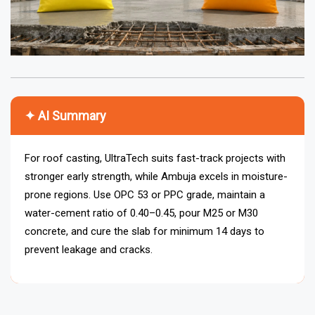
✦ AI Summary
For roof casting, UltraTech suits fast-track projects with
stronger early strength, while Ambuja excels in moisture-
prone regions. Use OPC 53 or PPC grade, maintain a
water-cement ratio of 0.40–0.45, pour M25 or M30
concrete, and cure the slab for minimum 14 days to
prevent leakage and cracks.