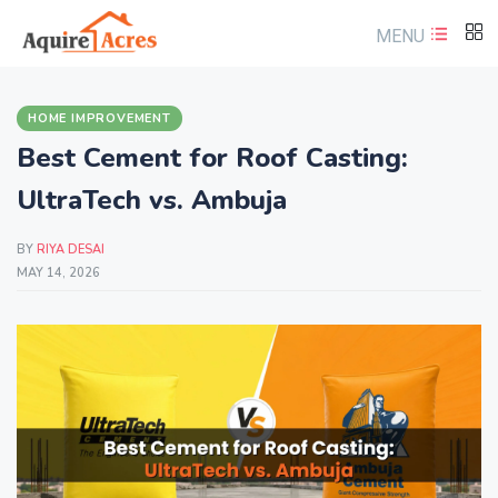
MENU
HOME IMPROVEMENT
Best Cement for Roof Casting:
UltraTech vs. Ambuja
BY
RIYA DESAI
MAY 14, 2026