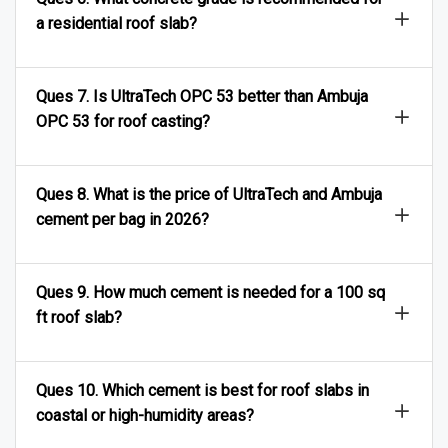
a residential roof slab?
Ques 7. Is UltraTech OPC 53 better than Ambuja
OPC 53 for roof casting?
Ques 8. What is the price of UltraTech and Ambuja
cement per bag in 2026?
Ques 9. How much cement is needed for a 100 sq
ft roof slab?
Ques 10. Which cement is best for roof slabs in
coastal or high-humidity areas?