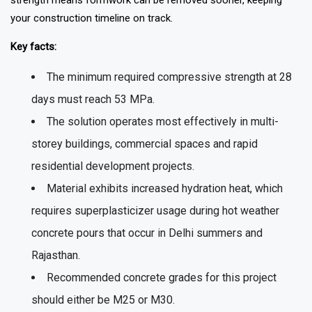
strength means formwork can be removed sooner, keeping
your construction timeline on track.
Key facts:
The minimum required compressive strength at 28
days must reach 53 MPa.
The solution operates most effectively in multi-
storey buildings, commercial spaces and rapid
residential development projects.
Material exhibits increased hydration heat, which
requires superplasticizer usage during hot weather
concrete pours that occur in Delhi summers and
Rajasthan.
Recommended concrete grades for this project
should either be M25 or M30.