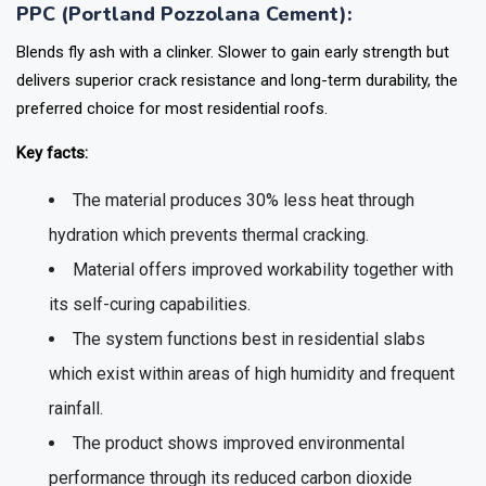
PPC (Portland Pozzolana Cement):
Blends fly ash with a clinker. Slower to gain early strength but
delivers superior crack resistance and long-term durability, the
preferred choice for most residential roofs.
Key facts:
The material produces 30% less heat through
hydration which prevents thermal cracking.
Material offers improved workability together with
its self-curing capabilities.
The system functions best in residential slabs
which exist within areas of high humidity and frequent
rainfall.
The product shows improved environmental
performance through its reduced carbon dioxide