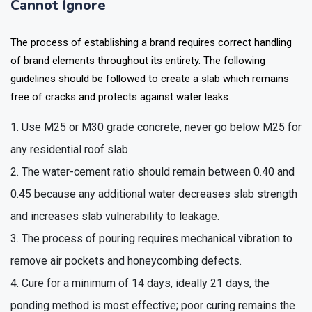
Cannot Ignore
The process of establishing a brand requires correct handling
of brand elements throughout its entirety. The following
guidelines should be followed to create a slab which remains
free of cracks and protects against water leaks.
Use M25 or M30 grade concrete, never go below M25 for
any residential roof slab
The water-cement ratio should remain between 0.40 and
0.45 because any additional water decreases slab strength
and increases slab vulnerability to leakage.
The process of pouring requires mechanical vibration to
remove air pockets and honeycombing defects.
Cure for a minimum of 14 days, ideally 21 days, the
ponding method is most effective; poor curing remains the