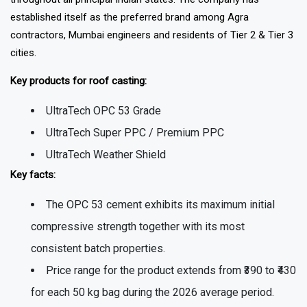
established itself as the preferred brand among Agra
contractors, Mumbai engineers and residents of Tier 2 & Tier 3
cities.
Key products for roof casting:
UltraTech OPC 53 Grade
UltraTech Super PPC / Premium PPC
UltraTech Weather Shield
Key facts:
The OPC 53 cement exhibits its maximum initial
compressive strength together with its most
consistent batch properties.
Price range for the product extends from ₹390 to ₹430
for each 50 kg bag during the 2026 average period.