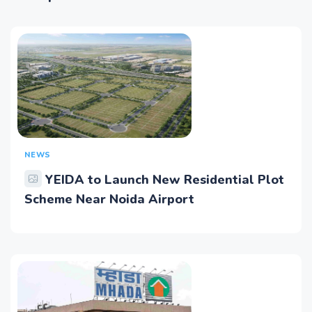
NEWS
YEIDA to Launch New Residential Plot
Scheme Near Noida Airport