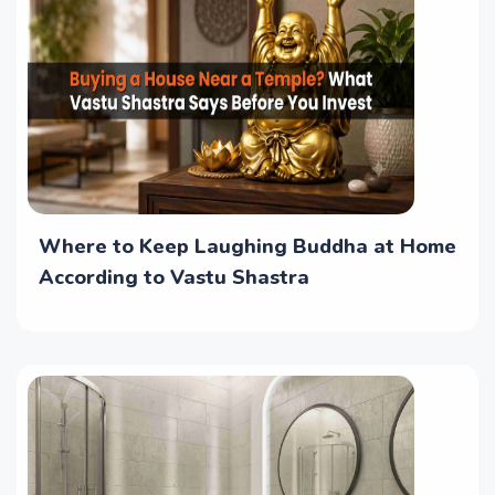
Where to Keep Laughing Buddha at Home
According to Vastu Shastra