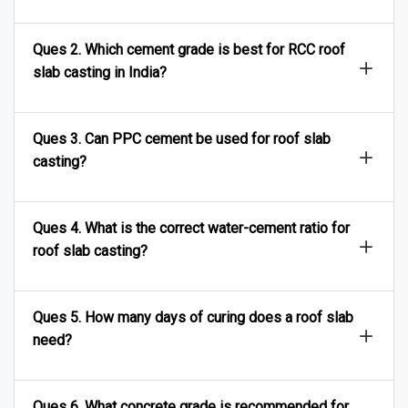
Ques 2. Which cement grade is best for RCC roof
slab casting in India?
Ques 3. Can PPC cement be used for roof slab
casting?
Ques 4. What is the correct water-cement ratio for
roof slab casting?
Ques 5. How many days of curing does a roof slab
need?
Ques 6. What concrete grade is recommended for