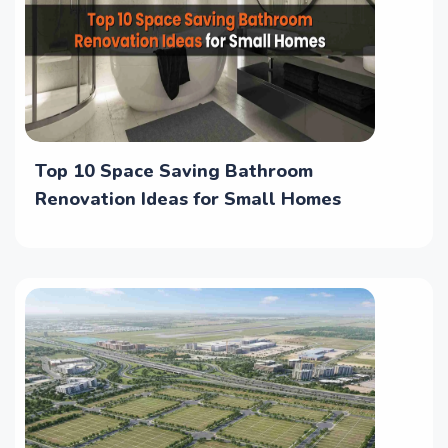
Top 10 Space Saving Bathroom
Renovation Ideas for Small Homes