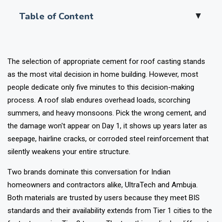
Table of Content
▲
The selection of appropriate cement for roof casting stands
as the most vital decision in home building. However, most
people dedicate only five minutes to this decision-making
process. A roof slab endures overhead loads, scorching
summers, and heavy monsoons. Pick the wrong cement, and
the damage won't appear on Day 1, it shows up years later as
seepage, hairline cracks, or corroded steel reinforcement that
silently weakens your entire structure.
Two brands dominate this conversation for Indian
homeowners and contractors alike, UltraTech and Ambuja.
Both materials are trusted by users because they meet BIS
standards and their availability extends from Tier 1 cities to the