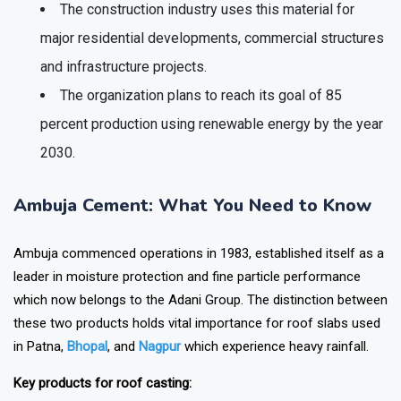
The construction industry uses this material for
major residential developments, commercial structures
and infrastructure projects.
The organization plans to reach its goal of 85
percent production using renewable energy by the year
2030.
Ambuja Cement: What You Need to Know
Ambuja commenced operations in 1983, established itself as a
leader in moisture protection and fine particle performance
which now belongs to the Adani Group. The distinction between
these two products holds vital importance for roof slabs used
in Patna,
Bhopal
, and
Nagpur
which experience heavy rainfall.
Key products for roof casting: