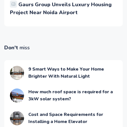
Gaurs Group Unveils Luxury Housing
Project Near Noida Airport
Don't
miss
9 Smart Ways to Make Your Home
Brighter With Natural Light
How much roof space is required for a
3kW solar system?
Cost and Space Requirements for
Installing a Home Elevator