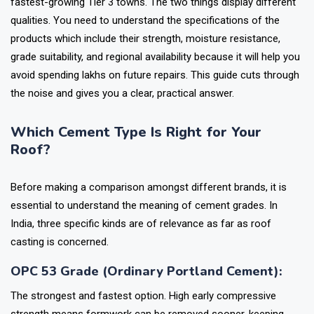
fastest-growing Tier 3 towns. The two things display different
qualities. You need to understand the specifications of the
products which include their strength, moisture resistance,
grade suitability, and regional availability because it will help you
avoid spending lakhs on future repairs. This guide cuts through
the noise and gives you a clear, practical answer.
Which Cement Type Is Right for Your
Roof?
Before making a comparison amongst different brands, it is
essential to understand the meaning of cement grades. In
India, three specific kinds are of relevance as far as roof
casting is concerned.
OPC 53 Grade (Ordinary Portland Cement):
The strongest and fastest option. High early compressive