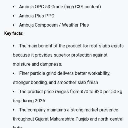
Ambuja OPC 53 Grade (high C3S content)
Ambuja Plus PPC
Ambuja Compocem / Weather Plus
Key facts:
The main benefit of the product for roof slabs exists
because it provides superior protection against
moisture and dampness.
Finer particle grind delivers better workability,
stronger bonding, and smoother slab finish
The product price ranges from ₹370 to ₹420 per 50 kg
bag during 2026.
The company maintains a strong market presence
throughout Gujarat Maharashtra Punjab and north-central