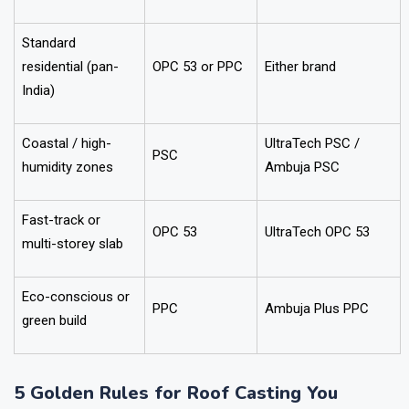
Standard
residential (pan-
OPC 53 or PPC
Either brand
India)
Coastal / high-
UltraTech PSC /
PSC
humidity zones
Ambuja PSC
Fast-track or
OPC 53
UltraTech OPC 53
multi-storey slab
Eco-conscious or
PPC
Ambuja Plus PPC
green build
5 Golden Rules for Roof Casting You