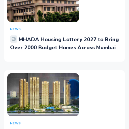
NEWS
MHADA Housing Lottery 2027 to Bring
Over 2000 Budget Homes Across Mumbai
NEWS