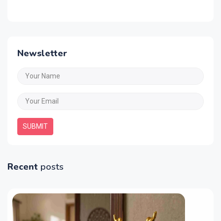
Newsletter
SUBMIT
Recent
posts