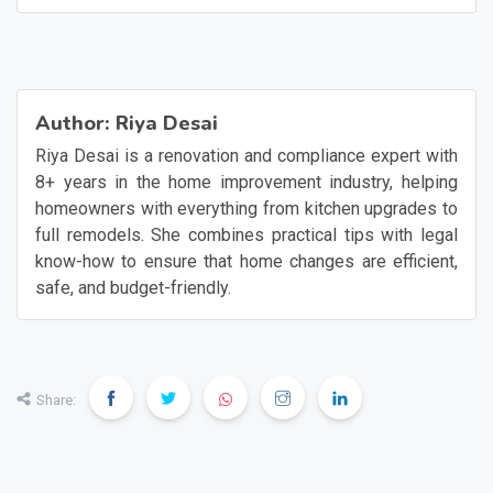
Author:
Riya Desai
Riya Desai is a renovation and compliance expert with
8+ years in the home improvement industry, helping
homeowners with everything from kitchen upgrades to
full remodels. She combines practical tips with legal
know-how to ensure that home changes are efficient,
safe, and budget-friendly.
Share: