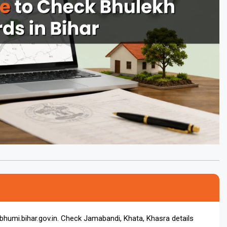
rbhumi.bihar.gov.in. Check Jamabandi, Khata, Khasra details