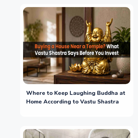
Where to Keep Laughing Buddha at
Home According to Vastu Shastra