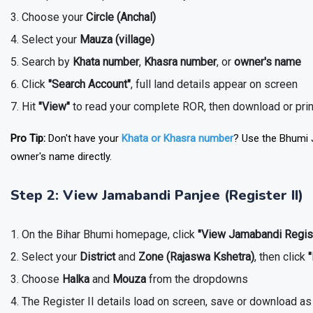
Choose your
Circle (Anchal)
Select your
Mauza (village)
Search by
Khata number
,
Khasra number
, or
owner's name
Click
"Search Account"
, full land details appear on screen
Hit
"View"
to read your complete ROR, then download or pri
Pro Tip:
Don't have your
Khata or Khasra number
? Use the Bhumi J
owner's name directly.
Step 2: View Jamabandi Panjee (Register II)
On the Bihar Bhumi homepage, click
"View Jamabandi Regis
Select your
District
and
Zone (Rajaswa Kshetra)
, then click
Choose
Halka
and
Mouza
from the dropdowns
The Register II details load on screen, save or download a