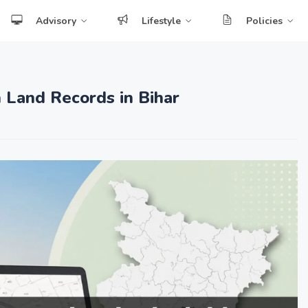
Advisory
Lifestyle
Policies
 Land Records in Bihar