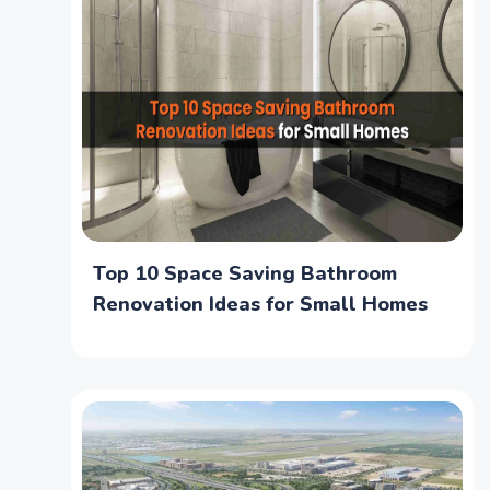
Top 10 Space Saving Bathroom
Renovation Ideas for Small Homes