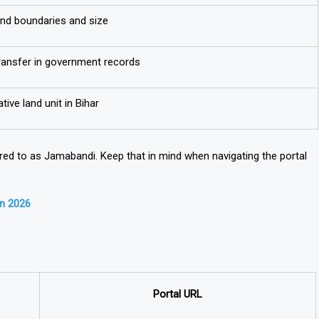
and boundaries and size
ransfer in government records
tive land unit in Bihar
rred to as
Jamabandi
. Keep that in mind when navigating the portal
in 2026
Portal URL