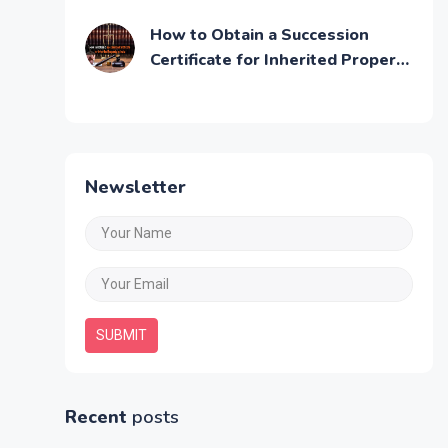
Step by Step Guide
How to Obtain a Succession
Certificate for Inherited Property
in India
Newsletter
SUBMIT
Recent
posts