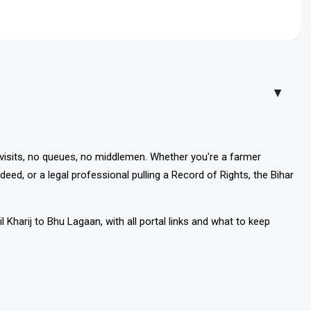
ly for Dakhil Kharij mutation, track sta
▲
 visits, no queues, no middlemen. Whether you're a farmer
deed, or a legal professional pulling a Record of Rights, the Bihar
Kharij to Bhu Lagaan, with all portal links and what to keep