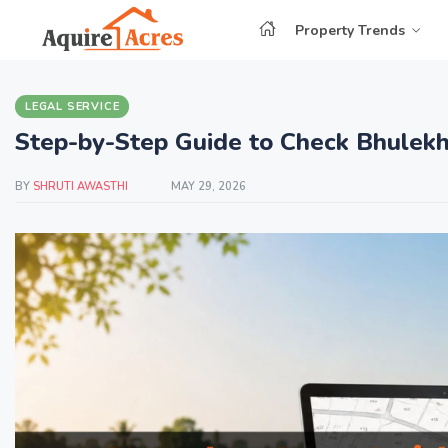
Property Trends
LEGAL SERVICE
Step-by-Step Guide to Check Bhulekh
BY
SHRUTI AWASTHI
MAY 29, 2026