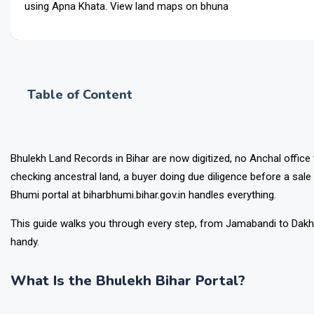
using Apna Khata. View land maps on bhunaksha.bihar.gov.in. App
Table of Content
Bhulekh Land Records in Bihar are now digitized, no Anchal office
checking ancestral land, a buyer doing due diligence before a sale 
Bhumi portal at biharbhumi.bihar.gov.in handles everything.
This guide walks you through every step, from Jamabandi to Dakhil 
handy.
What Is the Bhulekh Bihar Portal?