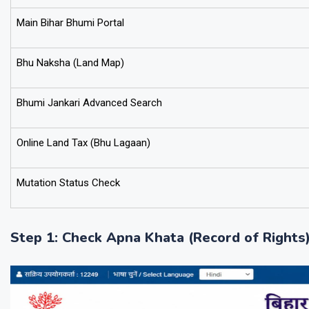
Main Bihar Bhumi Portal
Bhu Naksha (Land Map)
Bhumi Jankari Advanced Search
Online Land Tax (Bhu Lagaan)
Mutation Status Check
Step 1: Check Apna Khata (Record of Rights