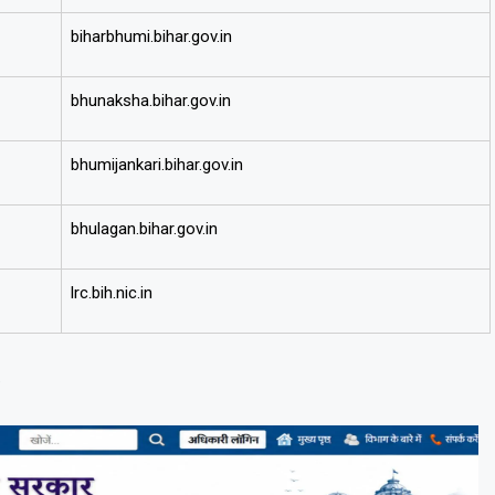
biharbhumi.bihar.gov.in
bhunaksha.bihar.gov.in
bhumijankari.bihar.gov.in
bhulagan.bihar.gov.in
lrc.bih.nic.in
)