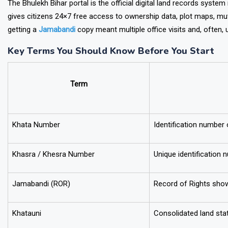
The Bhulekh Bihar portal is the official digital land records syst
gives citizens 24×7 free access to ownership data, plot maps, muta
getting a
Jamabandi
copy meant multiple office visits and, often, un
Key Terms You Should Know Before You Start
Term
Khata Number
Identification number
Khasra / Khesra Number
Unique identification 
Jamabandi (ROR)
Record of Rights sho
Khatauni
Consolidated land sta