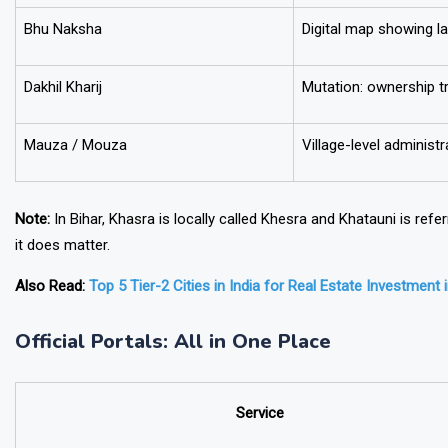
Bhu Naksha
Digital map showing l
Dakhil Kharij
Mutation: ownership t
Mauza / Mouza
Village-level administra
Note:
In Bihar, Khasra is locally called
Khesra
and Khatauni is refe
it does matter.
Also Read:
Top 5 Tier-2 Cities in India for Real Estate Investment 
Official Portals: All in One Place
Service