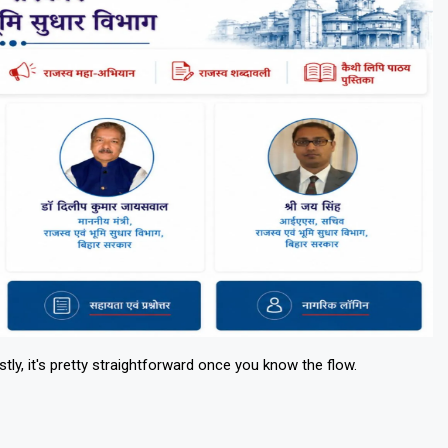
ly, it's pretty straightforward once you know the flow.