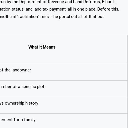
em run by the Department of Revenue and Land Reforms, Bihar. It
tion status, and land tax payment, all in one place. Before this,
official "facilitation" fees. The portal cut all of that out.
What It Means
 of the landowner
number of a specific plot
ws ownership history
tement for a family