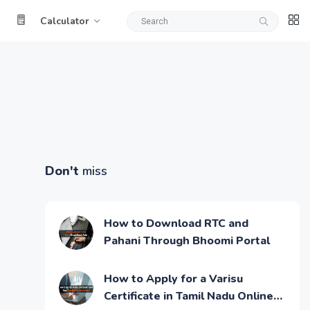
Calculator
Don't
miss
How to Download RTC and
Pahani Through Bhoomi Portal
How to Apply for a Varisu
Certificate in Tamil Nadu Online