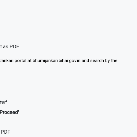
nt as PDF
ankari portal at bhumijankari.bihar.gov.in and search by the
ter"
"Proceed"
s PDF