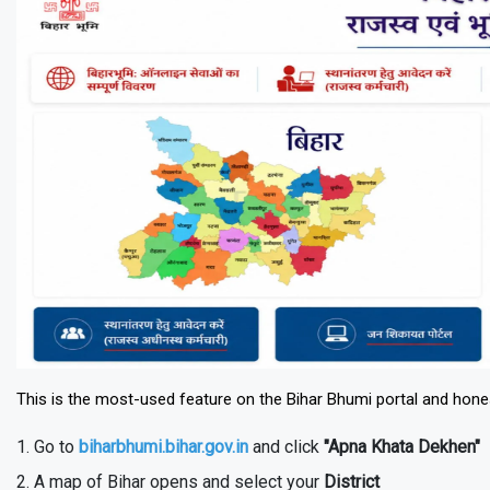
This is the most-used feature on the Bihar Bhumi portal and honest
Go to
biharbhumi.bihar.gov.in
and click
"Apna Khata Dekhen"
A map of Bihar opens and select your
District