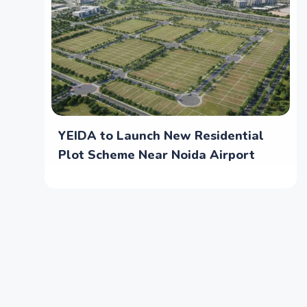
YEIDA to Launch New Residential
Plot Scheme Near Noida Airport