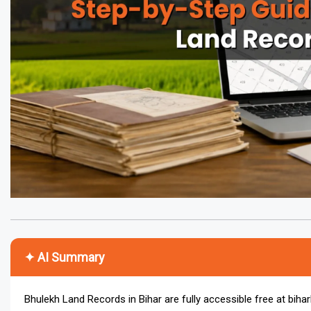
✦ AI Summary
Bhulekh Land Records in Bihar are fully accessible free at biha