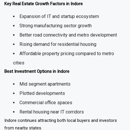
Key Real Estate Growth Factors in Indore
Expansion of IT and startup ecosystem
Strong manufacturing sector growth
Better road connectivity and metro development
Rising demand for residential housing
Affordable property pricing compared to metro
cities
Best Investment Options in Indore
Mid segment apartments
Plotted developments
Commercial office spaces
Rental housing near IT corridors
Indore continues attracting both local buyers and investors