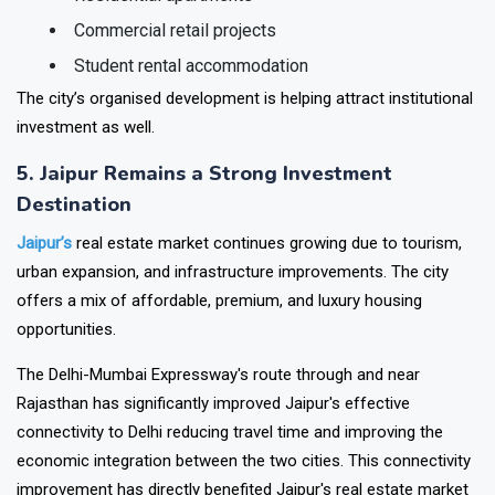
Residential apartments
Commercial retail projects
Student rental accommodation
The city’s organised development is helping attract institutional
investment as well.
5. Jaipur Remains a Strong Investment
Destination
Jaipur’s
real estate market continues growing due to tourism,
urban expansion, and infrastructure improvements. The city
offers a mix of affordable, premium, and luxury housing
opportunities.
The Delhi-Mumbai Expressway's route through and near
Rajasthan has significantly improved Jaipur's effective
connectivity to Delhi reducing travel time and improving the
economic integration between the two cities. This connectivity