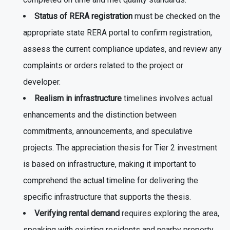
completed on time and met quality standards.
Status of RERA registration
must be checked on the
appropriate state RERA portal to confirm registration,
assess the current compliance updates, and review any
complaints or orders related to the project or
developer.
Realism in infrastructure
timelines involves actual
enhancements and the distinction between
commitments, announcements, and speculative
projects. The appreciation thesis for Tier 2 investment
is based on infrastructure, making it important to
comprehend the actual timeline for delivering the
specific infrastructure that supports the thesis.
Verifying rental demand
requires exploring the area,