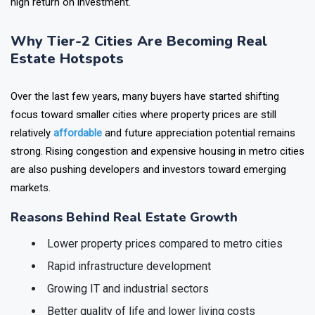
real estate investments too.
Here we list five tier-2 cities with
high return on investment.
Why Tier-2 Cities Are Becoming Real
Estate Hotspots
Over the last few years, many buyers have started shifting
focus toward smaller cities where property prices are still
relatively
affordable
and future appreciation potential remains
strong. Rising congestion and expensive housing in metro cities
are also pushing developers and investors toward emerging
markets.
Reasons Behind Real Estate Growth
Lower property prices compared to metro cities
Rapid infrastructure development
Growing IT and industrial sectors