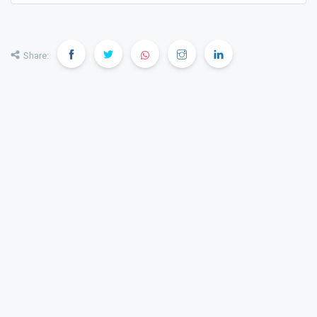
discover the most suitable properties across India.
Share: