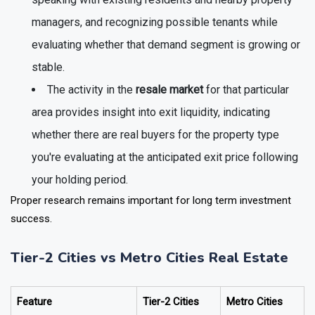
speaking with existing residents and nearby property
managers, and recognizing possible tenants while
evaluating whether that demand segment is growing or
stable.
The activity in the
resale market
for that particular
area provides insight into exit liquidity, indicating
whether there are real buyers for the property type
you're evaluating at the anticipated exit price following
your holding period.
Proper research remains important for long term investment
success.
Tier-2 Cities vs Metro Cities Real Estate