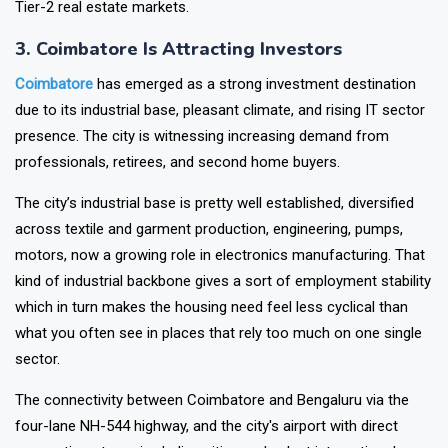
Lucknow is now considered one of North India’s most stable
Tier-2 real estate markets.
3. Coimbatore Is Attracting Investors
Coimbatore
has emerged as a strong investment destination
due to its industrial base, pleasant climate, and rising IT sector
presence. The city is witnessing increasing demand from
professionals, retirees, and second home buyers.
The city’s industrial base is pretty well established, diversified
across textile and garment production, engineering, pumps,
motors, now a growing role in electronics manufacturing. That
kind of industrial backbone gives a sort of employment stability
which in turn makes the housing need feel less cyclical than
what you often see in places that rely too much on one single
sector.
The connectivity between Coimbatore and Bengaluru via the