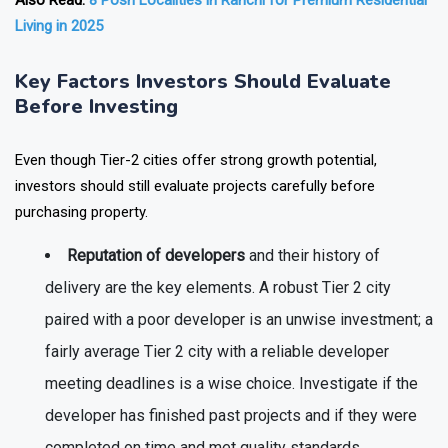
Also Read:
8 Posh Localities in Ranchi for Premium Residential
Living in 2025
Key Factors Investors Should Evaluate
Before Investing
Even though Tier-2 cities offer strong growth potential,
investors should still evaluate projects carefully before
purchasing property.
Reputation of developers
and their history of
delivery are the key elements. A robust Tier 2 city
paired with a poor developer is an unwise investment; a
fairly average Tier 2 city with a reliable developer
meeting deadlines is a wise choice. Investigate if the
developer has finished past projects and if they were