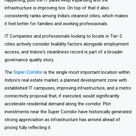
estate markets because the strong industrial development is
happening, plus the IT parks keep expanding and the
infrastructure is improving too. On top of that it also
consistently ranks among India’s cleanest cities, which makes
it feel better for families and working professionals.
IT Companies and professionals looking to locate in Tier-2
cities actively consider livability factors alongside employment
access, and Indore's cleanliness record is part of a broader
governance quality story.
The
Super Corridor
is the single most important location within
Indore's real estate market, a planned development zone with
established IT campuses, improving infrastructure, and a metro
connectivity proposal that, if executed, would significantly
accelerate residential demand along the corridor. Plot
investments near the Super Corridor have historically generated
strong appreciation as infrastructure has arrived ahead of
pricing fully reflecting it.