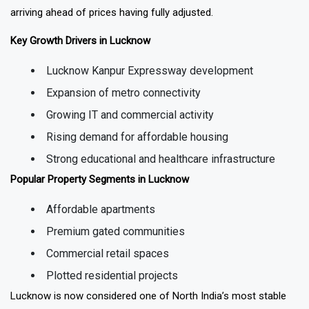
most active areas where infrastructure has arrived or is clearly
arriving ahead of prices having fully adjusted.
Key Growth Drivers in Lucknow
Lucknow Kanpur Expressway development
Expansion of metro connectivity
Growing IT and commercial activity
Rising demand for affordable housing
Strong educational and healthcare infrastructure
Popular Property Segments in Lucknow
Affordable apartments
Premium gated communities
Commercial retail spaces
Plotted residential projects