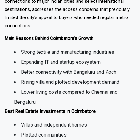
four-lane NH-544 highway, and the city's airport with direct
connections to major Indian cities and select international
destinations, addresses the access concerns that previously
limited the city's appeal to buyers who needed regular metro
connections.
Main Reasons Behind Coimbatore’s Growth
Strong textile and manufacturing industries
Expanding IT and startup ecosystem
Better connectivity with Bengaluru and Kochi
Rising villa and plotted development demand
Lower living costs compared to Chennai and
Bengaluru
Best Real Estate Investments in Coimbatore
Villas and independent homes