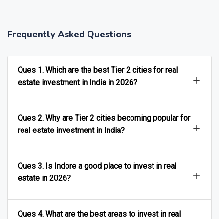
Frequently Asked Questions
Ques 1. Which are the best Tier 2 cities for real
estate investment in India in 2026?
Ques 2. Why are Tier 2 cities becoming popular for
real estate investment in India?
Ques 3. Is Indore a good place to invest in real
estate in 2026?