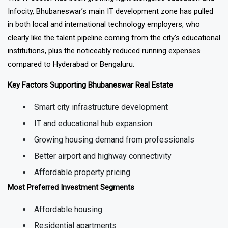
The IT sector has been growing right alongside education and
Infocity, Bhubaneswar’s main IT development zone has pulled
in both local and international technology employers, who
clearly like the talent pipeline coming from the city’s educational
institutions, plus the noticeably reduced running expenses
compared to Hyderabad or Bengaluru.
Key Factors Supporting Bhubaneswar Real Estate
Smart city infrastructure development
IT and educational hub expansion
Growing housing demand from professionals
Better airport and highway connectivity
Affordable property pricing
Most Preferred Investment Segments
Affordable housing