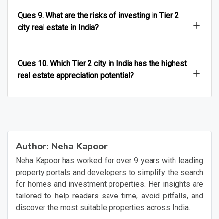
Ques 9. What are the risks of investing in Tier 2
city real estate in India?
Ques 10. Which Tier 2 city in India has the highest
real estate appreciation potential?
Author:
Neha Kapoor
Neha Kapoor has worked for over 9 years with leading
property portals and developers to simplify the search
for homes and investment properties. Her insights are
tailored to help readers save time, avoid pitfalls, and