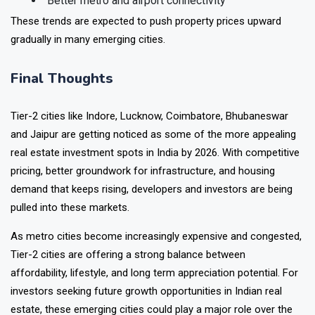
Better metro and airport connectivity
These trends are expected to push property prices upward
gradually in many emerging cities.
Final Thoughts
Tier-2 cities like Indore, Lucknow, Coimbatore, Bhubaneswar
and Jaipur are getting noticed as some of the more appealing
real estate investment spots in India by 2026. With competitive
pricing, better groundwork for infrastructure, and housing
demand that keeps rising, developers and investors are being
pulled into these markets.
As metro cities become increasingly expensive and congested,
Tier-2 cities are offering a strong balance between
affordability, lifestyle, and long term appreciation potential. For
investors seeking future growth opportunities in Indian real