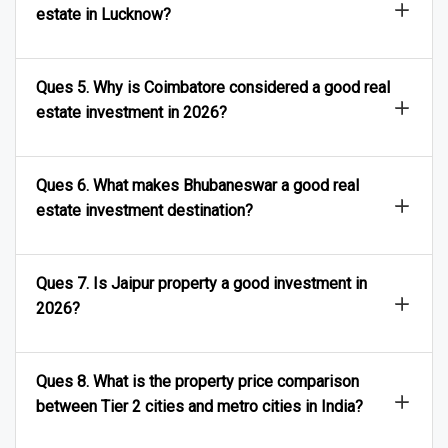
Ques 4. What are the best areas to invest in real
estate in Lucknow?
Ques 5. Why is Coimbatore considered a good real
estate investment in 2026?
Ques 6. What makes Bhubaneswar a good real
estate investment destination?
Ques 7. Is Jaipur property a good investment in
2026?
Ques 8. What is the property price comparison
between Tier 2 cities and metro cities in India?