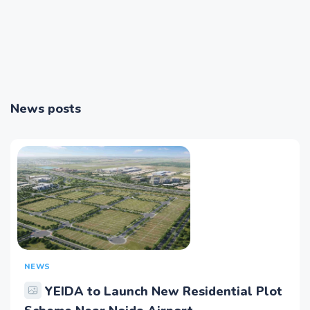
News posts
NEWS
YEIDA to Launch New Residential Plot