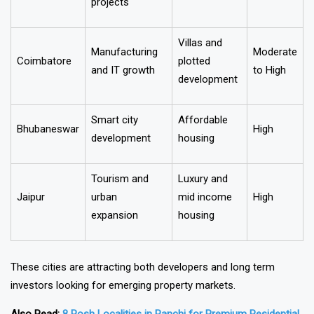
Lucknow
and government
High
housing
projects
Villas and
Manufacturing
Moderate
Coimbatore
plotted
and IT growth
to High
development
Smart city
Affordable
Bhubaneswar
High
development
housing
Tourism and
Luxury and
Jaipur
urban
mid income
High
expansion
housing
These cities are attracting both developers and long term
investors looking for emerging property markets.