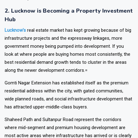
from nearby states.
2. Lucknow is Becoming a Property Investment
Hub
Lucknow’s
real estate market has kept growing because of big
infrastructure projects and the expressway linkages, more
government money being pumped into development. If you
look at where people are buying homes most consistently, the
best residential demand growth tends to cluster in the areas
along the newer development corridors.=
Gomti Nagar Extension has established itself as the premium
residential address within the city, with gated communities,
wide planned roads, and social infrastructure development that
has attracted upper-middle-class buyers.
Shaheed Path and Sultanpur Road represent the corridors
where mid-segment and premium housing development are