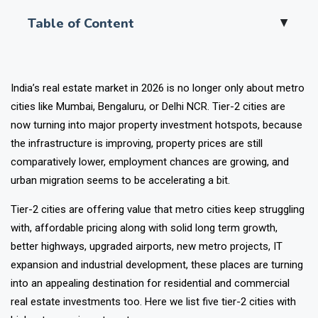
Table of Content
▲
India’s real estate market in 2026 is no longer only about metro
cities like Mumbai, Bengaluru, or Delhi NCR. Tier-2 cities are
now turning into major property investment hotspots, because
the infrastructure is improving, property prices are still
comparatively lower, employment chances are growing, and
urban migration seems to be accelerating a bit.
Tier-2 cities are offering value that metro cities keep struggling
with, affordable pricing along with solid long term growth,
better highways, upgraded airports, new metro projects, IT
expansion and industrial development, these places are turning
into an appealing destination for residential and commercial