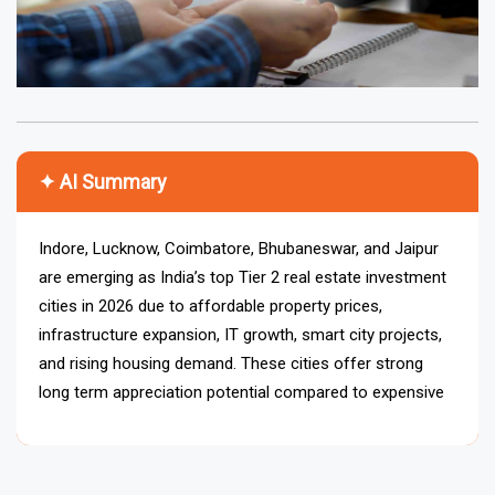
✦ AI Summary
Indore, Lucknow, Coimbatore, Bhubaneswar, and Jaipur
are emerging as India’s top Tier 2 real estate investment
cities in 2026 due to affordable property prices,
infrastructure expansion, IT growth, smart city projects,
and rising housing demand. These cities offer strong
long term appreciation potential compared to expensive
metro markets.