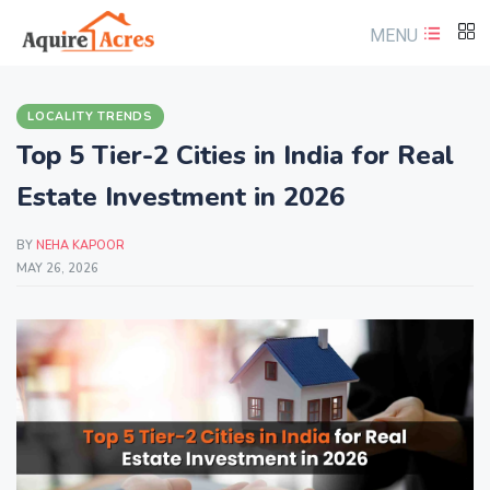
MENU
LOCALITY TRENDS
Top 5 Tier-2 Cities in India for Real
Estate Investment in 2026
BY
NEHA KAPOOR
MAY 26, 2026