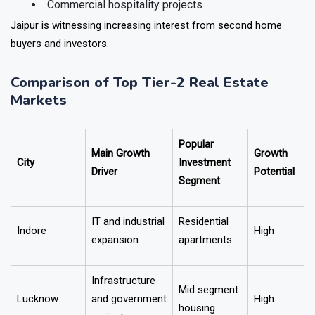
Plotted developments
Commercial hospitality projects
Jaipur is witnessing increasing interest from second home
buyers and investors.
Comparison of Top Tier-2 Real Estate
Markets
Popular
Main Growth
Growth
City
Investment
Driver
Potential
Segment
IT and industrial
Residential
Indore
High
expansion
apartments
Infrastructure
Mid segment