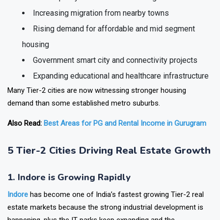
Better quality of life and lower living costs
Increasing migration from nearby towns
Rising demand for affordable and mid segment
housing
Government smart city and connectivity projects
Expanding educational and healthcare infrastructure
Many Tier-2 cities are now witnessing stronger housing
demand than some established metro suburbs.
Also Read:
Best Areas for PG and Rental Income in Gurugram
5 Tier-2 Cities Driving Real Estate Growth
1. Indore is Growing Rapidly
Indore
has become one of India’s fastest growing Tier-2 real