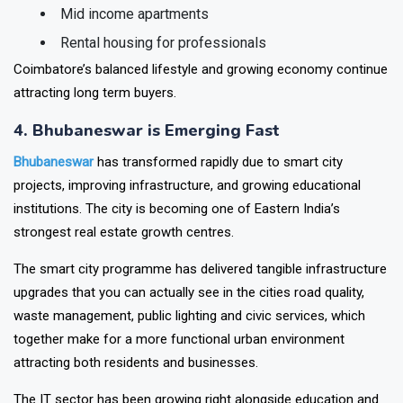
Plotted communities
Mid income apartments
Rental housing for professionals
Coimbatore’s balanced lifestyle and growing economy continue
attracting long term buyers.
4. Bhubaneswar is Emerging Fast
Bhubaneswar
has transformed rapidly due to smart city
projects, improving infrastructure, and growing educational
institutions. The city is becoming one of Eastern India’s
strongest real estate growth centres.
The smart city programme has delivered tangible infrastructure
upgrades that you can actually see in the cities road quality,
waste management, public lighting and civic services, which
together make for a more functional urban environment
attracting both residents and businesses.