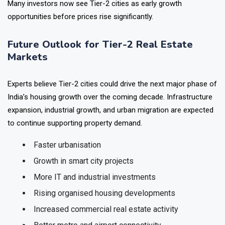
Many investors now see Tier-2 cities as early growth
opportunities before prices rise significantly.
Future Outlook for Tier-2 Real Estate
Markets
Experts believe Tier-2 cities could drive the next major phase of
India’s housing growth over the coming decade. Infrastructure
expansion, industrial growth, and urban migration are expected
to continue supporting property demand.
Faster urbanisation
Growth in smart city projects
More IT and industrial investments
Rising organised housing developments
Increased commercial real estate activity