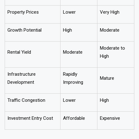
Feature
Tier-2 Cities
Metro Cities
Property Prices
Lower
Very High
Growth Potential
High
Moderate
Moderate to
Rental Yield
Moderate
High
Infrastructure
Rapidly
Mature
Development
Improving
Traffic Congestion
Lower
High
Investment Entry Cost
Affordable
Expensive