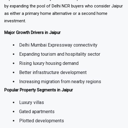
improvement has directly benefited Jaipur's real estate market
by expanding the pool of Delhi NCR buyers who consider Jaipur
as either a primary home alternative or a second home
investment.
Major Growth Drivers in Jaipur
Delhi Mumbai Expressway connectivity
Expanding tourism and hospitality sector
Rising luxury housing demand
Better infrastructure development
Increasing migration from nearby regions
Popular Property Segments in Jaipur
Luxury villas
Gated apartments