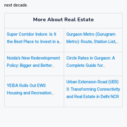
estate, these emerging cities could play a major role over the
next decade.
More About Real Estate
Super Corridor Indore: Is It
Gurgaon Metro (Gurugram
the Best Place to Invest in a
Metro): Route, Station List,
Plot in 2026?
Updates & Real Estate
Impact
Noida’s New Redevelopment
Circle Rates in Gurgaon: A
Policy: Bigger and Better
Complete Guide for
Homes for Owners of Aging
Homebuyers
Flats
Urban Extension Road (UER)
YEIDA Rolls Out EWS
II: Transforming Connectivity
Housing and Recreation
and Real Estate in Delhi NCR
Plans Near Noida Airport
❯
❮