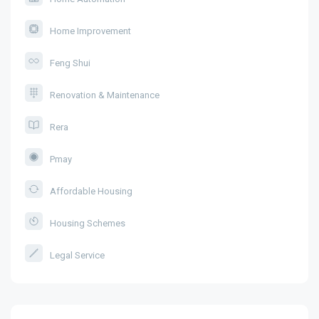
Home Improvement
Feng Shui
Renovation & Maintenance
Rera
Pmay
Affordable Housing
Housing Schemes
Legal Service