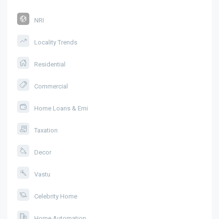
NRI
Locality Trends
Residential
Commercial
Home Loans & Emi
Taxation
Decor
Vastu
Celebrity Home
Home Automation