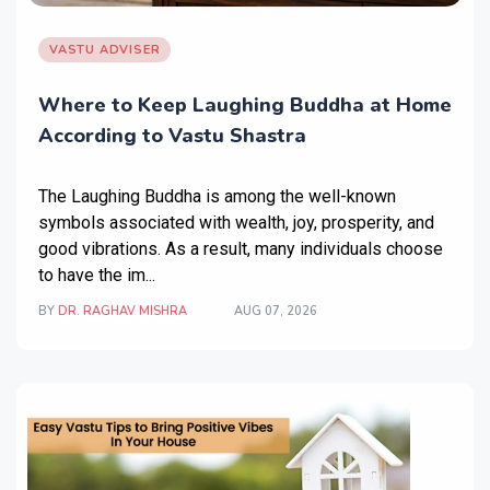
VASTU ADVISER
Where to Keep Laughing Buddha at Home
According to Vastu Shastra
The Laughing Buddha is among the well-known
symbols associated with wealth, joy, prosperity, and
good vibrations. As a result, many individuals choose
to have the im...
BY
DR. RAGHAV MISHRA
AUG 07, 2026