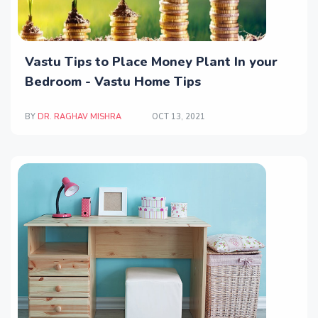
Vastu Tips to Place Money Plant In your
Bedroom - Vastu Home Tips
BY
DR. RAGHAV MISHRA
OCT 13, 2021