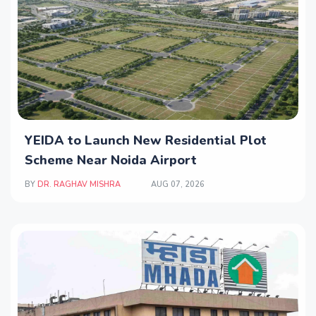
YEIDA to Launch New Residential Plot
Scheme Near Noida Airport
BY
DR. RAGHAV MISHRA
AUG 07, 2026