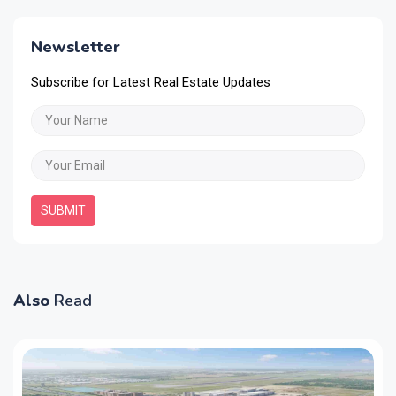
Newsletter
Subscribe for Latest Real Estate Updates
SUBMIT
Also
Read