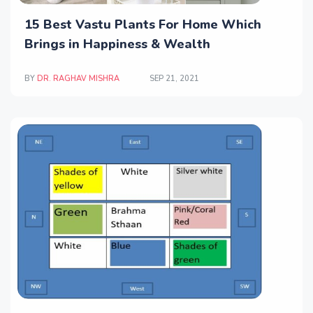
15 Best Vastu Plants For Home Which
Brings in Happiness & Wealth
BY
DR. RAGHAV MISHRA
SEP 21, 2021