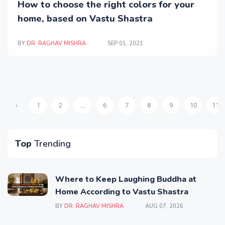
How to choose the right colors for your
home, based on Vastu Shastra
BY
DR. RAGHAV MISHRA
SEP 01, 2021
‹
1
2
...
6
7
8
9
10
11
Top
Trending
Where to Keep Laughing Buddha at
Home According to Vastu Shastra
BY
DR. RAGHAV MISHRA
AUG 07, 2026