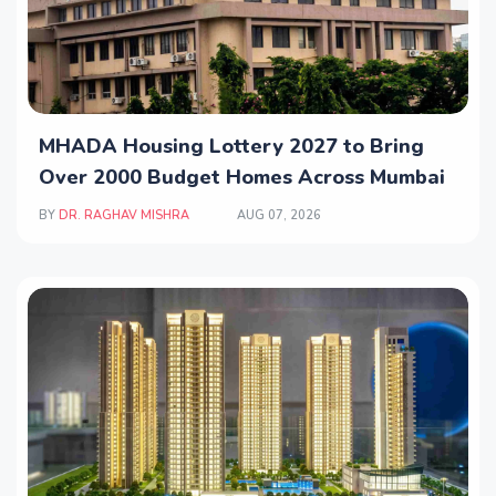
MHADA Housing Lottery 2027 to Bring
Over 2000 Budget Homes Across Mumbai
BY
DR. RAGHAV MISHRA
AUG 07, 2026