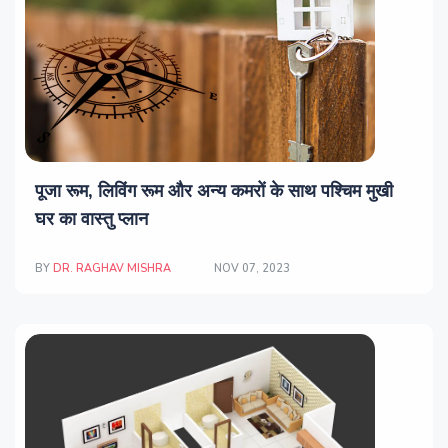
पूजा रूम, लिविंग रूम और अन्य कमरों के साथ पश्चिम मुखी
घर का वास्तु प्लान
BY
DR. RAGHAV MISHRA
NOV 07, 2023