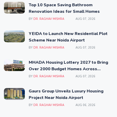
Top 10 Space Saving Bathroom
Renovation Ideas for Small Homes
BY
DR. RAGHAV MISHRA
AUG 07, 2026
YEIDA to Launch New Residential Plot
Scheme Near Noida Airport
BY
DR. RAGHAV MISHRA
AUG 07, 2026
MHADA Housing Lottery 2027 to Bring
Over 2000 Budget Homes Across
Mumbai
BY
DR. RAGHAV MISHRA
AUG 07, 2026
Gaurs Group Unveils Luxury Housing
Project Near Noida Airport
BY
DR. RAGHAV MISHRA
AUG 06, 2026