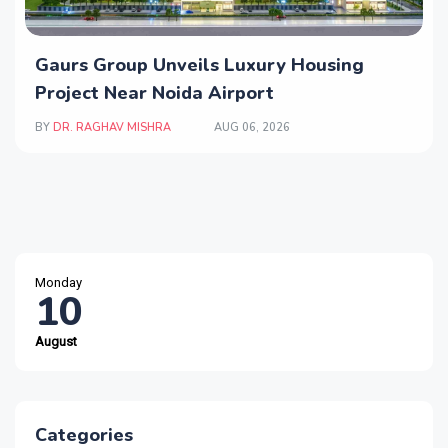
Gaurs Group Unveils Luxury Housing
Project Near Noida Airport
BY
DR. RAGHAV MISHRA
AUG 06, 2026
Monday
10
August
Categories