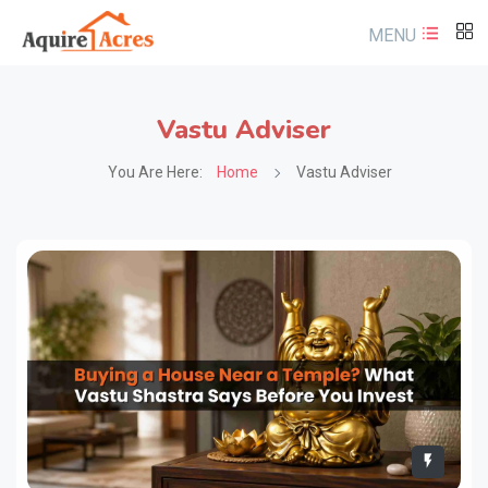
MENU
Vastu Adviser
You Are Here:
Home
Vastu Adviser