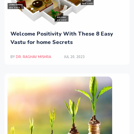
Welcome Positivity With These 8 Easy
Vastu for home Secrets
BY
DR. RAGHAV MISHRA
JUL 20, 2023