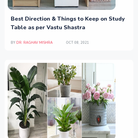
Best Direction & Things to Keep on Study
Table as per Vastu Shastra
BY
DR. RAGHAV MISHRA
OCT 08, 2021