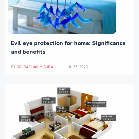
Evil eye protection for home: Significance
and benefits
BY
DR. RAGHAV MISHRA
JUL 27, 2023