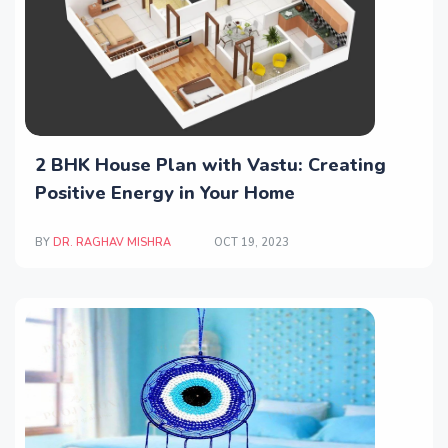
2 BHK House Plan with Vastu: Creating
Positive Energy in Your Home
BY
DR. RAGHAV MISHRA
OCT 19, 2023