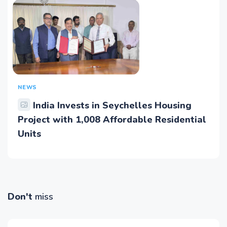
NEWS
India Invests in Seychelles Housing
Project with 1,008 Affordable Residential
Units
Don't
miss