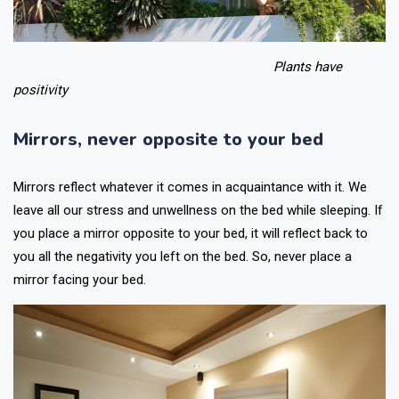
Plants have
positivity
Mirrors, never opposite to your bed
Mirrors reflect whatever it comes in acquaintance with it. We
leave all our stress and unwellness on the bed while sleeping. If
you place a mirror opposite to your bed, it will reflect back to
you all the negativity you left on the bed. So, never place a
mirror facing your bed.