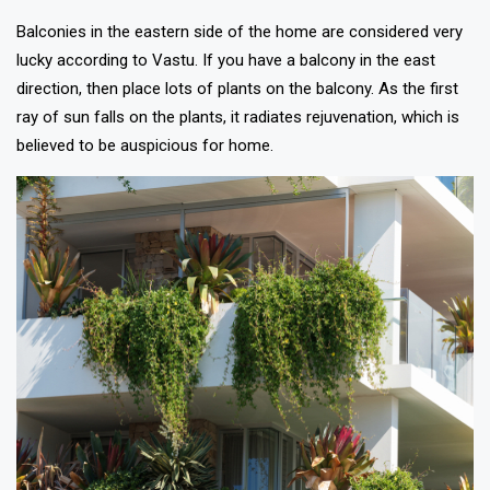
Balconies in the eastern side of the home are considered very
lucky according to Vastu. If you have a balcony in the east
direction, then place lots of plants on the balcony. As the first
ray of sun falls on the plants, it radiates rejuvenation, which is
believed to be auspicious for home.