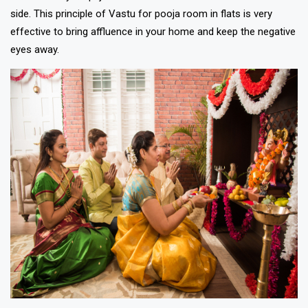
side. This principle of Vastu for pooja room in flats is very
effective to bring affluence in your home and keep the negative
eyes away.