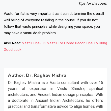
Tips for the room
Vastu for flat is very important as it can determine the overall
well being of everyone residing in the house. If you do not
follow that vastu principles while designing your space, you
may have a vastu dosh problem.
Also Read:
Vastu Tips- 15 Vastu For Home Decor Tips To Bring
Good Luck
❯
❮
Author:
Dr. Raghav Mishra
Dr. Raghav Mishra is a Vastu consultant with over 15
years of expertise in Vastu Shastra, spiritual
architecture, and Ancient Indian design principles. With
a doctorate in Ancient Indian Architecture, he offers
practical and transformative advice to align homes with