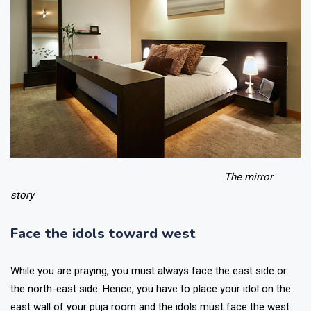
The mirror
story
Face the idols toward west
While you are praying, you must always face the east side or
the north-east side. Hence, you have to place your idol on the
east wall of your puja room and the idols must face the west