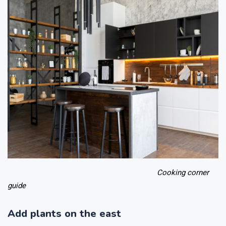
Cooking corner
guide
Add plants on the east