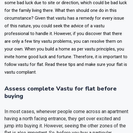
some bad luck due to site or direction, which could be bad luck
for the family living there. What then should one do in this
circumstance? Given that vastu has a remedy for every issue
of this nature, you could seek the advice of a vastu
professional to handle it. However, if you discover that there
are only a few tiny vastu problems, you can resolve them on
your own. When you build a home as per vastu principles, you
invite home good luck and fortune. Therefore, it is important to
follow vastu for flat. Read these tips and make sure your flat is
vastu compliant.
Assess complete Vastu for flat before
buying
In most cases, whenever people come across an apartment
having a north facing entrance, they get over excited and
jump into buying it. However, seeing the other zones of the
flat is also important. So, before you buy a particular