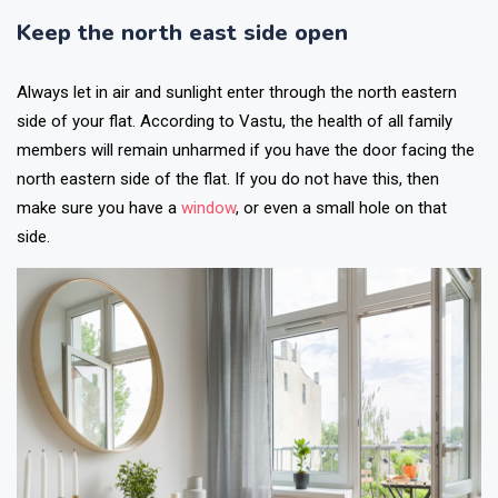
Keep the north east side open
Always let in air and sunlight enter through the north eastern
side of your flat. According to Vastu, the health of all family
members will remain unharmed if you have the door facing the
north eastern side of the flat. If you do not have this, then
make sure you have a
window
, or even a small hole on that
side.