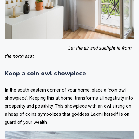
Let the air and sunlight in from
the north east
Keep a coin owl showpiece
In the south eastern corner of your home, place a ‘coin owl
showpiece’. Keeping this at home, transforms all negativity into
prosperity and positivity. This showpiece with an owl sitting on
a heap of coins symbolizes that goddess Laxmi herself is on
guard of your wealth.