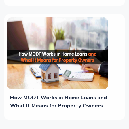
How MODT Works in Home Loans and
What It Means for Property Owners