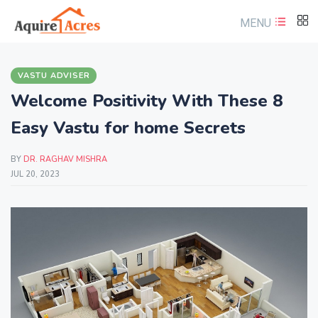
MENU
VASTU ADVISER
Welcome Positivity With These 8
Easy Vastu for home Secrets
BY
DR. RAGHAV MISHRA
JUL 20, 2023