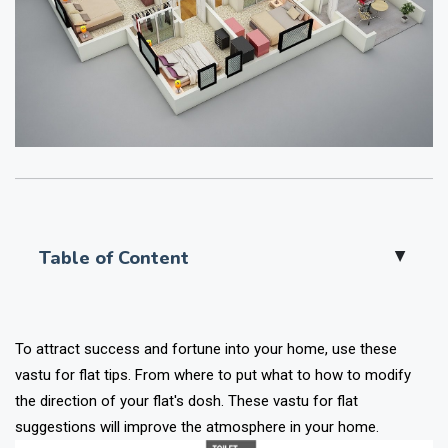
Table of Content
▲
To attract success and fortune into your home, use these
vastu for flat tips. From where to put what to how to modify
the direction of your flat's dosh. These vastu for flat
suggestions will improve the atmosphere in your home.