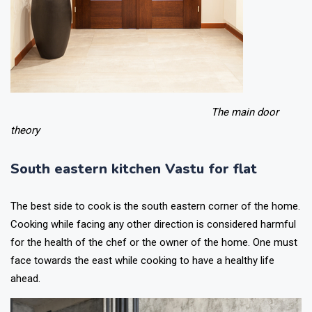
The main door
theory
South eastern kitchen Vastu for flat
The best side to cook is the south eastern corner of the home.
Cooking while facing any other direction is considered harmful
for the health of the chef or the owner of the home. One must
face towards the east while cooking to have a healthy life
ahead.