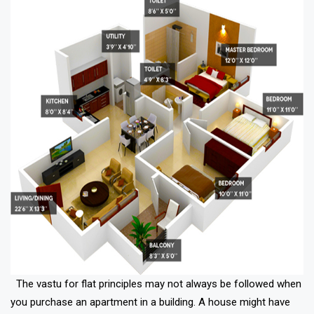
The vastu for flat principles may not always be followed when
you purchase an apartment in a building. A house might have