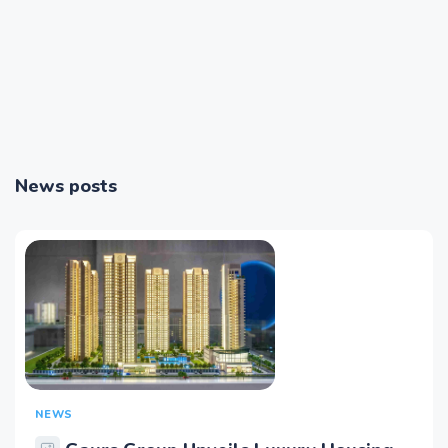
News posts
NEWS