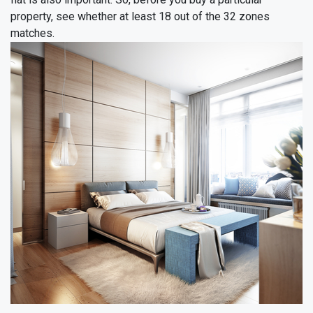
property, see whether at least 18 out of the 32 zones
matches.