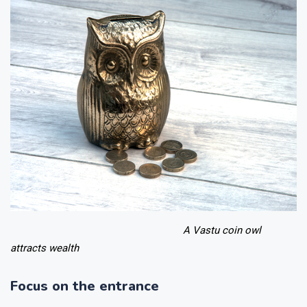
A Vastu coin owl
attracts wealth
Focus on the entrance