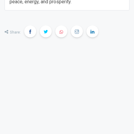
peace, energy, and prosperity.
Share: