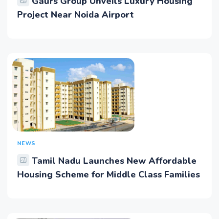
Gaurs Group Unveils Luxury Housing
Project Near Noida Airport
NEWS
Tamil Nadu Launches New Affordable
Housing Scheme for Middle Class Families