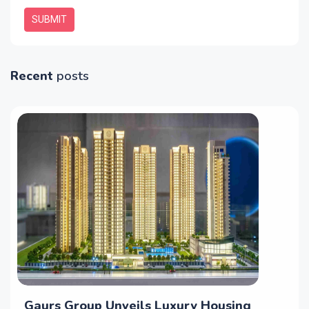
SUBMIT
Recent
posts
Gaurs Group Unveils Luxury Housing