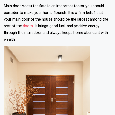
Main door Vastu for flats is an important factor you should
consider to make your home flourish. It is a firm belief that
your main door of the house should be the largest among the
rest of the
doors
. It brings good luck and positive energy
through the main door and always keeps home abundant with
wealth.