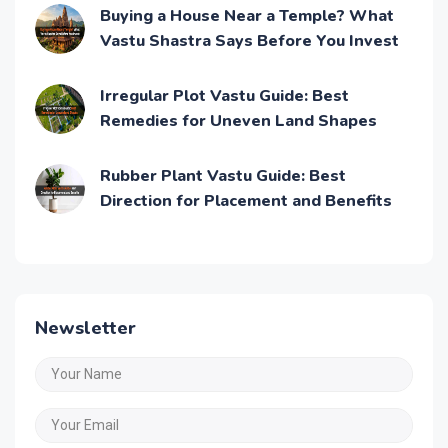
Buying a House Near a Temple? What
Vastu Shastra Says Before You Invest
Irregular Plot Vastu Guide: Best
Remedies for Uneven Land Shapes
Rubber Plant Vastu Guide: Best
Direction for Placement and Benefits
Newsletter