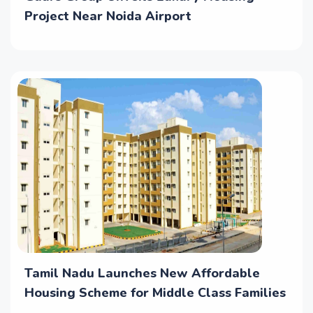
Project Near Noida Airport
Tamil Nadu Launches New Affordable
Housing Scheme for Middle Class Families