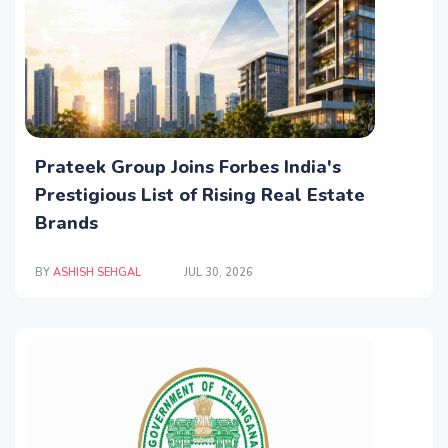
Prateek Group Joins Forbes India's
Prestigious List of Rising Real Estate
Brands
BY
ASHISH SEHGAL
JUL 30, 2026