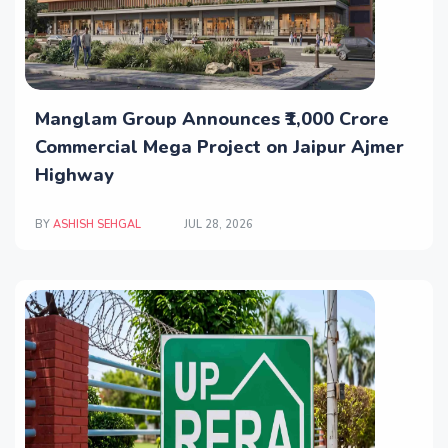
Manglam Group Announces ₹1,000 Crore
Commercial Mega Project on Jaipur Ajmer
Highway
BY
ASHISH SEHGAL
JUL 28, 2026