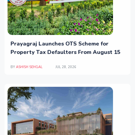
Prayagraj Launches OTS Scheme for
Property Tax Defaulters From August 15
BY
ASHISH SEHGAL
JUL 28, 2026