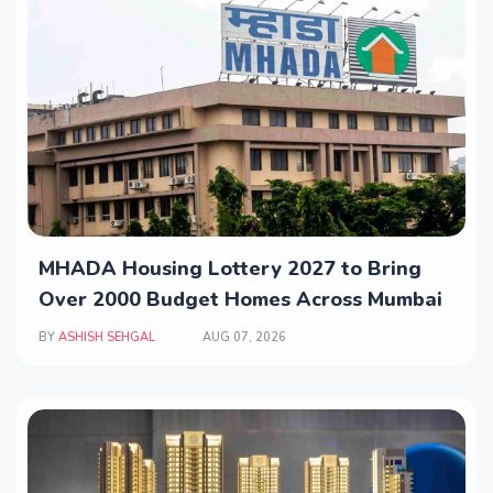
MHADA Housing Lottery 2027 to Bring
Over 2000 Budget Homes Across Mumbai
BY
ASHISH SEHGAL
AUG 07, 2026