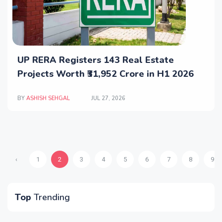
UP RERA Registers 143 Real Estate
Projects Worth ₹31,952 Crore in H1 2026
BY
ASHISH SEHGAL
JUL 27, 2026
‹
1
2
3
4
5
6
7
8
9
Top
Trending