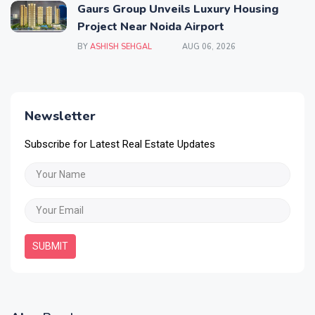
Gaurs Group Unveils Luxury Housing
Project Near Noida Airport
BY
ASHISH SEHGAL
AUG 06, 2026
Newsletter
Subscribe for Latest Real Estate Updates
SUBMIT