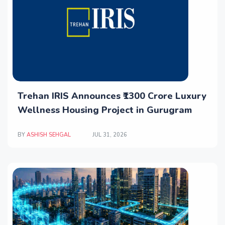
Trehan IRIS Announces ₹1300 Crore Luxury
Wellness Housing Project in Gurugram
BY
ASHISH SEHGAL
JUL 31, 2026