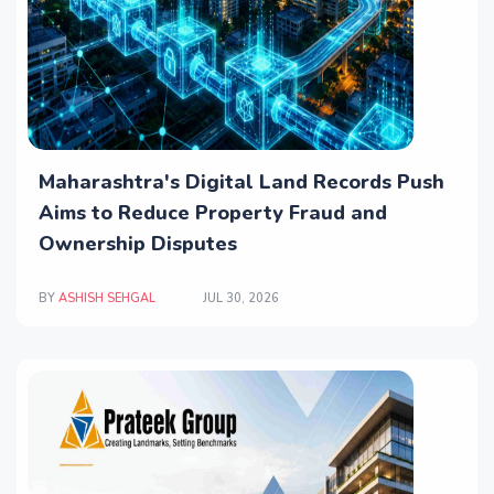
Maharashtra's Digital Land Records Push
Aims to Reduce Property Fraud and
Ownership Disputes
BY
ASHISH SEHGAL
JUL 30, 2026