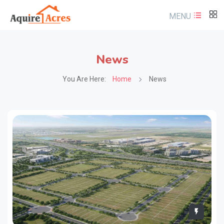
MENU
News
You Are Here:
Home
News