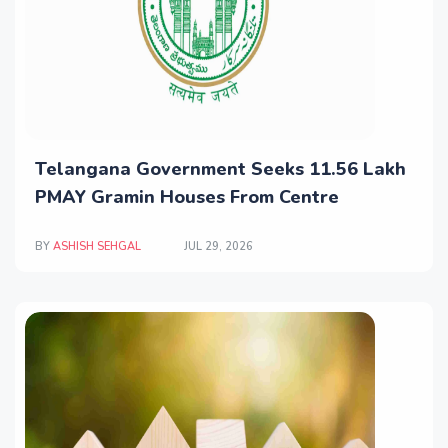
Telangana Government Seeks 11.56 Lakh
PMAY Gramin Houses From Centre
BY
ASHISH SEHGAL
JUL 29, 2026