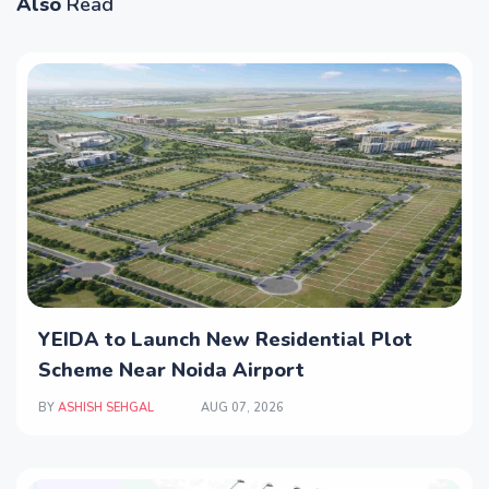
Also
Read
YEIDA to Launch New Residential Plot
Scheme Near Noida Airport
BY
ASHISH SEHGAL
AUG 07, 2026