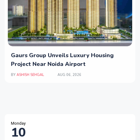
Gaurs Group Unveils Luxury Housing
Project Near Noida Airport
BY
ASHISH SEHGAL
AUG 06, 2026
Monday
10