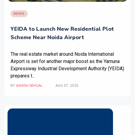
NEWS
YEIDA to Launch New Residential Plot
Scheme Near Noida Airport
The real estate market around Noida International
Airport is set for another major boost as the Yamuna
Expressway Industrial Development Authority (YEIDA)
prepares t...
BY
ASHISH SEHGAL
AUG 07, 2026