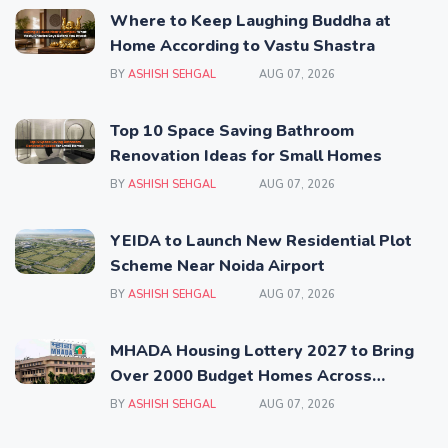
Where to Keep Laughing Buddha at
Home According to Vastu Shastra
BY
ASHISH SEHGAL
AUG 07, 2026
Top 10 Space Saving Bathroom
Renovation Ideas for Small Homes
BY
ASHISH SEHGAL
AUG 07, 2026
YEIDA to Launch New Residential Plot
Scheme Near Noida Airport
BY
ASHISH SEHGAL
AUG 07, 2026
MHADA Housing Lottery 2027 to Bring
Over 2000 Budget Homes Across
Mumbai
BY
ASHISH SEHGAL
AUG 07, 2026