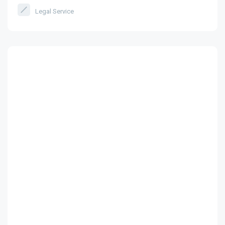
Legal Service