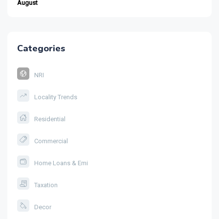
August
Categories
NRI
Locality Trends
Residential
Commercial
Home Loans & Emi
Taxation
Decor