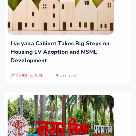
Haryana Cabinet Takes Big Steps on
Housing EV Adoption and MSME
Development
BY
ASHISH SEHGAL
JUL 29, 2026