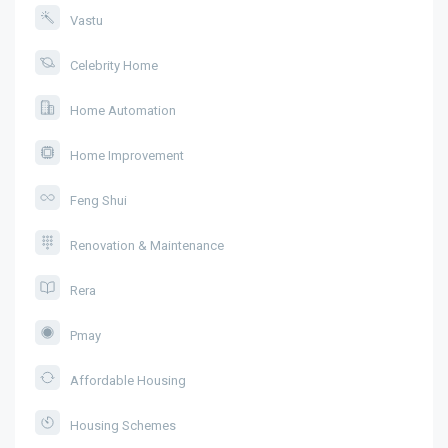
Vastu
Celebrity Home
Home Automation
Home Improvement
Feng Shui
Renovation & Maintenance
Rera
Pmay
Affordable Housing
Housing Schemes