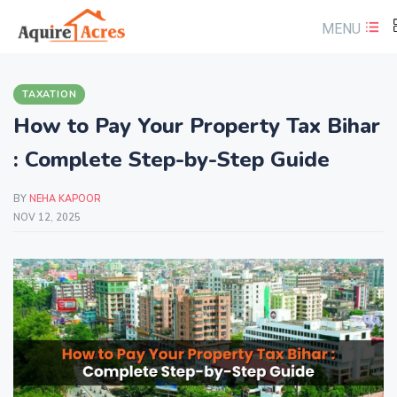
MENU
TAXATION
How to Pay Your Property Tax Bihar
: Complete Step-by-Step Guide
BY
NEHA KAPOOR
NOV 12, 2025