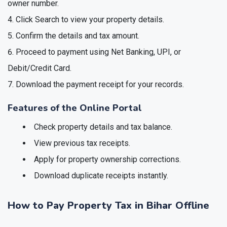
owner number.
Click Search to view your property details.
Confirm the details and tax amount.
Proceed to payment using Net Banking, UPI, or
Debit/Credit Card.
Download the payment receipt for your records.
Features of the Online Portal
Check property details and tax balance.
View previous tax receipts.
Apply for property ownership corrections.
Download duplicate receipts instantly.
How to Pay Property Tax in Bihar Offline