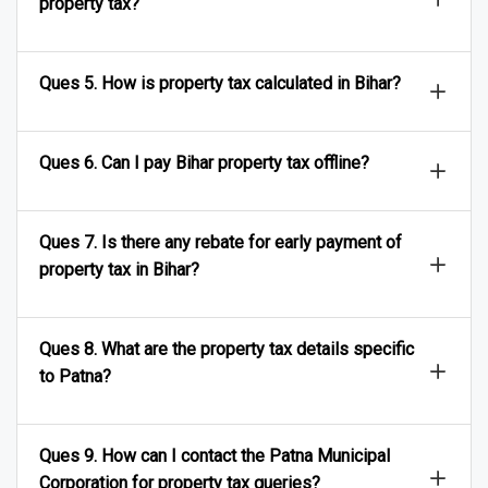
property tax?
Ques 5. How is property tax calculated in Bihar?
Ques 6. Can I pay Bihar property tax offline?
Ques 7. Is there any rebate for early payment of
property tax in Bihar?
Ques 8. What are the property tax details specific
to Patna?
Ques 9. How can I contact the Patna Municipal
Corporation for property tax queries?