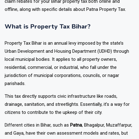
claim rebates for your Bihar property tax both online and
offline, along with specific details about Patna Property Tax.
What is Property Tax Bihar?
Property Tax Bihar is an annual levy imposed by the state’s
Urban Development and Housing Department (UDHD) through
local municipal bodies. It applies to all property owners,
residential, commercial, or industrial, who fall under the
jurisdiction of municipal corporations, councils, or nagar
parishads.
This tax directly supports civic infrastructure like roads,
drainage, sanitation, and streetlights. Essentially, it’s a way for
citizens to contribute to the upkeep of their city.
Different cities in Bihar, such as
Patna
, Bhagalpur, Muzaffarpur,
and Gaya, have their own assessment models and rates, but