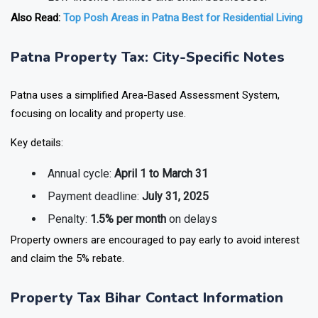
Also Read:
Top Posh Areas in Patna Best for Residential Living
Patna Property Tax: City-Specific Notes
Patna uses a simplified Area-Based Assessment System,
focusing on locality and property use.
Key details:
Annual cycle:
April 1 to March 31
Payment deadline:
July 31, 2025
Penalty:
1.5% per month
on delays
Property owners are encouraged to pay early to avoid interest
and claim the 5% rebate.
Property Tax Bihar Contact Information