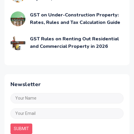
Process
GST on Under-Construction Property:
Rates, Rules and Tax Calculation Guide
GST Rules on Renting Out Residential
and Commercial Property in 2026
Newsletter
SUBMIT