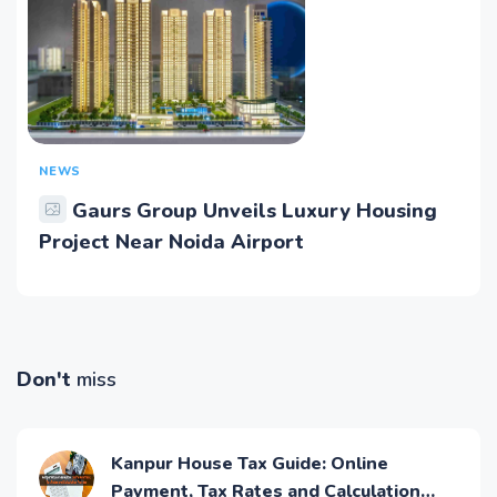
NEWS
Gaurs Group Unveils Luxury Housing
Project Near Noida Airport
Don't
miss
Kanpur House Tax Guide: Online
Payment, Tax Rates and Calculation