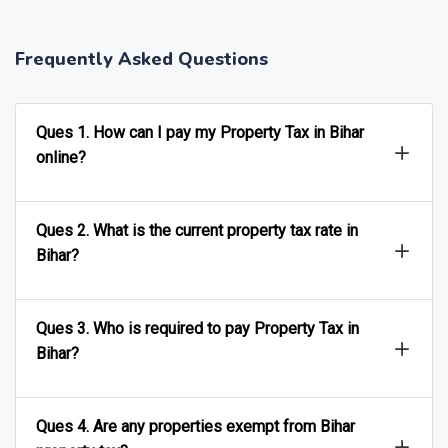
Frequently Asked Questions
Ques 1. How can I pay my Property Tax in Bihar
online?
Ques 2. What is the current property tax rate in
Bihar?
Ques 3. Who is required to pay Property Tax in
Bihar?
Ques 4. Are any properties exempt from Bihar