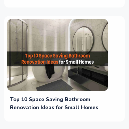
Top 10 Space Saving Bathroom
Renovation Ideas for Small Homes