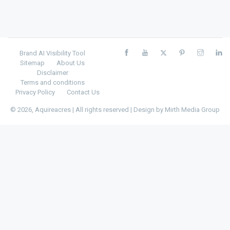
Brand AI Visibility Tool
Sitemap
About Us
Disclaimer
Terms and conditions
Privacy Policy
Contact Us
© 2026, Aquireacres | All rights reserved | Design by
Mirth Media Group