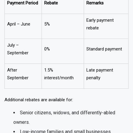
Payment Period
Rebate
Remarks
Early payment
April – June
5%
rebate
July –
0%
Standard payment
September
After
1.5%
Late payment
September
interest/month
penalty
Additional rebates are available for:
Senior citizens, widows, and differently-abled
owners
.
Low-income families and small businesses.