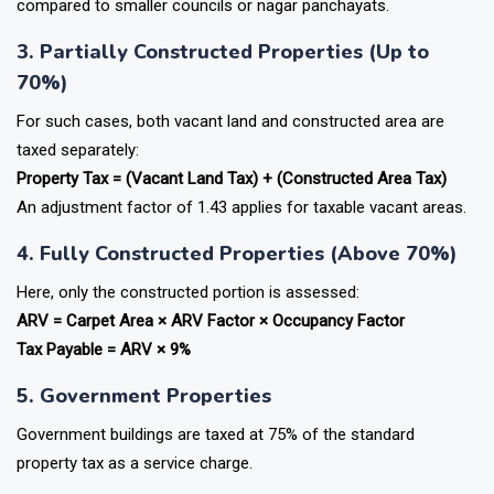
compared to smaller councils or nagar panchayats.
3. Partially Constructed Properties (Up to
70%)
For such cases, both vacant land and constructed area are
taxed separately:
Property Tax = (Vacant Land Tax) + (Constructed Area Tax)
An adjustment factor of
1.43 applies for taxable vacant areas.
4. Fully Constructed Properties (Above 70%)
Here, only the constructed portion is assessed:
ARV = Carpet Area × ARV Factor × Occupancy Factor
Tax Payable = ARV × 9%
5. Government Properties
Government buildings are taxed at 75% of the standard
property tax as a service charge.