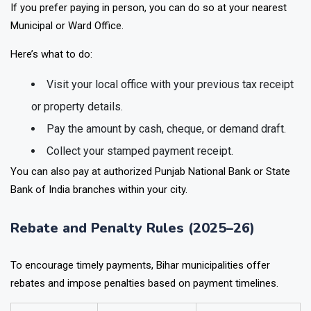
If you prefer paying in person, you can do so at your nearest
Municipal or Ward Office
.
Here’s what to do:
Visit your local office with your
previous tax receipt
or property details.
Pay the amount by
cash, cheque, or demand draft.
Collect your stamped payment receipt.
You can also pay at authorized
Punjab National Bank or State
Bank of India
branches within your city.
Rebate and Penalty Rules (2025–26)
To encourage timely payments, Bihar municipalities offer
rebates and impose penalties based on payment timelines.