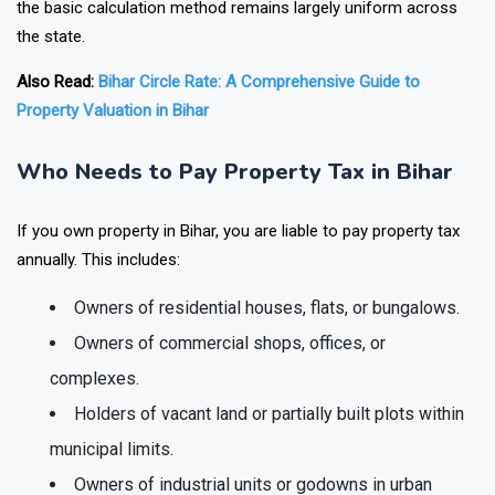
the basic calculation method remains largely uniform across
the state.
Also Read:
Bihar Circle Rate: A Comprehensive Guide to
Property Valuation in Bihar
Who Needs to Pay Property Tax in Bihar
If you own property in Bihar, you are liable to pay property tax
annually. This includes:
Owners of residential houses, flats, or bungalows.
Owners of commercial shops, offices, or
complexes.
Holders of vacant land or partially built plots within
municipal limits.
Owners of industrial units or godowns in urban