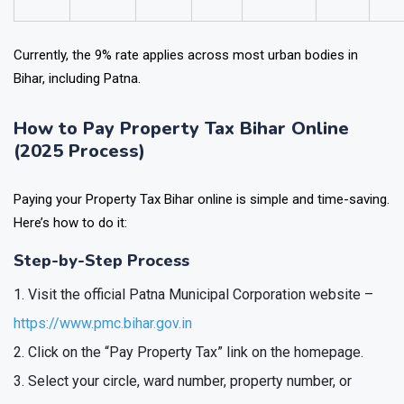
Currently, the 9% rate applies across most urban bodies in
Bihar, including Patna.
How to Pay Property Tax Bihar Online
(2025 Process)
Paying your Property Tax Bihar online is simple and time-saving.
Here’s how to do it:
Step-by-Step Process
Visit the official Patna Municipal Corporation website –
https://www.pmc.bihar.gov.in
Click on the “Pay Property Tax” link on the homepage.
Select your circle, ward number, property number, or