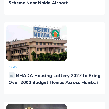
Scheme Near Noida Airport
NEWS
MHADA Housing Lottery 2027 to Bring
Over 2000 Budget Homes Across Mumbai