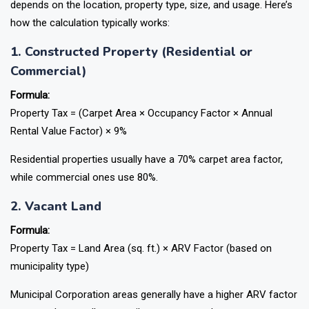
depends on the location, property type, size, and usage. Here’s
how the calculation typically works:
1. Constructed Property (Residential or
Commercial)
Formula:
Property Tax = (Carpet Area × Occupancy Factor × Annual
Rental Value Factor) × 9%
Residential properties usually have a 70% carpet area factor,
while commercial ones use 80%.
2. Vacant Land
Formula:
Property Tax = Land Area (sq. ft.) × ARV Factor (based on
municipality type)
Municipal Corporation areas generally have a higher ARV factor