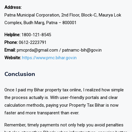
Address:
Patna Municipal Corporation, 2nd Floor, Block-C, Maurya Lok
Complex, Budh Marg, Patna – 800001
Helpline:
1800-121-8545
Phone:
0612-2223791
Email:
pmcprda@gmail.com / patnamc-bih@gov.in
Website:
https://www.pmc.bihar.gov.in
Conclusion
Once I paid my Bihar property tax online, I realized how simple
the process actually is. With user-friendly portals and clear
calculation methods, paying your Property Tax Bihar is now
faster and more transparent than ever.
Remember, timely payments not only help you avoid penalties