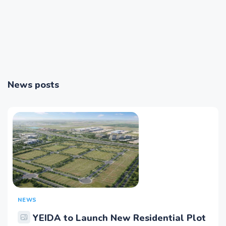
News posts
NEWS
YEIDA to Launch New Residential Plot