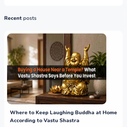
Recent
posts
Where to Keep Laughing Buddha at Home
According to Vastu Shastra