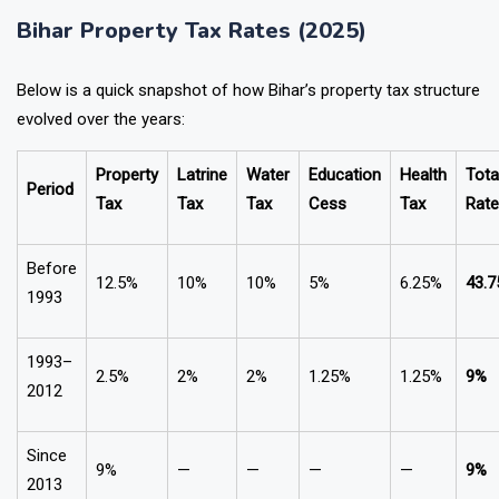
Bihar Property Tax Rates (2025)
Below is a quick snapshot of how Bihar’s property tax structure
evolved over the years:
Property
Latrine
Water
Education
Health
Tota
Period
Tax
Tax
Tax
Cess
Tax
Rate
Before
12.5%
10%
10%
5%
6.25%
43.
1993
1993–
2.5%
2%
2%
1.25%
1.25%
9%
2012
Since
9%
—
—
—
—
9%
2013