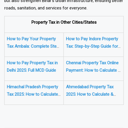
but also strengthen Bihar’s urban infrastructure, ensuring better
roads, sanitation, and services for everyone.
Property Tax in Other Cities/States
How to Pay Your Property
How to Pay Indore Property
Tax Ambala: Complete Step-
Tax: Step-by-Step Guide for
by-Step Guide
2025
How to Pay Property Tax in
Chennai Property Tax Online
Delhi 2025: Full MCD Guide
Payment: How to Calculate &
Pay Online (Complete Guide)
Himachal Pradesh Property
Ahmedabad Property Tax
Tax 2025: How to Calculate
2025: How to Calculate &
& Pay Online (Complete
Pay It Online (Full Guide)
Guide)
❯
❮