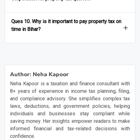
Ques 10. Why is it important to pay property tax on
time in Bihar?
Author:
Neha Kapoor
Neha Kapoor is a taxation and finance consultant with
8+ years of experience in income tax planning, filing,
and compliance advisory. She simplifies complex tax
laws, deductions, and government policies, helping
individuals and businesses stay compliant while
saving money. Her insights empower readers to make
informed financial and tax-related decisions with
confidence.