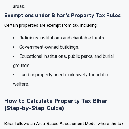
areas.
Exemptions under Bihar’s Property Tax Rules
Certain properties are exempt from tax, including:
Religious institutions and charitable trusts.
Government-owned buildings.
Educational institutions, public parks, and burial
grounds.
Land or property used exclusively for public
welfare.
How to Calculate Property Tax Bihar
(Step-by-Step Guide)
Bihar follows an Area-Based Assessment Model where the tax