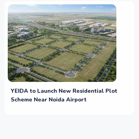
YEIDA to Launch New Residential Plot
Scheme Near Noida Airport