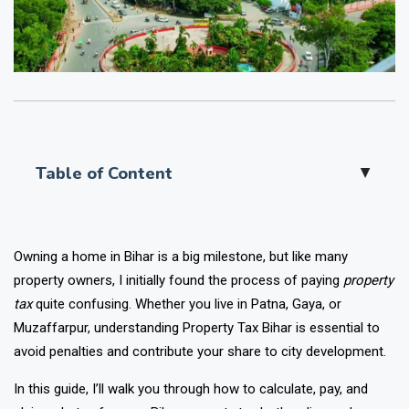
Table of Content
▲
Owning a home in Bihar is a big milestone, but like many
property owners, I initially found the process of paying
property
tax
quite confusing. Whether you live in Patna, Gaya, or
Muzaffarpur, understanding Property Tax Bihar is essential to
avoid penalties and contribute your share to city development.
In this guide, I’ll walk you through how to calculate, pay, and