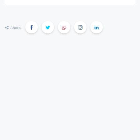
Share: