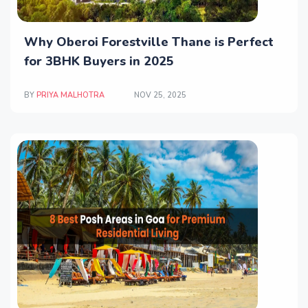
Why Oberoi Forestville Thane is Perfect
for 3BHK Buyers in 2025
BY
PRIYA MALHOTRA
NOV 25, 2025