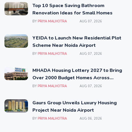
Top 10 Space Saving Bathroom
Renovation Ideas for Small Homes
BY
PRIYA MALHOTRA
AUG 07, 2026
YEIDA to Launch New Residential Plot
Scheme Near Noida Airport
BY
PRIYA MALHOTRA
AUG 07, 2026
MHADA Housing Lottery 2027 to Bring
Over 2000 Budget Homes Across
Mumbai
BY
PRIYA MALHOTRA
AUG 07, 2026
Gaurs Group Unveils Luxury Housing
Project Near Noida Airport
BY
PRIYA MALHOTRA
AUG 06, 2026