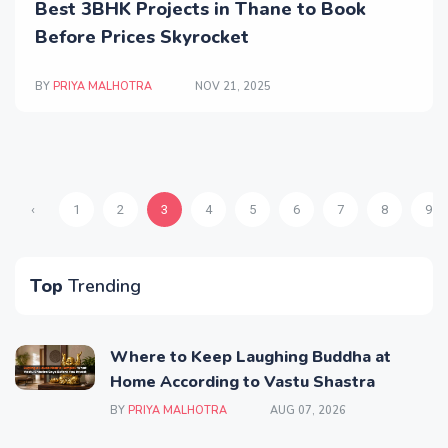
Best 3BHK Projects in Thane to Book
Before Prices Skyrocket
BY
PRIYA MALHOTRA
NOV 21, 2025
‹
1
2
3
4
5
6
7
8
9
Top
Trending
Where to Keep Laughing Buddha at
Home According to Vastu Shastra
BY
PRIYA MALHOTRA
AUG 07, 2026