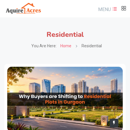
MENU
Residential
You Are Here:
Home
Residential