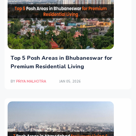
Top 5 Posh Areas in Bhubaneswar for
Premium Residential Living
BY
PRIYA MALHOTRA
JAN 05, 2026