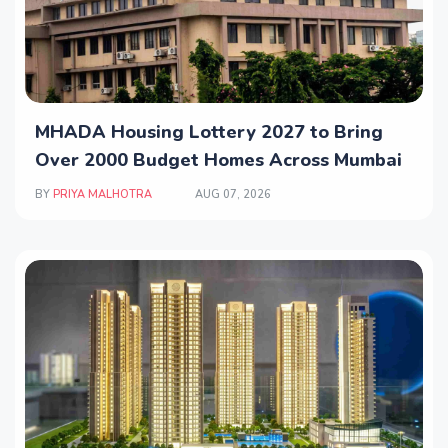
MHADA Housing Lottery 2027 to Bring
Over 2000 Budget Homes Across Mumbai
BY
PRIYA MALHOTRA
AUG 07, 2026