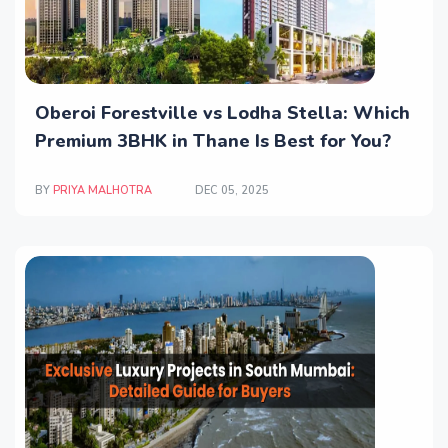
Oberoi Forestville vs Lodha Stella: Which
Premium 3BHK in Thane Is Best for You?
BY
PRIYA MALHOTRA
DEC 05, 2025