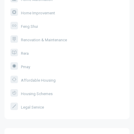
Home Improvement
Feng Shui
Renovation & Maintenance
Rera
Pmay
Affordable Housing
Housing Schemes
Legal Service