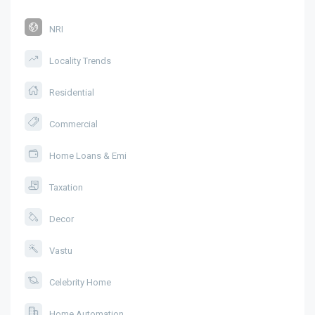
NRI
Locality Trends
Residential
Commercial
Home Loans & Emi
Taxation
Decor
Vastu
Celebrity Home
Home Automation