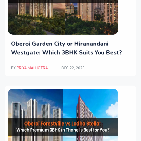
Oberoi Garden City or Hiranandani
Westgate: Which 3BHK Suits You Best?
BY
PRIYA MALHOTRA
DEC 22, 2025