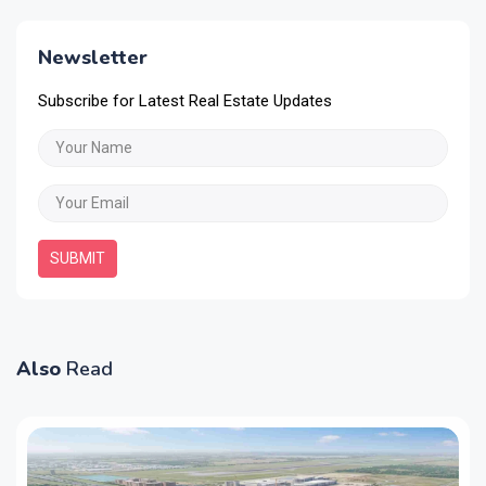
Newsletter
Subscribe for Latest Real Estate Updates
SUBMIT
Also
Read