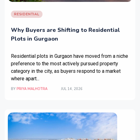
RESIDENTIAL
Why Buyers are Shifting to Residential
Plots in Gurgaon
Residential plots in Gurgaon
have moved from a niche
preference to the most actively pursued property
category in the city, as buyers respond to a market
where apart...
BY
PRIYA MALHOTRA
JUL 14, 2026