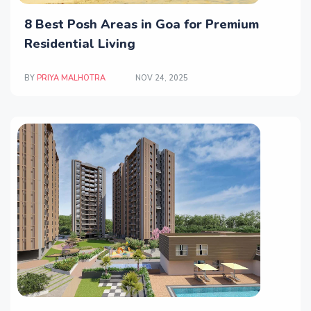
8 Best Posh Areas in Goa for Premium
Residential Living
BY
PRIYA MALHOTRA
NOV 24, 2025