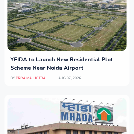
YEIDA to Launch New Residential Plot
Scheme Near Noida Airport
BY
PRIYA MALHOTRA
AUG 07, 2026