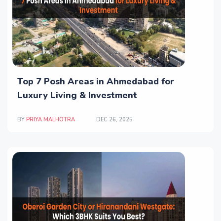
Top 7 Posh Areas in Ahmedabad for
Luxury Living & Investment
BY
PRIYA MALHOTRA
DEC 26, 2025