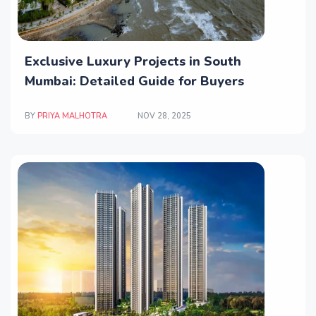
Exclusive Luxury Projects in South
Mumbai: Detailed Guide for Buyers
BY
PRIYA MALHOTRA
NOV 28, 2025