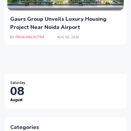
Gaurs Group Unveils Luxury Housing
Project Near Noida Airport
BY
PRIYA MALHOTRA
AUG 06, 2026
Saturday
08
August
Categories