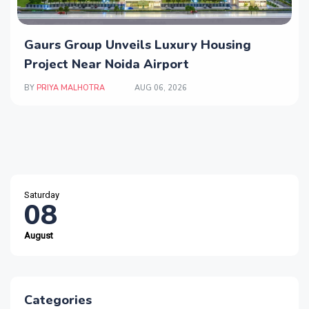
Gaurs Group Unveils Luxury Housing
Project Near Noida Airport
BY
PRIYA MALHOTRA
AUG 06, 2026
Saturday
08
August
Categories