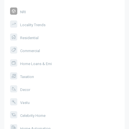
NRI
Locality Trends
Residential
Commercial
Home Loans & Emi
Taxation
Decor
Vastu
Celebrity Home
Home Automation