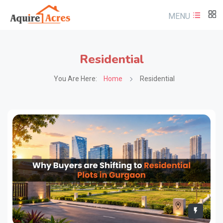
MENU
Residential
You Are Here:
Home
Residential