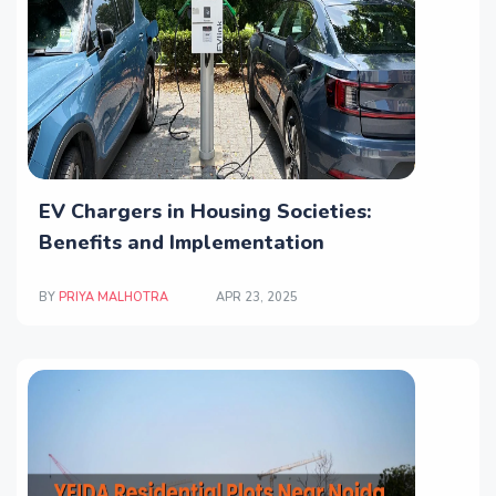
EV Chargers in Housing Societies:
Benefits and Implementation
BY
PRIYA MALHOTRA
APR 23, 2025