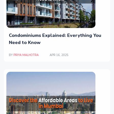
Condominiums Explained: Everything You
Need to Know
BY
PRIYA MALHOTRA
APR 16, 2025