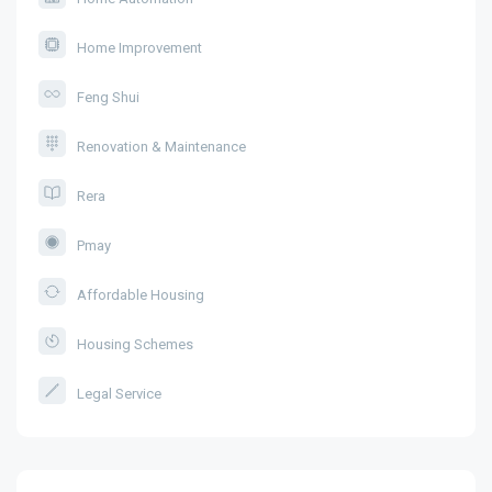
Home Improvement
Feng Shui
Renovation & Maintenance
Rera
Pmay
Affordable Housing
Housing Schemes
Legal Service