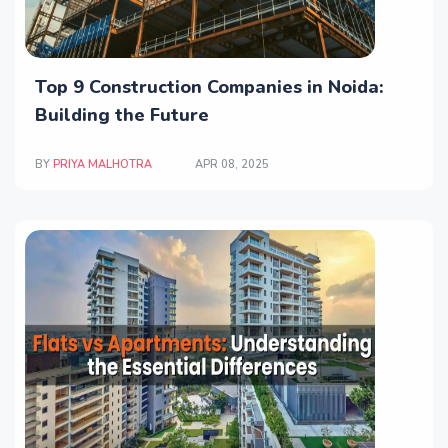
Top 9 Construction Companies in Noida:
Building the Future
BY
PRIYA MALHOTRA
APR 08, 2025