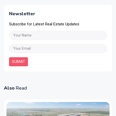
Newsletter
Subscribe for Latest Real Estate Updates
SUBMIT
Also
Read