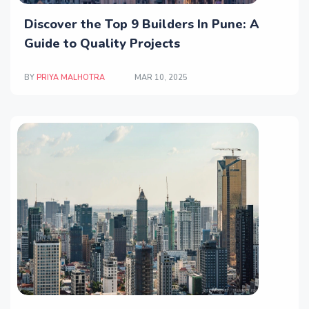
Discover the Top 9 Builders In Pune: A
Guide to Quality Projects
BY
PRIYA MALHOTRA
MAR 10, 2025