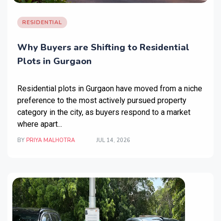
RESIDENTIAL
Why Buyers are Shifting to Residential
Plots in Gurgaon
Residential plots in Gurgaon
have moved from a niche
preference to the most actively pursued property
category in the city, as buyers respond to a market
where apart...
BY
PRIYA MALHOTRA
JUL 14, 2026