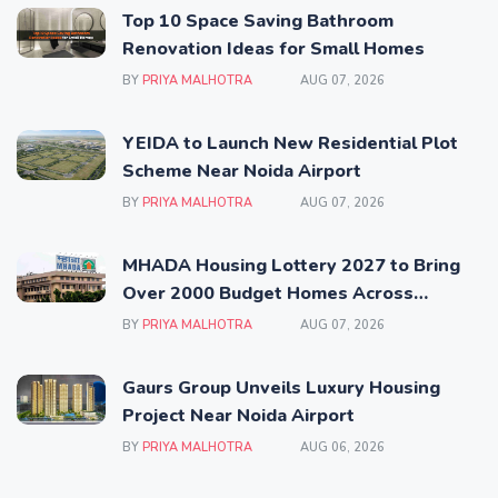
Top 10 Space Saving Bathroom
Renovation Ideas for Small Homes
BY
PRIYA MALHOTRA
AUG 07, 2026
YEIDA to Launch New Residential Plot
Scheme Near Noida Airport
BY
PRIYA MALHOTRA
AUG 07, 2026
MHADA Housing Lottery 2027 to Bring
Over 2000 Budget Homes Across
Mumbai
BY
PRIYA MALHOTRA
AUG 07, 2026
Gaurs Group Unveils Luxury Housing
Project Near Noida Airport
BY
PRIYA MALHOTRA
AUG 06, 2026