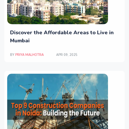
Discover the Affordable Areas to Live in
Mumbai
BY
PRIYA MALHOTRA
APR 09, 2025