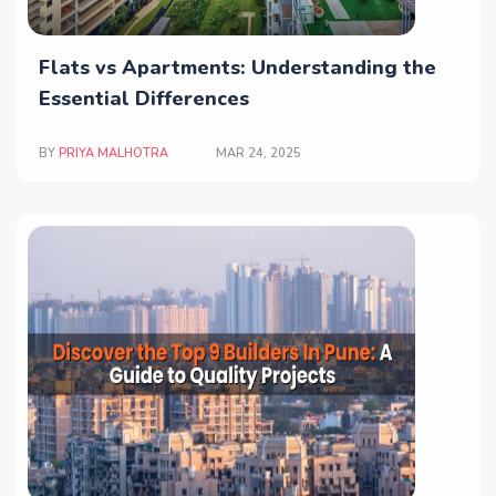
Flats vs Apartments: Understanding the
Essential Differences
BY
PRIYA MALHOTRA
MAR 24, 2025