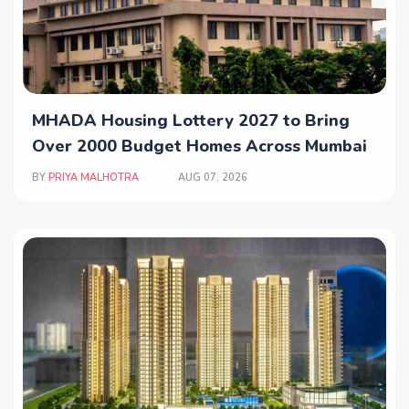
MHADA Housing Lottery 2027 to Bring
Over 2000 Budget Homes Across Mumbai
BY
PRIYA MALHOTRA
AUG 07, 2026