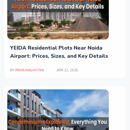
YEIDA Residential Plots Near Noida
Airport: Prices, Sizes, and Key Details
BY
PRIYA MALHOTRA
APR 22, 2025