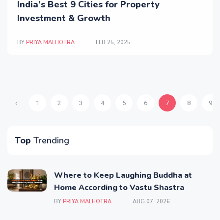
India’s Best 9 Cities for Property
Investment & Growth
BY
PRIYA MALHOTRA
FEB 25, 2025
‹
1
2
3
4
5
6
7
8
9
Top
Trending
Where to Keep Laughing Buddha at
Home According to Vastu Shastra
BY
PRIYA MALHOTRA
AUG 07, 2026