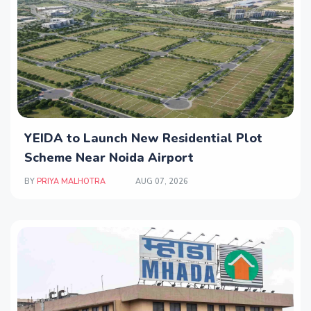
YEIDA to Launch New Residential Plot
Scheme Near Noida Airport
BY
PRIYA MALHOTRA
AUG 07, 2026