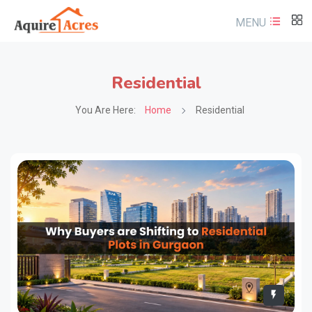
MENU
Residential
You Are Here:
Home
Residential