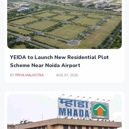
YEIDA to Launch New Residential Plot
Scheme Near Noida Airport
BY
PRIYA MALHOTRA
AUG 07, 2026