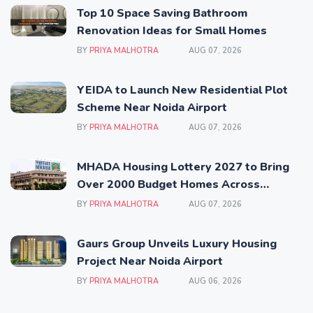
Top 10 Space Saving Bathroom
Renovation Ideas for Small Homes
BY
PRIYA MALHOTRA
AUG 07, 2026
YEIDA to Launch New Residential Plot
Scheme Near Noida Airport
BY
PRIYA MALHOTRA
AUG 07, 2026
MHADA Housing Lottery 2027 to Bring
Over 2000 Budget Homes Across
Mumbai
BY
PRIYA MALHOTRA
AUG 07, 2026
Gaurs Group Unveils Luxury Housing
Project Near Noida Airport
BY
PRIYA MALHOTRA
AUG 06, 2026