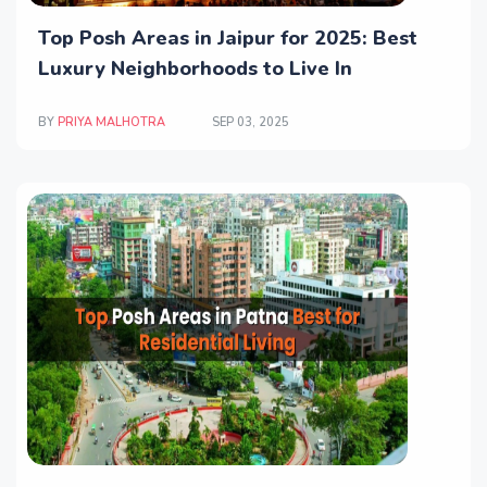
Top Posh Areas in Jaipur for 2025: Best
Luxury Neighborhoods to Live In
BY
PRIYA MALHOTRA
SEP 03, 2025