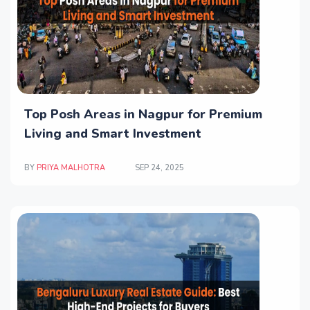
Top Posh Areas in Nagpur for Premium
Living and Smart Investment
BY
PRIYA MALHOTRA
SEP 24, 2025