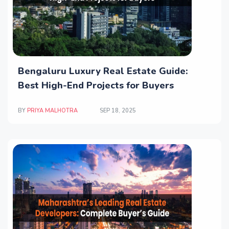
Bengaluru Luxury Real Estate Guide:
Best High-End Projects for Buyers
BY
PRIYA MALHOTRA
SEP 18, 2025