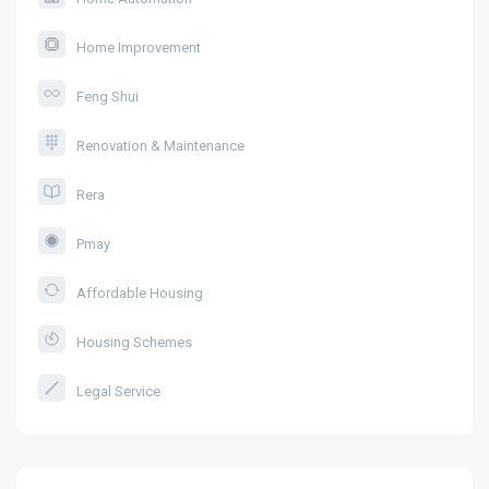
Home Improvement
Feng Shui
Renovation & Maintenance
Rera
Pmay
Affordable Housing
Housing Schemes
Legal Service