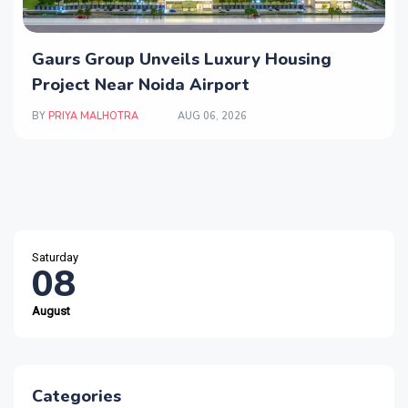
Gaurs Group Unveils Luxury Housing
Project Near Noida Airport
BY
PRIYA MALHOTRA
AUG 06, 2026
Saturday
08
August
Categories