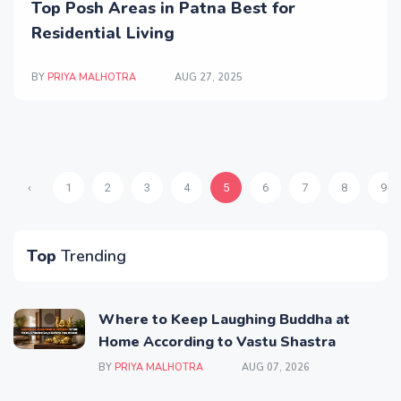
Top Posh Areas in Patna Best for
Residential Living
BY
PRIYA MALHOTRA
AUG 27, 2025
‹
1
2
3
4
5
6
7
8
9
Top
Trending
Where to Keep Laughing Buddha at
Home According to Vastu Shastra
BY
PRIYA MALHOTRA
AUG 07, 2026