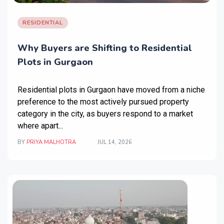
RESIDENTIAL
Why Buyers are Shifting to Residential
Plots in Gurgaon
Residential plots in Gurgaon
have moved from a niche
preference to the most actively pursued property
category in the city, as buyers respond to a market
where apart...
BY
PRIYA MALHOTRA
JUL 14, 2026