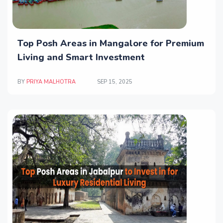
Top Posh Areas in Mangalore for Premium
Living and Smart Investment
BY
PRIYA MALHOTRA
SEP 15, 2025