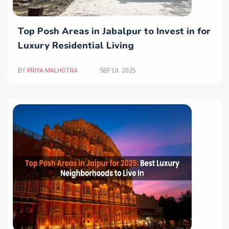
Top Posh Areas in Jabalpur to Invest in for
Luxury Residential Living
BY
PRIYA MALHOTRA
SEP 10, 2025