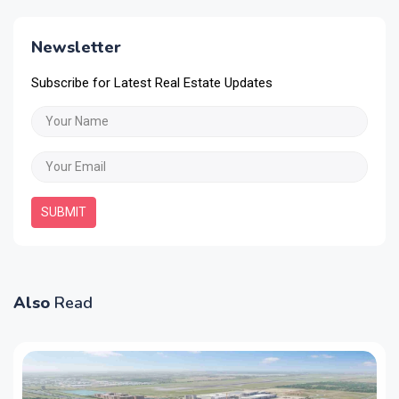
Newsletter
Subscribe for Latest Real Estate Updates
SUBMIT
Also
Read