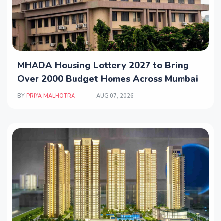
MHADA Housing Lottery 2027 to Bring
Over 2000 Budget Homes Across Mumbai
BY
PRIYA MALHOTRA
AUG 07, 2026