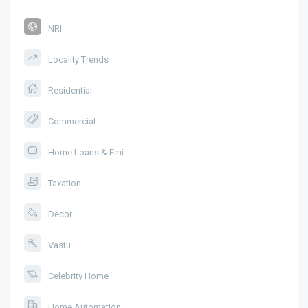
NRI
Locality Trends
Residential
Commercial
Home Loans & Emi
Taxation
Decor
Vastu
Celebrity Home
Home Automation