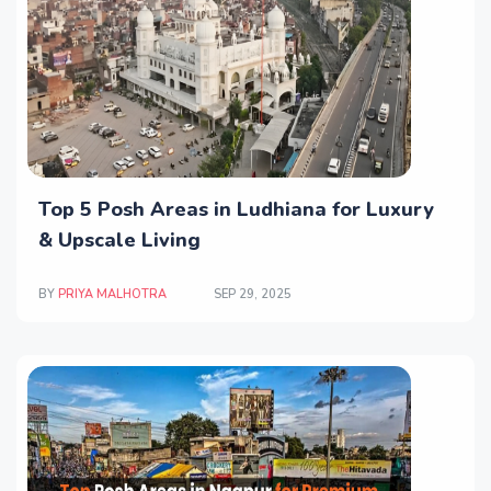
Top 5 Posh Areas in Ludhiana for Luxury
& Upscale Living
BY
PRIYA MALHOTRA
SEP 29, 2025