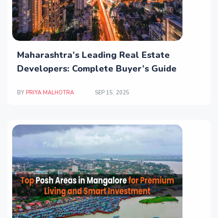
Maharashtra’s Leading Real Estate
Developers: Complete Buyer’s Guide
BY
PRIYA MALHOTRA
SEP 15, 2025