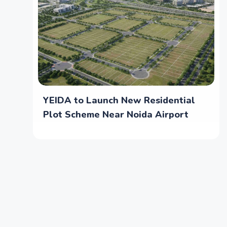
YEIDA to Launch New Residential
Plot Scheme Near Noida Airport