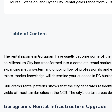
Course Extension, and Cyber City. Rental yields range from 2.
and corpor
Table of Content
The rental income in Gurugram have quietly become some of the 
as Millennium City has transformed into a complete rental marke
expanding metro system and ongoing flow of professionals and e
micro-market knowledge will determine your success in PG busines
Gurugram's rental patterns shows that the city generates resident
yields of most similar cities in the NCR. The city's certain areas de