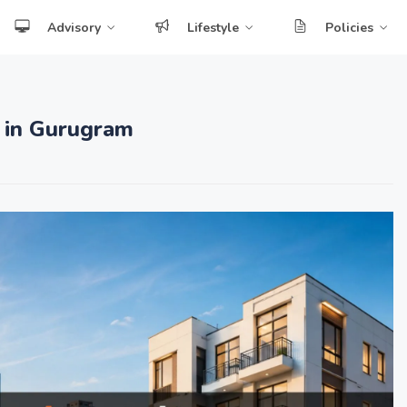
Advisory
Lifestyle
Policies
 in Gurugram