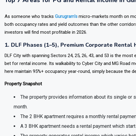
Top 7 Areas for PG and Rental Income in G
As someone who tracks
Gurugram's
micro-markets month on month
both occupancy rates and yield outcomes than the other corridors
investors will find most profitable in 2026.
1. DLF Phases (1–5), Premium Corporate Rental
DLF City with spanning Sectors 24, 25, 26, 43, and 53 is the most e
bet for rental income. Its walkability to Cyber City and MG Road m
here maintain 95%+ occupancy year-round, simply because the de
Property Snapshot
The property provides information about its single or 
month.
The 2 BHK apartment requires a monthly rental payment
A 3 BHK apartment needs a rental payment which starts 