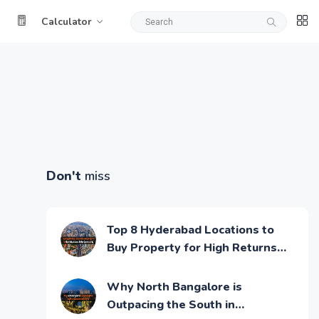
Calculator
Don't
miss
Top 8 Hyderabad Locations to
Buy Property for High Returns
and Better Connectivity
Why North Bangalore is
Outpacing the South in