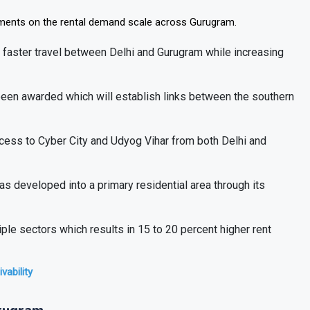
pments on the rental demand scale across Gurugram.
faster travel between Delhi and Gurugram while increasing
een awarded which will establish links between the southern
cess to Cyber City and Udyog Vihar from both Delhi and
s developed into a primary residential area through its
le sectors which results in 15 to 20 percent higher rent
vability