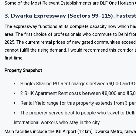
The property attracts High-Net-Worth investors who se
Some of the Most Relevant Establishments are DLF One Horizon C
3. Dwarka Expressway (Sectors 99–115), Fastes
The expressway functions at its complete capacity now which has r
area. The first choice of professionals who commute to Delhi fro
2025. The current rental prices of new gated communities exceed t
cannot fulfill the rising demand. I would recommend this corridor 
first time.
Property Snapshot
Single/Sharing PG Rent charges between ₹9,000 and ₹1
2 BHK Apartment Rent costs between ₹18,000 and ₹45,
Rental Yield range for this property extends from 3 pe
The property serves best to people who travel to Delhi
international workers who stay in the city.