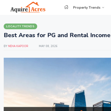
Property Trends
LOCALITY TRENDS
Best Areas for PG and Rental Income
BY
NEHA KAPOOR
MAY 08, 2026