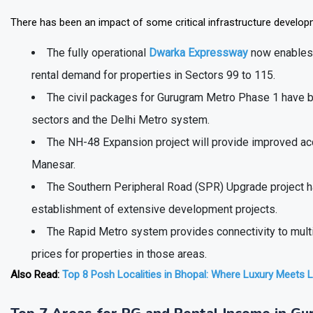
Gurugram's Rental Infrastructure Upgrade
There has been an impact of some critical infrastructure develo
The fully operational
Dwarka Expressway
now enables 
rental demand for properties in Sectors 99 to 115.
The civil packages for Gurugram Metro Phase 1 have b
sectors and the Delhi Metro system.
The NH-48 Expansion project will provide improved ac
Manesar.
The Southern Peripheral Road (SPR) Upgrade project ha
establishment of extensive development projects.
The Rapid Metro system provides connectivity to multip
prices for properties in those areas.
Also Read:
Top 8 Posh Localities in Bhopal: Where Luxury Meets Li