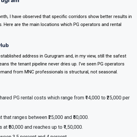
urugram
, I have observed that specific corridors show better results in
. Here are the main locations which PG operators and rental
 Hub
stablished address in Gurugram and, in my view, still the safest
eans the tenant pipeline never dries up. I've seen PG operators
mand from MNC professionals is structural, not seasonal.
shared PG rental costs which range from ₹14,000 to ₹25,000 per
 that ranges between ₹25,000 and ₹50,000.
at ₹50,000 and reaches up to ₹1,50,000.