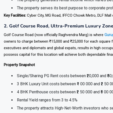
The property generates rental income which varies bet
The property serves its best purpose to corporate p
Key Facilities:
Cyber City, MG Road, IFFCO Chowk Metro, DLF Mall of
2. Golf Course Road, Ultra-Premium Luxury Zon
Golf Course Road (now officially Raghvendra Marg) is where
Guru
owners to charge between ₹15,000 and ₹25,000 for each square foo
executives and diplomats and global expats, results in high occup
possess capital for this location will achieve both dependable fin
Property Snapshot
Single/Sharing PG Rent costs between ₹20,000 and ₹50
3 BHK Luxury Unit costs between ₹1 00 000 and ₹2 50 
4 BHK Penthouse costs between ₹2 50 000 and ₹5 00 0
Rental Yield ranges from 3 to 4.5%