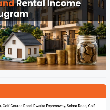
s, Golf Course Road, Dwarka Expressway, Sohna Road, Golf