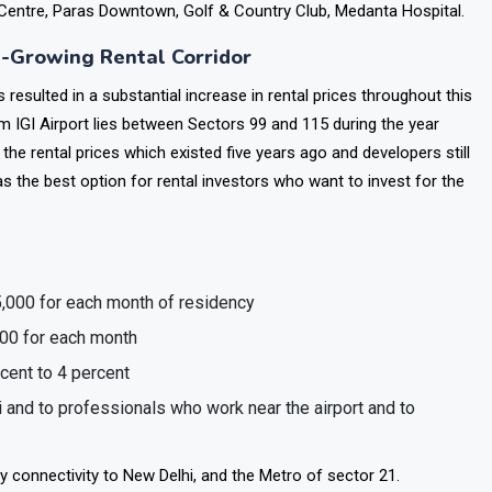
ek premium housing for their tenants.
entre, Paras Downtown, Golf & Country Club, Medanta Hospital.
t-Growing Rental Corridor
esulted in a substantial increase in rental prices throughout this
m IGI Airport lies between Sectors 99 and 115 during the year
he rental prices which existed five years ago and developers still
as the best option for rental investors who want to invest for the
5,000 for each month of residency
000 for each month
rcent to 4 percent
 and to professionals who work near the airport and to