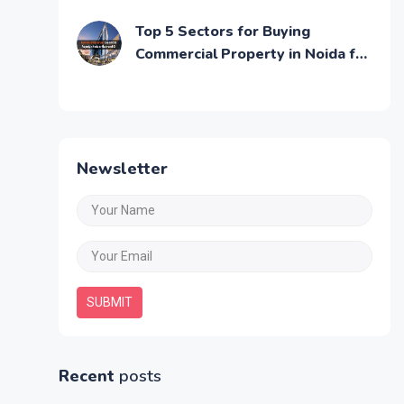
Commercial Growth
Top 5 Sectors for Buying
Commercial Property in Noida for
Maximum ROI
Newsletter
SUBMIT
Recent
posts