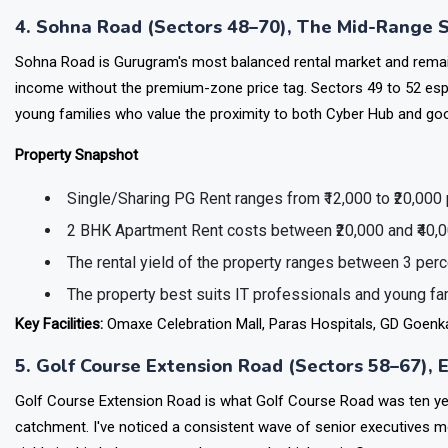
Main facilities include the IGI Airport (12 km), Dwarka Metro, rail
4. Sohna Road (Sectors 48–70), The Mid-Range 
Sohna Road is Gurugram's most balanced rental market and rema
income without the premium-zone price tag. Sectors 49 to 52 es
young families who value the proximity to both Cyber Hub and go
Property Snapshot
Single/Sharing PG Rent ranges from ₹12,000 to ₹20,000
2 BHK Apartment Rent costs between ₹20,000 and ₹40,
The rental yield of the property ranges between 3 perc
The property best suits IT professionals and young f
Key Facilities:
Omaxe Celebration Mall, Paras Hospitals, GD Goenka
5. Golf Course Extension Road (Sectors 58–67),
Golf Course Extension Road is what Golf Course Road was ten yea