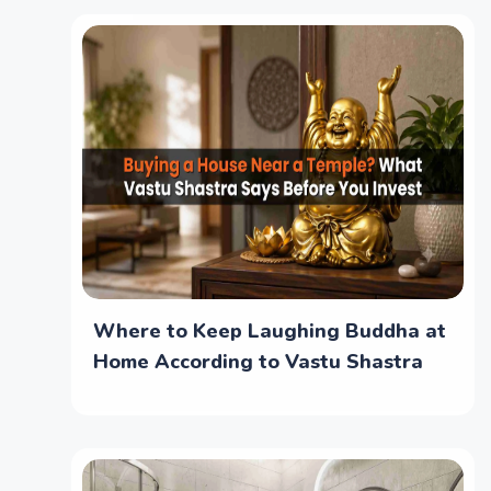
Where to Keep Laughing Buddha at
Home According to Vastu Shastra