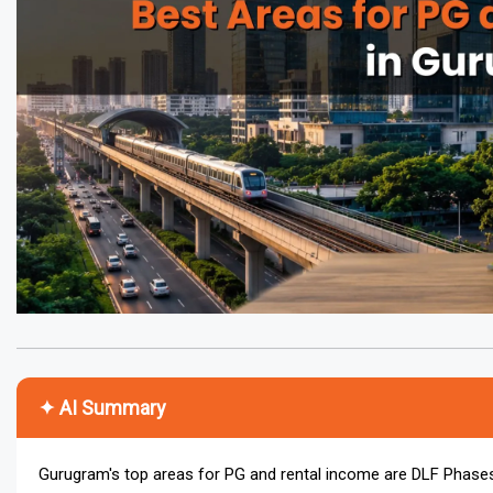
✦ AI Summary
Gurugram's top areas for PG and rental income are DLF Phase