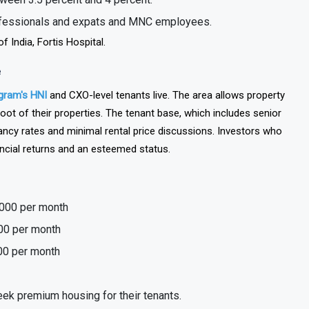
ween 3.5 percent and 4 percent.
rofessionals and expats and MNC employees.
 India, Fortis Hospital.
e
gram's HNI
and CXO-level tenants live. The area allows property
t of their properties. The tenant base, which includes senior
ancy rates and minimal rental price discussions. Investors who
ancial returns and an esteemed status.
,000 per month
000 per month
00 per month