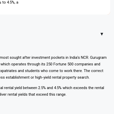
5% to 4.5%, and PG rents start at ₹8,000/month. Metro access
▲
most sought after investment pockets in India's NCR. Gurugram
t which operates through its 250 Fortune 500 companies and
xpatriates and students who come to work there. The correct
s establishment or high-yield rental property search.
ial rental yield between 2.5% and 4.5% which exceeds the rental
liver rental yields that exceed this range.