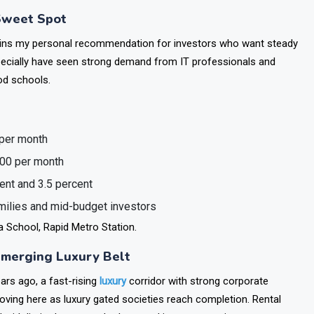
way connectivity to New Delhi, and the Metro of sector 21.
Sweet Spot
ins my personal recommendation for investors who want steady
pecially have seen strong demand from IT professionals and
od schools.
 per month
000 per month
ent and 3.5 percent
amilies and mid-budget investors
 School, Rapid Metro Station.
 Emerging Luxury Belt
rs ago, a fast-rising
luxury
corridor with strong corporate