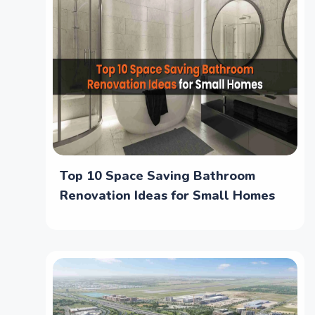
Top 10 Space Saving Bathroom
Renovation Ideas for Small Homes