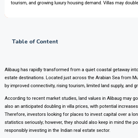
tourism, and growing luxury housing demand. Villas may double 
Alib
Table of Content
Alibaug has rapidly transformed from a quiet coastal getaway int
estate destinations. Located just across the Arabian Sea from Mu
by improved connectivity, rising tourism, limited land supply, and g
According to recent market studies,
land values in Alibaug may go
also an anticipated doubling in villa prices, with potential incre
Therefore, investors looking for places to invest capital over a lo
statistics seriously; however, they should also keep in mind the p