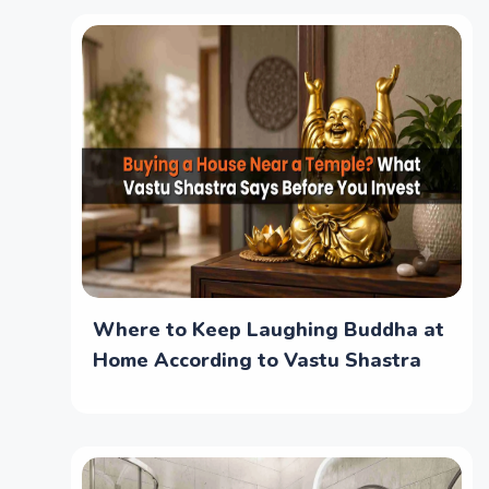
Where to Keep Laughing Buddha at
Home According to Vastu Shastra