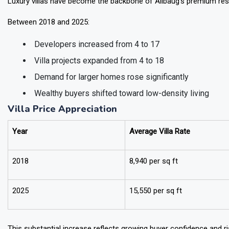
Luxury villas have become the backbone of Alibaug’s premium resi
Between 2018 and 2025:
Developers increased from 4 to 17
Villa projects expanded from 4 to 18
Demand for larger homes rose significantly
Wealthy buyers shifted toward low-density living
Villa Price Appreciation
Year
Average Villa Rate
2018
₹8,940 per sq ft
2025
₹15,550 per sq ft