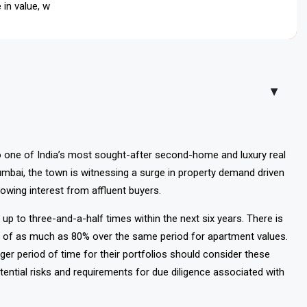
in value, while apartments could rise up to 80 percent, making
▲
o one of India’s most sought-after second-home and luxury real
mbai, the town is witnessing a surge in property demand driven
rowing interest from affluent buyers.
 up to three-and-a-half times within the next six years. There is
ases of as much as 80% over the same period for apartment values.
nger period of time for their portfolios should consider these
otential risks and requirements for due diligence associated with