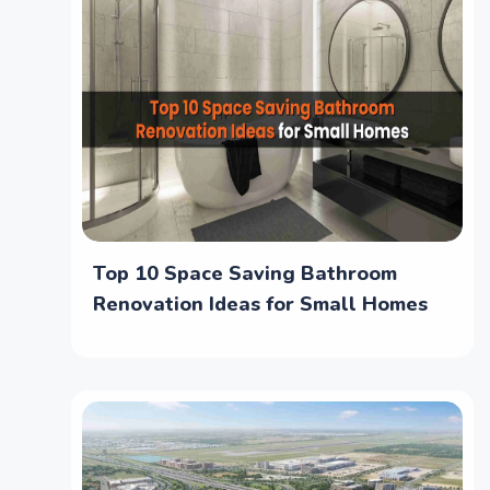
Top 10 Space Saving Bathroom
Renovation Ideas for Small Homes