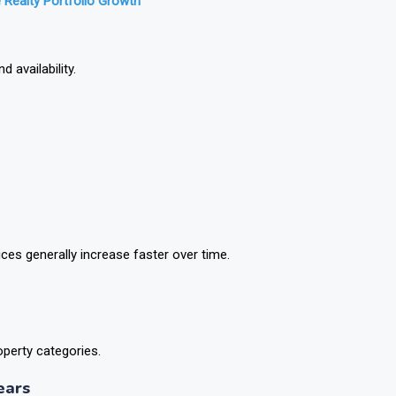
 Realty Portfolio Growth
 availability.
ces generally increase faster over time.
operty categories.