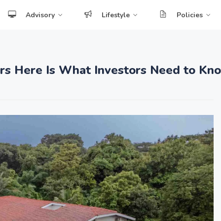
Advisory
Lifestyle
Policies
ars Here Is What Investors Need to Kn