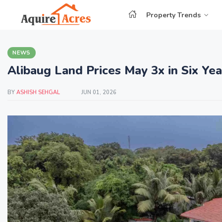
Property Trends
NEWS
Alibaug Land Prices May 3x in Six Ye
BY
ASHISH SEHGAL
JUN 01, 2026