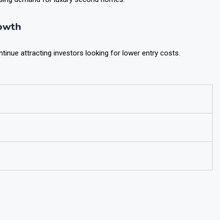
rising demand for luxury second homes.
owth
inue attracting investors looking for lower entry costs.