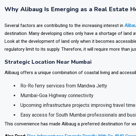
responsibly investing in the Indian real estate sector.
Why Alibaug Is Emerging as a Real Estate H
Several factors are contributing to the increasing interest in
Aliba
destination. Many developing cities only have a shortage of land av
Look at the development of land only when it becomes accessible
regulatory limit to its supply. Therefore, it will require more than
Strategic Location Near Mumbai
Alibaug offers a unique combination of coastal living and accessi
Ro-Ro ferry services from Mandwa Jetty
Mumbai-Goa Highway connectivity
Upcoming infrastructure projects improving travel time
Easy access for South Mumbai professionals and bu
This convenience has made Alibaug a preferred destination for we