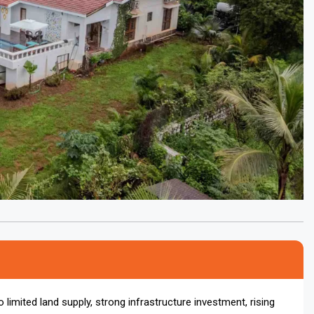
 limited land supply, strong infrastructure investment, rising