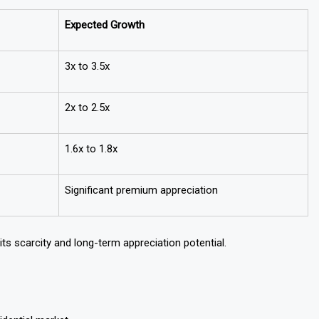
ears
Expected Growth
3x to 3.5x
2x to 2.5x
1.6x to 1.8x
Significant premium appreciation
ts scarcity and long-term appreciation potential.