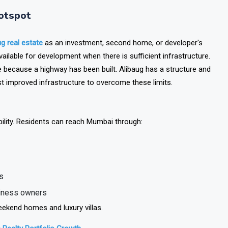
otspot
ug real estate
as an investment, second home, or developer's
ailable for development when there is sufficient infrastructure.
 because a highway has been built. Alibaug has a structure and
 just improved infrastructure to overcome these limits.
bility. Residents can reach Mumbai through:
s
siness owners
ekend homes and luxury villas.