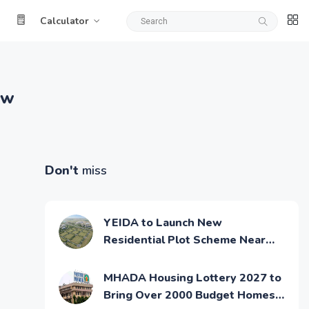
Calculator
ow
Don't
miss
YEIDA to Launch New
Residential Plot Scheme Near
Noida Airport
MHADA Housing Lottery 2027 to
Bring Over 2000 Budget Homes