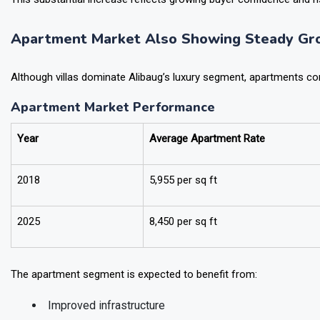
This substantial increase reflects growing buyer confidence and 
Apartment Market Also Showing Steady Gr
Although villas dominate Alibaug’s luxury segment, apartments cont
Apartment Market Performance
Year
Average Apartment Rate
2018
₹5,955 per sq ft
2025
₹8,450 per sq ft
The apartment segment is expected to benefit from: