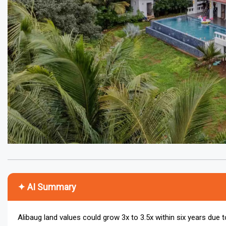
✦ AI Summary
Alibaug land values could grow 3x to 3.5x within six years due to