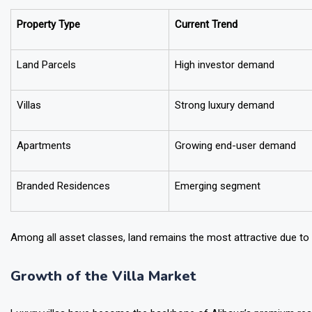
Estimated Growth Potential Over the Next Six Y
Property Type
Current Trend
Land Parcels
High investor demand
Villas
Strong luxury demand
Apartments
Growing end-user demand
Branded Residences
Emerging segment
Among all asset classes, land remains the most attractive due to i
Growth of the Villa Market