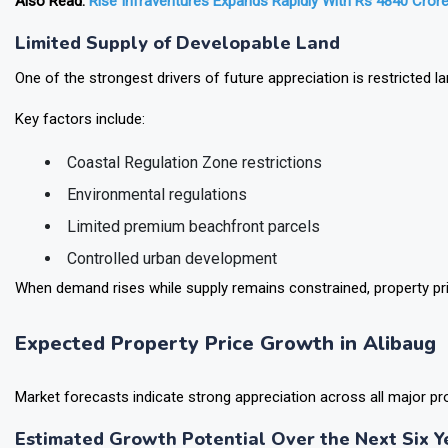
Also Read:
Rise Infraventures Expands Rapidly With Rs 4840 Crore
Limited Supply of Developable Land
One of the strongest drivers of future appreciation is restricted land
Key factors include:
Coastal Regulation Zone restrictions
Environmental regulations
Limited premium beachfront parcels
Controlled urban development
When demand rises while supply remains constrained, property pri
Expected Property Price Growth in Alibaug
Market forecasts indicate strong appreciation across all major pr