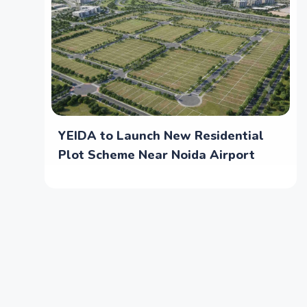
YEIDA to Launch New Residential
Plot Scheme Near Noida Airport