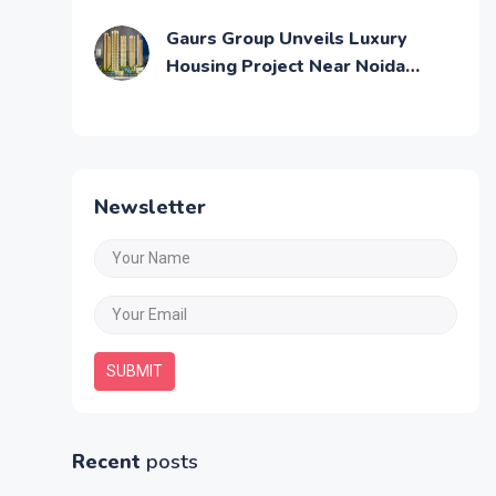
Across Mumbai
Gaurs Group Unveils Luxury
Housing Project Near Noida
Airport
Newsletter
SUBMIT
Recent
posts