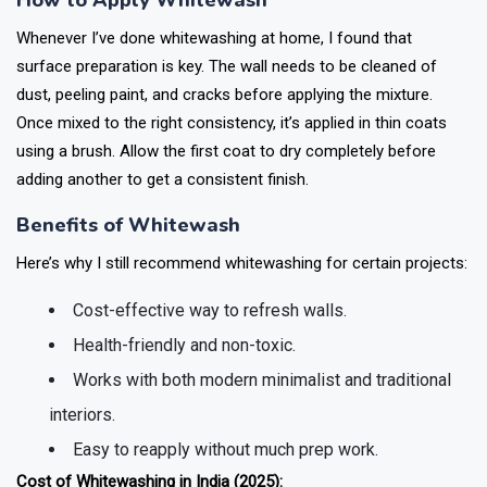
How to Apply Whitewash
Whenever I’ve done whitewashing at home, I found that
surface preparation is key. The wall needs to be cleaned of
dust, peeling paint, and cracks before applying the mixture.
Once mixed to the right consistency, it’s applied in thin coats
using a brush. Allow the first coat to dry completely before
adding another to get a consistent finish.
Benefits of Whitewash
Here’s why I still recommend whitewashing for certain projects:
Cost-effective way to refresh walls.
Health-friendly and non-toxic.
Works with both modern minimalist and traditional
interiors.
Easy to reapply without much prep work.
Cost of Whitewashing in India (2025):