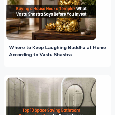
Where to Keep Laughing Buddha at Home
According to Vastu Shastra