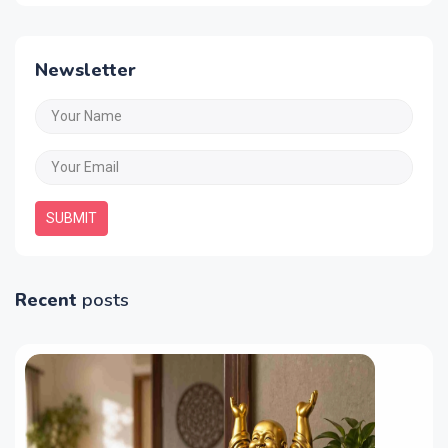
Newsletter
SUBMIT
Recent
posts