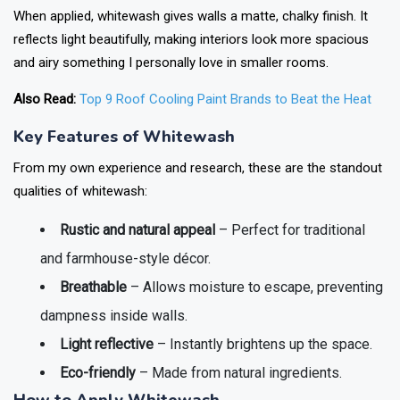
When applied, whitewash gives walls a matte, chalky finish. It
reflects light beautifully, making interiors look more spacious
and airy something I personally love in smaller rooms.
Also Read:
Top 9 Roof Cooling Paint Brands to Beat the Heat
Key Features of Whitewash
From my own experience and research, these are the standout
qualities of whitewash:
Rustic and natural appeal
– Perfect for traditional
and farmhouse-style décor.
Breathable
– Allows moisture to escape, preventing
dampness inside walls.
Light reflective
– Instantly brightens up the space.
Eco-friendly
– Made from natural ingredients.