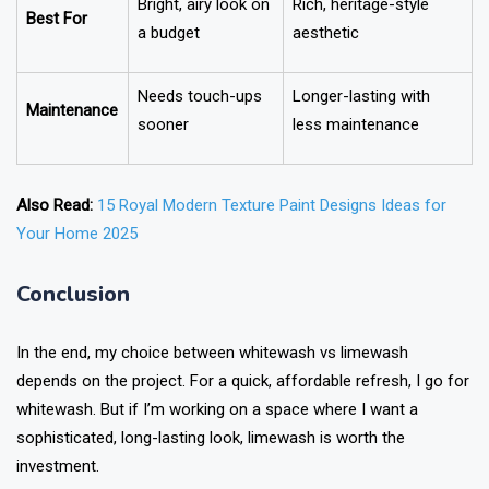
Bright, airy look on
Rich, heritage-style
Best For
a budget
aesthetic
Needs touch-ups
Longer-lasting with
Maintenance
sooner
less maintenance
Also Read:
15 Royal Modern Texture Paint Designs Ideas for
Your Home 2025
Conclusion
In the end, my choice between whitewash vs limewash
depends on the project. For a quick, affordable refresh, I go for
whitewash. But if I’m working on a space where I want a
sophisticated, long-lasting look, limewash is worth the
investment.