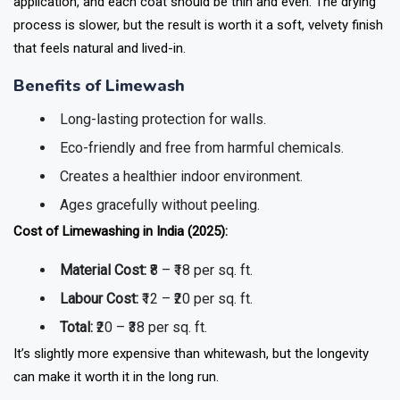
application, and each coat should be thin and even. The drying
process is slower, but the result is worth it a soft, velvety finish
that feels natural and lived-in.
Benefits of Limewash
Long-lasting protection for walls.
Eco-friendly and free from harmful chemicals.
Creates a healthier indoor environment.
Ages gracefully without peeling.
Cost of Limewashing in India (2025):
Material Cost:
₹8 – ₹18 per sq. ft.
Labour Cost:
₹12 – ₹20 per sq. ft.
Total:
₹20 – ₹38 per sq. ft.
It’s slightly more expensive than whitewash, but the longevity
can make it worth it in the long run.