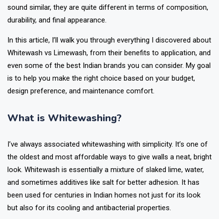
sound similar, they are quite different in terms of composition,
durability, and final appearance.
In this article, I’ll walk you through everything I discovered about
Whitewash vs Limewash, from their benefits to application, and
even some of the best Indian brands you can consider. My goal
is to help you make the right choice based on your budget,
design preference, and maintenance comfort.
What is Whitewashing?
I’ve always associated whitewashing with simplicity. It’s one of
the oldest and most affordable ways to give walls a neat, bright
look. Whitewash is essentially a mixture of slaked lime, water,
and sometimes additives like salt for better adhesion. It has
been used for centuries in Indian homes not just for its look
but also for its cooling and antibacterial properties.