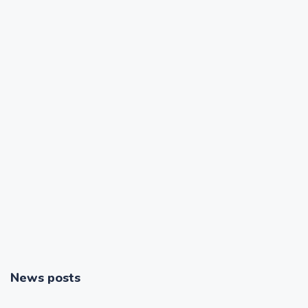
News posts