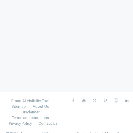
Brand AI Visibility Tool
Sitemap
About Us
Disclaimer
Terms and conditions
Privacy Policy
Contact Us