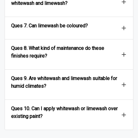
whitewash and limewash?
Ques 7. Can limewash be coloured?
Ques 8. What kind of maintenance do these
finishes require?
Ques 9. Are whitewash and limewash suitable for
humid climates?
Ques 10. Can I apply whitewash or limewash over
existing paint?