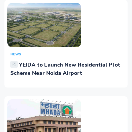
NEWS
YEIDA to Launch New Residential Plot
Scheme Near Noida Airport