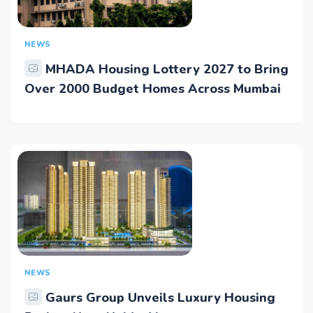
NEWS
MHADA Housing Lottery 2027 to Bring
Over 2000 Budget Homes Across Mumbai
NEWS
Gaurs Group Unveils Luxury Housing