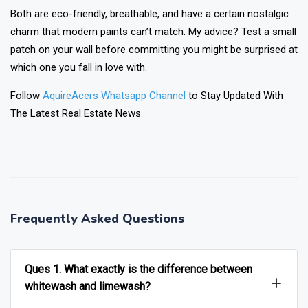
Both are eco-friendly, breathable, and have a certain nostalgic
charm that modern paints can’t match. My advice? Test a small
patch on your wall before committing you might be surprised at
which one you fall in love with.
Follow
AquireAcers Whatsapp Channel
to Stay Updated With
The Latest Real Estate News
❯
❮
Frequently Asked Questions
Ques 1. What exactly is the difference between
whitewash and limewash?