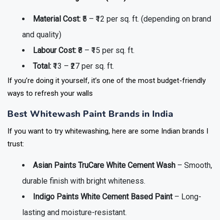
Material Cost:
₹5 – ₹12 per sq. ft. (depending on brand
and quality)
Labour Cost:
₹8 – ₹15 per sq. ft.
Total:
₹13 – ₹27 per sq. ft.
If you’re doing it yourself, it’s one of the most budget-friendly
ways to refresh your walls
Best Whitewash Paint Brands in India
If you want to try whitewashing, here are some Indian brands I
trust:
Asian Paints TruCare White Cement Wash
– Smooth,
durable finish with bright whiteness.
Indigo Paints White Cement Based Paint
– Long-
lasting and moisture-resistant.