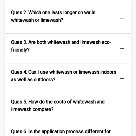
Ques 2. Which one lasts longer on walls
whitewash or limewash?
Ques 3. Are both whitewash and limewash eco-
friendly?
Ques 4. Can I use whitewash or limewash indoors
as well as outdoors?
Ques 5. How do the costs of whitewash and
limewash compare?
Ques 6. Is the application process different for