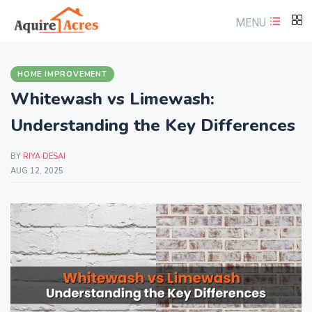
MENU
HOME IMPROVEMENT
Whitewash vs Limewash:
Understanding the Key Differences
BY
RIYA DESAI
AUG 12, 2025