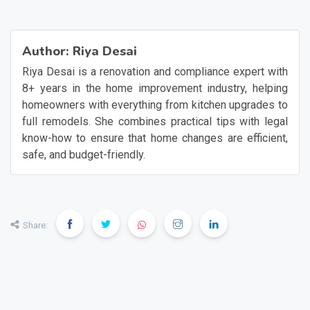
Author:
Riya Desai
Riya Desai is a renovation and compliance expert with
8+ years in the home improvement industry, helping
homeowners with everything from kitchen upgrades to
full remodels. She combines practical tips with legal
know-how to ensure that home changes are efficient,
safe, and budget-friendly.
Share: