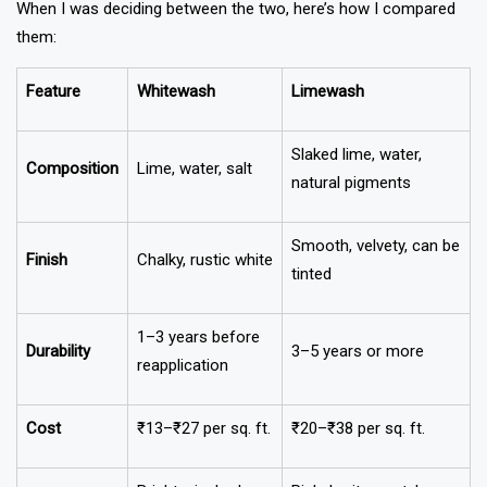
When I was deciding between the two, here’s how I compared
them:
Feature
Whitewash
Limewash
Slaked lime, water,
Composition
Lime, water, salt
natural pigments
Smooth, velvety, can be
Finish
Chalky, rustic white
tinted
1–3 years before
Durability
3–5 years or more
reapplication
Cost
₹13–₹27 per sq. ft.
₹20–₹38 per sq. ft.