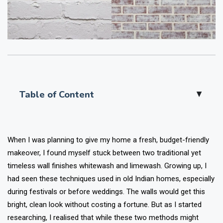
Table of Content
▲
When I was planning to give my home a fresh, budget-friendly
makeover, I found myself stuck between two traditional yet
timeless wall finishes whitewash and limewash. Growing up, I
had seen these techniques used in old Indian homes, especially
during festivals or before weddings. The walls would get this
bright, clean look without costing a fortune. But as I started
researching, I realised that while these two methods might