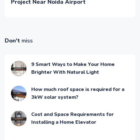
Project Near Noida Airport
Don't
miss
9 Smart Ways to Make Your Home
Brighter With Natural Light
How much roof space is required for a
3kW solar system?
Cost and Space Requirements for
Installing a Home Elevator