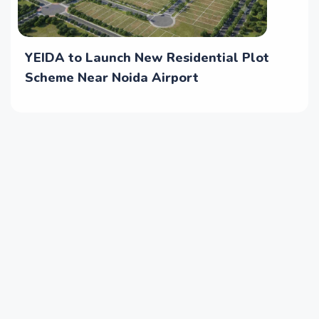
YEIDA to Launch New Residential Plot
Scheme Near Noida Airport