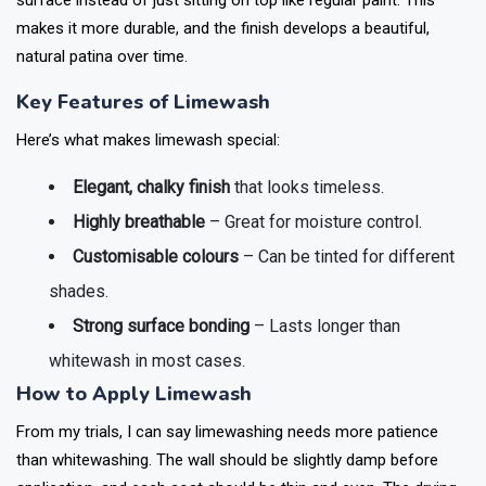
surface instead of just sitting on top like regular paint. This
makes it more durable, and the finish develops a beautiful,
natural patina over time.
Key Features of Limewash
Here’s what makes limewash special:
Elegant, chalky finish
that looks timeless.
Highly breathable
– Great for moisture control.
Customisable colours
– Can be tinted for different
shades.
Strong surface bonding
– Lasts longer than
whitewash in most cases.
How to Apply Limewash
From my trials, I can say limewashing needs more patience
than whitewashing. The wall should be slightly damp before