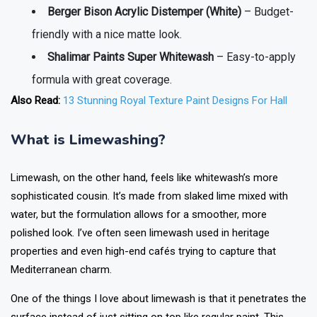
Berger Bison Acrylic Distemper (White)
– Budget-
friendly with a nice matte look.
Shalimar Paints Super Whitewash
– Easy-to-apply
formula with great coverage.
Also Read:
13 Stunning Royal Texture Paint Designs For Hall
What is Limewashing?
Limewash, on the other hand, feels like whitewash’s more
sophisticated cousin. It’s made from slaked lime mixed with
water, but the formulation allows for a smoother, more
polished look. I’ve often seen limewash used in heritage
properties and even high-end cafés trying to capture that
Mediterranean charm.
One of the things I love about limewash is that it penetrates the