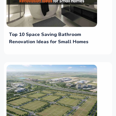
Top 10 Space Saving Bathroom
Renovation Ideas for Small Homes