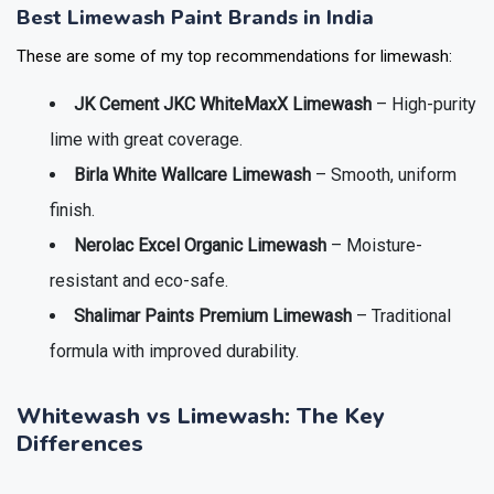
Best Limewash Paint Brands in India
These are some of my top recommendations for limewash:
JK Cement JKC WhiteMaxX Limewash
– High-purity
lime with great coverage.
Birla White Wallcare Limewash
– Smooth, uniform
finish.
Nerolac Excel Organic Limewash
– Moisture-
resistant and eco-safe.
Shalimar Paints Premium Limewash
– Traditional
formula with improved durability.
Whitewash vs Limewash: The Key
Differences