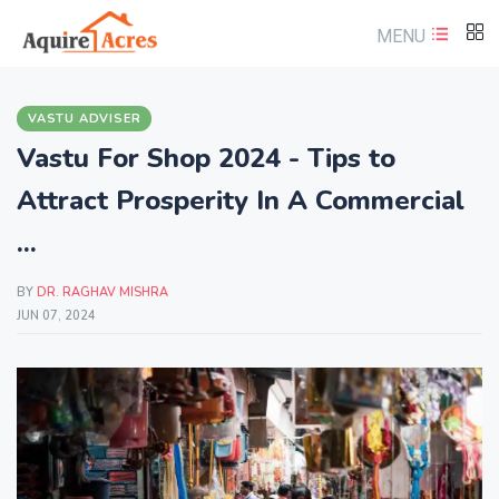
MENU
VASTU ADVISER
Vastu For Shop 2024 - Tips to
Attract Prosperity In A Commercial
...
BY
DR. RAGHAV MISHRA
JUN 07, 2024