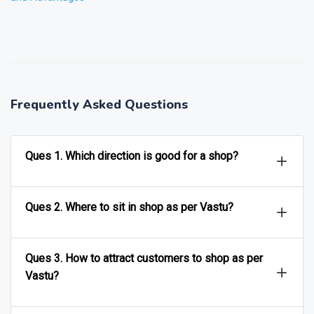
❯
❮
Frequently Asked Questions
Ques 1. Which direction is good for a shop?
Ques 2. Where to sit in shop as per Vastu?
Ques 3. How to attract customers to shop as per
Vastu?