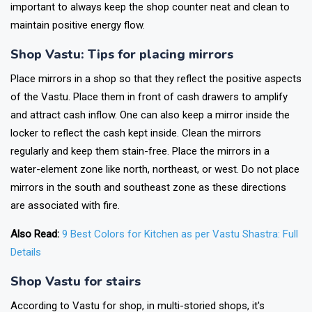
important to always keep the shop counter neat and clean to
maintain positive energy flow.
Shop Vastu: Tips for placing mirrors
Place mirrors in a shop so that they reflect the positive aspects
of the Vastu. Place them in front of cash drawers to amplify
and attract cash inflow. One can also keep a mirror inside the
locker to reflect the cash kept inside. Clean the mirrors
regularly and keep them stain-free. Place the mirrors in a
water-element zone like north, northeast, or west. Do not place
mirrors in the south and southeast zone as these directions
are associated with fire.
Also Read:
9 Best Colors for Kitchen as per Vastu Shastra: Full
Details
Shop
Vastu for stair
s
According to Vastu for shop, in multi-storied shops, it's