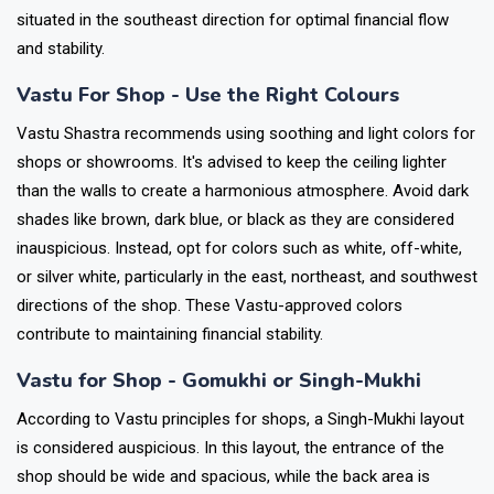
situated in the southeast direction for optimal financial flow
and stability.
Vastu For Shop - Use the Right Colours
Vastu Shastra recommends using soothing and light colors for
shops or showrooms. It's advised to keep the ceiling lighter
than the walls to create a harmonious atmosphere. Avoid dark
shades like brown, dark blue, or black as they are considered
inauspicious. Instead, opt for colors such as white, off-white,
or silver white, particularly in the east, northeast, and southwest
directions of the shop. These Vastu-approved colors
contribute to maintaining financial stability.
Vastu for Shop - Gomukhi or Singh-Mukhi
According to Vastu principles for shops, a Singh-Mukhi layout
is considered auspicious. In this layout, the entrance of the
shop should be wide and spacious, while the back area is