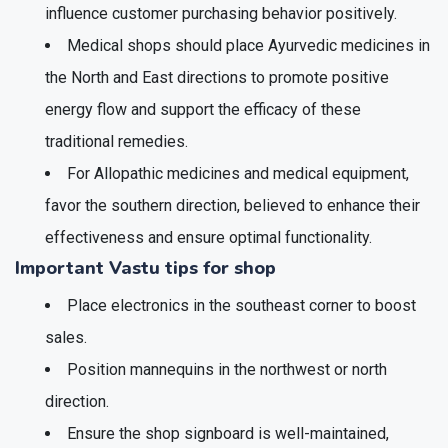
influence customer purchasing behavior positively.
Medical shops should place Ayurvedic medicines in
the North and East directions to promote positive
energy flow and support the efficacy of these
traditional remedies.
For Allopathic medicines and medical equipment,
favor the southern direction, believed to enhance their
effectiveness and ensure optimal functionality.
Important
Vastu tips for shop
Place electronics in the southeast corner to boost
sales.
Position mannequins in the northwest or north
direction.
Ensure the shop signboard is well-maintained,