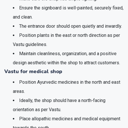
Ensure the signboard is well-painted, securely fixed,
and clean.
The entrance door should open quietly and inwardly.
Position plants in the east or north direction as per
Vastu guidelines.
Maintain cleanliness, organization, and a positive
design aesthetic within the shop to attract customers.
Vastu for medical shop
Position Ayurvedic medicines in the north and east
areas.
Ideally, the shop should have a north-facing
orientation as per Vastu.
Place allopathic medicines and medical equipment
towards the south.