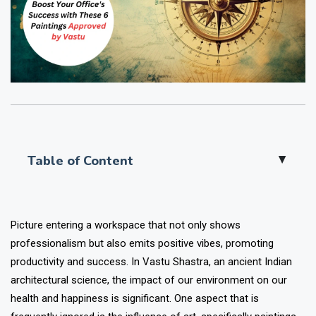
Table of Content
▲
Picture entering a workspace that not only shows
professionalism but also emits positive vibes, promoting
productivity and success. In Vastu Shastra, an ancient Indian
architectural science, the impact of our environment on our
health and happiness is significant. One aspect that is