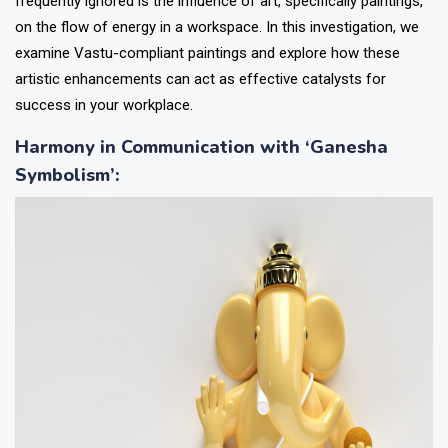
frequently ignored is the influence of art, specifically paintings,
on the flow of energy in a workspace. In this investigation, we
examine Vastu-compliant paintings and explore how these
artistic enhancements can act as effective catalysts for
success in your workplace.
Harmony in Communication with ‘Ganesha
Symbolism’
: