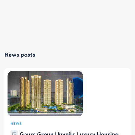
News posts
NEWS
Gaurs Group Unveils Luxury Housing