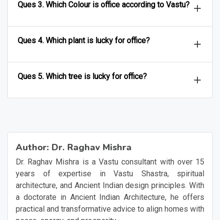
Ques 3. Which Colour is office according to Vastu?
Ques 4. Which plant is lucky for office?
Ques 5. Which tree is lucky for office?
Author:
Dr. Raghav Mishra
Dr. Raghav Mishra is a Vastu consultant with over 15
years of expertise in Vastu Shastra, spiritual
architecture, and Ancient Indian design principles. With
a doctorate in Ancient Indian Architecture, he offers
practical and transformative advice to align homes with