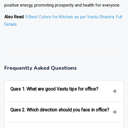
positive energy, promoting prosperity and health for everyone.
Also Read:
9 Best Colors for Kitchen as per Vastu Shastra: Full
Details
❯
❮
Frequently Asked Questions
Ques 1. What are good Vastu tips for office?
Ques 2. Which direction should you face in office?