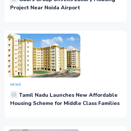
Project Near Noida Airport
NEWS
Tamil Nadu Launches New Affordable
Housing Scheme for Middle Class Families