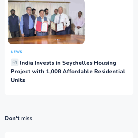
NEWS
India Invests in Seychelles Housing
Project with 1,008 Affordable Residential
Units
Don't
miss