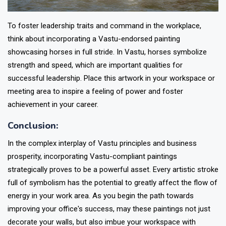
To foster leadership traits and command in the workplace,
think about incorporating a Vastu-endorsed painting
showcasing horses in full stride. In Vastu, horses symbolize
strength and speed, which are important qualities for
successful leadership. Place this artwork in your workspace or
meeting area to inspire a feeling of power and foster
achievement in your career.
Conclusion:
In the complex interplay of Vastu principles and business
prosperity, incorporating Vastu-compliant paintings
strategically proves to be a powerful asset. Every artistic stroke
full of symbolism has the potential to greatly affect the flow of
energy in your work area. As you begin the path towards
improving your office's success, may these paintings not just
decorate your walls, but also imbue your workspace with