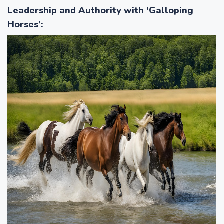
Leadership and Authority with ‘Galloping
Horses’
: