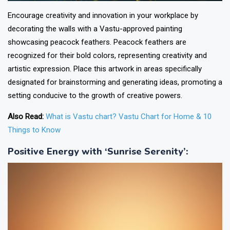
Encourage creativity and innovation in your workplace by
decorating the walls with a Vastu-approved painting
showcasing peacock feathers. Peacock feathers are
recognized for their bold colors, representing creativity and
artistic expression. Place this artwork in areas specifically
designated for brainstorming and generating ideas, promoting a
setting conducive to the growth of creative powers.
Also Read:
What is Vastu chart? Vastu Chart for Home & 10
Things to Know
Positive Energy with ‘Sunrise Serenity’
: