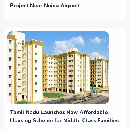
Project Near Noida Airport
Tamil Nadu Launches New Affordable
Housing Scheme for Middle Class Families