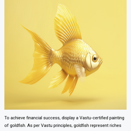
To achieve financial success, display a Vastu-certified painting
of goldfish. As per Vastu principles, goldfish represent riches