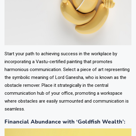
Start your path to achieving success in the workplace by
incorporating a Vastu-certified painting that promotes
harmonious communication. Select a piece of art representing
the symbolic meaning of Lord Ganesha, who is known as the
obstacle remover. Place it strategically in the central
communication hub of your office, promoting a workspace
where obstacles are easily surmounted and communication is
seamless.
Financial Abundance with ‘Goldfish Wealth’
: