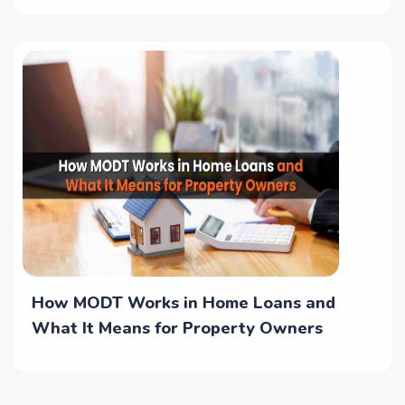
How MODT Works in Home Loans and
What It Means for Property Owners