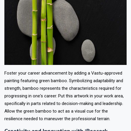
Foster your career advancement by adding a Vastu-approved
painting featuring green bamboo. Symbolizing adaptability and
strength, bamboo represents the characteristics required for
progressing in one's career. Put this artwork in your work area,
specifically in parts related to decision-making and leadership.
Allow the green bamboo to act as a visual cue for the
resilience needed to maneuver the professional terrain.
Creativity and Innovation with ‘Peacock