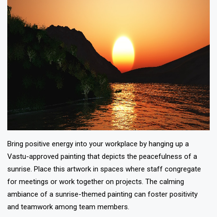
Bring positive energy into your workplace by hanging up a
Vastu-approved painting that depicts the peacefulness of a
sunrise. Place this artwork in spaces where staff congregate
for meetings or work together on projects. The calming
ambiance of a sunrise-themed painting can foster positivity
and teamwork among team members.