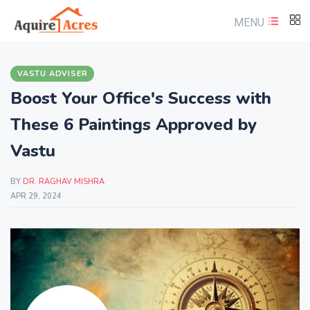
MENU
VASTU ADVISER
Boost Your Office's Success with
These 6 Paintings Approved by
Vastu
BY
DR. RAGHAV MISHRA
APR 29, 2024