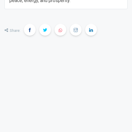
peace, energy, and prosperity.
Share: