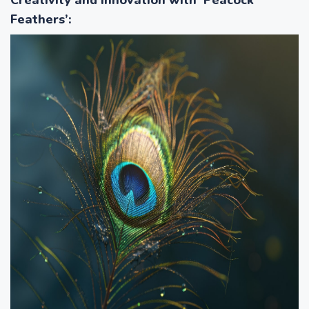
Feathers’
: