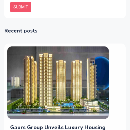
SUBMIT
Recent
posts
Gaurs Group Unveils Luxury Housing