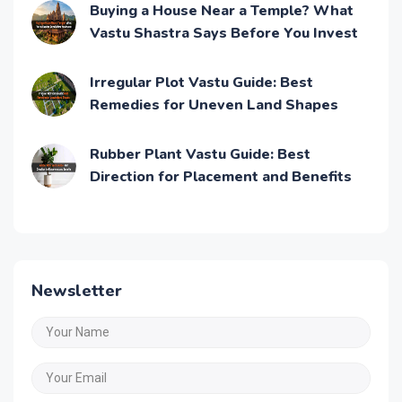
Buying a House Near a Temple? What
Vastu Shastra Says Before You Invest
Irregular Plot Vastu Guide: Best
Remedies for Uneven Land Shapes
Rubber Plant Vastu Guide: Best
Direction for Placement and Benefits
Newsletter