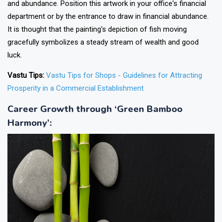
and abundance. Position this artwork in your office's financial
department or by the entrance to draw in financial abundance.
It is thought that the painting's depiction of fish moving
gracefully symbolizes a steady stream of wealth and good
luck.
Vastu Tips:
Vastu Tips for Shops - Guidelines for Attracting
Prosperity in a Commercial Establishment
Career Growth through ‘Green Bamboo
Harmony’
: