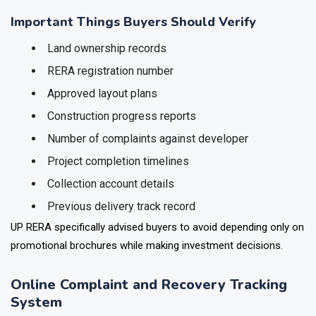
independently verifying legal and financial project details.
Important Things Buyers Should Verify
Land ownership records
RERA registration number
Approved layout plans
Construction progress reports
Number of complaints against developer
Project completion timelines
Collection account details
Previous delivery track record
UP RERA specifically advised buyers to avoid depending only on
promotional brochures while making investment decisions.
Online Complaint and Recovery Tracking