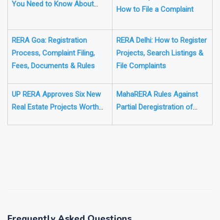
RERA Telangana: Everything
Rules, Project Verification &
You Need to Know About
How to File a Complaint
Registration, Fees, and Rules
RERA Goa: Registration
RERA Delhi: How to Register
Process, Complaint Filing,
Projects, Search Listings &
Fees, Documents & Rules
File Complaints
UP RERA Approves Six New
MahaRERA Rules Against
Real Estate Projects Worth
Partial Deregistration of
₹176 Crore
Nagpur Project Amid
Losses
❯
❮