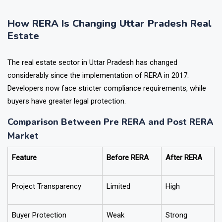
available to a homebuyer doing pre-purchase due diligence.
How RERA Is Changing Uttar Pradesh Real
Estate
The real estate sector in Uttar Pradesh has changed
considerably since the implementation of RERA in 2017.
Developers now face stricter compliance requirements, while
buyers have greater legal protection.
Comparison Between Pre RERA and Post RERA
Market
Feature
Before RERA
After RERA
Project Transparency
Limited
High