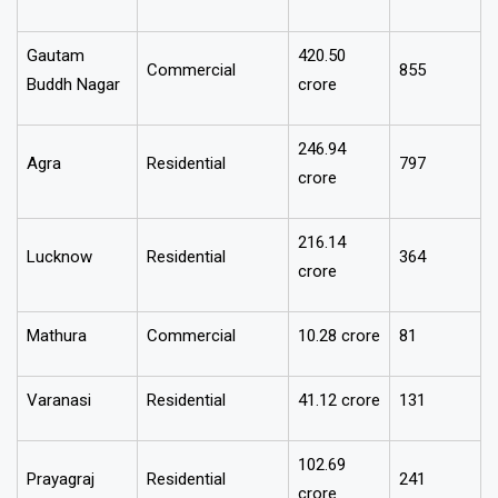
Ghaziabad
2,199
Residential
crore
Gautam
₹420.50
Commercial
855
Buddh Nagar
crore
₹246.94
Agra
Residential
797
crore
₹216.14
Lucknow
Residential
364
crore
Mathura
Commercial
₹10.28 crore
81
Varanasi
Residential
₹41.12 crore
131
₹102.69