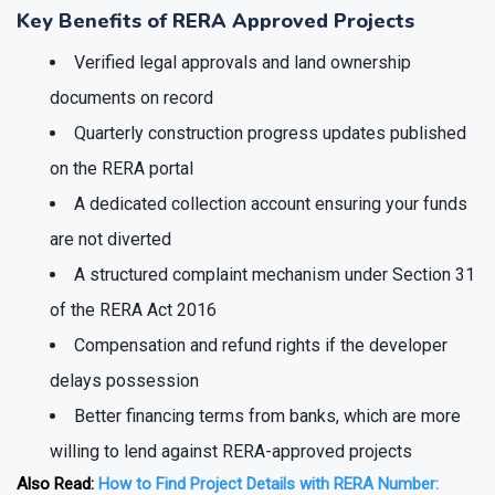
approved project today.
Key Benefits of RERA Approved Projects
Verified legal approvals and land ownership
documents on record
Quarterly construction progress updates published
on the RERA portal
A dedicated collection account ensuring your funds
are not diverted
A structured complaint mechanism under Section 31
of the RERA Act 2016
Compensation and refund rights if the developer
delays possession
Better financing terms from banks, which are more
willing to lend against RERA-approved projects