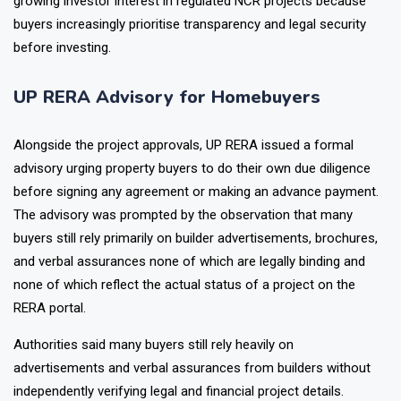
Real estate discussions across online communities also show
growing investor interest in regulated NCR projects because
buyers increasingly prioritise transparency and legal security
before investing.
UP RERA Advisory for Homebuyers
Alongside the project approvals, UP RERA issued a formal
advisory urging property buyers to do their own due diligence
before signing any agreement or making an advance payment.
The advisory was prompted by the observation that many
buyers still rely primarily on builder advertisements, brochures,
and verbal assurances none of which are legally binding and
none of which reflect the actual status of a project on the
RERA portal.
Authorities said many buyers still rely heavily on
advertisements and verbal assurances from builders without