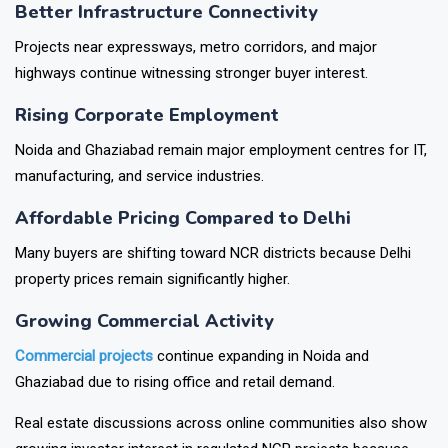
Better Infrastructure Connectivity
Projects near expressways, metro corridors, and major
highways continue witnessing stronger buyer interest.
Rising Corporate Employment
Noida and Ghaziabad remain major employment centres for IT,
manufacturing, and service industries.
Affordable Pricing Compared to Delhi
Many buyers are shifting toward NCR districts because Delhi
property prices remain significantly higher.
Growing Commercial Activity
Commercial projects
continue expanding in Noida and
Ghaziabad due to rising office and retail demand.