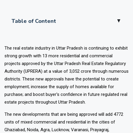
Table of Content
▲
The real estate industry in Uttar Pradesh is continuing to exhibit
strong growth with 13 more residential and commercial
projects approved by the Uttar Pradesh Real Estate Regulatory
Authority (UPRERA) at a value of ₹3,052 crore through numerous
districts. These new approvals have the potential to create
employment; increase the supply of homes available for
purchase; and boost buyer's confidence in future regulated real
estate projects throughout Uttar Pradesh.
The new developments that are being approved will add 4772
units of mixed commercial and residential in the cities of