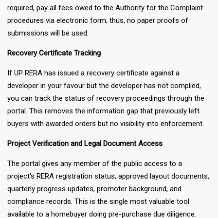
present their complaints along with all the relevant information
required, pay all fees owed to the Authority for the Complaint
procedures via electronic form; thus, no paper proofs of
submissions will be used.
Recovery Certificate Tracking
If UP RERA has issued a recovery certificate against a
developer in your favour but the developer has not complied,
you can track the status of recovery proceedings through the
portal. This removes the information gap that previously left
buyers with awarded orders but no visibility into enforcement.
Project Verification and Legal Document Access
The portal gives any member of the public access to a
project's RERA registration status, approved layout documents,
quarterly progress updates, promoter background, and
compliance records. This is the single most valuable tool