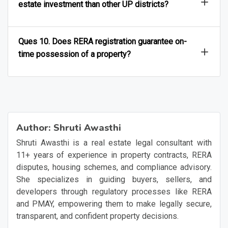
Ques 9. Why is Ghaziabad attracting more real
estate investment than other UP districts?
Ques 10. Does RERA registration guarantee on-
time possession of a property?
Author:
Shruti Awasthi
Shruti Awasthi is a real estate legal consultant with
11+ years of experience in property contracts, RERA
disputes, housing schemes, and compliance advisory.
She specializes in guiding buyers, sellers, and
developers through regulatory processes like RERA
and PMAY, empowering them to make legally secure,