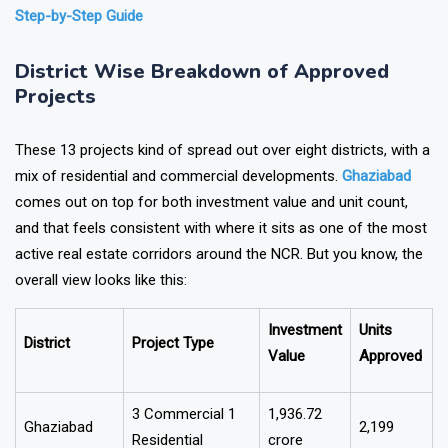
Also Read:
How to Find Project Details with RERA Number:
Step-by-Step Guide
District Wise Breakdown of Approved
Projects
These 13 projects kind of spread out over eight districts, with a
mix of residential and commercial developments.
Ghaziabad
comes out on top for both investment value and unit count,
and that feels consistent with where it sits as one of the most
active real estate corridors around the NCR. But you know, the
overall view looks like this:
Investment
Units
District
Project Type
Value
Approved
3 Commercial 1
₹1,936.72