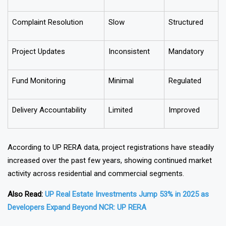
Buyer Protection
Weak
Strong
Complaint Resolution
Slow
Structured
Project Updates
Inconsistent
Mandatory
Fund Monitoring
Minimal
Regulated
Delivery Accountability
Limited
Improved
According to UP RERA data, project registrations have steadily
increased over the past few years, showing continued market
activity across residential and commercial segments.
Also Read:
UP Real Estate Investments Jump 53% in 2025 as
Developers Expand Beyond NCR: UP RERA