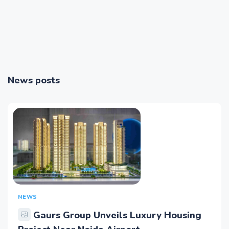
News posts
NEWS
Gaurs Group Unveils Luxury Housing