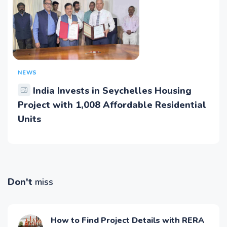
NEWS
India Invests in Seychelles Housing
Project with 1,008 Affordable Residential
Units
Don't
miss