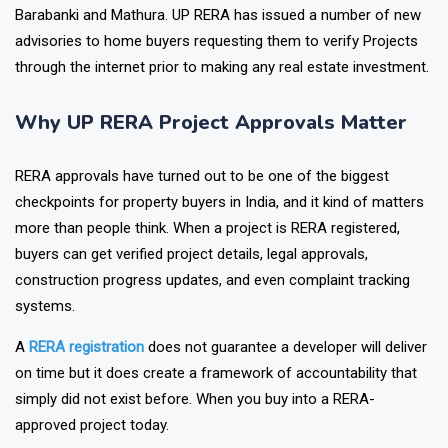
Ghaziabad, Noida, Agra, Lucknow, Varanasi, Prayagraj,
Barabanki and Mathura. UP RERA has issued a number of new
advisories to home buyers requesting them to verify Projects
through the internet prior to making any real estate investment.
Why UP RERA Project Approvals Matter
RERA approvals have turned out to be one of the biggest
checkpoints for property buyers in India, and it kind of matters
more than people think. When a project is RERA registered,
buyers can get verified project details, legal approvals,
construction progress updates, and even complaint tracking
systems.
A
RERA registration
does not guarantee a developer will deliver
on time but it does create a framework of accountability that
simply did not exist before. When you buy into a RERA-