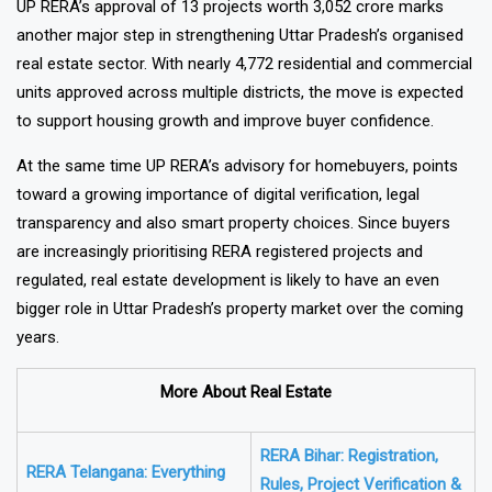
UP RERA’s approval of 13 projects worth ₹3,052 crore marks
another major step in strengthening Uttar Pradesh’s organised
real estate sector. With nearly 4,772 residential and commercial
units approved across multiple districts, the move is expected
to support housing growth and improve buyer confidence.
At the same time UP RERA’s advisory for homebuyers, points
toward a growing importance of digital verification, legal
transparency and also smart property choices. Since buyers
are increasingly prioritising RERA registered projects and
regulated, real estate development is likely to have an even
bigger role in Uttar Pradesh’s property market over the coming
years.
More About Real Estate
RERA Bihar: Registration,