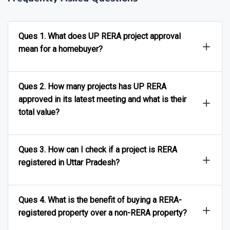
Frequently Asked Questions
Ques 1. What does UP RERA project approval
mean for a homebuyer?
Ques 2. How many projects has UP RERA
approved in its latest meeting and what is their
total value?
Ques 3. How can I check if a project is RERA
registered in Uttar Pradesh?
Ques 4. What is the benefit of buying a RERA-
registered property over a non-RERA property?