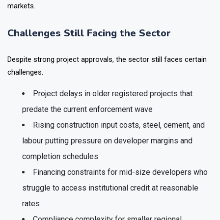
several high profile delayed possession cases across NCR
markets.
Challenges Still Facing the Sector
Despite strong project approvals, the sector still faces certain
challenges.
Project delays in older registered projects that
predate the current enforcement wave
Rising construction input costs, steel, cement, and
labour putting pressure on developer margins and
completion schedules
Financing constraints for mid-size developers who
struggle to access institutional credit at reasonable
rates