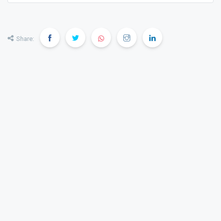
transparent, and confident property decisions.
Share: