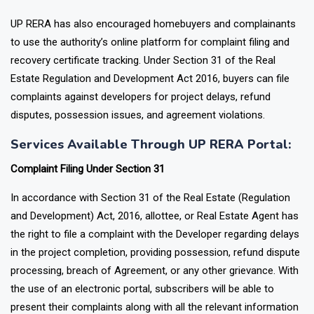
System
UP RERA has also encouraged homebuyers and complainants
to use the authority’s online platform for complaint filing and
recovery certificate tracking. Under Section 31 of the Real
Estate Regulation and Development Act 2016, buyers can file
complaints against developers for project delays, refund
disputes, possession issues, and agreement violations.
Services Available Through UP RERA Portal:
Complaint Filing Under Section 31
In accordance with Section 31 of the Real Estate (Regulation
and Development) Act, 2016, allottee, or Real Estate Agent has
the right to file a complaint with the Developer regarding delays
in the project completion, providing possession, refund dispute
processing, breach of Agreement, or any other grievance. With
the use of an electronic portal, subscribers will be able to