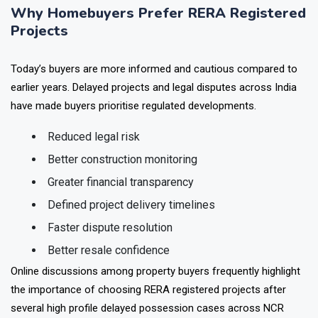
Why Homebuyers Prefer RERA Registered
Projects
Today’s buyers are more informed and cautious compared to
earlier years. Delayed projects and legal disputes across India
have made buyers prioritise regulated developments.
Reduced legal risk
Better construction monitoring
Greater financial transparency
Defined project delivery timelines
Faster dispute resolution
Better resale confidence
Online discussions among property buyers frequently highlight
the importance of choosing RERA registered projects after