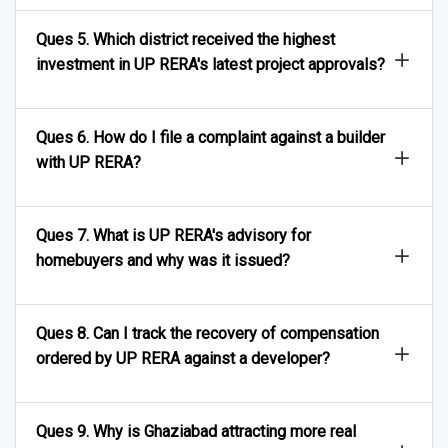
Ques 5. Which district received the highest
investment in UP RERA's latest project approvals?
Ques 6. How do I file a complaint against a builder
with UP RERA?
Ques 7. What is UP RERA's advisory for
homebuyers and why was it issued?
Ques 8. Can I track the recovery of compensation
ordered by UP RERA against a developer?