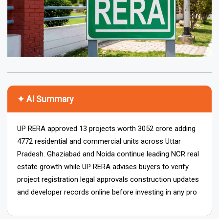
✦ AI Summary
UP RERA approved 13 projects worth ₹3052 crore adding
4772 residential and commercial units across Uttar
Pradesh. Ghaziabad and Noida continue leading NCR real
estate growth while UP RERA advises buyers to verify
project registration legal approvals construction updates
and developer records online before investing in any
property project.