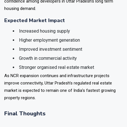
industries. The development also reflects increasing
confidence among developers in Uttar Pradesh’s long term
housing demand.
Expected Market Impact
Increased housing supply
Higher employment generation
Improved investment sentiment
Growth in commercial activity
Stronger organised real estate market
As NCR expansion continues and infrastructure projects
improve connectivity, Uttar Pradesh’s regulated real estate
market is expected to remain one of India’s fastest growing
property regions.
Final Thoughts