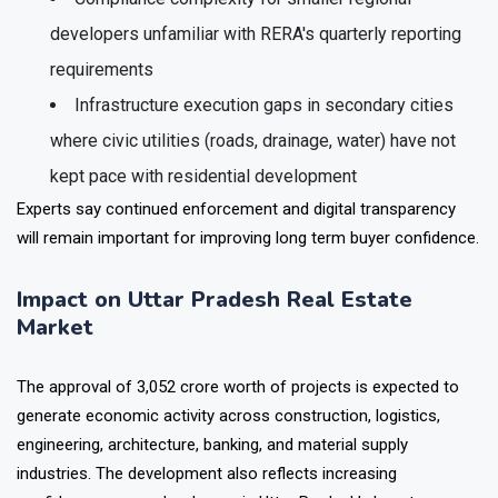
Compliance complexity for smaller regional
developers unfamiliar with RERA's quarterly reporting
requirements
Infrastructure execution gaps in secondary cities
where civic utilities (roads, drainage, water) have not
kept pace with residential development
Experts say continued enforcement and digital transparency
will remain important for improving long term buyer confidence.
Impact on Uttar Pradesh Real Estate
Market
The approval of ₹3,052 crore worth of projects is expected to
generate economic activity across construction, logistics,
engineering, architecture, banking, and material supply