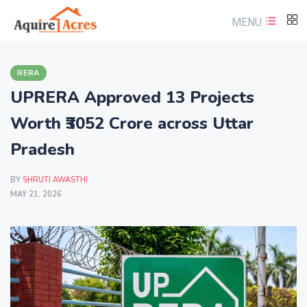
MENU
RERA
UPRERA Approved 13 Projects
Worth ₹3052 Crore across Uttar
Pradesh
BY
SHRUTI AWASTHI
MAY 21, 2026