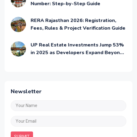
How to Find Project Details with RERA
Number: Step-by-Step Guide
RERA Rajasthan 2026: Registration,
Fees, Rules & Project Verification Guide
UP Real Estate Investments Jump 53%
in 2025 as Developers Expand Beyond
NCR: UP RERA
Newsletter