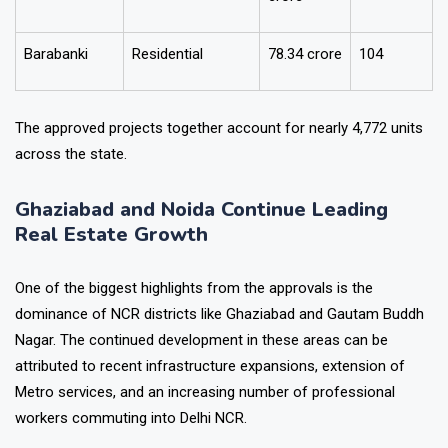
Prayagraj
Residential
241
crore
Barabanki
Residential
₹78.34 crore
104
The approved projects together account for nearly 4,772 units
across the state.
Ghaziabad and Noida Continue Leading
Real Estate Growth
One of the biggest highlights from the approvals is the
dominance of NCR districts like Ghaziabad and Gautam Buddh
Nagar.
The continued development in these areas can be
attributed to recent infrastructure expansions, extension of
Metro services, and an increasing number of professional
workers commuting into Delhi NCR.