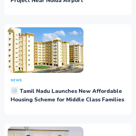
Project Near Noida Airport
NEWS
Tamil Nadu Launches New Affordable
Housing Scheme for Middle Class Families