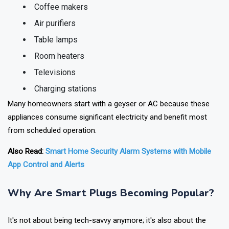
Electric kettles
Coffee makers
Air purifiers
Table lamps
Room heaters
Televisions
Charging stations
Many homeowners start with a geyser or AC because these
appliances consume significant electricity and benefit most
from scheduled operation.
Also Read:
Smart Home Security Alarm Systems with Mobile
App Control and Alerts
Why Are Smart Plugs Becoming Popular?