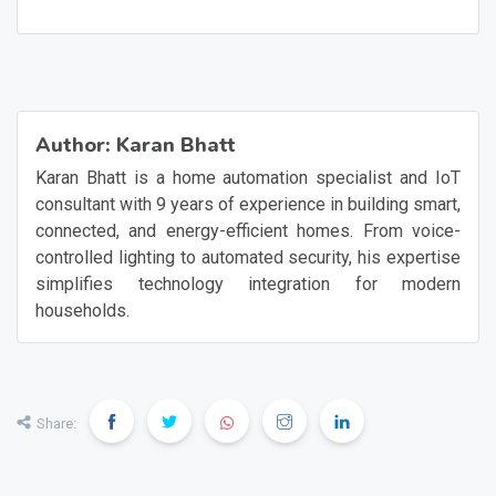
on unexpectedly due to a glitch?
Author:
Karan Bhatt
Karan Bhatt is a home automation specialist and IoT
consultant with 9 years of experience in building smart,
connected, and energy-efficient homes. From voice-
controlled lighting to automated security, his expertise
simplifies technology integration for modern
households.
Share: