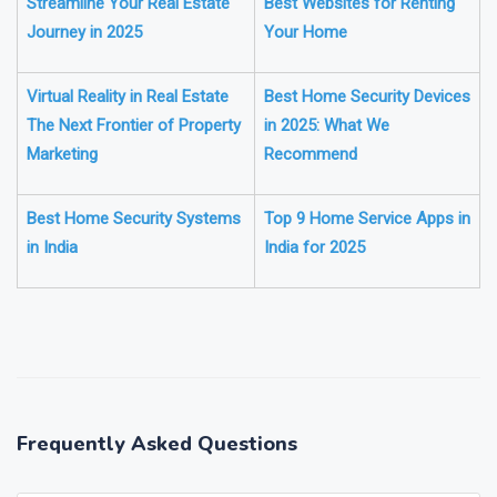
Best Apps for Properties
The Complete Guide to the
Streamline Your Real Estate
Best Websites for Renting
Journey in 2025
Your Home
Virtual Reality in Real Estate
Best Home Security Devices
The Next Frontier of Property
in 2025: What We
Marketing
Recommend
Best Home Security Systems
Top 9 Home Service Apps in
in India
India for 2025
❯
❮
Frequently Asked Questions