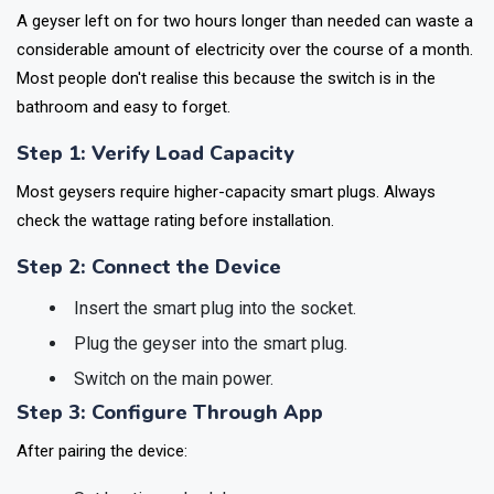
A geyser left on for two hours longer than needed can waste a
considerable amount of electricity over the course of a month.
Most people don't realise this because the switch is in the
bathroom and easy to forget.
Step 1: Verify Load Capacity
Most geysers require higher-capacity smart plugs. Always
check the wattage rating before installation.
Step 2: Connect the Device
Insert the smart plug into the socket.
Plug the geyser into the smart plug.
Switch on the main power.
Step 3: Configure Through App
After pairing the device: