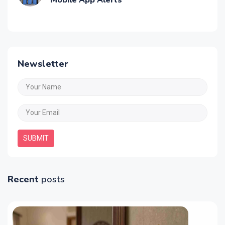
Best Water Tank Overflow Alarms with
Mobile App Alerts
Newsletter
SUBMIT
Recent
posts