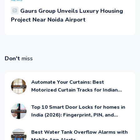
NEWS
Gaurs Group Unveils Luxury Housing
Project Near Noida Airport
Don't
miss
Automate Your Curtains: Best
Motorized Curtain Tracks for Indian
Homes
Top 10 Smart Door Locks for homes in
India (2026): Fingerprint, PIN, and
Mobile Access