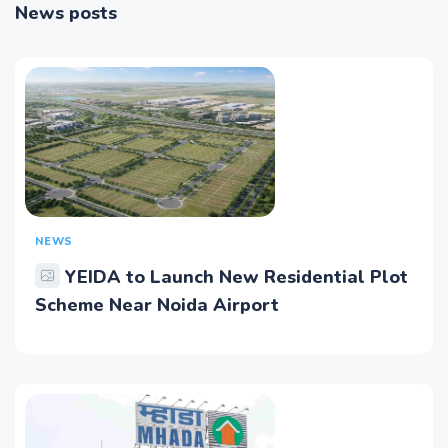
News posts
NEWS
YEIDA to Launch New Residential Plot
Scheme Near Noida Airport