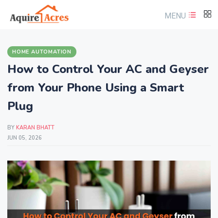
MENU
HOME AUTOMATION
How to Control Your AC and Geyser
from Your Phone Using a Smart
Plug
BY
KARAN BHATT
JUN 05, 2026