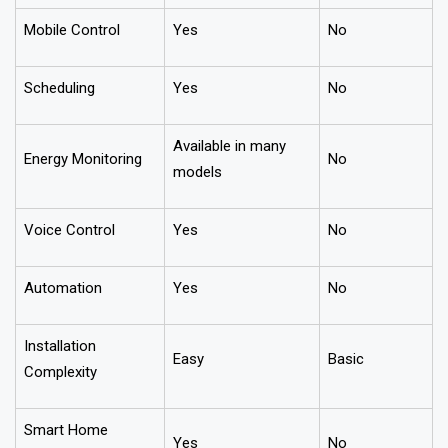
Mobile Control
Yes
No
Scheduling
Yes
No
Available in many
Energy Monitoring
No
models
Voice Control
Yes
No
Automation
Yes
No
Installation
Easy
Basic
Complexity