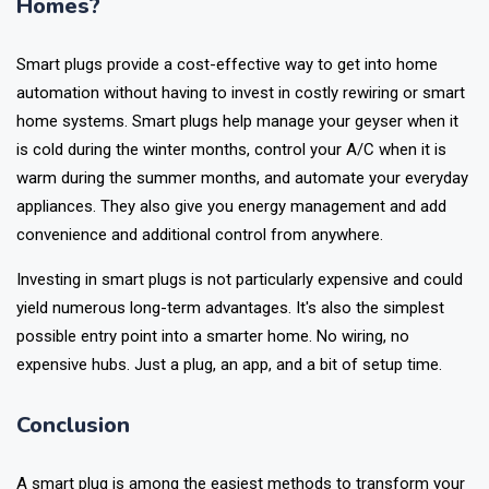
Is a Smart Plug Worth It for Indian
Homes?
Smart plugs provide a cost-effective way to get into home
automation without having to invest in costly rewiring or smart
home systems. Smart plugs help manage your geyser when it
is cold during the winter months, control your A/C when it is
warm during the summer months, and automate your everyday
appliances. They also give you energy management and add
convenience and additional control from anywhere.
Investing in smart plugs is not particularly expensive and could
yield numerous long-term advantages. It's also the simplest
possible entry point into a smarter home. No wiring, no
expensive hubs. Just a plug, an app, and a bit of setup time.
Conclusion