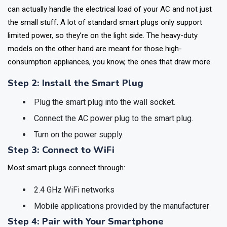
Before you go ahead and purchase a smart plug, make sure it
can actually handle the electrical load of your AC and not just
the small stuff. A lot of standard smart plugs only support
limited power, so they’re on the light side. The heavy-duty
models on the other hand are meant for those high-
consumption appliances, you know, the ones that draw more.
Step 2: Install the Smart Plug
Plug the smart plug into the wall socket.
Connect the AC power plug to the smart plug.
Turn on the power supply.
Step 3: Connect to WiFi
Most smart plugs connect through:
2.4 GHz WiFi networks
Mobile applications provided by the manufacturer