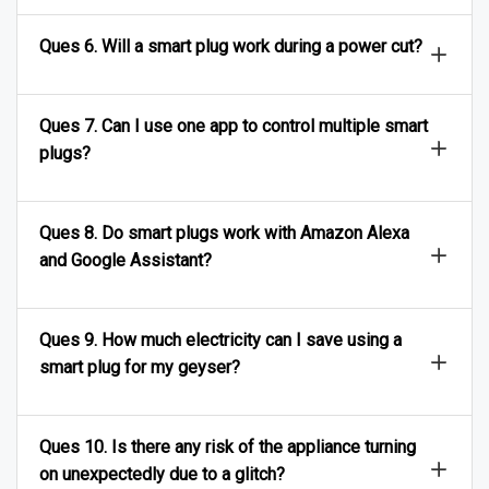
Ques 6. Will a smart plug work during a power cut?
Ques 7. Can I use one app to control multiple smart
plugs?
Ques 8. Do smart plugs work with Amazon Alexa
and Google Assistant?
Ques 9. How much electricity can I save using a
smart plug for my geyser?
Ques 10. Is there any risk of the appliance turning