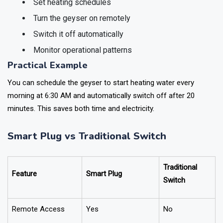
Set heating schedules
Turn the geyser on remotely
Switch it off automatically
Monitor operational patterns
Practical Example
You can schedule the geyser to start heating water every
morning at 6:30 AM and automatically switch off after 20
minutes. This saves both time and electricity.
Smart Plug vs Traditional Switch
Traditional
Feature
Smart Plug
Switch
Remote Access
Yes
No