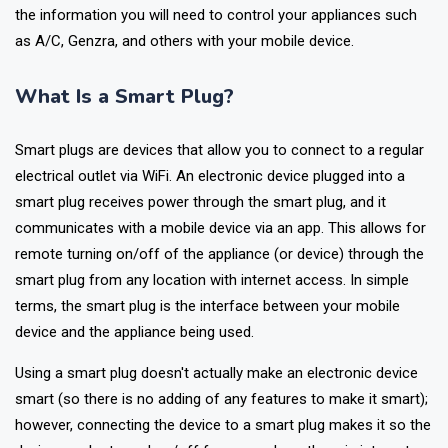
installing a home automation system. This article will provide all
the information you will need to control your appliances such
as A/C, Genzra, and others with your mobile device.
What Is a Smart Plug?
Smart plugs are devices that allow you to connect to a regular
electrical outlet via WiFi. An electronic device plugged into a
smart plug receives power through the smart plug, and it
communicates with a mobile device via an app. This allows for
remote turning on/off of the appliance (or device) through the
smart plug from any location with internet access. In simple
terms, the smart plug is the interface between your mobile
device and the appliance being used.
Using a smart plug doesn't actually make an electronic device
smart (so there is no adding of any features to make it smart);