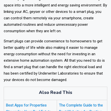
A smart plug is among the easiest methods to transform your
space into a more intelligent and energy saving environment. By
linking your AC, geyser or other devices to a smart plug, you
can control them remotely via your smartphone, create
automated routines and reduce unnecessary power
consumption when they are left on.
Smart plugs can provide convenience to homeowners to get
better quality of life while also making it easier to manage
energy consumption without the need for investing in an
extensive home automation system. All that you need to do is
find a smart plug that can handle the right electrical load and
has been certified by Underwriter Laboratories to ensure that
your devices do not become damaged.
Also Read This