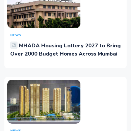
NEWS
MHADA Housing Lottery 2027 to Bring
Over 2000 Budget Homes Across Mumbai