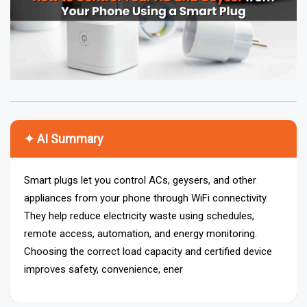
✦ AI Summary
Smart plugs let you control ACs, geysers, and other
appliances from your phone through WiFi connectivity.
They help reduce electricity waste using schedules,
remote access, automation, and energy monitoring.
Choosing the correct load capacity and certified device
improves safety, convenience, energy management, and
overall smart home efficiency.