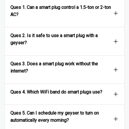
Ques 1. Can a smart plug control a 1.5-ton or 2-ton
AC?
Ques 2. Is it safe to use a smart plug with a
geyser?
Ques 3. Does a smart plug work without the
internet?
Ques 4. Which WiFi band do smart plugs use?
Ques 5. Can I schedule my geyser to turn on
automatically every morning?