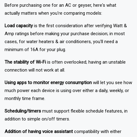
Not all smart plugs are designed for high-power appliances.
Before purchasing one for an AC or geyser, here's what
actually matters when you're comparing models:
Load capacity
is the first consideration after verifying Watt &
Amp ratings before making your purchase decision; in most
cases, for water heaters & air conditioners, you'll need a
minimum of 16A for your plug.
The stability of Wi-Fi
is often overlooked; having an unstable
connection will not work at all.
Using apps to monitor energy consumption
will let you see how
much power each device is using over either a daily, weekly, or
monthly time frame.
Scheduling/timers
must support flexible schedule features, in
addition to simple on/off timers.