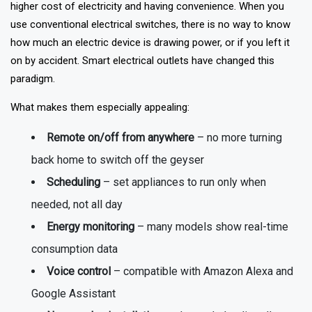
It's not about being tech-savvy anymore; it's also about the
higher cost of electricity and having convenience. When you
use conventional electrical switches, there is no way to know
how much an electric device is drawing power, or if you left it
on by accident. Smart electrical outlets have changed this
paradigm.
What makes them especially appealing:
Remote on/off from anywhere
– no more turning
back home to switch off the geyser
Scheduling
– set appliances to run only when
needed, not all day
Energy monitoring
– many models show real-time
consumption data
Voice control
– compatible with Amazon Alexa and
Google Assistant