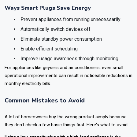
most of the wastage happens.
Ways Smart Plugs Save Energy
Prevent appliances from running unnecessarily
Automatically switch devices off
Eliminate standby power consumption
Enable efficient scheduling
Improve usage awareness through monitoring
For appliances like geysers and air conditioners, even small
operational improvements can result in noticeable reductions in
monthly electricity bills.
Common Mistakes to Avoid
A lot of homeowners buy the wrong product simply because
they don't check a few basic things first. Here's what to avoid: