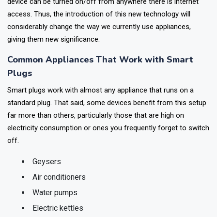
however, connecting the device to a smart plug makes it so the
device can be turned on/off from anywhere there is internet
access. Thus, the introduction of this new technology will
considerably change the way we currently use appliances,
giving them new significance.
Common Appliances That Work with Smart
Plugs
Smart plugs work with almost any appliance that runs on a
standard plug. That said, some devices benefit from this setup
far more than others, particularly those that are high on
electricity consumption or ones you frequently forget to switch
off.
Geysers
Air conditioners
Water pumps