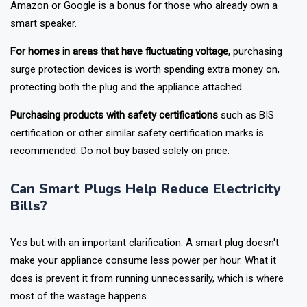
Addition of having voice assistant
compatibility with either
Amazon or Google is a bonus for those who already own a
smart speaker.
For homes in areas that have fluctuating voltage
, purchasing
surge protection devices is worth spending extra money on,
protecting both the plug and the appliance attached.
Purchasing products with safety certifications
such as BIS
certification or other similar safety certification marks is
recommended. Do not buy based solely on price.
Can Smart Plugs Help Reduce Electricity
Bills?
Yes but with an important clarification. A smart plug doesn't
make your appliance consume less power per hour. What it
does is prevent it from running unnecessarily, which is where