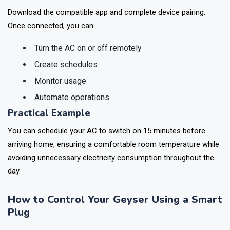
Step 4: Pair with Your Smartphone
Download the compatible app and complete device pairing.
Once connected, you can:
Turn the AC on or off remotely
Create schedules
Monitor usage
Automate operations
Practical Example
You can schedule your AC to switch on 15 minutes before
arriving home, ensuring a comfortable room temperature while
avoiding unnecessary electricity consumption throughout the
day.
How to Control Your Geyser Using a Smart
Plug