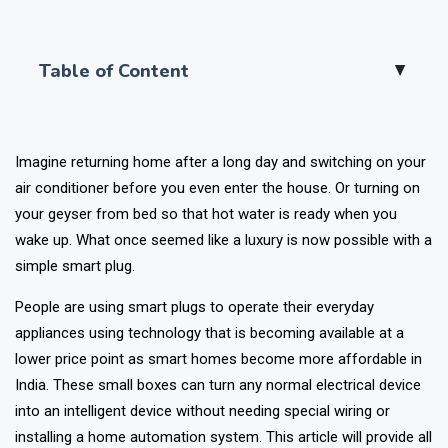
Table of Content
▲
Imagine returning home after a long day and switching on your
air conditioner before you even enter the house. Or turning on
your geyser from bed so that hot water is ready when you
wake up. What once seemed like a luxury is now possible with a
simple smart plug.
People are using smart plugs to operate their everyday
appliances using technology that is becoming available at a
lower price point as smart homes become more affordable in
India. These small boxes can turn any normal electrical device
into an intelligent device without needing special wiring or