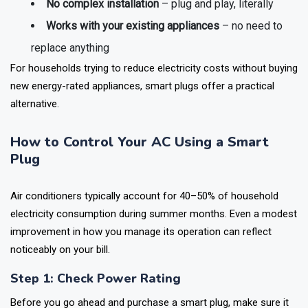
No complex installation
– plug and play, literally
Works with your existing appliances
– no need to
replace anything
For households trying to reduce electricity costs without buying
new energy-rated appliances, smart plugs offer a practical
alternative.
How to Control Your AC Using a Smart
Plug
Air conditioners typically account for 40–50% of household
electricity consumption during summer months. Even a modest
improvement in how you manage its operation can reflect
noticeably on your bill.
Step 1: Check Power Rating