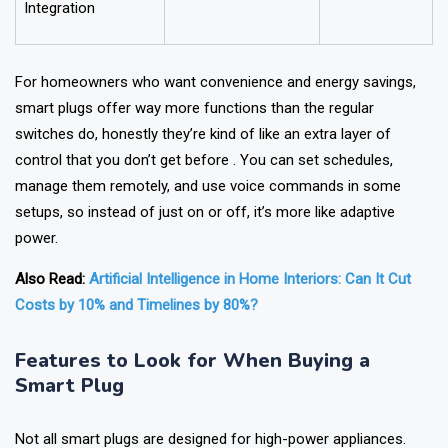
Smart Home
Yes
No
Integration
For homeowners who want convenience and energy savings,
smart plugs offer way more functions than the regular
switches do, honestly they’re kind of like an extra layer of
control that you don’t get before . You can set schedules,
manage them remotely, and use voice commands in some
setups, so instead of just on or off, it’s more like adaptive
power.
Also Read:
Artificial Intelligence in Home Interiors: Can It Cut
Costs by 10% and Timelines by 80%?
Features to Look for When Buying a
Smart Plug