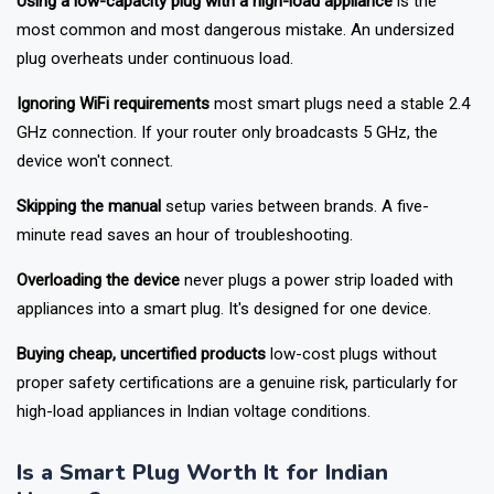
Using a low-capacity plug with a high-load appliance
is the
most common and most dangerous mistake. An undersized
plug overheats under continuous load.
Ignoring WiFi requirements
most smart plugs need a stable 2.4
GHz connection. If your router only broadcasts 5 GHz, the
device won't connect.
Skipping the manual
setup varies between brands. A five-
minute read saves an hour of troubleshooting.
Overloading the device
never plugs a power strip loaded with
appliances into a smart plug. It's designed for one device.
Buying cheap, uncertified products
low-cost plugs without
proper safety certifications are a genuine risk, particularly for
high-load appliances in Indian voltage conditions.