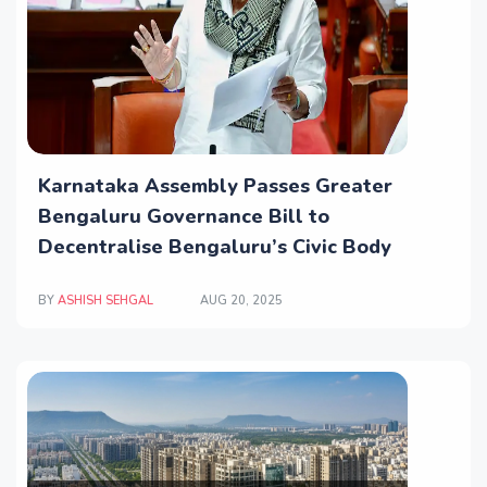
Karnataka Assembly Passes Greater
Bengaluru Governance Bill to
Decentralise Bengaluru’s Civic Body
BY
ASHISH SEHGAL
AUG 20, 2025