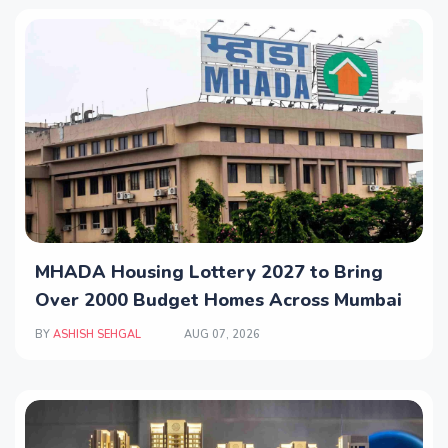
MHADA Housing Lottery 2027 to Bring
Over 2000 Budget Homes Across Mumbai
BY
ASHISH SEHGAL
AUG 07, 2026