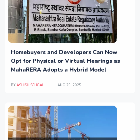
Homebuyers and Developers Can Now
Opt for Physical or Virtual Hearings as
MahaRERA Adopts a Hybrid Model
BY
ASHISH SEHGAL
AUG 20, 2025