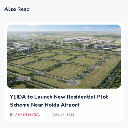
Also
Read
YEIDA to Launch New Residential Plot
Scheme Near Noida Airport
BY
ASHISH SEHGAL
AUG 07, 2026