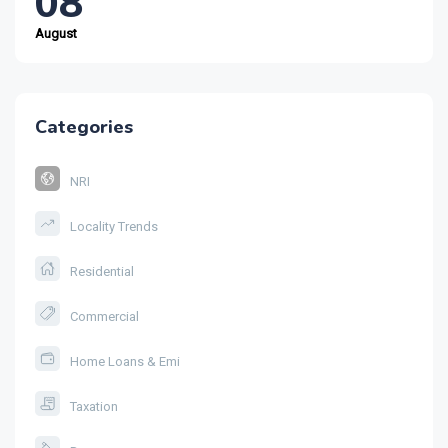
08
August
Categories
NRI
Locality Trends
Residential
Commercial
Home Loans & Emi
Taxation