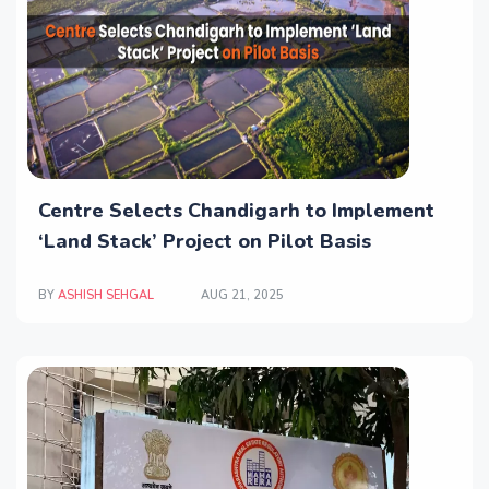
Centre Selects Chandigarh to Implement
‘Land Stack’ Project on Pilot Basis
BY
ASHISH SEHGAL
AUG 21, 2025