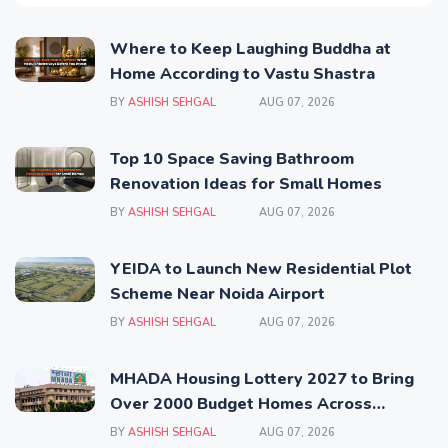
Where to Keep Laughing Buddha at
Home According to Vastu Shastra
BY
ASHISH SEHGAL
AUG 07, 2026
Top 10 Space Saving Bathroom
Renovation Ideas for Small Homes
BY
ASHISH SEHGAL
AUG 07, 2026
YEIDA to Launch New Residential Plot
Scheme Near Noida Airport
BY
ASHISH SEHGAL
AUG 07, 2026
MHADA Housing Lottery 2027 to Bring
Over 2000 Budget Homes Across
Mumbai
BY
ASHISH SEHGAL
AUG 07, 2026