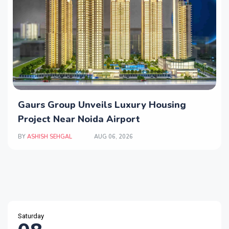
Gaurs Group Unveils Luxury Housing
Project Near Noida Airport
BY
ASHISH SEHGAL
AUG 06, 2026
Saturday