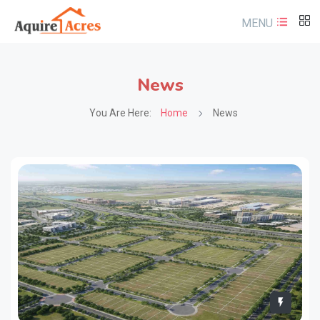
MENU
News
You Are Here:
Home
News