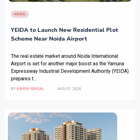
NEWS
YEIDA to Launch New Residential Plot
Scheme Near Noida Airport
The real estate market around Noida International
Airport is set for another major boost as the Yamuna
Expressway Industrial Development Authority (YEIDA)
prepares t...
BY
ASHISH SEHGAL
AUG 07, 2026