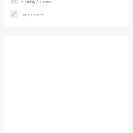
Housing Schemes
Legal Service