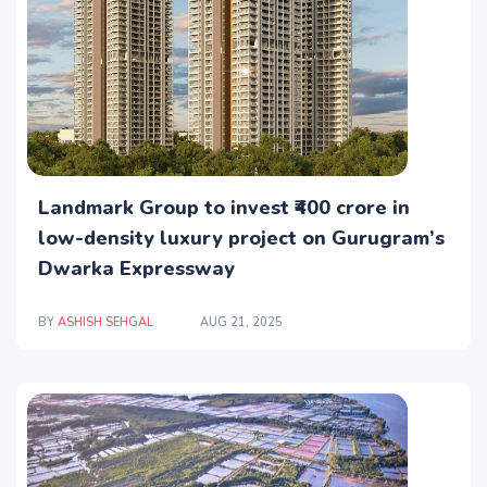
Landmark Group to invest ₹400 crore in
low-density luxury project on Gurugram’s
Dwarka Expressway
BY
ASHISH SEHGAL
AUG 21, 2025