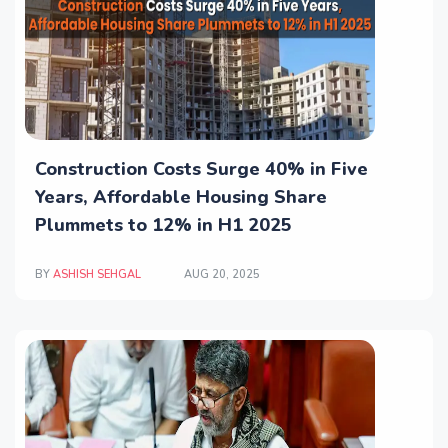
Construction Costs Surge 40% in Five
Years, Affordable Housing Share
Plummets to 12% in H1 2025
BY
ASHISH SEHGAL
AUG 20, 2025