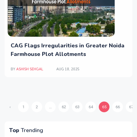
CAG Flags Irregularities in Greater Noida
Farmhouse Plot Allotments
BY
ASHISH SEHGAL
AUG 18, 2025
‹
1
2
...
62
63
64
65
66
67
Top
Trending