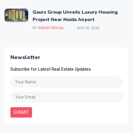
Gaurs Group Unveils Luxury Housing
Project Near Noida Airport
BY
ASHISH SEHGAL
AUG 06, 2026
Newsletter
Subscribe for Latest Real Estate Updates
SUBMIT