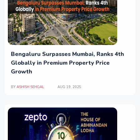
Bengaluru Surpasses Mumbai, Ranks 4th
Globally in Premium Property Price
Growth
BY
ASHISH SEHGAL
AUG 19, 2025