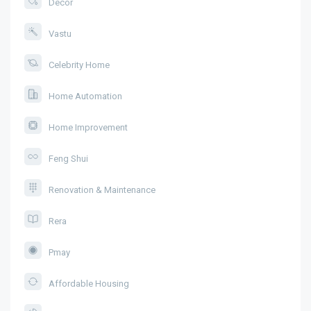
Decor
Vastu
Celebrity Home
Home Automation
Home Improvement
Feng Shui
Renovation & Maintenance
Rera
Pmay
Affordable Housing