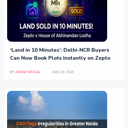
‘Land in 10 Minutes’: Delhi-NCR Buyers
Can Now Book Plots Instantly on Zepto
BY
ASHISH SEHGAL
AUG 19, 2025