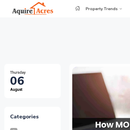
Property Trends
Thursday
06
August
Categories