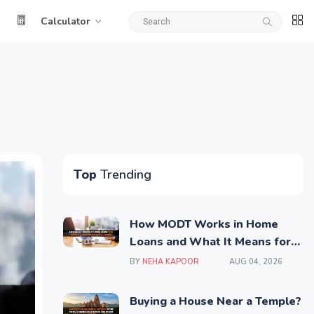
Calculator
Top
Trending
How MODT Works in Home
Loans and What It Means for
Property Owners
BY
NEHA KAPOOR
AUG 04, 2026
Buying a House Near a Temple?