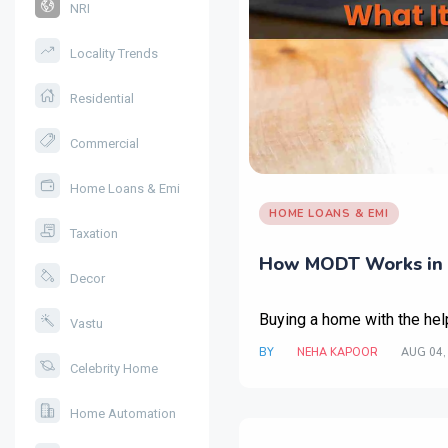
NRI
Locality Trends
Residential
Commercial
Home Loans & Emi
HOME LOANS & EMI
Taxation
How MODT Works in 
Decor
Buying a home with the hel
Vastu
BY
NEHA KAPOOR
AUG 04,
Celebrity Home
Home Automation