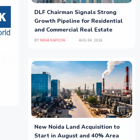
DLF Chairman Signals Strong
Growth Pipeline for Residential
and Commercial Real Estate
BY
NEHA KAPOOR
AUG 04, 2026
New Noida Land Acquisition to
Start in August and 40% Area