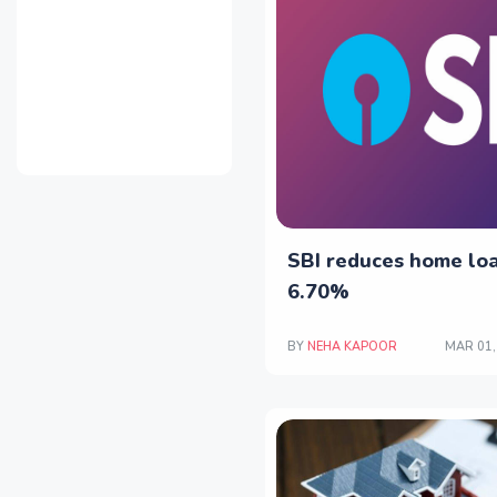
SBI reduces home loa
6.70%
BY
NEHA KAPOOR
MAR 01,