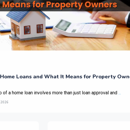
Home Loans and What It Means for Property Own
p of a home loan involves more than just loan approval and
...
 2026