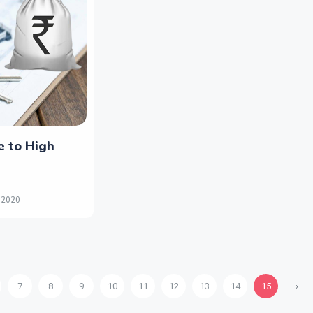
e to High
 2020
7
8
9
10
11
12
13
14
15
›