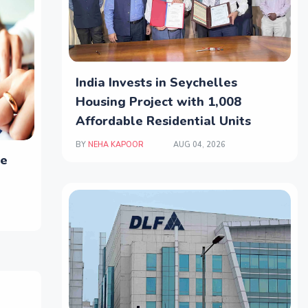
India Invests in Seychelles
Housing Project with 1,008
Affordable Residential Units
BY
NEHA KAPOOR
AUG 04, 2026
le