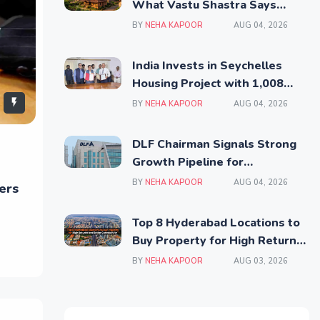
What Vastu Shastra Says
Before You Invest
BY
NEHA KAPOOR
AUG 04, 2026
India Invests in Seychelles
Housing Project with 1,008
Affordable Residential Units
BY
NEHA KAPOOR
AUG 04, 2026
DLF Chairman Signals Strong
Growth Pipeline for
Residential and Commercial
BY
NEHA KAPOOR
AUG 04, 2026
ers
Real Estate
Top 8 Hyderabad Locations to
Buy Property for High Returns
and Better Connectivity
BY
NEHA KAPOOR
AUG 03, 2026