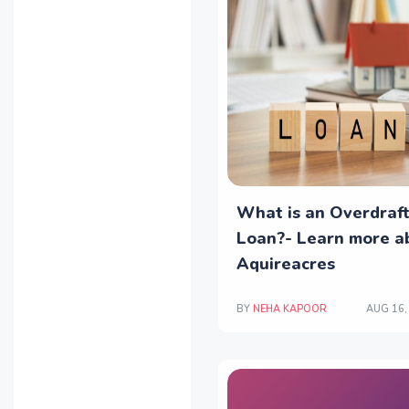
What is an Overdraf
Loan?- Learn more ab
Aquireacres
BY
NEHA KAPOOR
AUG 16,