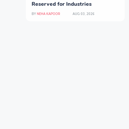
Reserved for Industries
BY
NEHA KAPOOR
AUG 03, 2026