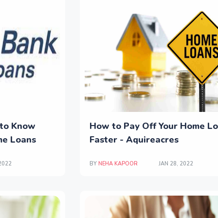
 to Know
How to Pay Off Your Home L
me Loans
Faster - Aquireacres
 2022
BY
NEHA KAPOOR
JAN 28, 2022