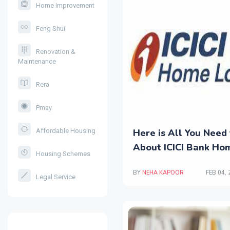
Home Improvement
Feng Shui
Renovation &
Maintenance
Rera
Pmay
Here is All You Need
Affordable Housing
About ICICI Bank Ho
Housing Schemes
BY
NEHA KAPOOR
FEB 04,
Legal Service