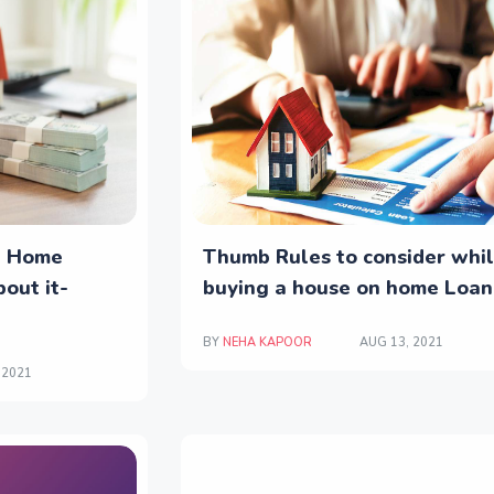
t Home
Thumb Rules to consider whi
out it-
buying a house on home Loan
BY
NEHA KAPOOR
AUG 13, 2021
 2021