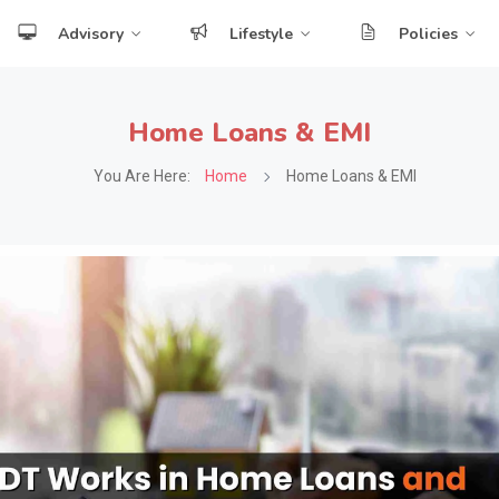
Advisory
Lifestyle
Policies
Home Loans & EMI
You Are Here:
Home
Home Loans & EMI