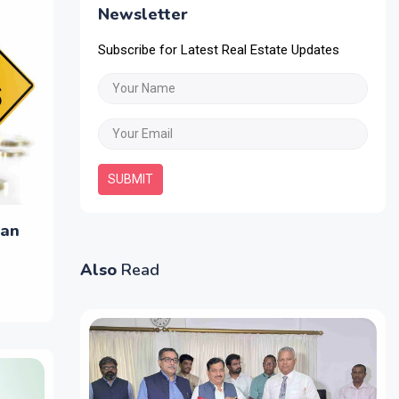
Newsletter
Subscribe for Latest Real Estate Updates
SUBMIT
oan
Also
Read