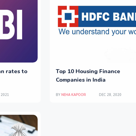
n rates to
Top 10 Housing Finance
Companies in India
 2021
BY
NEHA KAPOOR
DEC 28, 2020