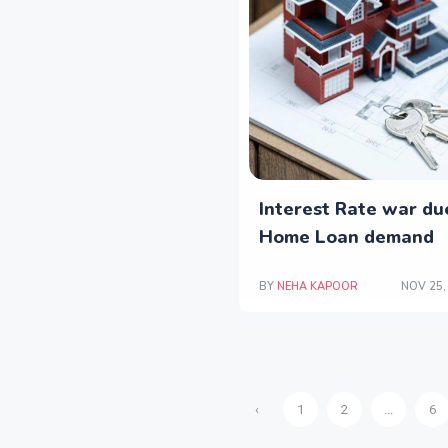
Interest Rate war du
Home Loan demand
BY
NEHA KAPOOR
NOV 25,
‹
1
2
...
6