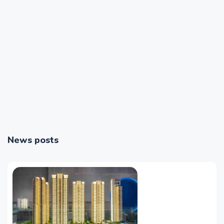
News posts