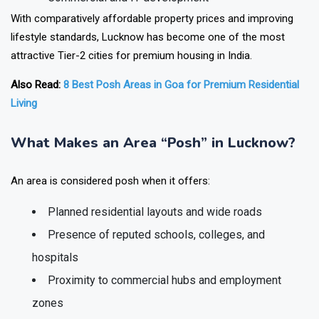
With comparatively affordable property prices and improving
lifestyle standards, Lucknow has become one of the most
attractive Tier-2 cities for premium housing in India.
Also Read:
8 Best Posh Areas in Goa for Premium Residential
Living
What Makes an Area “Posh” in Lucknow?
An area is considered posh when it offers:
Planned residential layouts and wide roads
Presence of reputed schools, colleges, and
hospitals
Proximity to commercial hubs and employment
zones