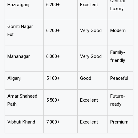
Central
Hazratganj
6,200+
Excellent
Luxury
Gomti Nagar
6,200+
Very Good
Modern
Ext.
Family-
Mahanagar
6,000+
Very Good
friendly
Aliganj
5,100+
Good
Peaceful
Amar Shaheed
Future-
5,500+
Excellent
Path
ready
Vibhuti Khand
7,000+
Excellent
Premium