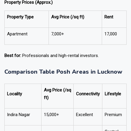
Property Prices (Approx.)
Property Type
Avg Price (₹/sq ft)
Rent
Apartment
7,000+
17,000
Best for:
Professionals and high-rental investors.
Comparison Table Posh Areas in Lucknow
Avg Price (₹/sq
Locality
Connectivity
Lifestyle
ft)
Indira Nagar
15,000+
Excellent
Premium