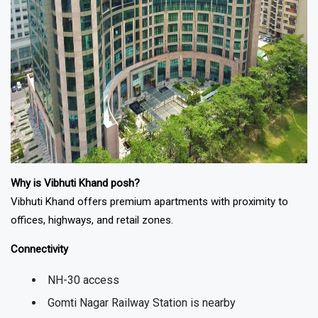
Why is Vibhuti Khand posh?
Vibhuti Khand offers premium apartments with proximity to
offices, highways, and retail zones.
Connectivity
NH-30 access
Gomti Nagar Railway Station is nearby