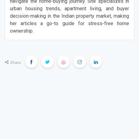
navigate the home-buying journey. She specializes in
urban housing trends, apartment living, and buyer
decision-making in the Indian property market, making
her articles a go-to guide for stress-free home
ownership.
Share: