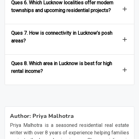
Ques 6. Which Lucknow localities offer modern
townships and upcoming residential projects?
Ques 7. How is connectivity in Lucknow’s posh
areas?
Ques 8. Which area in Lucknow is best for high
rental income?
Author:
Priya Malhotra
Priya Malhotra is a seasoned residential real estate
writer with over 8 years of experience helping families