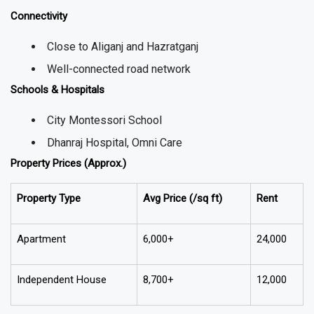
Connectivity
Close to Aliganj and Hazratganj
Well-connected road network
Schools & Hospitals
City Montessori School
Dhanraj Hospital, Omni Care
Property Prices (Approx.)
Property Type
Avg Price (₹/sq ft)
Rent
Apartment
6,000+
24,000
Independent House
8,700+
12,000