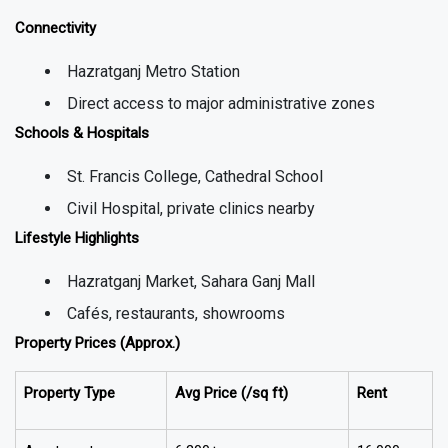
Connectivity
Hazratganj Metro Station
Direct access to major administrative zones
Schools & Hospitals
St. Francis College, Cathedral School
Civil Hospital, private clinics nearby
Lifestyle Highlights
Hazratganj Market, Sahara Ganj Mall
Cafés, restaurants, showrooms
Property Prices (Approx.)
Property Type
Avg Price (₹/sq ft)
Rent