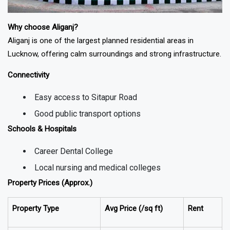
Why choose Aliganj?
Aliganj is one of the largest planned residential areas in
Lucknow, offering calm surroundings and strong infrastructure.
Connectivity
Easy access to Sitapur Road
Good public transport options
Schools & Hospitals
Career Dental College
Local nursing and medical colleges
Property Prices (Approx.)
Property Type
Avg Price (₹/sq ft)
Rent