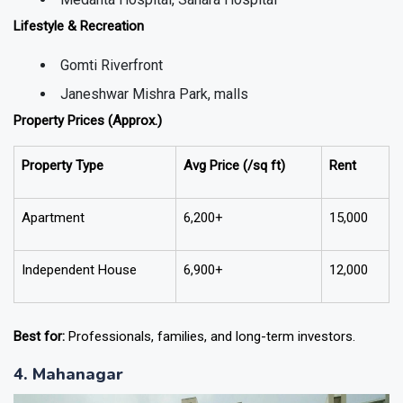
Lifestyle & Recreation
Gomti Riverfront
Janeshwar Mishra Park, malls
Property Prices (Approx.)
Property Type
Avg Price (₹/sq ft)
Rent
Apartment
6,200+
15,000
Independent House
6,900+
12,000
Best for:
Professionals, families, and long-term investors.
4. Mahanagar