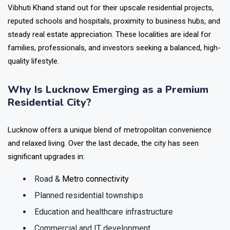
Vibhuti Khand stand out for their upscale residential projects,
reputed schools and hospitals, proximity to business hubs, and
steady real estate appreciation. These localities are ideal for
families, professionals, and investors seeking a balanced, high-
quality lifestyle.
Why Is Lucknow Emerging as a Premium
Residential City?
Lucknow offers a unique blend of metropolitan convenience
and relaxed living. Over the last decade, the city has seen
significant upgrades in:
Road &
Metro connectivity
Planned residential townships
Education and healthcare infrastructure
Commercial and IT development