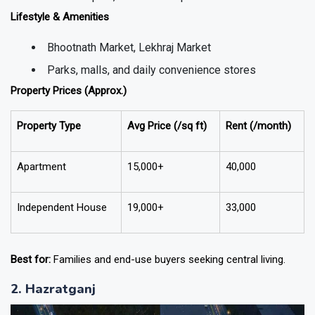
Lifestyle & Amenities
Bhootnath Market, Lekhraj Market
Parks, malls, and daily convenience stores
Property Prices (Approx.)
Property Type
Avg Price (₹/sq ft)
Rent (₹/month)
Apartment
15,000+
40,000
Independent House
19,000+
33,000
Best for:
Families and end-use buyers seeking central living.
2. Hazratganj