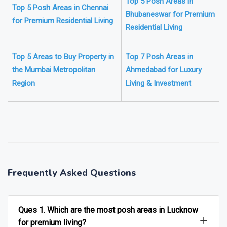
Top 5 Posh Areas in
Top 5 Posh Areas in Chennai
Bhubaneswar for Premium
for Premium Residential Living
Residential Living
Top 5 Areas to Buy Property in
Top 7 Posh Areas in
the Mumbai Metropolitan
Ahmedabad for Luxury
Region
Living & Investment
❯
❮
Frequently Asked Questions
Ques 1. Which are the most posh areas in Lucknow
for premium living?