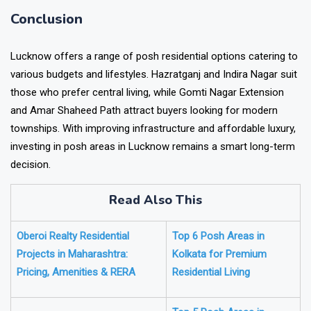
Conclusion
Lucknow offers a range of posh residential options catering to
various budgets and lifestyles. Hazratganj and Indira Nagar suit
those who prefer central living, while Gomti Nagar Extension
and Amar Shaheed Path attract buyers looking for modern
townships. With improving infrastructure and affordable luxury,
investing in posh areas in Lucknow remains a smart long-term
decision.
Read Also This
Oberoi Realty Residential
Top 6 Posh Areas in
Projects in Maharashtra:
Kolkata for Premium
Pricing, Amenities & RERA
Residential Living