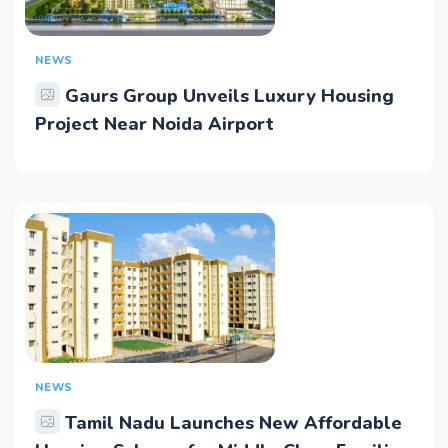
NEWS
Gaurs Group Unveils Luxury Housing
Project Near Noida Airport
NEWS
Tamil Nadu Launches New Affordable