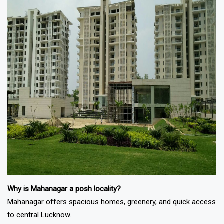
Why is Mahanagar a posh locality?
Mahanagar offers spacious homes, greenery, and quick access
to central Lucknow.