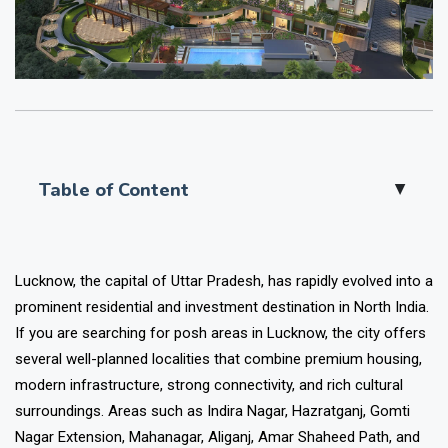
Table of Content
▲
Lucknow, the capital of Uttar Pradesh, has rapidly evolved into a
prominent residential and investment destination in North India.
If you are searching for posh areas in Lucknow, the city offers
several well-planned localities that combine premium housing,
modern infrastructure, strong connectivity, and rich cultural
surroundings. Areas such as Indira Nagar, Hazratganj, Gomti
Nagar Extension, Mahanagar, Aliganj, Amar Shaheed Path, and