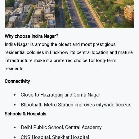
Why choose Indira Nagar?
Indira Nagar is among the oldest and most prestigious
residential colonies in Lucknow. Its central location and mature
infrastructure make it a preferred choice for long-term
residents.
Connectivity
Close to Hazratganj and Gomti Nagar
Bhootnath Metro Station improves citywide access
Schools & Hospitals
Delhi Public School, Central Academy
CNS Hospital, Shekhar Hospital