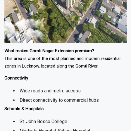
What makes Gomti Nagar Extension premium?
This area is one of the most planned and modern residential
zones in
Lucknow
, located along the Gomti River.
Connectivity
Wide roads and metro access
Direct connectivity to commercial hubs
Schools & Hospitals
St. John Bosco College
Medanta Hospital, Sahara Hospital