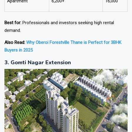
Apartment
6,200+
16,000
Best for:
Professionals and investors seeking high rental
demand.
Also Read:
Why Oberoi Forestville Thane is Perfect for 3BHK
Buyers in 2025
3. Gomti Nagar Extension