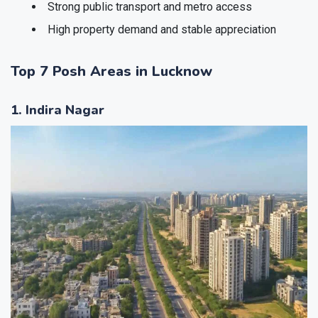
Strong public transport and metro access
High property demand and stable appreciation
Top 7 Posh Areas in Lucknow
1. Indira Nagar