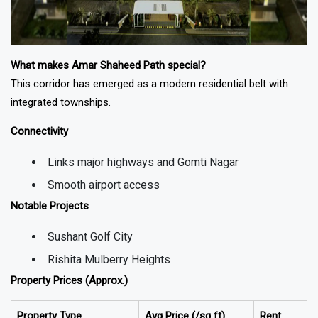
What makes Amar Shaheed Path special?
This corridor has emerged as a modern residential belt with
integrated townships.
Connectivity
Links major highways and Gomti Nagar
Smooth airport access
Notable Projects
Sushant Golf City
Rishita Mulberry Heights
Property Prices (Approx.)
Property Type
Avg Price (₹/sq ft)
Rent