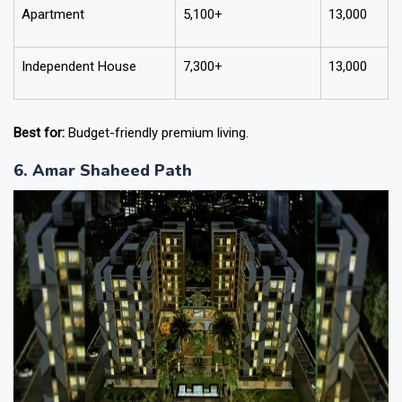
Apartment
5,100+
13,000
Independent House
7,300+
13,000
Best for:
Budget-friendly premium living.
6. Amar Shaheed Path