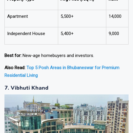
Apartment
5,500+
14,000
Independent House
5,400+
9,000
Best for:
New-age homebuyers and investors.
Also Read:
Top 5 Posh Areas in Bhubaneswar for Premium
Residential Living
7. Vibhuti Khand