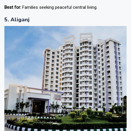
Best for:
Families seeking peaceful central living.
5. Aliganj