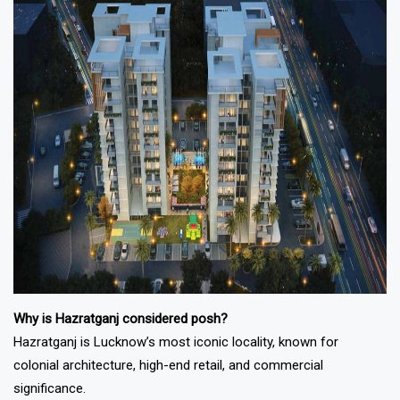
Why is Hazratganj considered posh?
Hazratganj is Lucknow’s most iconic locality, known for
colonial architecture, high-end retail, and commercial
significance.