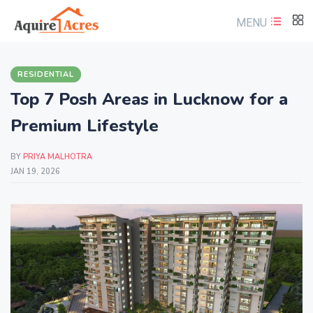
MENU
RESIDENTIAL
Top 7 Posh Areas in Lucknow for a
Premium Lifestyle
BY
PRIYA MALHOTRA
JAN 19, 2026