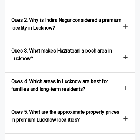
Ques 2. Why is Indira Nagar considered a premium
locality in Lucknow?
Ques 3. What makes Hazratganj a posh area in
Lucknow?
Ques 4. Which areas in Lucknow are best for
families and long-term residents?
Ques 5. What are the approximate property prices
in premium Lucknow localities?