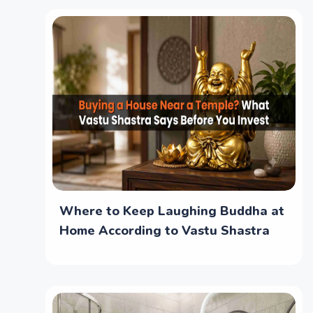
Where to Keep Laughing Buddha at
Home According to Vastu Shastra