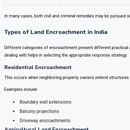
In many cases, both civil and criminal remedies may be pursued s
Types of Land Encroachment in India
Different categories of encroachment present different practical a
dealing with helps in selecting the appropriate response strategy.
Residential Encroachment
This occurs when neighboring property owners extend structures b
Examples include:
Boundary wall extensions
Balcony projections
Driveway encroachments
Agricultural Land Encroachment