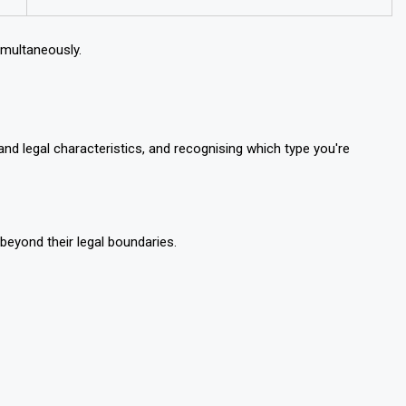
imultaneously.
nd legal characteristics, and recognising which type you're
eyond their legal boundaries.