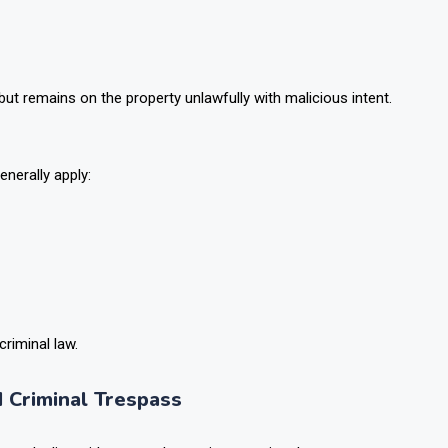
but remains on the property unlawfully with malicious intent.
enerally apply:
criminal law.
 Criminal Trespass