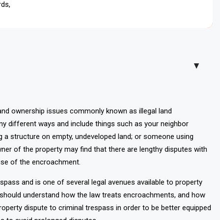
rds, conducting surveys, issuing legal notices, and pursuing
▲
and ownership issues commonly known as illegal land
different ways and include things such as your neighbor
ng a structure on empty, undeveloped land; or someone using
wner of the property may find that there are lengthy disputes with
use of the encroachment.
spass and is one of several legal avenues available to property
rs should understand how the law treats encroachments, and how
perty dispute to criminal trespass in order to be better equipped