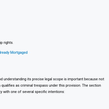
p rights.
Already Mortgaged
nd understanding its precise legal scope is important because not
ualifies as criminal trespass under this provision. The section
y with one of several specific intentions: