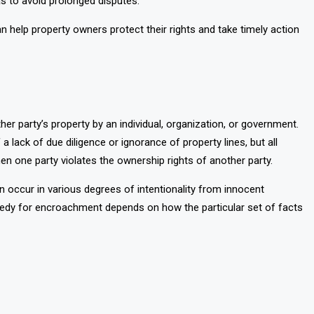
 as to avoid prolonged disputes.
 help property owners protect their rights and take timely action
her party’s property by an individual, organization, or government.
f a lack of due diligence or ignorance of property lines, but all
n one party violates the ownership rights of another party.
occur in various degrees of intentionality from innocent
emedy for encroachment depends on how the particular set of facts