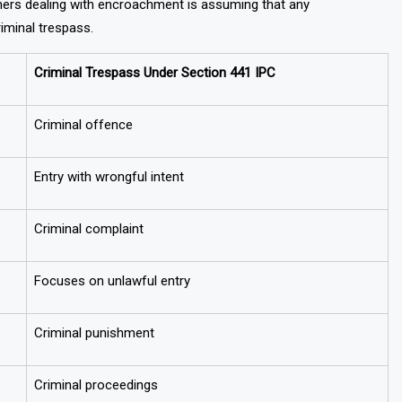
rs dealing with encroachment is assuming that any
riminal trespass.
Criminal Trespass Under Section 441 IPC
Criminal offence
Entry with wrongful intent
Criminal complaint
Focuses on unlawful entry
Criminal punishment
Criminal proceedings