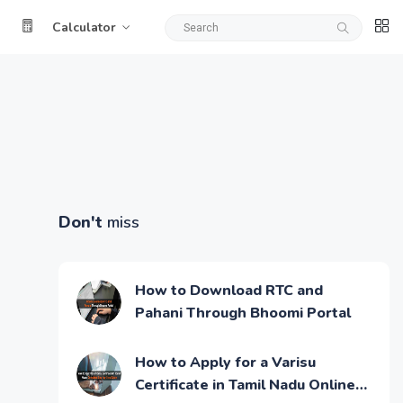
Calculator
Don't
miss
How to Download RTC and
Pahani Through Bhoomi Portal
How to Apply for a Varisu
Certificate in Tamil Nadu Online