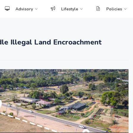
Advisory
Lifestyle
Policies
dle Illegal Land Encroachment