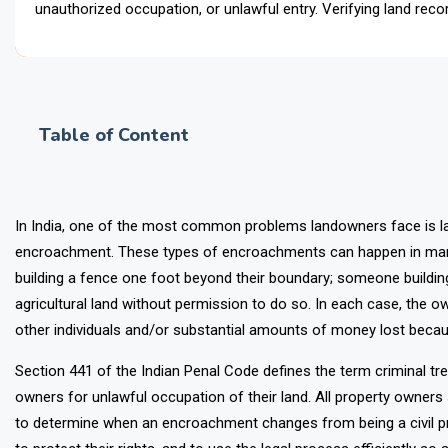
unauthorized occupation, or unlawful entry. Verifying land reco
Table of Content
In India, one of the most common problems landowners face is l
encroachment. These types of encroachments can happen in many 
building a fence one foot beyond their boundary; someone buildi
agricultural land without permission to do so. In each case, the o
other individuals and/or substantial amounts of money lost beca
Section 441 of the Indian Penal Code defines the term criminal tre
owners for unlawful occupation of their land. All property owne
to determine when an encroachment changes from being a civil pro