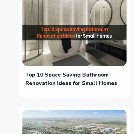
Top 10 Space Saving Bathroom
Renovation Ideas for Small Homes