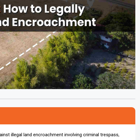
inst illegal land encroachment involving criminal trespass,