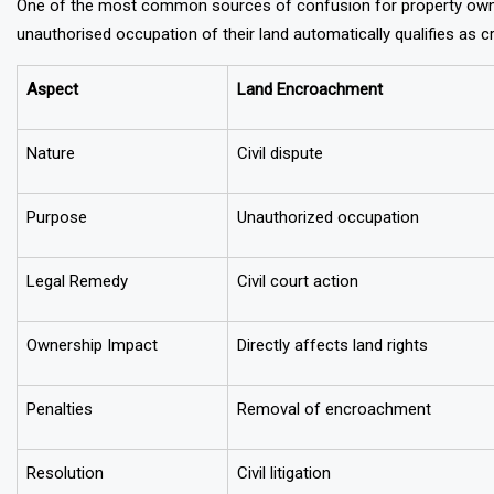
One of the most common sources of confusion for property owne
unauthorised occupation of their land automatically qualifies as c
Aspect
Land Encroachment
Nature
Civil dispute
Purpose
Unauthorized occupation
Legal Remedy
Civil court action
Ownership Impact
Directly affects land rights
Penalties
Removal of encroachment
Resolution
Civil litigation