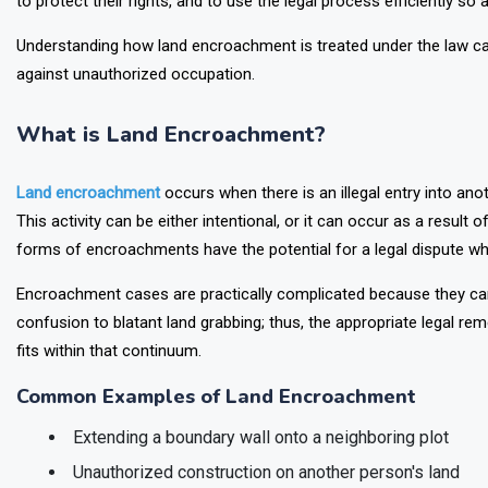
to protect their rights, and to use the legal process efficiently so
Understanding how land encroachment is treated under the law can
against unauthorized occupation.
What is Land Encroachment?
Land encroachment
occurs when there is an illegal entry into anot
This activity can be either intentional, or it can occur as a result o
forms of encroachments have the potential for a legal dispute whe
Encroachment cases are practically complicated because they can 
confusion to blatant land grabbing; thus, the appropriate legal r
fits within that continuum.
Common Examples of Land Encroachment
Extending a boundary wall onto a neighboring plot
Unauthorized construction on another person's land