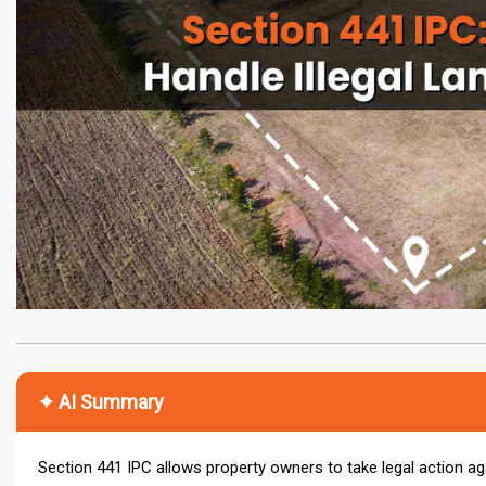
✦ AI Summary
Section 441 IPC allows property owners to take legal action aga