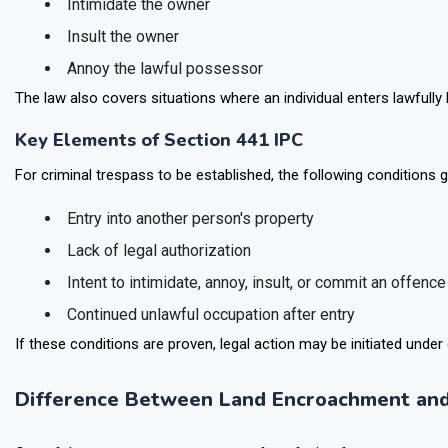
Intimidate the owner
Insult the owner
Annoy the lawful possessor
The law also covers situations where an individual enters lawfully 
Key Elements of Section 441 IPC
For criminal trespass to be established, the following conditions g
Entry into another person's property
Lack of legal authorization
Intent to intimidate, annoy, insult, or commit an offence
Continued unlawful occupation after entry
If these conditions are proven, legal action may be initiated under 
Difference Between Land Encroachment and