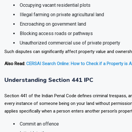
Occupying vacant residential plots
Illegal farming on private agricultural land
Encroaching on government land
Blocking access roads or pathways
Unauthorized commercial use of private property
Such disputes can significantly affect property value and ownershi
Also Read:
CERSAI Search Online: How to Check if a Property is 
Understanding Section 441 IPC
Section 441 of the Indian Penal Code defines criminal trespass, a
every instance of someone being on your land without permission q
applies specifically when a person enters another person's propert
Commit an offence