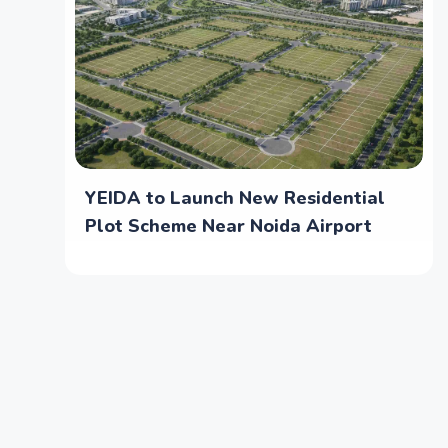
YEIDA to Launch New Residential
Plot Scheme Near Noida Airport