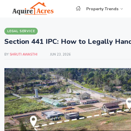
Property Trends
LEGAL SERVICE
Section 441 IPC: How to Legally Han
BY
SHRUTI AWASTHI
JUN 23, 2026