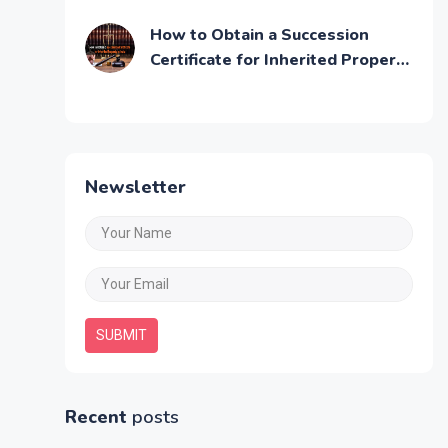
Step by Step Guide
How to Obtain a Succession
Certificate for Inherited Property
in India
Newsletter
SUBMIT
Recent
posts