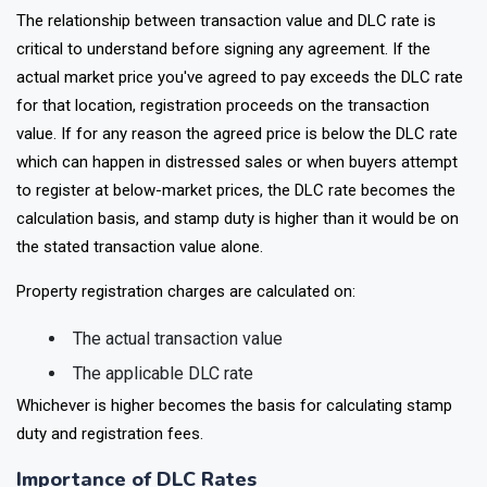
The relationship between transaction value and DLC rate is
critical to understand before signing any agreement. If the
actual market price you've agreed to pay exceeds the DLC rate
for that location, registration proceeds on the transaction
value. If for any reason the agreed price is below the DLC rate
which can happen in distressed sales or when buyers attempt
to register at below-market prices, the DLC rate becomes the
calculation basis, and stamp duty is higher than it would be on
the stated transaction value alone.
Property registration charges are calculated on:
The actual transaction value
The applicable DLC rate
Whichever is higher becomes the basis for calculating stamp
duty and registration fees.
Importance of DLC Rates