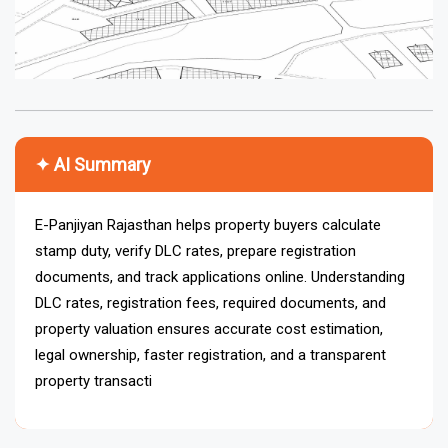
✦ AI Summary
E-Panjiyan Rajasthan helps property buyers calculate
stamp duty, verify DLC rates, prepare registration
documents, and track applications online. Understanding
DLC rates, registration fees, required documents, and
property valuation ensures accurate cost estimation,
legal ownership, faster registration, and a transparent
property transaction process across Rajasthan.