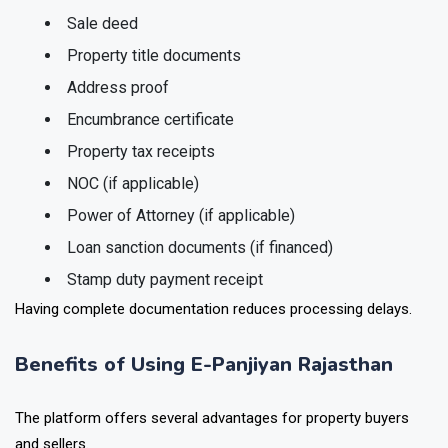
Sale deed
Property title documents
Address proof
Encumbrance certificate
Property tax receipts
NOC (if applicable)
Power of Attorney (if applicable)
Loan sanction documents (if financed)
Stamp duty payment receipt
Having complete documentation reduces processing delays.
Benefits of Using E-Panjiyan Rajasthan
The platform offers several advantages for property buyers
and sellers.