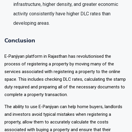
infrastructure, higher density, and greater economic
activity consistently have higher DLC rates than
developing areas.
Conclusion
E-Panjiyan platform in Rajasthan has revolutionised the
process of registering a property by moving many of the
services associated with registering a property to the online
space. This includes checking DLC rates, calculating the stamp
duty required and preparing all of the necessary documents to
complete a property transaction.
The ability to use E-Panjiyan can help home buyers, landlords
and investors avoid typical mistakes when registering a
property, allow them to accurately calculate the costs
associated with buying a property and ensure that their