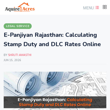
MENU
LEGAL SERVICE
E-Panjiyan Rajasthan: Calculating
Stamp Duty and DLC Rates Online
BY
SHRUTI AWASTHI
JUN 15, 2026