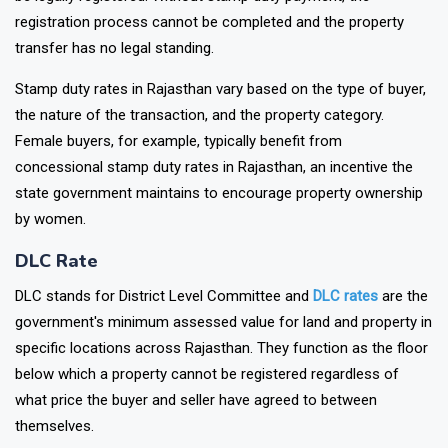
registration process cannot be completed and the property
transfer has no legal standing.
Stamp duty rates in Rajasthan vary based on the type of buyer,
the nature of the transaction, and the property category.
Female buyers, for example, typically benefit from
concessional stamp duty rates in Rajasthan, an incentive the
state government maintains to encourage property ownership
by women.
DLC Rate
DLC stands for District Level Committee and
DLC rates
are the
government's minimum assessed value for land and property in
specific locations across Rajasthan. They function as the floor
below which a property cannot be registered regardless of
what price the buyer and seller have agreed to between
themselves.