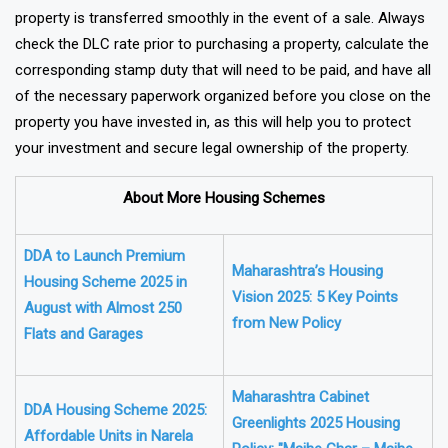
property is transferred smoothly in the event of a sale. Always
check the DLC rate prior to purchasing a property, calculate the
corresponding stamp duty that will need to be paid, and have all
of the necessary paperwork organized before you close on the
property you have invested in, as this will help you to protect
your investment and secure legal ownership of the property.
About More Housing Schemes
DDA to Launch Premium
Maharashtra’s Housing
Housing Scheme 2025 in
Vision 2025: 5 Key Points
August with Almost 250
from New Policy
Flats and Garages
Maharashtra Cabinet
DDA Housing Scheme 2025:
Greenlights 2025 Housing
Affordable Units in Narela