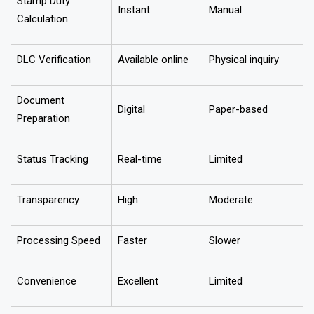
Stamp Duty
Instant
Manual
Calculation
DLC Verification
Available online
Physical inquiry
Document
Digital
Paper-based
Preparation
Status Tracking
Real-time
Limited
Transparency
High
Moderate
Processing Speed
Faster
Slower
Convenience
Excellent
Limited