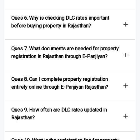
Ques 6. Why is checking DLC rates important
before buying property in Rajasthan?
Ques 7. What documents are needed for property
registration in Rajasthan through E-Panjiyan?
Ques 8. Can I complete property registration
entirely online through E-Panjiyan Rajasthan?
Ques 9. How often are DLC rates updated in
Rajasthan?