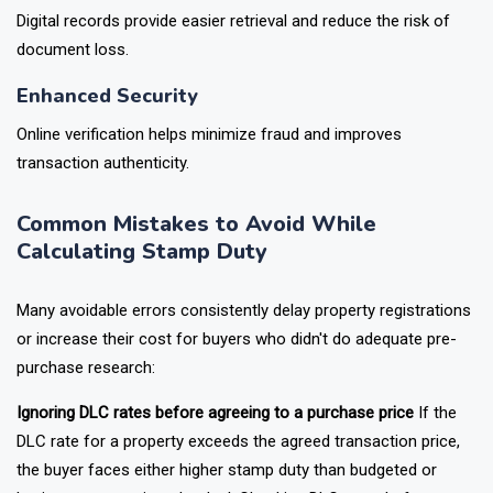
Digital records provide easier retrieval and reduce the risk of
document loss.
Enhanced Security
Online verification helps minimize fraud and improves
transaction authenticity.
Common Mistakes to Avoid While
Calculating Stamp Duty
Many avoidable errors consistently delay property registrations
or increase their cost for buyers who didn't do adequate pre-
purchase research:
Ignoring DLC rates before agreeing to a purchase price
If the
DLC rate for a property exceeds the agreed transaction price,
the buyer faces either higher stamp duty than budgeted or