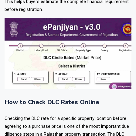
This helps buyers estimate the complete financial requirement
before registration.
How to Check DLC Rates Online
Checking the DLC rate for a specific property location before
agreeing to a purchase price is one of the most important due
diligence steps in a Rajasthan property transaction. The DLC