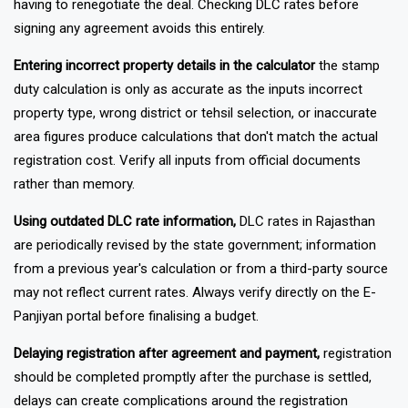
having to renegotiate the deal. Checking DLC rates before
signing any agreement avoids this entirely.
Entering incorrect property details in the calculator
the stamp
duty calculation is only as accurate as the inputs incorrect
property type, wrong district or tehsil selection, or inaccurate
area figures produce calculations that don't match the actual
registration cost. Verify all inputs from official documents
rather than memory.
Using outdated DLC rate information,
DLC rates in Rajasthan
are periodically revised by the state government; information
from a previous year's calculation or from a third-party source
may not reflect current rates. Always verify directly on the E-
Panjiyan portal before finalising a budget.
Delaying registration after agreement and payment,
registration
should be completed promptly after the purchase is settled,
delays can create complications around the registration