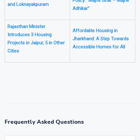
Policy: "Majhe Ghar – Majhe
and Loknayakpuram
Adhikar"
Rajasthan Minister
Affordable Housing in
Introduces 3 Housing
Jharkhand: A Step Towards
Projects in Jaipur, 5 in Other
Accessible Homes for All
Cities
❯
❮
Frequently Asked Questions