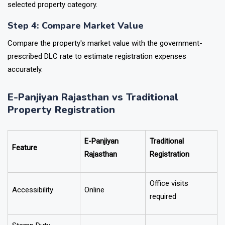
selected property category.
Step 4: Compare Market Value
Compare the property's market value with the government-
prescribed DLC rate to estimate registration expenses
accurately.
E-Panjiyan Rajasthan vs Traditional
Property Registration
E-Panjiyan
Traditional
Feature
Rajasthan
Registration
Office visits
Accessibility
Online
required