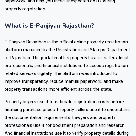
paperwork, and help you avoid unexpected costs during
property registration.
What is E-Panjiyan Rajasthan?
E-Panjiyan Rajasthan is the official online property registration
platform managed by the Registration and Stamps Department
of Rajasthan. The portal enables property buyers, sellers, legal
professionals, and financial institutions to access registration-
related services digitally. The platform was introduced to
improve transparency, reduce manual paperwork, and make
property transactions more efficient across the state.
Property buyers use it to estimate registration costs before
finalising purchase prices. Property sellers use it to understand
the documentation requirements. Lawyers and property
professionals use it for document preparation and research.
And financial institutions use it to verify property details during