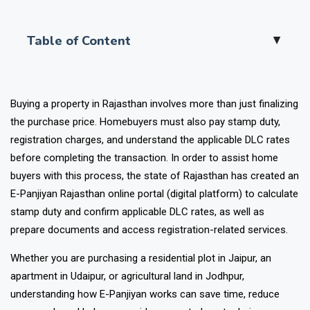
Table of Content
▲
Buying a property in Rajasthan involves more than just finalizing
the purchase price. Homebuyers must also pay stamp duty,
registration charges, and understand the applicable DLC rates
before completing the transaction.
In order to assist home
buyers with this process, the state of Rajasthan has created an
E-Panjiyan Rajasthan online portal (digital platform) to calculate
stamp duty and confirm applicable DLC rates, as well as
prepare documents and access registration-related services.
Whether you are purchasing a residential plot in Jaipur, an
apartment in Udaipur, or agricultural land in Jodhpur,
understanding how E-Panjiyan works can save time, reduce