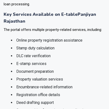
loan processing.
Key Services Available on E-tablePanjiyan
Rajasthan
The portal offers multiple property-related services, including:
Online property registration assistance
Stamp duty calculation
DLC rate verification
E-stamp services
Document preparation
Property valuation services
Encumbrance-related information
Registration office details
Deed drafting support