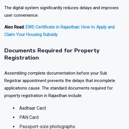
The digital system significantly reduces delays and improves
user convenience.
Also Read:
EWS Certificate in Rajasthan: How to Apply and
Claim Your Housing Subsidy
Documents Required for Property
Registration
Assembling complete documentation before your Sub
Registrar appointment prevents the delays that incomplete
applications cause. The standard documents required for
property registration in Rajasthan include:
Aadhaar Card
PAN Card
Passport-size photographs