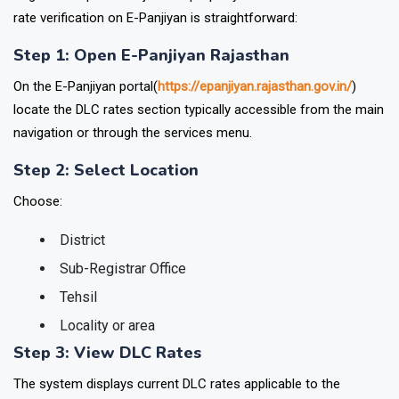
rate verification on E-Panjiyan is straightforward:
Step 1: Open E-Panjiyan Rajasthan
On the E-Panjiyan portal(
https://epanjiyan.rajasthan.gov.in/
)
locate the DLC rates section typically accessible from the main
navigation or through the services menu.
Step 2: Select Location
Choose:
District
Sub-Registrar Office
Tehsil
Locality or area
Step 3: View DLC Rates
The system displays current DLC rates applicable to the