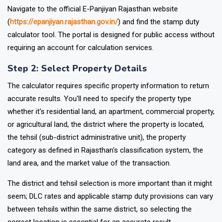
Navigate to the official E-Panjiyan Rajasthan website
(
https://epanjiyan.rajasthan.gov.in/
) and find the stamp duty
calculator tool. The portal is designed for public access without
requiring an account for calculation services.
Step 2: Select Property Details
The calculator requires specific property information to return
accurate results. You'll need to specify the property type
whether it's residential land, an apartment, commercial property,
or agricultural land, the district where the property is located,
the tehsil (sub-district administrative unit), the property
category as defined in Rajasthan's classification system, the
land area, and the market value of the transaction.
The district and tehsil selection is more important than it might
seem; DLC rates and applicable stamp duty provisions can vary
between tehsils within the same district, so selecting the