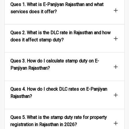
Ques 1. What is E-Panjiyan Rajasthan and what
services does it offer?
Ques 2. What is the DLC rate in Rajasthan and how
does it affect stamp duty?
Ques 3. How do I calculate stamp duty on E-
Panjiyan Rajasthan?
Ques 4. How do I check DLC rates on E-Panjiyan
Rajasthan?
Ques 5. What is the stamp duty rate for property
registration in Rajasthan in 2026?