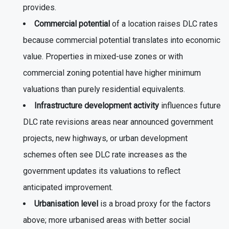
provides.
Commercial potential
of a location raises DLC rates
because commercial potential translates into economic
value. Properties in mixed-use zones or with
commercial zoning potential have higher minimum
valuations than purely residential equivalents.
Infrastructure development activity
influences future
DLC rate revisions areas near announced government
projects, new highways, or urban development
schemes often see DLC rate increases as the
government updates its valuations to reflect
anticipated improvement.
Urbanisation level
is a broad proxy for the factors
above; more urbanised areas with better social