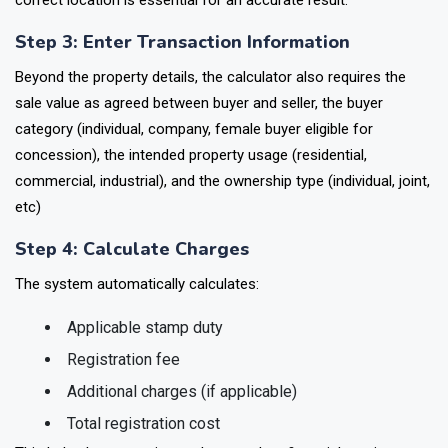
correct location is essential for an accurate result.
Step 3: Enter Transaction Information
Beyond the property details, the calculator also requires the
sale value as agreed between buyer and seller, the buyer
category (individual, company, female buyer eligible for
concession), the intended property usage (residential,
commercial, industrial), and the ownership type (individual, joint,
etc)
Step 4: Calculate Charges
The system automatically calculates:
Applicable stamp duty
Registration fee
Additional charges (if applicable)
Total registration cost