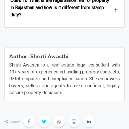
Ques 10. What is the registration fee for property
in Rajasthan and how is it different from stamp
duty?
Author:
Shruti Awasthi
Shruti Awasthi is a real estate legal consultant with
11+ years of experience in handling property contracts,
RERA disputes, and compliance cases. She empowers
buyers, sellers, and agents to make confident, legally
secure property decisions.
Share: