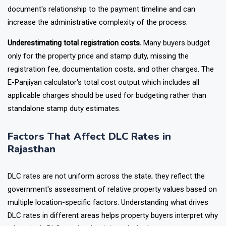
document's relationship to the payment timeline and can
increase the administrative complexity of the process.
Underestimating total registration costs.
Many buyers budget
only for the property price and stamp duty, missing the
registration fee, documentation costs, and other charges. The
E-Panjiyan calculator's total cost output which includes all
applicable charges should be used for budgeting rather than
standalone stamp duty estimates.
Factors That Affect DLC Rates in
Rajasthan
DLC rates are not uniform across the state; they reflect the
government's assessment of relative property values based on
multiple location-specific factors. Understanding what drives
DLC rates in different areas helps property buyers interpret why