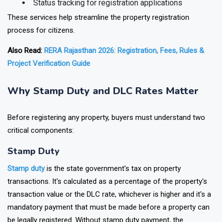
Status tracking for registration applications
These services help streamline the property registration
process for citizens.
Also Read:
RERA Rajasthan 2026: Registration, Fees, Rules &
Project Verification Guide
Why Stamp Duty and DLC Rates Matter
Before registering any property, buyers must understand two
critical components:
Stamp Duty
Stamp duty
is the state government's tax on property
transactions. It's calculated as a percentage of the property's
transaction value or the DLC rate, whichever is higher and it's a
mandatory payment that must be made before a property can
be legally registered. Without stamp duty payment, the