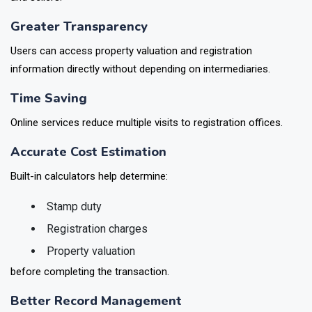
Greater Transparency
Users can access property valuation and registration
information directly without depending on intermediaries.
Time Saving
Online services reduce multiple visits to registration offices.
Accurate Cost Estimation
Built-in calculators help determine:
Stamp duty
Registration charges
Property valuation
before completing the transaction.
Better Record Management