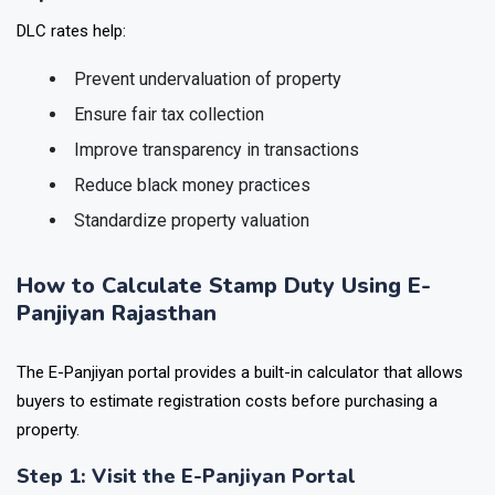
DLC rates help:
Prevent undervaluation of property
Ensure fair tax collection
Improve transparency in transactions
Reduce black money practices
Standardize property valuation
How to Calculate Stamp Duty Using E-
Panjiyan Rajasthan
The E-Panjiyan portal provides a built-in calculator that allows
buyers to estimate registration costs before purchasing a
property.
Step 1: Visit the E-Panjiyan Portal