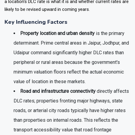
a location's DLC rate is what it is and whether current rates are
likely to be revised upward in coming years.
Key Influencing Factors
Property location and urban density
is the primary
determinant. Prime central areas in Jaipur, Jodhpur, and
Udaipur command significantly higher DLC rates than
peripheral or rural areas because the government's
minimum valuation floors reflect the actual economic
value of location in these markets.
Road and infrastructure connectivity
directly affects
DLC rates; properties fronting major highways, state
roads, or arterial city roads typically have higher rates
than properties on internal roads. This reflects the
transport accessibility value that road frontage