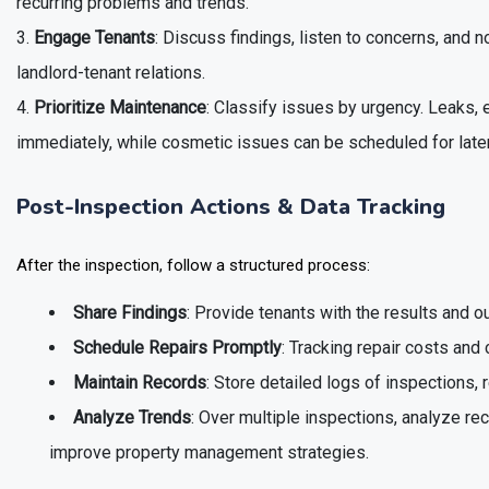
recurring problems and trends.
Engage Tenants
: Discuss findings, listen to concerns, and
landlord-tenant relations.
Prioritize Maintenance
: Classify issues by urgency. Leaks,
immediately, while cosmetic issues can be scheduled for later
Post-Inspection Actions & Data Tracking
After the inspection, follow a structured process:
Share Findings
: Provide tenants with the results and ou
Schedule Repairs Promptly
: Tracking repair costs and
Maintain Records
: Store detailed logs of inspections, 
Analyze Trends
: Over multiple inspections, analyze re
improve property management strategies.