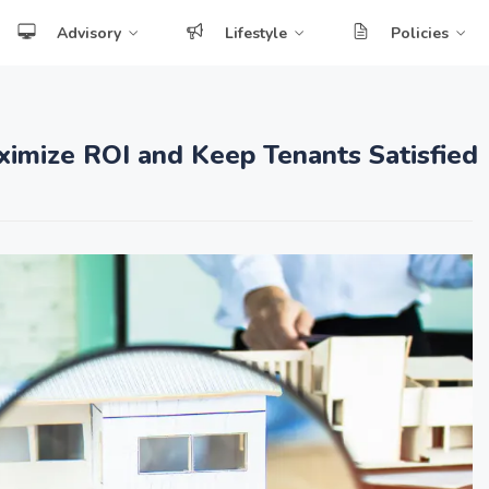
Advisory
Lifestyle
Policies
ximize ROI and Keep Tenants Satisfied