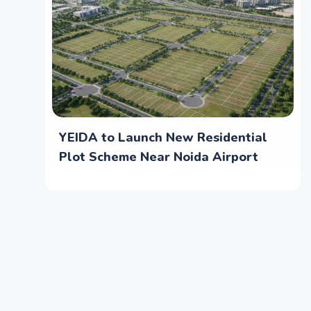
YEIDA to Launch New Residential
Plot Scheme Near Noida Airport