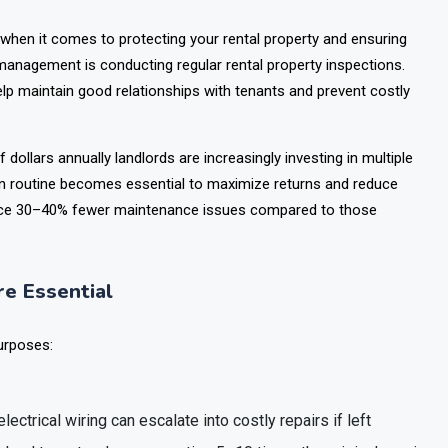
y when it comes to protecting your rental property and ensuring
 management is conducting regular rental property inspections.
lp maintain good relationships with tenants and prevent costly
f dollars annually landlords are increasingly investing in multiple
ion routine becomes essential to maximize returns and reduce
rience 30–40% fewer maintenance issues compared to those
e Essential
urposes:
lectrical wiring can escalate into costly repairs if left