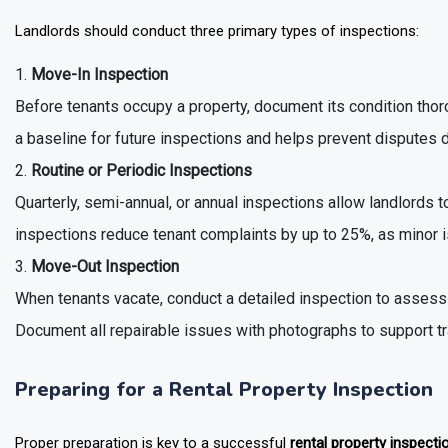
Landlords should conduct three primary types of inspections:
Move-In Inspection
Before tenants occupy a property, document its condition thor
a baseline for future inspections and helps prevent disputes 
Routine or Periodic Inspections
Quarterly, semi-annual, or annual inspections allow landlords t
inspections reduce tenant complaints by up to 25%, as minor 
Move-Out Inspection
When tenants vacate, conduct a detailed inspection to asses
Document all repairable issues with photographs to support t
Preparing for a Rental Property Inspection
Proper preparation is key to a successful
rental property inspecti