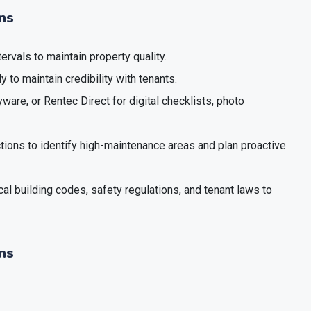
ons
tervals to maintain property quality.
y to maintain credibility with tenants.
ware, or Rentec Direct for digital checklists, photo
ctions to identify high-maintenance areas and plan proactive
cal building codes, safety regulations, and tenant laws to
ns