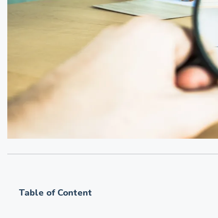
Table of Content