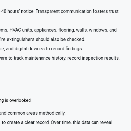
–48 hours’ notice. Transparent communication fosters trust
tems, HVAC units, appliances, flooring, walls, windows, and
fire extinguishers should also be checked.
pe, and digital devices to record findings.
re to track maintenance history, record inspection results,
g is overlooked:
s, and common areas methodically.
 to create a clear record. Over time, this data can reveal