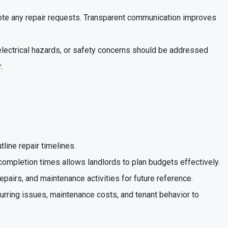
 note any repair requests. Transparent communication improves
 electrical hazards, or safety concerns should be addressed
.
tline repair timelines.
 completion times allows landlords to plan budgets effectively.
repairs, and maintenance activities for future reference.
curring issues, maintenance costs, and tenant behavior to