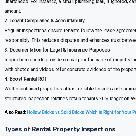
unattended. For instance, a small plumbing leak, if ignored, c
amount.
Tenant Compliance & Accountability
Regular inspections ensure tenants follow the lease agreement
responsibly. This reduces disputes and enhances trust betwee
Documentation for Legal & Insurance Purposes
Inspection records provide crucial proof in case of disputes, 
with photos and videos offer concrete evidence of the propert
Boost Rental ROI
Well-maintained properties attract reliable tenants and comma
structured inspection routines retain tenants 20% longer on a
Also Read:
Hollow Bricks vs Solid Bricks Which is Right for Your P
Types of Rental Property Inspections