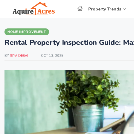
Property Trends
HOME IMPROVEMENT
Rental Property Inspection Guide: Ma
BY
RIYA DESAI
OCT 13, 2025