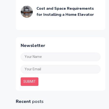
Cost and Space Requirements
for Installing a Home Elevator
Newsletter
SUBMIT
Recent
posts