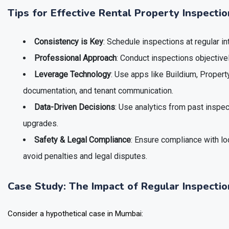
Tips for Effective Rental Property Inspecti
Consistency is Key
: Schedule inspections at regular in
Professional Approach
: Conduct inspections objectivel
Leverage Technology
: Use apps like Buildium, Property
documentation, and tenant communication.
Data-Driven Decisions
: Use analytics from past inspe
upgrades.
Safety & Legal Compliance
: Ensure compliance with lo
avoid penalties and legal disputes.
Case Study: The Impact of Regular Inspectio
Consider a hypothetical case in Mumbai: