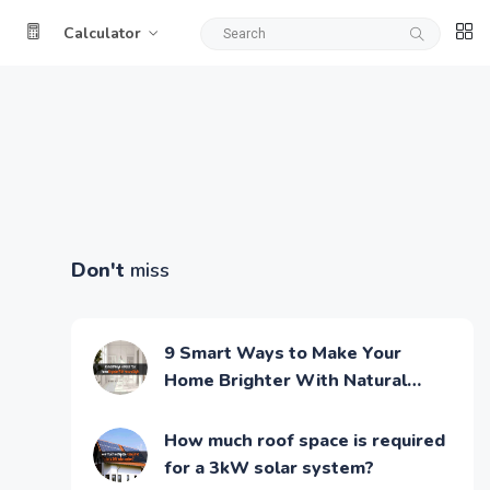
Calculator
Don't
miss
9 Smart Ways to Make Your
Home Brighter With Natural
Light
How much roof space is required
for a 3kW solar system?