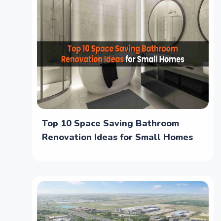
Top 10 Space Saving Bathroom
Renovation Ideas for Small Homes