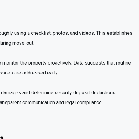
oughly using a checklist, photos, and videos. This establishes
during move-out.
o monitor the property proactively. Data suggests that routine
issues are addressed early.
s damages and determine security deposit deductions.
ransparent communication and legal compliance.
on
: