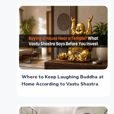
Where to Keep Laughing Buddha at
Home According to Vastu Shastra