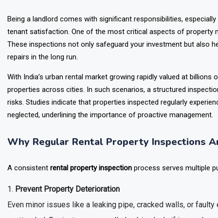
Being a landlord comes with significant responsibilities, especiall
tenant satisfaction. One of the most critical aspects of property
These inspections not only safeguard your investment but also he
repairs in the long run.
With India’s urban rental market growing rapidly valued at billions o
properties across cities. In such scenarios, a structured inspect
risks. Studies indicate that properties inspected regularly expe
neglected, underlining the importance of proactive management.
Why Regular Rental Property Inspections Ar
A consistent
rental property inspection
process serves multiple p
Prevent Property Deterioration
Even minor issues like a leaking pipe, cracked walls, or faulty e