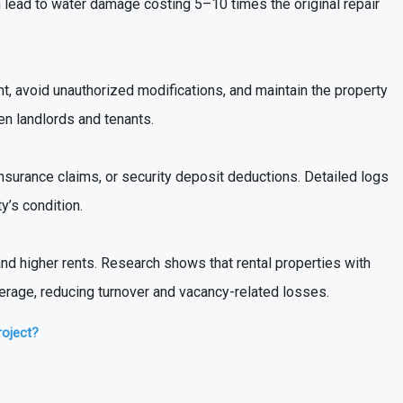
an lead to water damage costing 5–10 times the original repair
, avoid unauthorized modifications, and maintain the property
n landlords and tenants.
insurance claims, or security deposit deductions. Detailed logs
y’s condition.
nd higher rents. Research shows that rental properties with
verage, reducing turnover and vacancy-related losses.
roject?