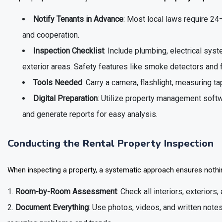
Notify Tenants in Advance
: Most local laws require 24
and cooperation.
Inspection Checklist
: Include plumbing, electrical sys
exterior areas. Safety features like smoke detectors and 
Tools Needed
: Carry a camera, flashlight, measuring ta
Digital Preparation
: Utilize property management softwa
and generate reports for easy analysis.
Conducting the Rental Property Inspection
When inspecting a property, a systematic approach ensures nothin
Room-by-Room Assessment
: Check all interiors, exterior
Document Everything
: Use photos, videos, and written notes