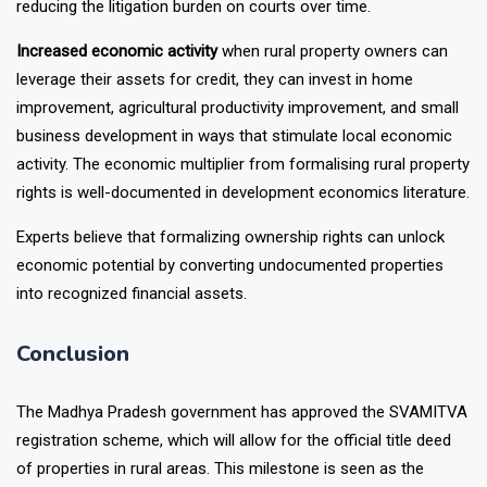
disputes is removed or significantly weakened, potentially
reducing the litigation burden on courts over time.
Increased economic activity
when rural property owners can
leverage their assets for credit, they can invest in home
improvement, agricultural productivity improvement, and small
business development in ways that stimulate local economic
activity. The economic multiplier from formalising rural property
rights is well-documented in development economics literature.
Experts believe that formalizing ownership rights can unlock
economic potential by converting undocumented properties
into recognized financial assets.
Conclusion
The Madhya Pradesh government has approved the SVAMITVA
registration scheme, which will allow for the official title deed