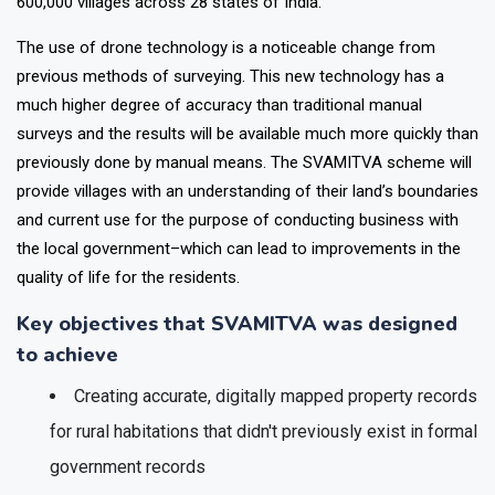
methods, the scheme is creating ownership records for over
600,000 villages across 28 states of India.
The use of drone technology is a noticeable change from
previous methods of surveying. This new technology has a
much higher degree of accuracy than traditional manual
surveys and the results will be available much more quickly than
previously done by manual means. The SVAMITVA scheme will
provide villages with an understanding of their land’s boundaries
and current use for the purpose of conducting business with
the local government–which can lead to improvements in the
quality of life for the residents.
Key objectives that SVAMITVA was designed
to achieve
Creating accurate, digitally mapped property records
for rural habitations that didn't previously exist in formal