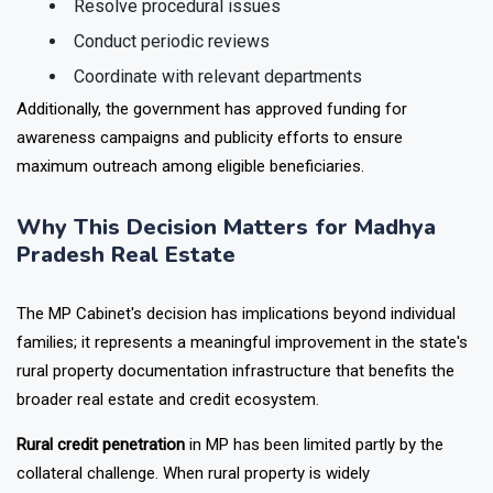
Resolve procedural issues
Conduct periodic reviews
Coordinate with relevant departments
Additionally, the government has approved funding for
awareness campaigns and publicity efforts to ensure
maximum outreach among eligible beneficiaries.
Why This Decision Matters for Madhya
Pradesh Real Estate
The MP Cabinet's decision has implications beyond individual
families; it represents a meaningful improvement in the state's
rural property documentation infrastructure that benefits the
broader real estate and credit ecosystem.
Rural credit penetration
in MP has been limited partly by the