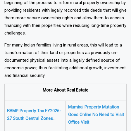
of properties in rural areas. This milestone is seen as the
beginning of the process to reform rural property ownership by
providing residents with legally recorded title deeds that will give
them more secure ownership rights and allow them to access
financing with their properties while reducing long-time property
challenges.
For many Indian families living in rural areas, this will lead to a
transformation of their land or properties as previously un-
documented physical assets into a legally defined source of
economic power, thus facilitating additional growth, investment
and financial security.
More About Real Estate
Mumbai Property Mutation
BBMP Property Tax FY2026-
Goes Online No Need to Visit
27 South Central Zones
Office Visit