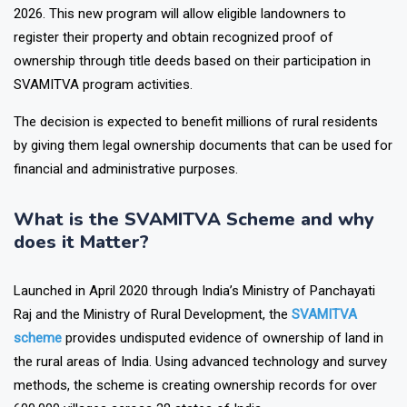
SVAMITVA Adhikar Abhilekh Nispadan Evam Panjiyan Yojana
2026. This new program will allow eligible landowners to
register their property and obtain recognized proof of
ownership through title deeds based on their participation in
SVAMITVA program activities.
The decision is expected to benefit millions of rural residents
by giving them legal ownership documents that can be used for
financial and administrative purposes.
What is the SVAMITVA Scheme and why
does it Matter?
Launched in April 2020 through India’s Ministry of Panchayati
Raj and the Ministry of Rural Development, the
SVAMITVA
scheme
provides undisputed evidence of ownership of land in
the rural areas of India. Using advanced technology and survey