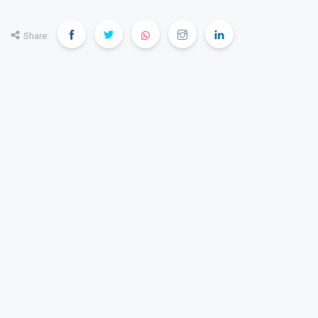
Share: