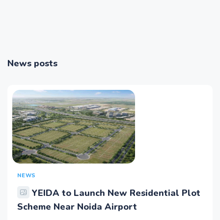
News posts
NEWS
YEIDA to Launch New Residential Plot
Scheme Near Noida Airport