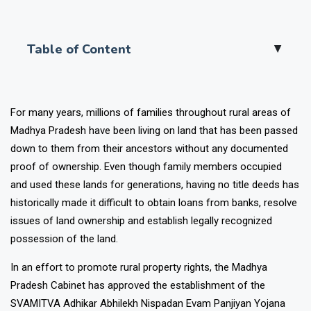
Table of Content
▲
For many years, millions of families throughout rural areas of
Madhya Pradesh have been living on land that has been passed
down to them from their ancestors without any documented
proof of ownership. Even though family members occupied
and used these lands for generations, having no title deeds has
historically made it difficult to obtain loans from banks, resolve
issues of land ownership and establish legally recognized
possession of the land.
In an effort to promote rural property rights, the Madhya
Pradesh Cabinet has approved the establishment of the