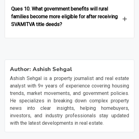
Ques 10. What government benefits will rural
families become more eligible for after receiving
SVAMITVA title deeds?
Author:
Ashish Sehgal
Ashish Sehgal is a property journalist and real estate
analyst with 9+ years of experience covering housing
trends, market movements, and government policies.
He specializes in breaking down complex property
news into clear insights, helping homebuyers,
investors, and industry professionals stay updated
with the latest developments in real estate.