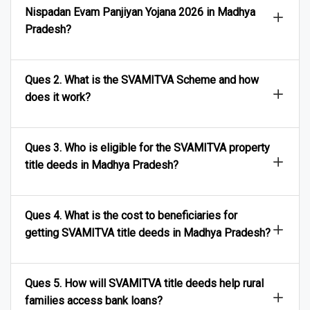
Ques 1. What is the SVAMITVA Adhikar Abhilekh
Nispadan Evam Panjiyan Yojana 2026 in Madhya
Pradesh?
Ques 2. What is the SVAMITVA Scheme and how
does it work?
Ques 3. Who is eligible for the SVAMITVA property
title deeds in Madhya Pradesh?
Ques 4. What is the cost to beneficiaries for
getting SVAMITVA title deeds in Madhya Pradesh?
Ques 5. How will SVAMITVA title deeds help rural