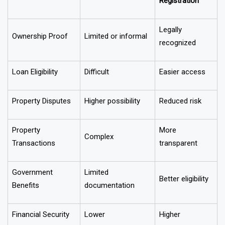
After
Particulars
Before Registration
Registration
Legally
Ownership Proof
Limited or informal
recognized
Loan Eligibility
Difficult
Easier access
Property Disputes
Higher possibility
Reduced risk
Property
More
Complex
Transactions
transparent
Government
Limited
Better eligibility
Benefits
documentation