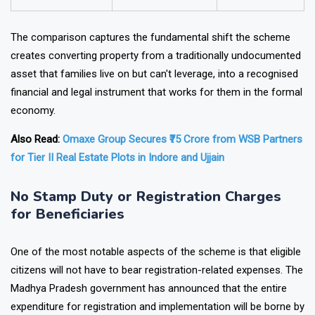
Financial Security
Lower
Higher
The comparison captures the fundamental shift the scheme
creates converting property from a traditionally undocumented
asset that families live on but can't leverage, into a recognised
financial and legal instrument that works for them in the formal
economy.
Also Read:
Omaxe Group Secures ₹75 Crore from WSB Partners
for Tier II Real Estate Plots in Indore and Ujjain
No Stamp Duty or Registration Charges
for Beneficiaries
One of the most notable aspects of the scheme is that eligible
citizens will not have to bear registration-related expenses. The
Madhya Pradesh government has announced that the entire