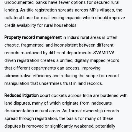
collateral challenge. When rural property is widely
undocumented, banks have fewer options for secured rural
lending. As title registration spreads across MP's villages, the
collateral base for rural lending expands which should improve
credit availability for rural households.
Property record management
in India's rural areas is often
chaotic, fragmented, and inconsistent between different
records maintained by different departments. SVAMITVA-
driven registration creates a unified, digitally mapped record
that different departments can access, improving
administrative efficiency and reducing the scope for record
manipulation that undermines trust in land records.
Reduced litigation
court dockets across India are burdened with
land disputes, many of which originate from inadequate
documentation in rural areas. As formal ownership records
spread through registration, the basis for many of these