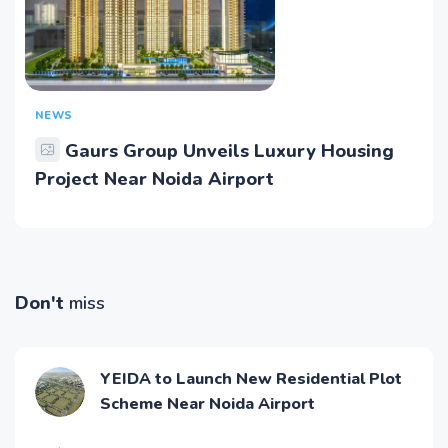
NEWS
Gaurs Group Unveils Luxury Housing
Project Near Noida Airport
Don't
miss
YEIDA to Launch New Residential Plot
Scheme Near Noida Airport