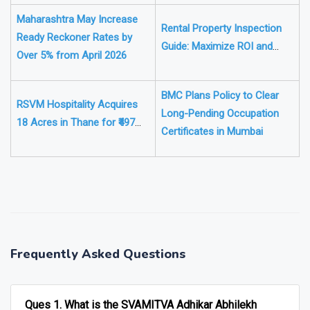
Target ₹2251 Crore Who Pays
and How
Maharashtra May Increase
Rental Property Inspection
Ready Reckoner Rates by
Guide: Maximize ROI and
Over 5% from April 2026
Keep Tenants Satisfied
BMC Plans Policy to Clear
RSVM Hospitality Acquires
Long-Pending Occupation
18 Acres in Thane for ₹497
Certificates in Mumbai
Crore Hotel Play
❯
❮
Frequently Asked Questions