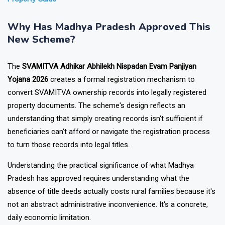
Property Guide
Why Has Madhya Pradesh Approved This
New Scheme?
The
SVAMITVA Adhikar Abhilekh Nispadan Evam Panjiyan
Yojana 2026
creates a formal registration mechanism to
convert SVAMITVA ownership records into legally registered
property documents. The scheme's design reflects an
understanding that simply creating records isn't sufficient if
beneficiaries can't afford or navigate the registration process
to turn those records into legal titles.
Understanding the practical significance of what Madhya
Pradesh has approved requires understanding what the
absence of title deeds actually costs rural families because it's
not an abstract administrative inconvenience. It's a concrete,