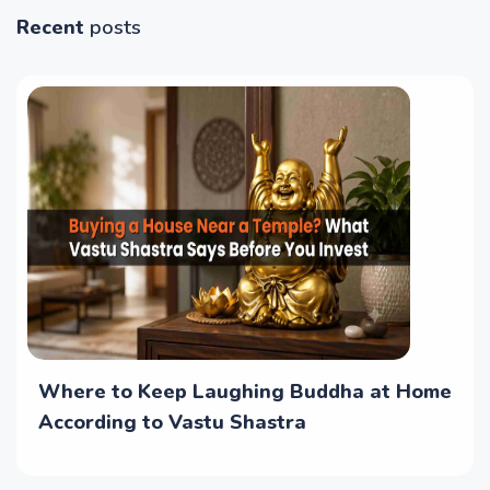
Recent
posts
Where to Keep Laughing Buddha at Home
According to Vastu Shastra