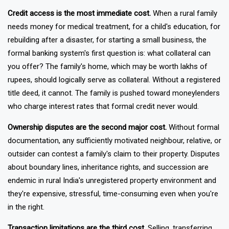
daily economic limitation.
Credit access is the most immediate cost.
When a rural family
needs money for medical treatment, for a child's education, for
rebuilding after a disaster, for starting a small business, the
formal banking system's first question is: what collateral can
you offer? The family's home, which may be worth lakhs of
rupees, should logically serve as collateral. Without a registered
title deed, it cannot. The family is pushed toward moneylenders
who charge interest rates that formal credit never would.
Ownership disputes are the second major cost.
Without formal
documentation, any sufficiently motivated neighbour, relative, or
outsider can contest a family's claim to their property. Disputes
about boundary lines, inheritance rights, and succession are
endemic in rural India's unregistered property environment and
they're expensive, stressful, time-consuming even when you're
in the right.