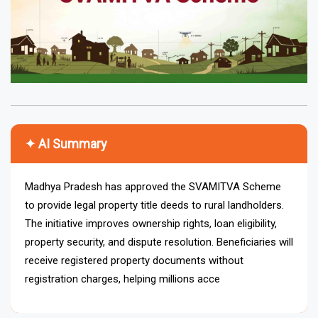
✦ AI Summary
Madhya Pradesh has approved the SVAMITVA Scheme
to provide legal property title deeds to rural landholders.
The initiative improves ownership rights, loan eligibility,
property security, and dispute resolution. Beneficiaries will
receive registered property documents without
registration charges, helping millions access credit,
financial security, and transparent property