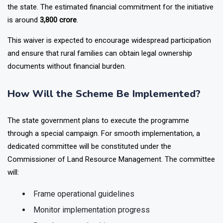
expenditure for registration and implementation will be borne by
the state. The estimated financial commitment for the initiative
is around
₹3,800 crore
.
This waiver is expected to encourage widespread participation
and ensure that rural families can obtain legal ownership
documents without financial burden.
How Will the Scheme Be Implemented?
The state government plans to execute the programme
through a special campaign. For smooth implementation, a
dedicated committee will be constituted under the
Commissioner of Land Resource Management. The committee
will:
Frame operational guidelines
Monitor implementation progress