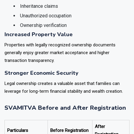
Property boundaries
Inheritance claims
Unauthorized occupation
Ownership verification
Increased Property Value
Properties with legally recognized ownership documents
generally enjoy greater market acceptance and higher
transaction transparency.
Stronger Economic Security
Legal ownership creates a valuable asset that families can
leverage for long-term financial stability and wealth creation.
SVAMITVA Before and After Registration