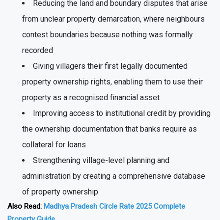
government records
Reducing the land and boundary disputes that arise
from unclear property demarcation, where neighbours
contest boundaries because nothing was formally
recorded
Giving villagers their first legally documented
property ownership rights, enabling them to use their
property as a recognised financial asset
Improving access to institutional credit by providing
the ownership documentation that banks require as
collateral for loans
Strengthening village-level planning and
administration by creating a comprehensive database
of property ownership
Also Read:
Madhya Pradesh Circle Rate 2025 Complete