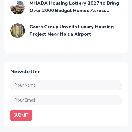
MHADA Housing Lottery 2027 to Bring
Over 2000 Budget Homes Across
Mumbai
Gaurs Group Unveils Luxury Housing
Project Near Noida Airport
Newsletter
SUBMIT