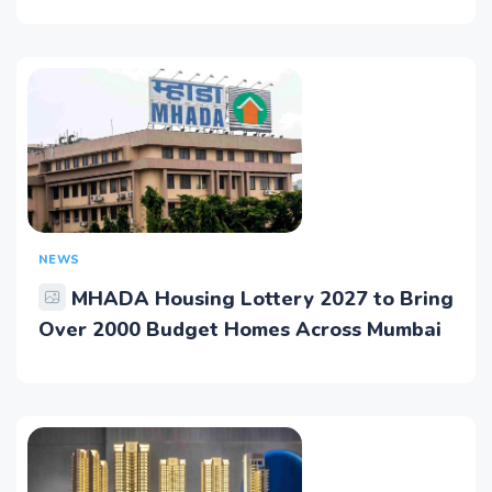
NEWS
MHADA Housing Lottery 2027 to Bring
Over 2000 Budget Homes Across Mumbai