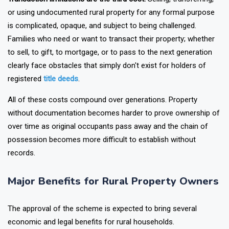
Transaction limitations are the third cost.
Selling, transferring,
or using undocumented rural property for any formal purpose
is complicated, opaque, and subject to being challenged.
Families who need or want to transact their property; whether
to sell, to gift, to mortgage, or to pass to the next generation
clearly face obstacles that simply don't exist for holders of
registered
title deeds
.
All of these costs compound over generations. Property
without documentation becomes harder to prove ownership of
over time as original occupants pass away and the chain of
possession becomes more difficult to establish without
records.
Major Benefits for Rural Property Owners
The approval of the scheme is expected to bring several