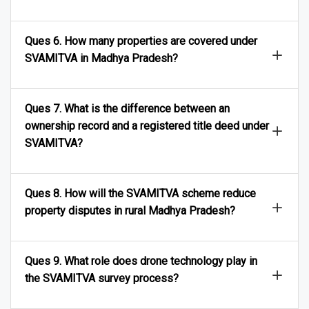
families access bank loans?
Ques 6. How many properties are covered under
SVAMITVA in Madhya Pradesh?
Ques 7. What is the difference between an
ownership record and a registered title deed under
SVAMITVA?
Ques 8. How will the SVAMITVA scheme reduce
property disputes in rural Madhya Pradesh?
Ques 9. What role does drone technology play in
the SVAMITVA survey process?