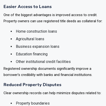
economic and legal benefits for rural households.
Easier Access to Loans
One of the biggest advantages is improved access to credit.
Property owners can use registered title deeds as collateral for:
Home construction loans
Agricultural loans
Business expansion loans
Education financing
Other institutional credit facilities
Registered ownership documents significantly improve a
borrower's credibility with banks and financial institutions.
Reduced Property Disputes
Clear ownership records can help minimize disputes related to: