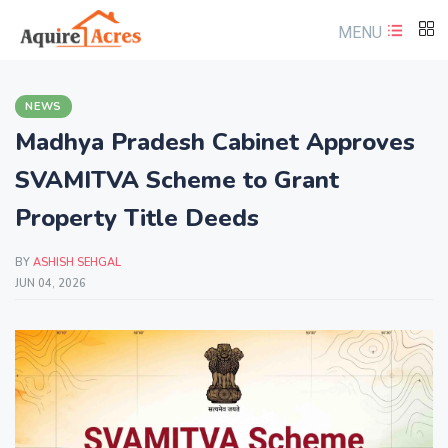
MENU
NEWS
Madhya Pradesh Cabinet Approves
SVAMITVA Scheme to Grant
Property Title Deeds
BY
ASHISH SEHGAL
JUN 04, 2026