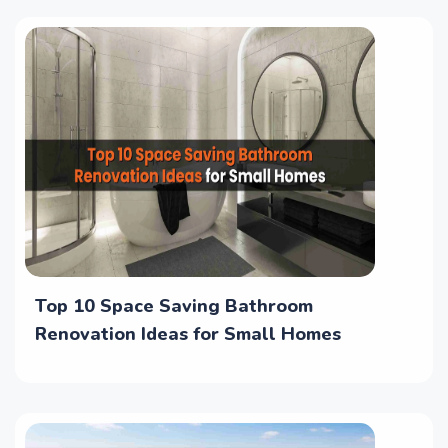
Top 10 Space Saving Bathroom
Renovation Ideas for Small Homes