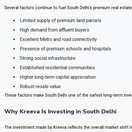
Key Factors Driving Luxury Housing Demand
Several factors continue to fuel South Delhi's premium real estat
Limited supply of premium land parcels
High demand from affluent buyers
Excellent Metro and road connectivity
Presence of premium schools and hospitals
Strong social infrastructure
Established residential communities
Higher long-term capital appreciation
Robust resale value
These factors make South Delhi one of the safest long-term invest
Why Kreeva Is Investing in South Delhi