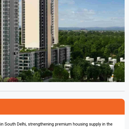
ct in South Delhi, strengthening premium housing supply in the