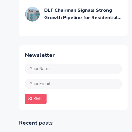
Affordable Residential Units
DLF Chairman Signals Strong
Growth Pipeline for Residential
and Commercial Real Estate
Newsletter
SUBMIT
Recent
posts