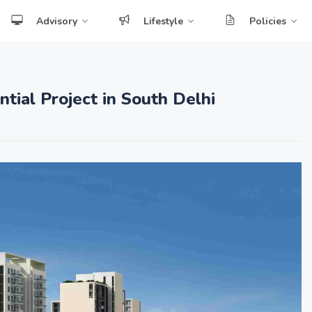
Advisory
Lifestyle
Policies
tial Project in South Delhi