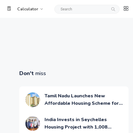
Calculator
Don't
miss
Tamil Nadu Launches New
Affordable Housing Scheme for
Middle Class Families
India Invests in Seychelles
Housing Project with 1,008