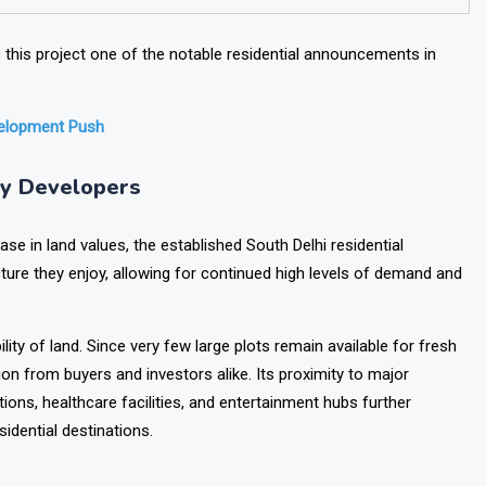
his project one of the notable residential announcements in
velopment Push
ry Developers
e in land values, the established South Delhi residential
ure they enjoy, allowing for continued high levels of demand and
lity of land. Since very few large plots remain available for fresh
ion from buyers and investors alike.
Its proximity to major
tions, healthcare facilities, and entertainment hubs further
idential destinations.