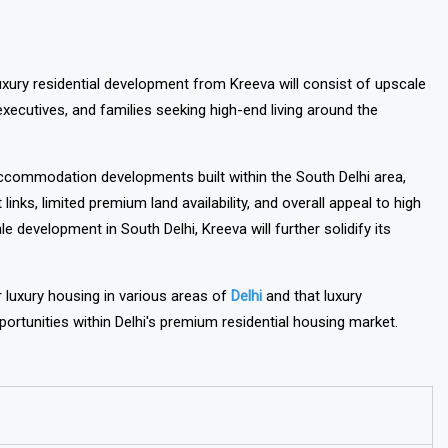
xury residential development from Kreeva will consist of upscale
xecutives, and families seeking high-end living around the
accommodation developments built within the South Delhi area,
links, limited premium land availability, and overall appeal to high
 development in South Delhi, Kreeva will further solidify its
luxury housing in various areas of
Delhi
and that luxury
rtunities within Delhi's premium residential housing market.