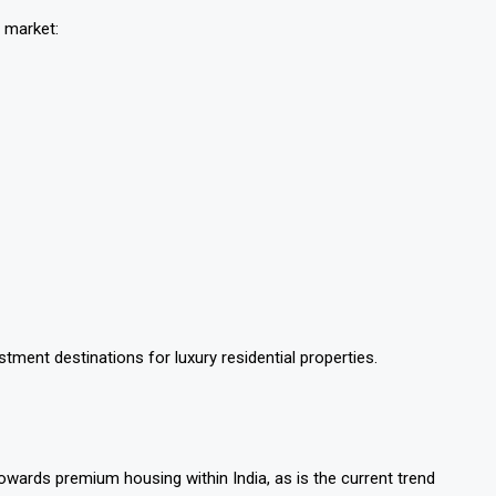
e market:
ment destinations for luxury residential properties.