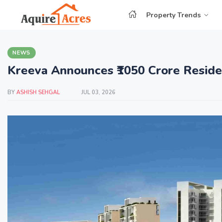
Property Trends
NEWS
Kreeva Announces ₹1050 Crore Residen
BY
ASHISH SEHGAL
JUL 03, 2026