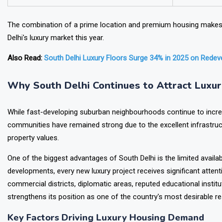
Investment Potential
High
The combination of a prime location and premium housing makes t
Delhi's luxury market this year.
Also Read:
South Delhi Luxury Floors Surge 34% in 2025 on Rede
Why South Delhi Continues to Attract Luxu
While fast-developing suburban neighbourhoods continue to increas
communities have remained strong due to the excellent infrastruct
property values.
One of the biggest advantages of South Delhi is the limited availabi
developments, every new luxury project receives significant attent
commercial districts, diplomatic areas, reputed educational institu
strengthens its position as one of the country's most desirable res