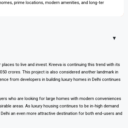
 homes, prime locations, modern amenities, and long-term
▲
laces to live and invest. Kreeva is continuing this trend with its
050 crores. This project is also considered another landmark in
ence from developers in building luxury homes in Delhi continues
buyers who are looking for large homes with modern conveniences
 desirable areas. As luxury housing continues to be in-high demand
Delhi an even more attractive destination for both end-users and