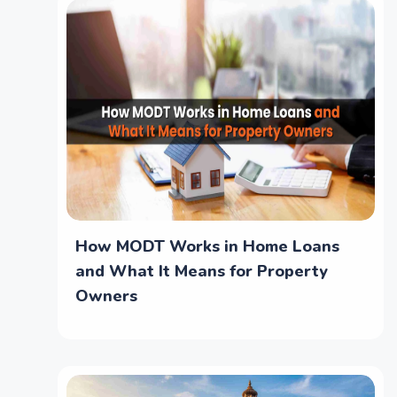
How MODT Works in Home Loans
and What It Means for Property
Owners