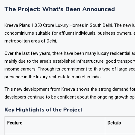
investors.
The Project: What's Been Announced
Kreeva Plans ₹1,050 Crore Luxury Homes in South Delhi. The new lu
condominiums suitable for affluent individuals, business owners, e
metropolitan area of Delhi.
Over the last few years, there have been many luxury residential 
mainly due to the area's established infrastructure, good transport 
income earners. Through its commitment to this type of large scale
presence in the luxury real-estate market in India.
This new development from Kreeva shows the strong demand for 
developers continue to be confident about the ongoing growth oppo
Key Highlights of the Project
Feature
Details