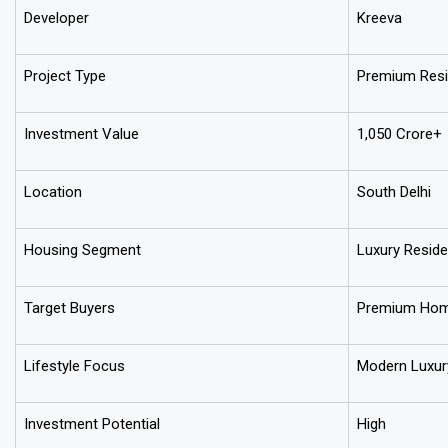
Developer
Kreeva
Project Type
Premium Resi
Investment Value
₹1,050 Crore+
Location
South Delhi
Housing Segment
Luxury Reside
Target Buyers
Premium Home
Lifestyle Focus
Modern Luxury