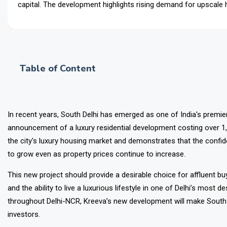
capital. The development highlights rising demand for upscale
investment opportunities, reinforcing South
Table of Content
In recent years, South Delhi has emerged as one of India's premier p
announcement of a luxury residential development costing over ₹1,
the city's luxury housing market and demonstrates that the confid
to grow even as property prices continue to increase.
This new project should provide a desirable choice for affluent 
and the ability to live a luxurious lifestyle in one of Delhi’s most
throughout Delhi-NCR, Kreeva’s new development will make South 