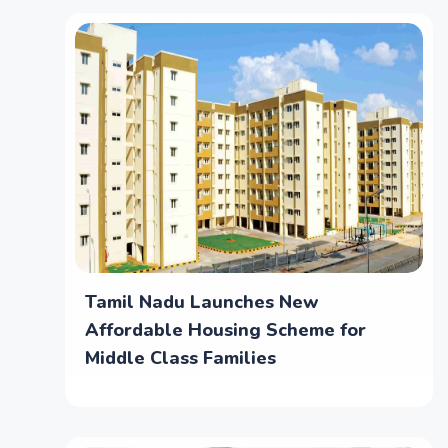
Tamil Nadu Launches New
Affordable Housing Scheme for
Middle Class Families