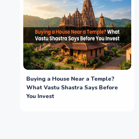
Buying a House Near a Temple?
What Vastu Shastra Says Before
You Invest