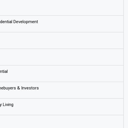
dential Development
ntial
buyers & Investors
 Living