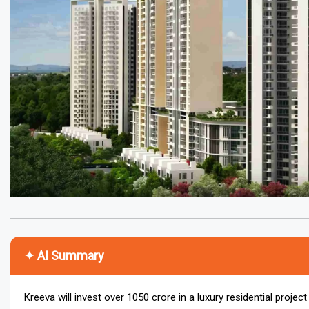
✦ AI Summary
Kreeva will invest over ₹1050 crore in a luxury residential proje