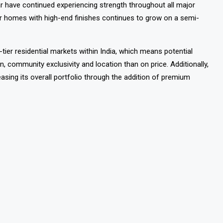
owards premium housing within India, as is the current trend
r have continued experiencing strength throughout all major
r homes with high-end finishes continues to grow on a semi-
ier residential markets within India, which means potential
ion, community exclusivity and location than on price.
Additionally,
easing its overall portfolio through the addition of premium