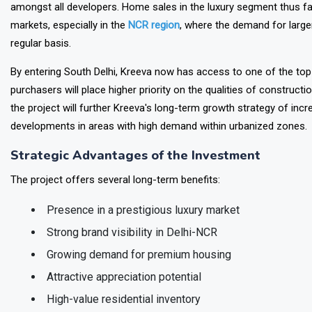
The investment made by Kreeva reflects the overall market shift t
amongst all developers. Home sales in the luxury segment thus fa
markets, especially in the
NCR region
, where the demand for large
regular basis.
By entering South Delhi, Kreeva now has access to one of the top-t
purchasers will place higher priority on the qualities of construct
the project will further Kreeva's long-term growth strategy of incr
developments in areas with high demand within urbanized zones.
Strategic Advantages of the Investment
The project offers several long-term benefits:
Presence in a prestigious luxury market
Strong brand visibility in Delhi-NCR
Growing demand for premium housing
Attractive appreciation potential