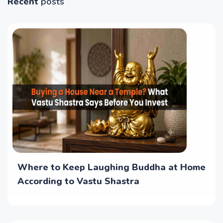
Recent
posts
Where to Keep Laughing Buddha at Home
According to Vastu Shastra