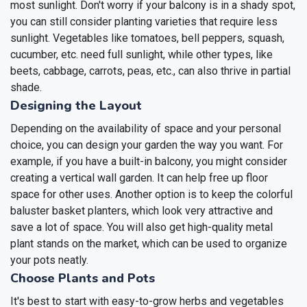
most sunlight. Don't worry if your balcony is in a shady spot,
you can still consider planting varieties that require less
sunlight. Vegetables like tomatoes, bell peppers, squash,
cucumber, etc. need full sunlight, while other types, like
beets, cabbage, carrots, peas, etc., can also thrive in partial
shade.
Designing the Layout
Depending on the availability of space and your personal
choice, you can design your garden the way you want. For
example, if you have a built-in balcony, you might consider
creating a vertical wall garden. It can help free up floor
space for other uses. Another option is to keep the colorful
baluster basket planters, which look very attractive and
save a lot of space. You will also get high-quality metal
plant stands on the market, which can be used to organize
your pots neatly.
Choose Plants and Pots
It's best to start with easy-to-grow herbs and vegetables