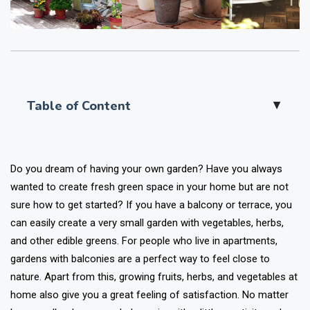
Table of Content
▲
Do you dream of having your own garden? Have you always
wanted to create fresh green space in your home but are not
sure how to get started? If you have a balcony or terrace, you
can easily create a very small garden with vegetables, herbs,
and other edible greens. For people who live in apartments,
gardens with balconies are a perfect way to feel close to
nature. Apart from this, growing fruits, herbs, and vegetables at
home also give you a great feeling of satisfaction. No matter