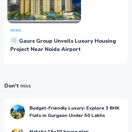
NEWS
Gaurs Group Unveils Luxury Housing
Project Near Noida Airport
Don't
miss
Budget-Friendly Luxury: Explore 3 BHK
Flats in Gurgaon Under 50 Lakhs
Naksha 15x30 house plan