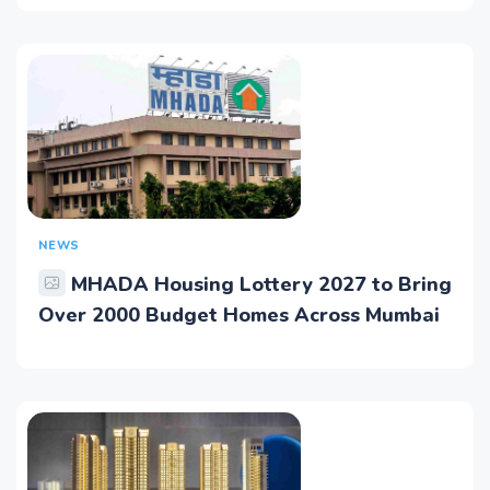
NEWS
MHADA Housing Lottery 2027 to Bring
Over 2000 Budget Homes Across Mumbai