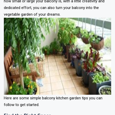
how small or large your balcony is, with a little creativity and
dedicated effort, you can also turn your balcony into the
vegetable garden of your dreams.
Here are some simple balcony kitchen garden tips you can
follow to get started.