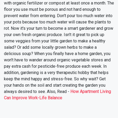
with organic fertilizer or compost at least once a month. The
floor you use must be porous and not hard enough to
prevent water from entering. Don't pour too much water into
your pots because too much water will cause the plants to
rot.
Now it's your turn to become a smart gardener and grow
your own fresh organic produce. Isn't it great to pick up
some veggies from your little garden to make a healthy
salad? Or add some locally grown herbs to make a
delicious soup? When you finally have a home garden, you
won't have to wander around organic vegetable stores and
pay extra cash for pesticide-free produce each week. In
addition, gardening is a very therapeutic hobby that helps
keep the mind happy and stress-free.
So why wait? Get
your hands on the soil and start creating the garden you
always desired to see. Also, Read -
How Apartment Living
Can Improve Work-Life Balance
❯
❮