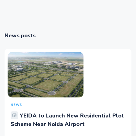
News posts
NEWS
YEIDA to Launch New Residential Plot
Scheme Near Noida Airport