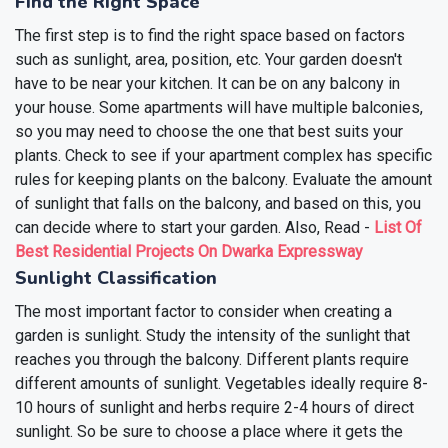
Find the Right Space
The first step is to find the right space based on factors
such as sunlight, area, position, etc. Your garden doesn't
have to be near your kitchen. It can be on any balcony in
your house. Some apartments will have multiple balconies,
so you may need to choose the one that best suits your
plants. Check to see if your apartment complex has specific
rules for keeping plants on the balcony. Evaluate the amount
of sunlight that falls on the balcony, and based on this, you
can decide where to start your garden.
Also, Read -
List Of
Best Residential Projects On Dwarka Expressway
Sunlight Classification
The most important factor to consider when creating a
garden is sunlight. Study the intensity of the sunlight that
reaches you through the balcony. Different plants require
different amounts of sunlight. Vegetables ideally require 8-
10 hours of sunlight and herbs require 2-4 hours of direct
sunlight.
So be sure to choose a place where it gets the