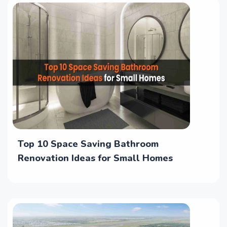
Top 10 Space Saving Bathroom
Renovation Ideas for Small Homes