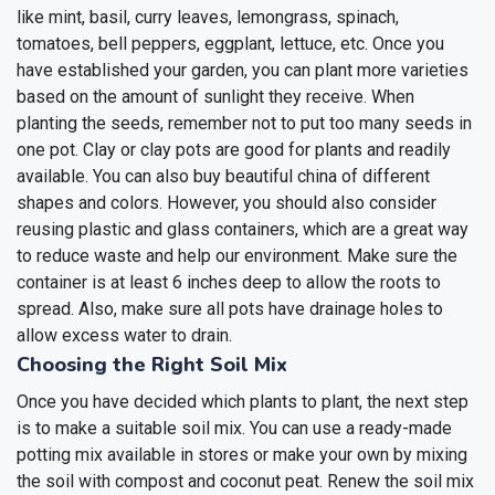
like mint, basil, curry leaves, lemongrass, spinach,
tomatoes, bell peppers, eggplant, lettuce, etc. Once you
have established your garden, you can plant more varieties
based on the amount of sunlight they receive. When
planting the seeds, remember not to put too many seeds in
one pot.
Clay or clay pots are good for plants and readily
available. You can also buy beautiful china of different
shapes and colors. However, you should also consider
reusing plastic and glass containers, which are a great way
to reduce waste and help our environment. Make sure the
container is at least 6 inches deep to allow the roots to
spread. Also, make sure all pots have drainage holes to
allow excess water to drain.
Choosing the Right Soil Mix
Once you have decided which plants to plant, the next step
is to make a suitable soil mix. You can use a ready-made
potting mix available in stores or make your own by mixing
the soil with compost and coconut peat. Renew the soil mix