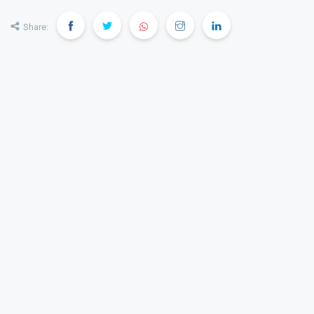
Share: