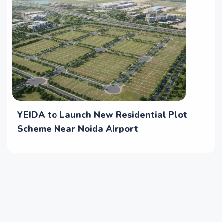
YEIDA to Launch New Residential Plot
Scheme Near Noida Airport