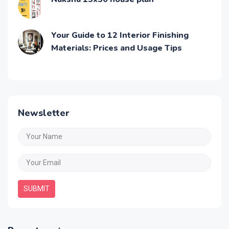
Your Guide to 12 Interior Finishing
Materials: Prices and Usage Tips
Newsletter
SUBMIT