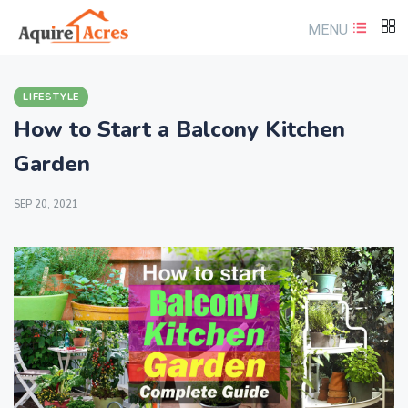
MENU
LIFESTYLE
How to Start a Balcony Kitchen
Garden
SEP 20, 2021