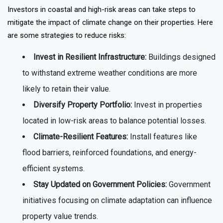
Investors in coastal and high-risk areas can take steps to
mitigate the impact of climate change on their properties. Here
are some strategies to reduce risks:
Invest in Resilient Infrastructure:
Buildings designed
to withstand extreme weather conditions are more
likely to retain their value.
Diversify Property Portfolio:
Invest in properties
located in low-risk areas to balance potential losses.
Climate-Resilient Features:
Install features like
flood barriers, reinforced foundations, and energy-
efficient systems.
Stay Updated on Government Policies:
Government
initiatives focusing on climate adaptation can influence
property value trends.