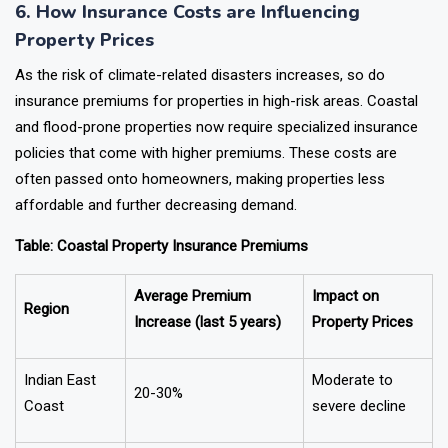
6. How Insurance Costs are Influencing
Property Prices
As the risk of climate-related disasters increases, so do
insurance premiums for properties in high-risk areas. Coastal
and flood-prone properties now require specialized insurance
policies that come with higher premiums. These costs are
often passed onto homeowners, making properties less
affordable and further decreasing demand.
Table: Coastal Property Insurance Premiums
Average Premium
Impact on
Region
Increase (last 5 years)
Property Prices
Indian East
Moderate to
20-30%
Coast
severe decline