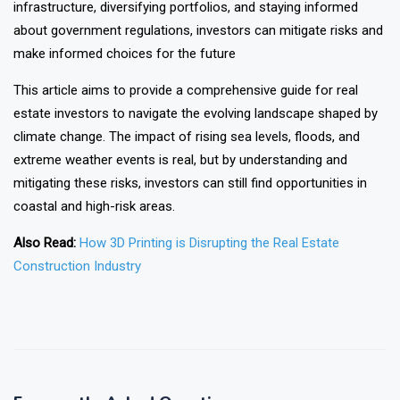
infrastructure, diversifying portfolios, and staying informed
about government regulations, investors can mitigate risks and
make informed choices for the future
This article aims to provide a comprehensive guide for real
estate investors to navigate the evolving landscape shaped by
climate change. The impact of rising sea levels, floods, and
extreme weather events is real, but by understanding and
mitigating these risks, investors can still find opportunities in
coastal and high-risk areas.
Also Read:
How 3D Printing is Disrupting the Real Estate
Construction Industry
❯
❮