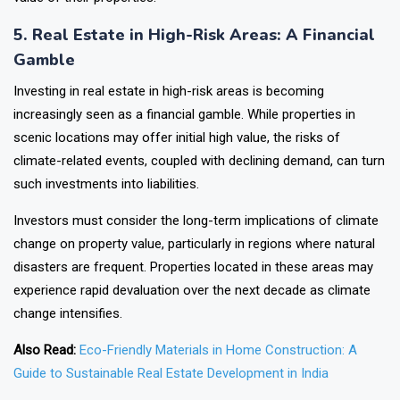
5. Real Estate in High-Risk Areas: A Financial
Gamble
Investing in real estate in high-risk areas is becoming
increasingly seen as a financial gamble. While properties in
scenic locations may offer initial high value, the risks of
climate-related events, coupled with declining demand, can turn
such investments into liabilities.
Investors must consider the long-term implications of climate
change on property value, particularly in regions where natural
disasters are frequent. Properties located in these areas may
experience rapid devaluation over the next decade as climate
change intensifies.
Also Read:
Eco-Friendly Materials in Home Construction: A
Guide to Sustainable Real Estate Development in India