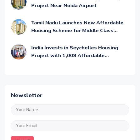
Project Near Noida Airport
Tamil Nadu Launches New Affordable
Housing Scheme for Middle Class
Families
India Invests in Seychelles Housing
Project with 1,008 Affordable
Residential Units
Newsletter