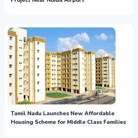
Project Near Noida Airport
Tamil Nadu Launches New Affordable
Housing Scheme for Middle Class Families