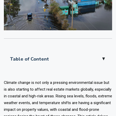
Table of Content
▲
Climate change is not only a pressing environmental issue but
is also starting to affect real estate markets globally, especially
in coastal and high-risk areas. Rising sea levels, floods, extreme
weather events, and temperature shifts are having a significant
impact on property values, with coastal and flood-prone