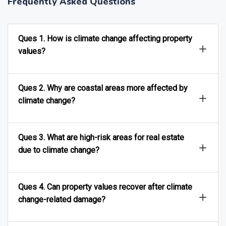
Frequently Asked Questions
Ques 1. How is climate change affecting property
values?
Ques 2. Why are coastal areas more affected by
climate change?
Ques 3. What are high-risk areas for real estate
due to climate change?
Ques 4. Can property values recover after climate
change-related damage?