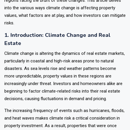
regions facing the brunt of these changes. This article delves
into the various ways climate change is affecting property
values, what factors are at play, and how investors can mitigate
risks.
1. Introduction: Climate Change and Real
Estate
Climate change is altering the dynamics of real estate markets,
particularly in coastal and high-risk areas prone to natural
disasters. As sea levels rise and weather patterns become
more unpredictable, property values in these regions are
increasingly under threat. Investors and homeowners alike are
beginning to factor climate-related risks into their real estate
decisions, causing fluctuations in demand and pricing.
The increasing frequency of events such as hurricanes, floods,
and heat waves makes climate risk a critical consideration in
property investment. As a result, properties that were once