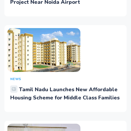
Project Near Noida Airport
NEWS
Tamil Nadu Launches New Affordable
Housing Scheme for Middle Class Families