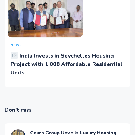
NEWS
India Invests in Seychelles Housing
Project with 1,008 Affordable Residential
Units
Don't
miss
Gaurs Group Unveils Luxury Housing