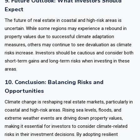
9. Future Outlook: What Investors Should
Expect
The future of real estate in coastal and high-risk areas is
uncertain. While some regions may experience a rebound in
property values due to successful climate adaptation
measures, others may continue to see devaluation as climate
risks increase. Investors should be cautious and consider both
short-term gains and long-term risks when investing in these
areas.
10. Conclusion: Balancing Risks and
Opportunities
Climate change is reshaping real estate markets, particularly in
coastal and high-risk areas. Rising sea levels, floods, and
extreme weather events are driving down property values,
making it essential for investors to consider climate-related
risks in their investment decisions. By adopting resilient