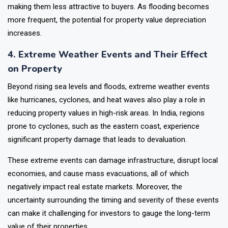
making them less attractive to buyers. As flooding becomes
more frequent, the potential for property value depreciation
increases.
4. Extreme Weather Events and Their Effect
on Property
Beyond rising sea levels and floods, extreme weather events
like hurricanes, cyclones, and heat waves also play a role in
reducing property values in high-risk areas. In India, regions
prone to cyclones, such as the eastern coast, experience
significant property damage that leads to devaluation.
These extreme events can damage infrastructure, disrupt local
economies, and cause mass evacuations, all of which
negatively impact real estate markets. Moreover, the
uncertainty surrounding the timing and severity of these events
can make it challenging for investors to gauge the long-term
value of their properties.