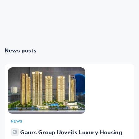
News posts
NEWS
Gaurs Group Unveils Luxury Housing