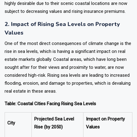
highly desirable due to their scenic coastal locations are now
subject to decreasing values and rising insurance premiums.
2. Impact of Rising Sea Levels on Property
Values
One of the most direct consequences of climate change is the
rise in sea levels, which is having a significant impact on real
estate markets globally. Coastal areas, which have long been
sought after for their views and proximity to water, are now
considered high-risk. Rising sea levels are leading to increased
flooding, erosion, and damage to properties, which is devaluing
real estate in these areas.
Table: Coastal Cities Facing Rising Sea Levels
Projected Sea Level
Impact on Property
City
Rise (by 2050)
Values