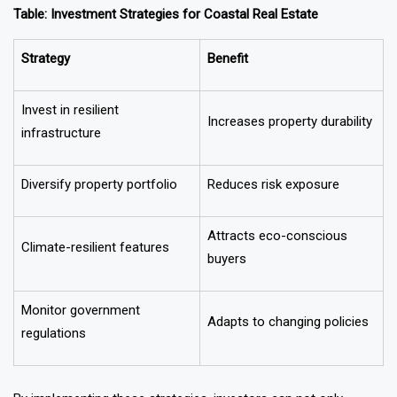
Table: Investment Strategies for Coastal Real Estate
Strategy
Benefit
Invest in resilient
Increases property durability
infrastructure
Diversify property portfolio
Reduces risk exposure
Attracts eco-conscious
Climate-resilient features
buyers
Monitor government
Adapts to changing policies
regulations