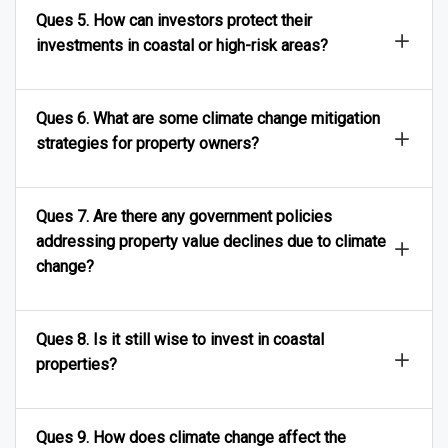
Ques 5. How can investors protect their
investments in coastal or high-risk areas?
Ques 6. What are some climate change mitigation
strategies for property owners?
Ques 7. Are there any government policies
addressing property value declines due to climate
change?
Ques 8. Is it still wise to invest in coastal
properties?
Ques 9. How does climate change affect the