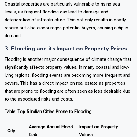
Coastal properties are particularly vulnerable to rising sea
levels, as frequent flooding can lead to damage and
deterioration of infrastructure. This not only results in costly
repairs but also discourages potential buyers, causing a dip in
demand.
3. Flooding and its Impact on Property Prices
Flooding is another major consequence of climate change that
significantly affects property values. In many coastal and low-
lying regions, flooding events are becoming more frequent and
severe. This has a direct impact on real estate as properties
that are prone to flooding are often seen as less desirable due
to the associated risks and costs.
Table: Top 5 Indian Cities Prone to Flooding
Average Annual Flood
Impact on Property
City
Risk
Values