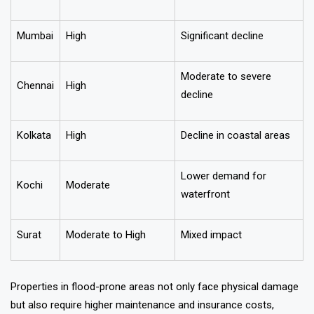
Mumbai
High
Significant decline
Moderate to severe
Chennai
High
decline
Kolkata
High
Decline in coastal areas
Lower demand for
Kochi
Moderate
waterfront
Surat
Moderate to High
Mixed impact
Properties in flood-prone areas not only face physical damage
but also require higher maintenance and insurance costs,