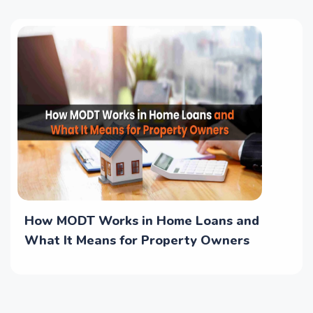
How MODT Works in Home Loans and
What It Means for Property Owners