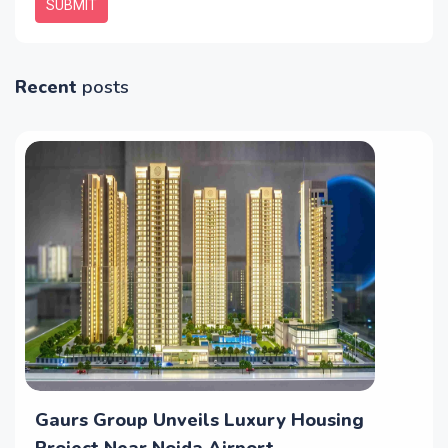
SUBMIT
Recent
posts
Gaurs Group Unveils Luxury Housing