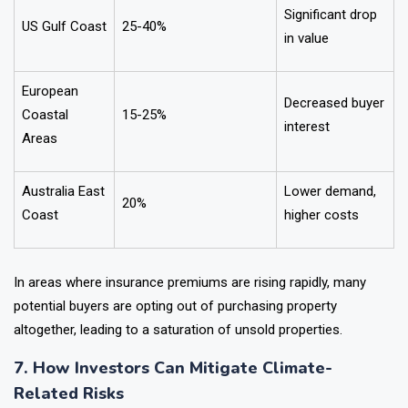
Significant drop
US Gulf Coast
25-40%
in value
European
Decreased buyer
Coastal
15-25%
interest
Areas
Australia East
Lower demand,
20%
Coast
higher costs
In areas where insurance premiums are rising rapidly, many
potential buyers are opting out of purchasing property
altogether, leading to a saturation of unsold properties.
7. How Investors Can Mitigate Climate-
Related Risks