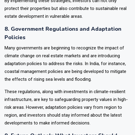
By implementing these strategies, investors can not only
protect their properties but also contribute to sustainable real
estate development in vulnerable areas.
8. Government Regulations and Adaptation
Policies
Many governments are beginning to recognize the impact of
climate change on real estate markets and are introducing
adaptation policies to address the risks. In India, for instance,
coastal management policies are being developed to mitigate
the effects of rising sea levels and flooding.
These regulations, along with investments in climate-resilient
infrastructure, are key to safeguarding property values in high-
risk areas. However, adaptation policies vary from region to
region, and investors should stay informed about the latest
developments to make informed decisions.