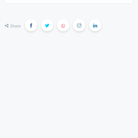
Share: