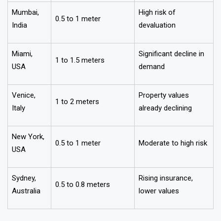
Mumbai,
High risk of
0.5 to 1 meter
India
devaluation
Miami,
Significant decline in
1 to 1.5 meters
USA
demand
Venice,
Property values
1 to 2 meters
Italy
already declining
New York,
0.5 to 1 meter
Moderate to high risk
USA
Sydney,
Rising insurance,
0.5 to 0.8 meters
Australia
lower values