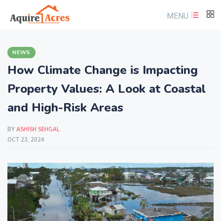
MENU
NEWS
How Climate Change is Impacting
Property Values: A Look at Coastal
and High-Risk Areas
BY
ASHISH SEHGAL
OCT 23, 2024