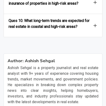
insurance of properties in high-risk areas?
Ques 10. What long-term trends are expected for
real estate in coastal and high-risk areas?
Author:
Ashish Sehgal
Ashish Sehgal is a property journalist and real estate
analyst with 9+ years of experience covering housing
trends, market movements, and government policies.
He specializes in breaking down complex property
news into clear insights, helping homebuyers,
investors, and industry professionals stay updated
with the latest developments in real estate.