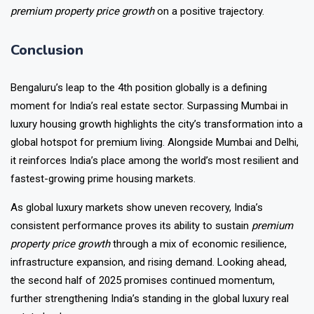
premium property price growth
on a positive trajectory.
Conclusion
Bengaluru’s leap to the 4th position globally is a defining
moment for India’s real estate sector. Surpassing Mumbai in
luxury housing growth highlights the city’s transformation into a
global hotspot for premium living. Alongside Mumbai and Delhi,
it reinforces India’s place among the world’s most resilient and
fastest-growing prime housing markets.
As global luxury markets show uneven recovery, India’s
consistent performance proves its ability to sustain
premium
property price growth
through a mix of economic resilience,
infrastructure expansion, and rising demand. Looking ahead,
the second half of 2025 promises continued momentum,
further strengthening India’s standing in the global luxury real