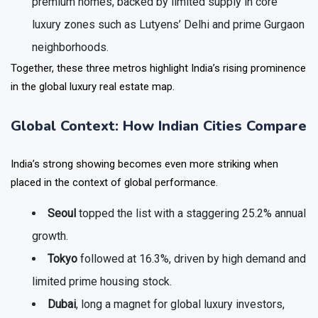
premium homes, backed by limited supply in core
luxury zones such as Lutyens’ Delhi and prime Gurgaon
neighborhoods.
Together, these three metros highlight India’s rising prominence
in the global luxury real estate map.
Global Context: How Indian Cities Compare
India’s strong showing becomes even more striking when
placed in the context of global performance.
Seoul
topped the list with a staggering
25.2% annual
growth.
Tokyo
followed at
16.3%
, driven by high demand and
limited prime housing stock.
Dubai
, long a magnet for global luxury investors,