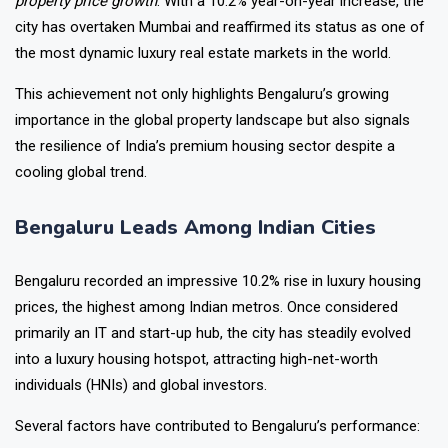
property price growth
. With a 10.2% year-on-year increase, the
city has overtaken Mumbai and reaffirmed its status as one of
the most dynamic luxury real estate markets in the world.
This achievement not only highlights Bengaluru’s growing
importance in the global property landscape but also signals
the resilience of India’s premium housing sector despite a
cooling global trend.
Bengaluru Leads Among Indian Cities
Bengaluru recorded an impressive 10.2% rise in luxury housing
prices, the highest among Indian metros. Once considered
primarily an IT and start-up hub, the city has steadily evolved
into a luxury housing hotspot, attracting high-net-worth
individuals (HNIs) and global investors.
Several factors have contributed to Bengaluru’s performance: