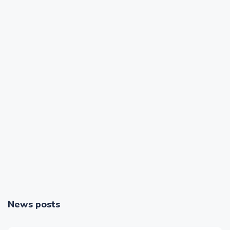
News posts