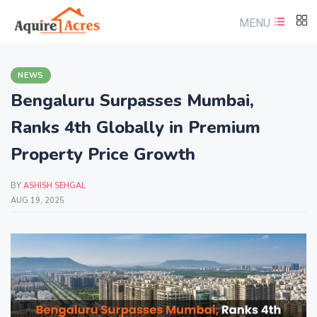
MENU
NEWS
Bengaluru Surpasses Mumbai,
Ranks 4th Globally in Premium
Property Price Growth
BY
ASHISH SEHGAL
AUG 19, 2025