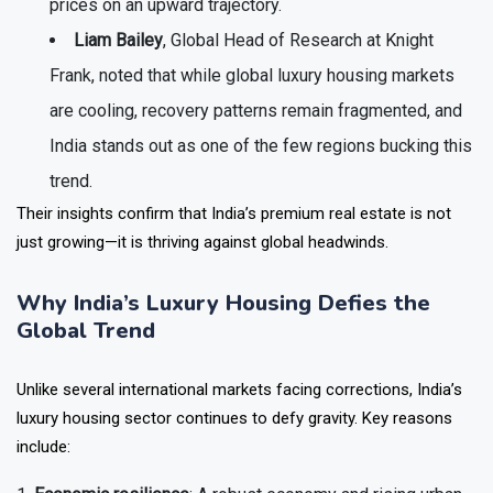
prices on an upward trajectory.
Liam Bailey
, Global Head of Research at Knight
Frank, noted that while global luxury housing markets
are cooling, recovery patterns remain fragmented, and
India stands out as one of the few regions bucking this
trend.
Their insights confirm that India’s premium real estate is not
just growing—it is thriving against global headwinds.
Why India’s Luxury Housing Defies the
Global Trend
Unlike several international markets facing corrections, India’s
luxury housing sector continues to defy gravity. Key reasons
include: