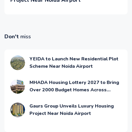
Project Near Noida Airport
Don't
miss
YEIDA to Launch New Residential Plot
Scheme Near Noida Airport
MHADA Housing Lottery 2027 to Bring
Over 2000 Budget Homes Across
Mumbai
Gaurs Group Unveils Luxury Housing
Project Near Noida Airport