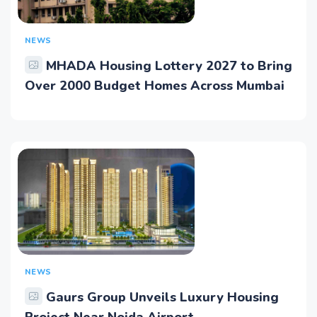
NEWS
MHADA Housing Lottery 2027 to Bring
Over 2000 Budget Homes Across Mumbai
NEWS
Gaurs Group Unveils Luxury Housing