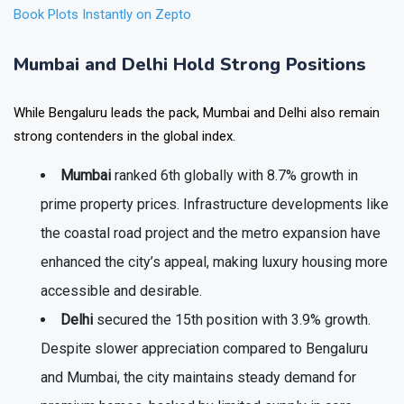
Book Plots Instantly on Zepto
Mumbai and Delhi Hold Strong Positions
While Bengaluru leads the pack, Mumbai and Delhi also remain
strong contenders in the global index.
Mumbai
ranked
6th globally
with
8.7% growth
in
prime property prices. Infrastructure developments like
the coastal road project and the metro expansion have
enhanced the city’s appeal, making luxury housing more
accessible and desirable.
Delhi
secured the
15th position
with
3.9% growth
.
Despite slower appreciation compared to Bengaluru
and Mumbai, the city maintains steady demand for