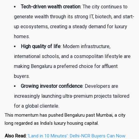
Tech-driven wealth creation
: The city continues to
generate wealth through its strong IT, biotech, and start-
up ecosystems, creating a steady demand for luxury
homes.
High quality of life
: Modern infrastructure,
international schools, and a cosmopolitan lifestyle are
making Bengaluru a preferred choice for affluent
buyers.
Growing investor confidence
: Developers are
increasingly launching ultra-premium projects tailored
for a global clientele.
This momentum has pushed Bengaluru past Mumbai, a city
long regarded as India’s luxury housing capital.
Also Read:
‘Land in 10 Minutes’: Delhi-NCR Buyers Can Now