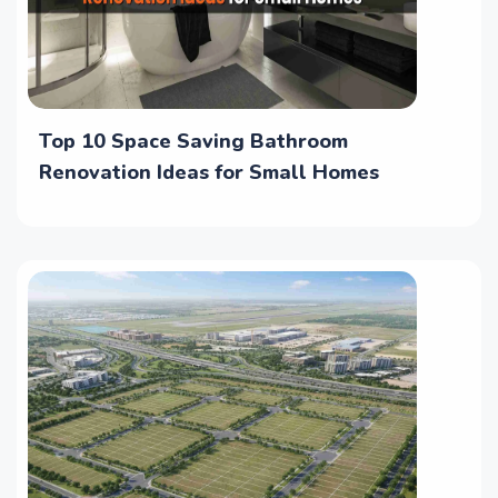
Top 10 Space Saving Bathroom
Renovation Ideas for Small Homes