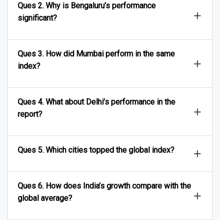
Ques 2. Why is Bengaluru’s performance
significant?
Ques 3. How did Mumbai perform in the same
index?
Ques 4. What about Delhi’s performance in the
report?
Ques 5. Which cities topped the global index?
Ques 6. How does India’s growth compare with the
global average?