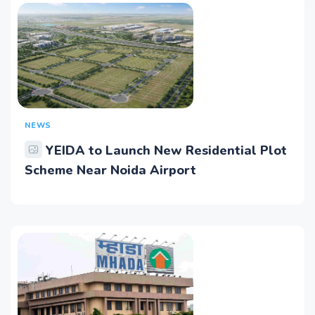
NEWS
YEIDA to Launch New Residential Plot
Scheme Near Noida Airport