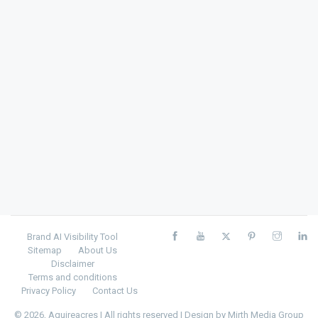
Brand AI Visibility Tool
Sitemap
About Us
Disclaimer
Terms and conditions
Privacy Policy
Contact Us
© 2026, Aquireacres | All rights reserved | Design by
Mirth Media Group