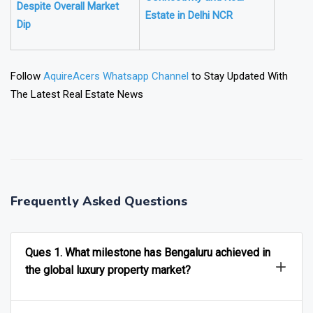
Despite Overall Market
Estate in Delhi NCR
Dip
Follow
AquireAcers Whatsapp Channel
to Stay Updated With
The Latest Real Estate News
❯
❮
Frequently Asked Questions
Ques 1. What milestone has Bengaluru achieved in
the global luxury property market?