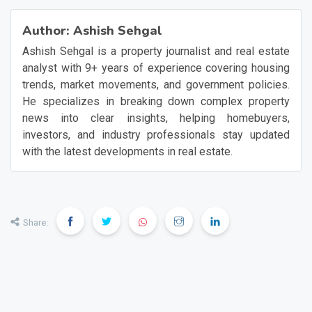
Author:
Ashish Sehgal
Ashish Sehgal is a property journalist and real estate
analyst with 9+ years of experience covering housing
trends, market movements, and government policies.
He specializes in breaking down complex property
news into clear insights, helping homebuyers,
investors, and industry professionals stay updated
with the latest developments in real estate.
Share: