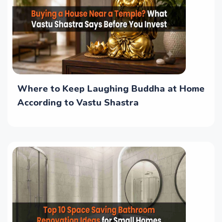
Where to Keep Laughing Buddha at Home
According to Vastu Shastra