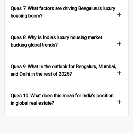
Ques 7. What factors are driving Bengaluru’s luxury
housing boom?
Ques 8. Why is India’s luxury housing market
bucking global trends?
Ques 9. What is the outlook for Bengaluru, Mumbai,
and Delhi in the rest of 2025?
Ques 10. What does this mean for India’s position
in global real estate?