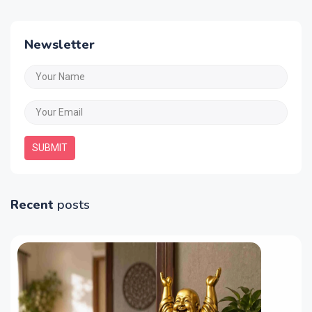
Newsletter
SUBMIT
Recent
posts