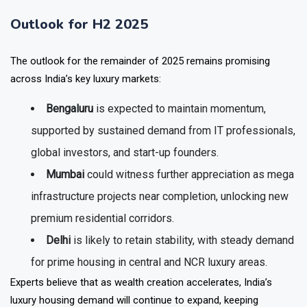
Outlook for H2 2025
The outlook for the remainder of 2025 remains promising
across India’s key luxury markets:
Bengaluru
is expected to maintain momentum,
supported by sustained demand from IT professionals,
global investors, and start-up founders.
Mumbai
could witness further appreciation as mega
infrastructure projects near completion, unlocking new
premium residential corridors.
Delhi
is likely to retain stability, with steady demand
for prime housing in central and NCR luxury areas.
Experts believe that as wealth creation accelerates, India’s
luxury housing demand will continue to expand, keeping