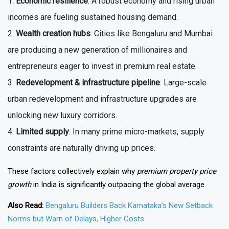
Economic resilience
: A robust economy and rising urban
incomes are fueling sustained housing demand.
Wealth creation hubs
: Cities like Bengaluru and Mumbai
are producing a new generation of millionaires and
entrepreneurs eager to invest in premium real estate.
Redevelopment & infrastructure pipeline
: Large-scale
urban redevelopment and infrastructure upgrades are
unlocking new luxury corridors.
Limited supply
: In many prime micro-markets, supply
constraints are naturally driving up prices.
These factors collectively explain why
premium property price
growth
in India is significantly outpacing the global average.
Also Read:
Bengaluru Builders Back Karnataka’s New Setback
Norms but Warn of Delays, Higher Costs