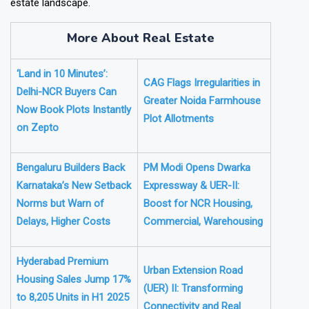
estate landscape.
More About Real Estate
‘Land in 10 Minutes’:
CAG Flags Irregularities in
Delhi-NCR Buyers Can
Greater Noida Farmhouse
Now Book Plots Instantly
Plot Allotments
on Zepto
Bengaluru Builders Back
PM Modi Opens Dwarka
Karnataka’s New Setback
Expressway & UER-II:
Norms but Warn of
Boost for NCR Housing,
Delays, Higher Costs
Commercial, Warehousing
Hyderabad Premium
Urban Extension Road
Housing Sales Jump 17%
(UER) II: Transforming
to 8,205 Units in H1 2025
Connectivity and Real