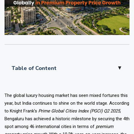
Table of Content
▲
The global luxury housing market has seen mixed fortunes this
year, but India continues to shine on the world stage. According
to Knight Frank’s
Prime Global Cities Index (PGCI) Q2 2025
,
Bengaluru has achieved a historic milestone by securing the 4th
spot among 46 international cities in terms of
premium