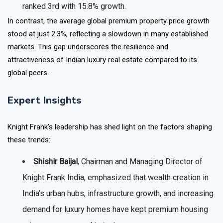
ranked
3rd with 15.8%
growth.
In contrast, the
average global premium property price growth
stood at just
2.3%
, reflecting a slowdown in many established
markets. This gap underscores the resilience and
attractiveness of Indian luxury real estate compared to its
global peers.
Expert Insights
Knight Frank’s leadership has shed light on the factors shaping
these trends:
Shishir Baijal
, Chairman and Managing Director of
Knight Frank India, emphasized that wealth creation in
India’s urban hubs, infrastructure growth, and increasing
demand for luxury homes have kept premium housing