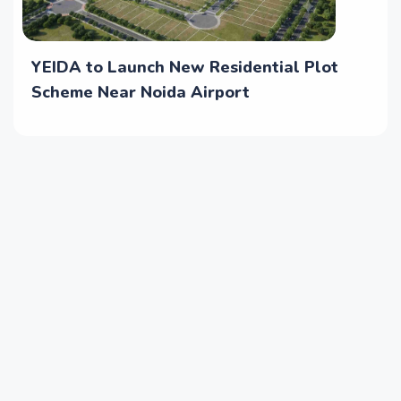
YEIDA to Launch New Residential Plot
Scheme Near Noida Airport