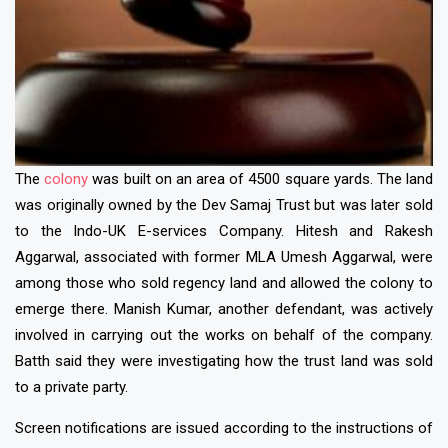
The
colony
was built on an area of 4500 square yards. The land
was originally owned by the Dev Samaj Trust but was later sold
to the Indo-UK E-services Company. Hitesh and Rakesh
Aggarwal, associated with former MLA Umesh Aggarwal, were
among those who sold regency land and allowed the colony to
emerge there. Manish Kumar, another defendant, was actively
involved in carrying out the works on behalf of the company.
Batth said they were investigating how the trust land was sold
to a private party.
Screen notifications are issued according to the instructions of