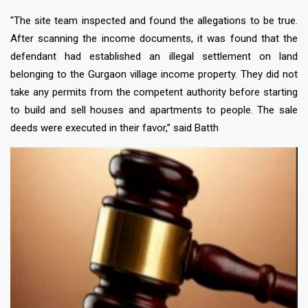
"The site team inspected and found the allegations to be true.
After scanning the income documents, it was found that the
defendant had established an illegal settlement on land
belonging to the Gurgaon village income property. They did not
take any permits from the competent authority before starting
to build and sell houses and apartments to people. The sale
deeds were executed in their favor,’’ said Batth