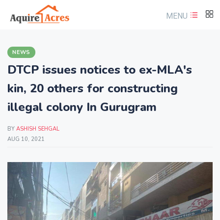
MENU
NEWS
DTCP issues notices to ex-MLA's
kin, 20 others for constructing
illegal colony In Gurugram
BY
ASHISH SEHGAL
AUG 10, 2021