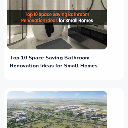
Top 10 Space Saving Bathroom
Renovation Ideas for Small Homes