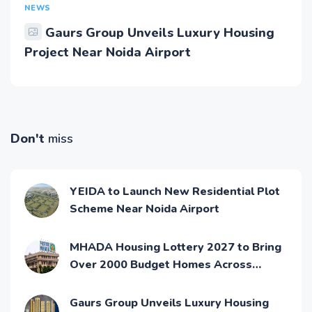
NEWS
Gaurs Group Unveils Luxury Housing
Project Near Noida Airport
Don't
miss
YEIDA to Launch New Residential Plot
Scheme Near Noida Airport
MHADA Housing Lottery 2027 to Bring
Over 2000 Budget Homes Across
Mumbai
Gaurs Group Unveils Luxury Housing