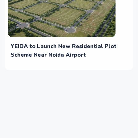
YEIDA to Launch New Residential Plot
Scheme Near Noida Airport