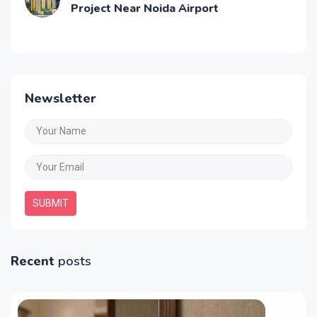
Project Near Noida Airport
Newsletter
SUBMIT
Recent
posts