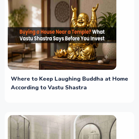
Where to Keep Laughing Buddha at Home
According to Vastu Shastra