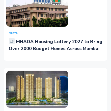
NEWS
MHADA Housing Lottery 2027 to Bring
Over 2000 Budget Homes Across Mumbai