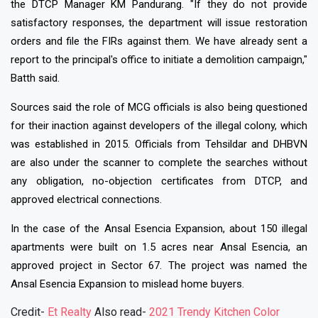
the DTCP Manager KM Pandurang. "If they do not provide
satisfactory responses, the department will issue restoration
orders and file the FIRs against them. We have already sent a
report to the principal's office to initiate a demolition campaign,"
Batth said.
Sources said the role of MCG officials is also being questioned
for their inaction against developers of the illegal colony, which
was established in 2015. Officials from Tehsildar and DHBVN
are also under the scanner to complete the searches without
any obligation, no-objection certificates from DTCP, and
approved electrical connections.
In the case of the Ansal Esencia Expansion, about 150 illegal
apartments were built on 1.5 acres near Ansal Esencia, an
approved project in Sector 67. The project was named the
Ansal Esencia Expansion to mislead home buyers.
Credit-
Et Realty
Also read-
2021 Trendy Kitchen Color