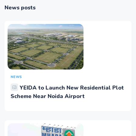
News posts
NEWS
YEIDA to Launch New Residential Plot
Scheme Near Noida Airport