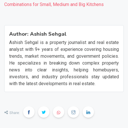
Combinations for Small, Medium and Big Kitchens
❯
❮
Author:
Ashish Sehgal
Ashish Sehgal is a property journalist and real estate
analyst with 9+ years of experience covering housing
trends, market movements, and government policies.
He specializes in breaking down complex property
news into clear insights, helping homebuyers,
investors, and industry professionals stay updated
with the latest developments in real estate.
Share: