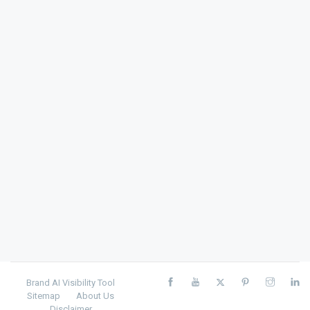
Brand AI Visibility Tool
Sitemap
About Us
Disclaimer