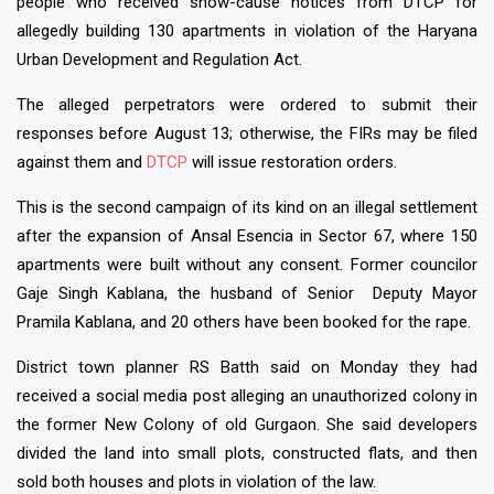
people who received show-cause notices from DTCP for
allegedly building 130 apartments in violation of the Haryana
Urban Development and Regulation Act.
The alleged perpetrators were ordered to submit their
responses before August 13; otherwise, the FIRs may be filed
against them and
DTCP
will issue restoration orders.
This is the second campaign of its kind on an illegal settlement
after the expansion of Ansal Esencia in Sector 67, where 150
apartments were built without any consent. Former councilor
Gaje Singh Kablana, the husband of Senior Deputy Mayor
Pramila Kablana, and 20 others have been booked for the rape.
District town planner RS Batth said on Monday they had
received a social media post alleging an unauthorized colony in
the former New Colony of old Gurgaon. She said developers
divided the land into small plots, constructed flats, and then
sold both houses and plots in violation of the law.