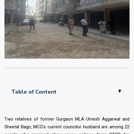
Table of Content
▲
Two relatives of former Gurgaon MLA Umesh Aggarwal and
Sheetal Bagri, MCG's current councilor husband are among 22