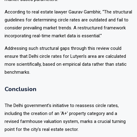
According to real estate lawyer Gaurav Gambhir, “The structural
guidelines for determining circle rates are outdated and fail to
consider prevailing market trends. A restructured framework
incorporating real-time market data is essential.”
Addressing such structural gaps through this review could
ensure that Delhi circle rates for Lutyen’s area are calculated
more scientifically, based on empirical data rather than static
benchmarks.
Conclusion
The Delhi government’s initiative to reassess circle rates,
including the creation of an ‘A+’ property category and a
revised farmhouse valuation system, marks a crucial turning
point for the city’s real estate sector.