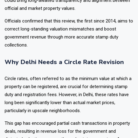
could bring long-awaited transparency and alignment between
official and market property values.
Officials confirmed that this review, the first since 2014, aims to
correct long-standing valuation mismatches and boost
government revenue through more accurate stamp duty
collections.
Why Delhi Needs a Circle Rate Revision
Circle rates, often referred to as the minimum value at which a
property can be registered, are crucial for determining stamp
duty and registration fees. However, in Delhi, these rates have
long been significantly lower than actual market prices,
particularly in upscale neighborhoods.
This gap has encouraged partial cash transactions in property
deals, resulting in revenue loss for the government and