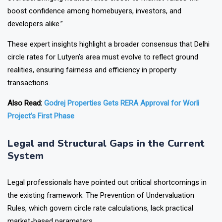
boost confidence among homebuyers, investors, and
developers alike.”
These expert insights highlight a broader consensus that Delhi
circle rates for Lutyen’s area must evolve to reflect ground
realities, ensuring fairness and efficiency in property
transactions.
Also Read:
Godrej Properties Gets RERA Approval for Worli
Project’s First Phase
Legal and Structural Gaps in the Current
System
Legal professionals have pointed out critical shortcomings in
the existing framework. The Prevention of Undervaluation
Rules, which govern circle rate calculations, lack practical
market-based parameters.