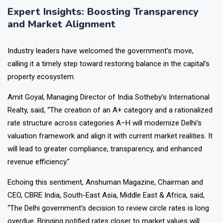
Expert Insights: Boosting Transparency
and Market Alignment
Industry leaders have welcomed the government’s move,
calling it a timely step toward restoring balance in the capital’s
property ecosystem.
Amit Goyal, Managing Director of India Sotheby’s International
Realty, said, “The creation of an A+ category and a rationalized
rate structure across categories A–H will modernize Delhi’s
valuation framework and align it with current market realities. It
will lead to greater compliance, transparency, and enhanced
revenue efficiency.”
Echoing this sentiment, Anshuman Magazine, Chairman and
CEO, CBRE India, South-East Asia, Middle East & Africa, said,
“The Delhi government’s decision to review circle rates is long
overdue. Bringing notified rates closer to market values will