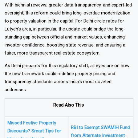
With biennial reviews, greater data transparency, and expert-led
oversight, this reform could bring long-overdue modernization
to property valuation in the capital. For Delhi circle rates for
Lutyen’s area, in particular, the update could bridge the long-
standing gap between official and market values, enhancing
investor confidence, boosting state revenue, and ensuring a
fairer, more transparent real estate ecosystem.
As Delhi prepares for this regulatory shift, all eyes are on how
the new framework could redefine property pricing and
transparency standards across India’s most coveted
addresses.
Read Also This
Missed Festive Property
RBI to Exempt SWAMIH Fund
Discounts? Smart Tips for
from Alternate Investment