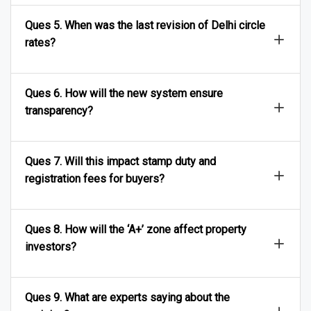
Ques 5. When was the last revision of Delhi circle
rates?
Ques 6. How will the new system ensure
transparency?
Ques 7. Will this impact stamp duty and
registration fees for buyers?
Ques 8. How will the ‘A+’ zone affect property
investors?
Ques 9. What are experts saying about the