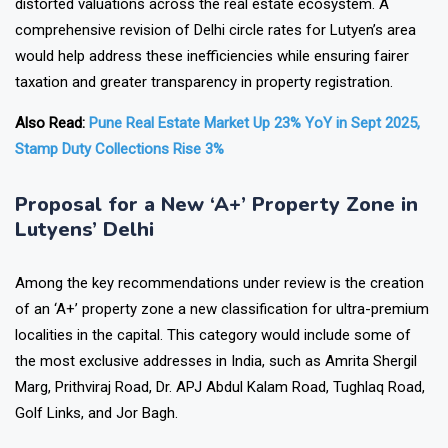
distorted valuations across the real estate ecosystem. A
comprehensive revision of Delhi circle rates for Lutyen’s area
would help address these inefficiencies while ensuring fairer
taxation and greater transparency in property registration.
Also Read:
Pune Real Estate Market Up 23% YoY in Sept 2025,
Stamp Duty Collections Rise 3%
Proposal for a New ‘A+’ Property Zone in
Lutyens’ Delhi
Among the key recommendations under review is the creation
of an ‘A+’ property zone a new classification for ultra-premium
localities in the capital. This category would include some of
the most exclusive addresses in India, such as Amrita Shergil
Marg, Prithviraj Road, Dr. APJ Abdul Kalam Road, Tughlaq Road,
Golf Links, and Jor Bagh.