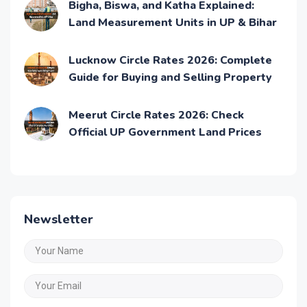
Bigha, Biswa, and Katha Explained:
Land Measurement Units in UP & Bihar
Lucknow Circle Rates 2026: Complete
Guide for Buying and Selling Property
Meerut Circle Rates 2026: Check
Official UP Government Land Prices
Newsletter