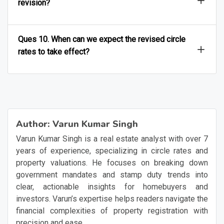
revision?
Ques 10. When can we expect the revised circle
rates to take effect?
Author:
Varun Kumar Singh
Varun Kumar Singh is a real estate analyst with over 7
years of experience, specializing in circle rates and
property valuations. He focuses on breaking down
government mandates and stamp duty trends into
clear, actionable insights for homebuyers and
investors. Varun’s expertise helps readers navigate the
financial complexities of property registration with
precision and ease.