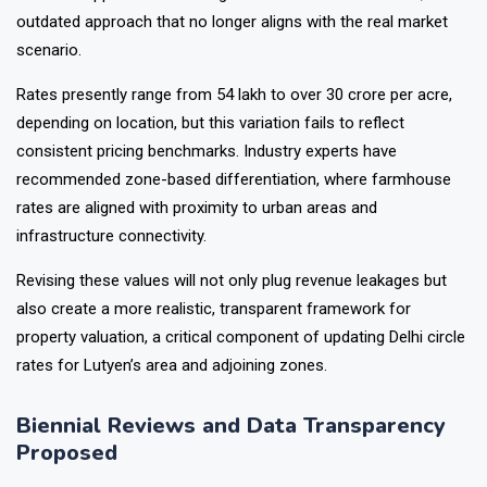
outdated approach that no longer aligns with the real market
scenario.
Rates presently range from ₹54 lakh to over ₹30 crore per acre,
depending on location, but this variation fails to reflect
consistent pricing benchmarks. Industry experts have
recommended zone-based differentiation, where farmhouse
rates are aligned with proximity to urban areas and
infrastructure connectivity.
Revising these values will not only plug revenue leakages but
also create a more realistic, transparent framework for
property valuation, a critical component of updating Delhi circle
rates for Lutyen’s area and adjoining zones.
Biennial Reviews and Data Transparency
Proposed