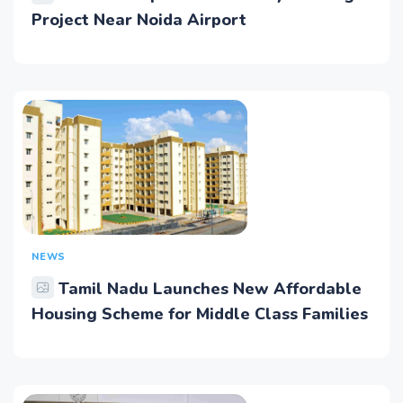
Project Near Noida Airport
NEWS
Tamil Nadu Launches New Affordable
Housing Scheme for Middle Class Families