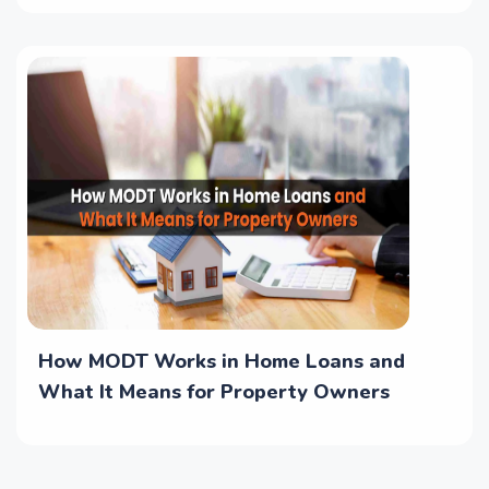
How MODT Works in Home Loans and
What It Means for Property Owners