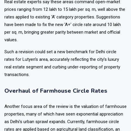
Real estate experts say these areas command open-market
prices ranging from ₹12 lakh to ₹15 lakh per sq. m, well above the
rates applied to existing ‘A’ category properties. Suggestions
have been made to fix the new ‘A+’ circle rate around ₹10 lakh
per sq. m, bringing greater parity between market and official
values.
Such a revision could set a new benchmark for Delhi circle
rates for Lutyen’s area, accurately reflecting the city’s luxury
real estate segment and curbing under-reporting of property
transactions.
Overhaul of Farmhouse Circle Rates
Another focus area of the review is the valuation of farmhouse
properties, many of which have seen exponential appreciation
as Delhi’s urban sprawl expands. Currently, farmhouse circle
rates are applied based on agricultural land classification, an