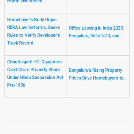
Home Investment
Fund Rules
Homebuyer’s Body Urges
RERA Law Reforms, Seeks
Office Leasing in India 2025:
Rules to Verify Developer's
Bengaluru, Delhi-NCR, and
Track Record
Mumbai to Drive 50 Million Sq
Ft Demand
Chhattisgarh HC: Daughters
Can’t Claim Property Share
Bengaluru’s Rising Property
Under Hindu Succession Act
Prices Drive Homebuyers to
Pre-1956
Outskirts for Affordable
Homes
❯
❮