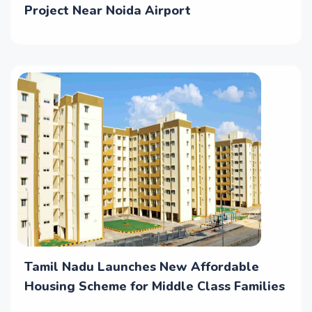
Project Near Noida Airport
Tamil Nadu Launches New Affordable
Housing Scheme for Middle Class Families