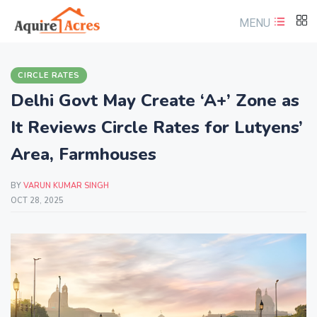
MENU
CIRCLE RATES
Delhi Govt May Create ‘A+’ Zone as
It Reviews Circle Rates for Lutyens’
Area, Farmhouses
BY
VARUN KUMAR SINGH
OCT 28, 2025