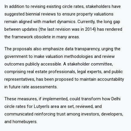
In addition to revising existing circle rates, stakeholders have
suggested biennial reviews to ensure property valuations
remain aligned with market dynamics. Currently, the long gap
between updates (the last revision was in 2014) has rendered
the framework obsolete in many areas.
The proposals also emphasize data transparency, urging the
government to make valuation methodologies and review
outcomes publicly accessible. A stakeholder committee,
comprising real estate professionals, legal experts, and public
representatives, has been proposed to maintain accountability
in future rate assessments.
These measures, if implemented, could transform how Delhi
circle rates for Lutyen’s area are set, reviewed, and
communicated reinforcing trust among investors, developers,
and homebuyers.