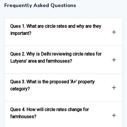
Frequently Asked Questions
Ques 1. What are circle rates and why are they
important?
Ques 2. Why is Delhi reviewing circle rates for
Lutyens’ area and farmhouses?
Ques 3. What is the proposed ‘A+’ property
category?
Ques 4. How will circle rates change for
farmhouses?