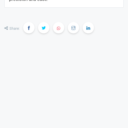
Share: