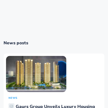
News posts
NEWS
Gaurs Group Unveils Luxury Housing