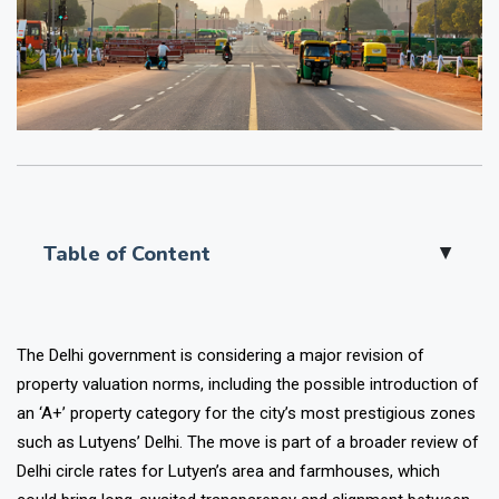
Table of Content
▲
The Delhi government is considering a major revision of
property valuation norms, including the possible introduction of
an ‘A+’ property category for the city’s most prestigious zones
such as Lutyens’ Delhi. The move is part of a broader review of
Delhi circle rates for Lutyen’s area and farmhouses, which