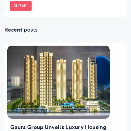
SUBMIT
Recent
posts
Gaurs Group Unveils Luxury Housing