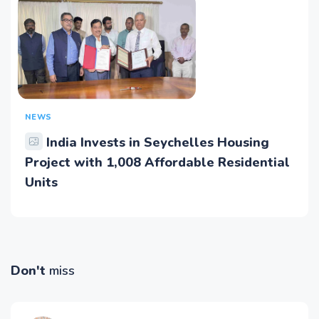
NEWS
India Invests in Seychelles Housing
Project with 1,008 Affordable Residential
Units
Don't
miss