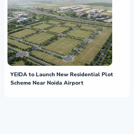
YEIDA to Launch New Residential Plot
Scheme Near Noida Airport