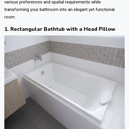
various preferences and spatial requirements while
transforming your bathroom into an elegant yet functional
room.
1. Rectangular Bathtub with a Head Pillow