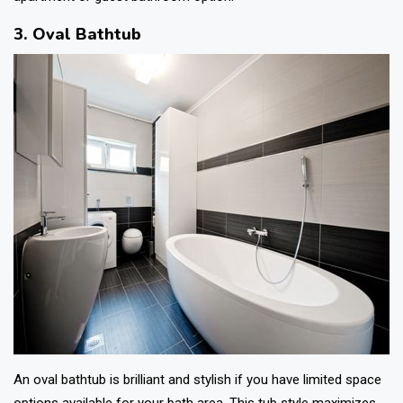
3. Oval Bathtub
An oval bathtub is brilliant and stylish if you have limited space
options available for your bath area. This tub style maximizes