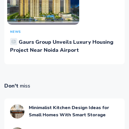
NEWS
Gaurs Group Unveils Luxury Housing
Project Near Noida Airport
Don't
miss
Minimalist Kitchen Design Ideas for
Small Homes With Smart Storage