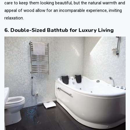
care to keep them looking beautiful, but the natural warmth and
appeal of wood allow for an incomparable experience, inviting
relaxation.
6. Double-Sized Bathtub for Luxury Living