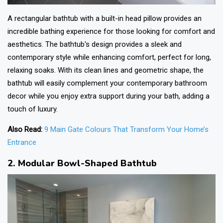
A rectangular bathtub with a built-in head pillow provides an
incredible bathing experience for those looking for comfort and
aesthetics. The bathtub's design provides a sleek and
contemporary style while enhancing comfort, perfect for long,
relaxing soaks. With its clean lines and geometric shape, the
bathtub will easily complement your contemporary bathroom
decor while you enjoy extra support during your bath, adding a
touch of luxury.
Also Read:
9 Main Gate Colours That Transform Your Home’s
Entrance
2. Modular Bowl-Shaped Bathtub