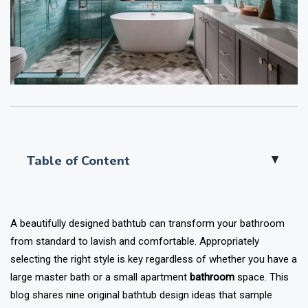
Table of Content
▲
A beautifully designed bathtub can transform your bathroom
from standard to lavish and comfortable. Appropriately
selecting the right style is key regardless of whether you have a
large master bath or a small apartment
bathroom
space. This
blog shares nine original bathtub design ideas that sample