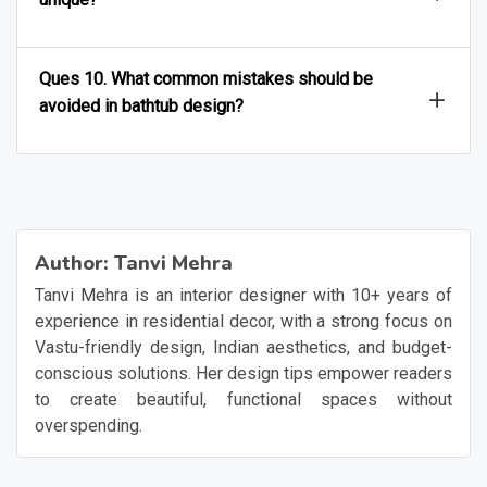
Ques 10. What common mistakes should be
avoided in bathtub design?
Author:
Tanvi Mehra
Tanvi Mehra is an interior designer with 10+ years of
experience in residential decor, with a strong focus on
Vastu-friendly design, Indian aesthetics, and budget-
conscious solutions. Her design tips empower readers
to create beautiful, functional spaces without
overspending.