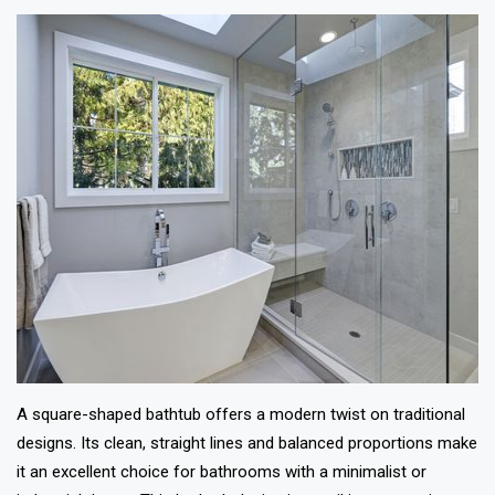
A square-shaped bathtub offers a modern twist on traditional
designs. Its clean, straight lines and balanced proportions make
it an excellent choice for bathrooms with a minimalist or