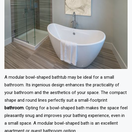
A modular bowl-shaped bathtub may be ideal for a small
bathroom. Its ingenious design enhances the practicality of
your bathroom and the aesthetics of your space. The compact
shape and round lines perfectly suit a small-footprint
bathroom
. Opting for a bowl-shaped bath makes the space feel
pleasantly snug and improves your bathing experience, even in
a small space. A modular bowl-shaped bath is an excellent
apartment or guest bathroom option.