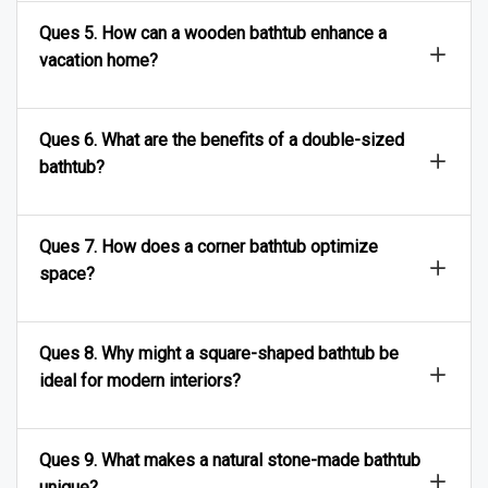
Ques 5. How can a wooden bathtub enhance a
vacation home?
Ques 6. What are the benefits of a double-sized
bathtub?
Ques 7. How does a corner bathtub optimize
space?
Ques 8. Why might a square-shaped bathtub be
ideal for modern interiors?
Ques 9. What makes a natural stone-made bathtub
unique?