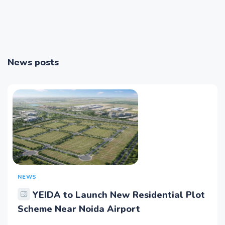
News posts
NEWS
YEIDA to Launch New Residential Plot
Scheme Near Noida Airport