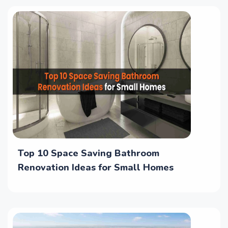
Top 10 Space Saving Bathroom
Renovation Ideas for Small Homes