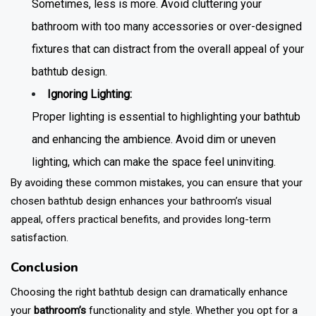
Sometimes, less is more. Avoid cluttering your
bathroom with too many accessories or over-designed
fixtures that can distract from the overall appeal of your
bathtub design
.
Ignoring Lighting:
Proper lighting is essential to highlighting your bathtub
and enhancing the ambience. Avoid dim or uneven
lighting, which can make the space feel uninviting.
By avoiding these common mistakes, you can ensure that your
chosen
bathtub design
enhances your bathroom’s visual
appeal, offers practical benefits, and provides long-term
satisfaction.
Conclusion
Choosing the right bathtub design can dramatically enhance
your
bathroom’s
functionality and style. Whether you opt for a