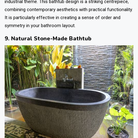
industrial theme. This
bathtub design
is a striking centrepiece,
combining contemporary aesthetics with practical functionality.
It is particularly effective in creating a sense of order and
symmetry in your bathroom layout.
9. Natural Stone-Made Bathtub