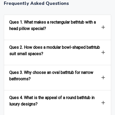
Frequently Asked Questions
Ques 1. What makes a rectangular bathtub with a
head pillow special?
Ques 2. How does a modular bowl-shaped bathtub
suit small spaces?
Ques 3. Why choose an oval bathtub for narrow
bathrooms?
Ques 4. What is the appeal of a round bathtub in
luxury designs?