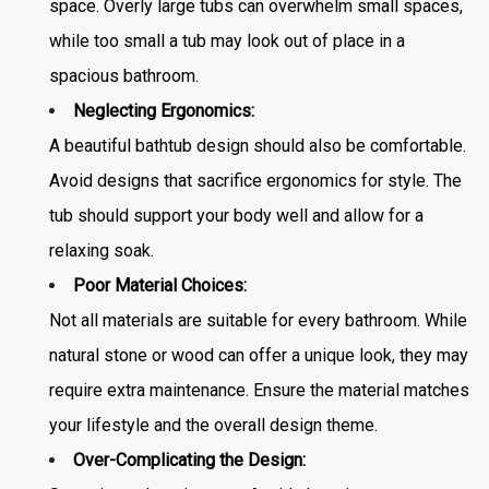
space. Overly large tubs can overwhelm small spaces,
while too small a tub may look out of place in a
spacious bathroom.
Neglecting Ergonomics:
A beautiful
bathtub design
should also be comfortable.
Avoid designs that sacrifice ergonomics for style. The
tub should support your body well and allow for a
relaxing soak.
Poor Material Choices:
Not all materials are suitable for every bathroom. While
natural stone or wood can offer a unique look, they may
require extra maintenance. Ensure the material matches
your lifestyle and the overall design theme.
Over-Complicating the Design: