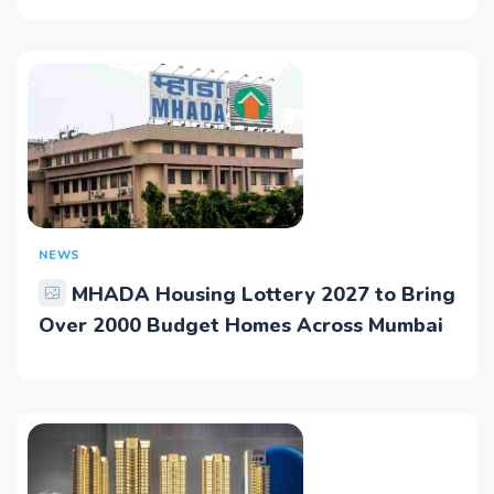
NEWS
MHADA Housing Lottery 2027 to Bring
Over 2000 Budget Homes Across Mumbai