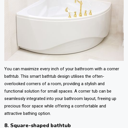
You can maximize every inch of your bathroom with a corner
bathtub. This smart
bathtub design
utilises the often-
overlooked corners of a room, providing a stylish and
functional solution for small spaces. A corner tub can be
seamlessly integrated into your bathroom layout, freeing up
precious floor space while offering a comfortable and
attractive bathing option.
8. Square-shaped bathtub