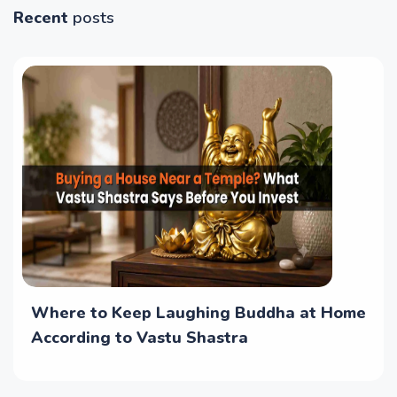
Recent
posts
Where to Keep Laughing Buddha at Home
According to Vastu Shastra