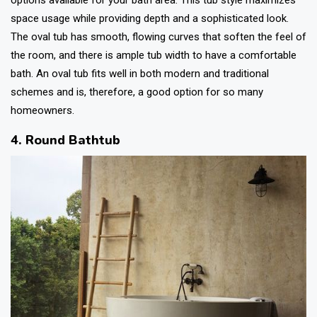
space usage while providing depth and a sophisticated look.
The oval tub has smooth, flowing curves that soften the feel of
the room, and there is ample tub width to have a comfortable
bath. An oval tub fits well in both modern and traditional
schemes and is, therefore, a good option for so many
homeowners.
4. Round Bathtub