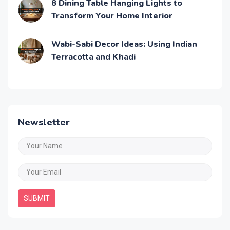
8 Dining Table Hanging Lights to
Transform Your Home Interior
Wabi-Sabi Decor Ideas: Using Indian
Terracotta and Khadi
Newsletter
SUBMIT