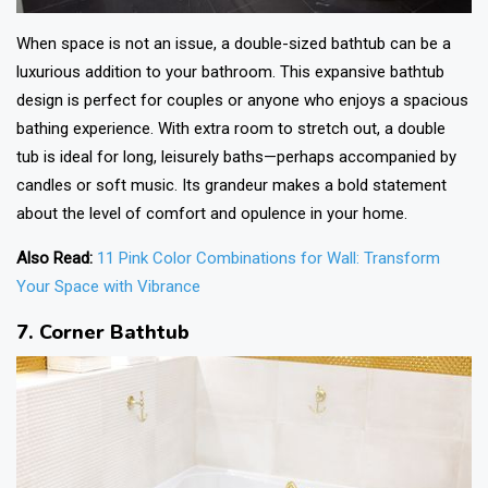
When space is not an issue, a double-sized bathtub can be a
luxurious addition to your bathroom. This expansive
bathtub
design
is perfect for couples or anyone who enjoys a spacious
bathing experience. With extra room to stretch out, a double
tub is ideal for long, leisurely baths—perhaps accompanied by
candles or soft music. Its grandeur makes a bold statement
about the level of comfort and opulence in your home.
Also Read:
11 Pink Color Combinations for Wall: Transform
Your Space with Vibrance
7. Corner Bathtub