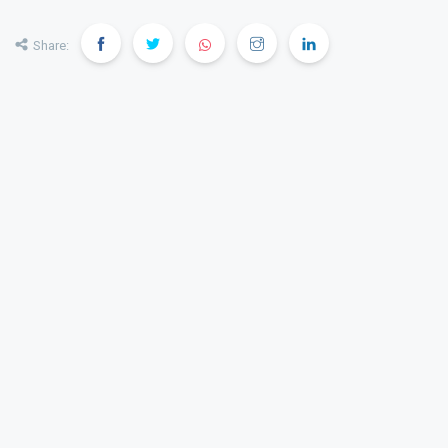
Share: