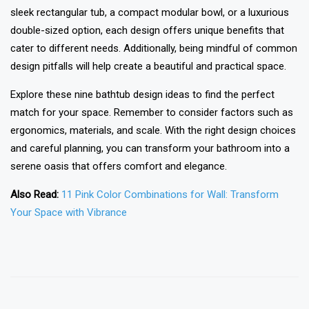
sleek rectangular tub, a compact modular bowl, or a luxurious
double-sized option, each design offers unique benefits that
cater to different needs. Additionally, being mindful of common
design pitfalls will help create a beautiful and practical space.
Explore these nine bathtub design ideas to find the perfect
match for your space. Remember to consider factors such as
ergonomics, materials, and scale. With the right design choices
and careful planning, you can transform your bathroom into a
serene oasis that offers comfort and elegance.
Also Read:
11 Pink Color Combinations for Wall: Transform
Your Space with Vibrance
❯
❮