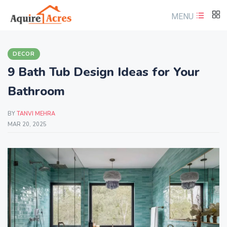
MENU
DECOR
9 Bath Tub Design Ideas for Your
Bathroom
BY
TANVI MEHRA
MAR 20, 2025