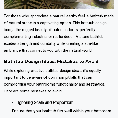
For those who appreciate a natural, earthy feel, a bathtub made
of natural stone is a captivating option. This
bathtub design
brings the rugged beauty of nature indoors, perfectly
complementing industrial or rustic decor. A stone bathtub
exudes strength and durability while creating a spa-like
ambiance that connects you with the natural world.
Bathtub Design Ideas: Mistakes to Avoid
While exploring creative
bathtub design
ideas, it's equally
important to be aware of common pitfalls that can
compromise your bathroom's functionality and aesthetics.
Here are some mistakes to avoid:
Ignoring Scale and Proportion:
Ensure that your bathtub fits well within your bathroom