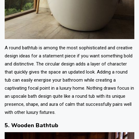
A round bathtub is among the most sophisticated and creative
design ideas for a statement piece if you want something bold
and distinctive. The circular design adds a layer of character
that quickly gives the space an updated look. Adding a round
tub can easily energise your bathroom while creating a
captivating focal point in a luxury home. Nothing draws focus in
an upscale bath design quite like a round tub with its unique
presence, shape, and aura of calm that successfully pairs well
with other luxury fixtures.
5. Wooden Bathtub