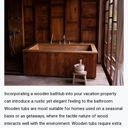
Incorporating a wooden bathtub into your vacation property
can introduce a rustic yet elegant feeling to the bathroom.
Wooden tubs are most suitable for homes used on a seasonal
basis or as getaways, where the tactile nature of wood
interacts well with the environment. Wooden tubs require extra