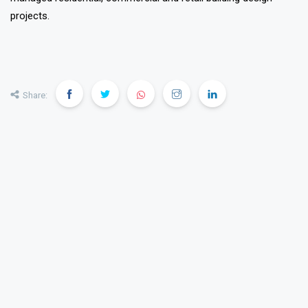
projects.
❯
❮
Share: