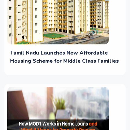
Tamil Nadu Launches New Affordable
Housing Scheme for Middle Class Families