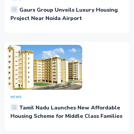
Gaurs Group Unveils Luxury Housing
Project Near Noida Airport
NEWS
Tamil Nadu Launches New Affordable
Housing Scheme for Middle Class Families