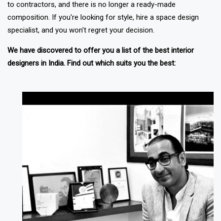
to contractors, and there is no longer a ready-made
composition. If you're looking for style, hire a space design
specialist, and you won't regret your decision.
We have discovered to offer you a list of the best interior
designers in India. Find out which suits you the best: