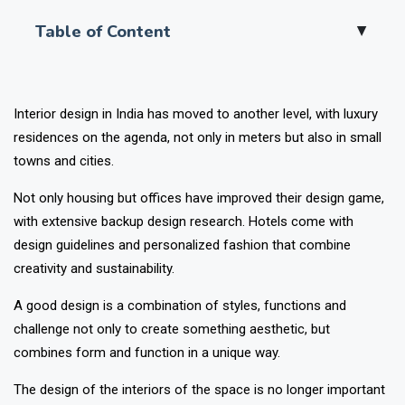
Table of Content
▲
Interior design in India has moved to another level, with luxury
residences on the agenda, not only in meters but also in small
towns and cities.
Not only housing but offices have improved their design game,
with extensive backup design research. Hotels come with
design guidelines and personalized fashion that combine
creativity and sustainability.
A good design is a combination of styles, functions and
challenge not only to create something aesthetic, but
combines form and function in a unique way.
The design of the interiors of the space is no longer important