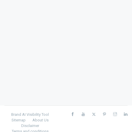
Brand AI Visibility Tool
Sitemap
About Us
Disclaimer
Terms and conditions