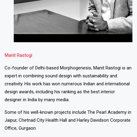
Manit Rastogi
Co-founder of Delhi-based Morphogenesis, Manit Rastogi is an
expert in combining sound design with sustainability and
creativity. His work has won numerous Indian and international
design awards, including his ranking as the best interior
designer in India by many media.
Some of his well-known projects include The Pearl Academy in
Jaipur, Chetnad City Health Hall and Harley Davidson Corporate
Office, Gurgaon.