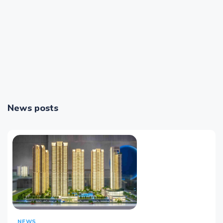
News posts
NEWS