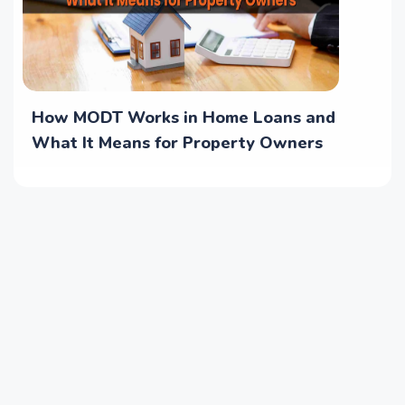
How MODT Works in Home Loans and
What It Means for Property Owners