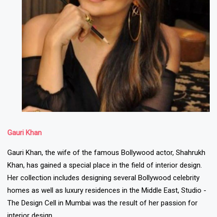
Gauri Khan
Gauri Khan, the wife of the famous Bollywood actor, Shahrukh
Khan, has gained a special place in the field of interior design.
Her collection includes designing several Bollywood celebrity
homes as well as luxury residences in the Middle East, Studio -
The Design Cell in Mumbai was the result of her passion for
interior design.