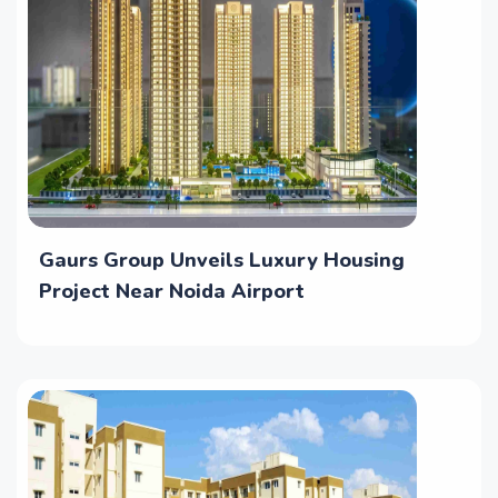
Gaurs Group Unveils Luxury Housing
Project Near Noida Airport