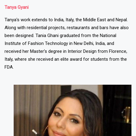
Tanya Gyani
Tanya's work extends to India, Italy, the Middle East and Nepal.
Along with residential projects, restaurants and bars have also
been designed. Tania Ghani graduated from the National
Institute of Fashion Technology in New Delhi, India, and
received her Master's degree in Interior Design from Florence,
Italy, where she received an elite award for students from the
FDA.