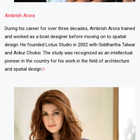
Ambrish Arora
During his career for over three decades, Ambrish Arora trained
and worked as a boat designer before moving on to spatial
design. He founded Lotus Studio in 2002 with Siddhartha Talwar
and Ankur Choksi. The study was recognized as an intellectual
pioneer in the country for his work in the field of architecture
and spatial design.
h