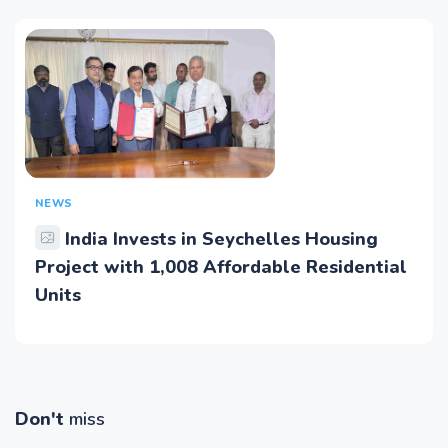
NEWS
India Invests in Seychelles Housing
Project with 1,008 Affordable Residential
Units
Don't
miss