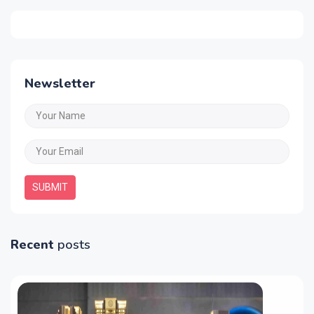
Newsletter
SUBMIT
Recent
posts