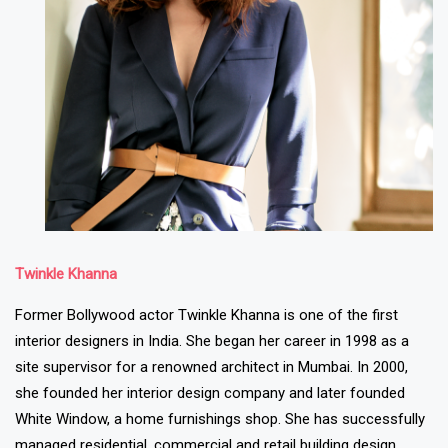
Twinkle Khanna
Former Bollywood actor Twinkle Khanna is one of the first
interior designers in India. She began her career in 1998 as a
site supervisor for a renowned architect in Mumbai. In 2000,
she founded her interior design company and later founded
White Window, a home furnishings shop. She has successfully
managed residential, commercial and retail building design