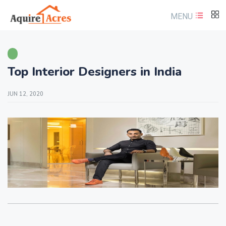
MENU
Top Interior Designers in India
JUN 12, 2020