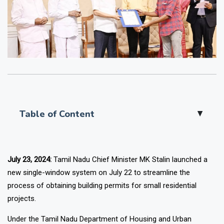
Table of Content
▲
July 23, 2024:
Tamil Nadu Chief Minister MK Stalin launched a
new single-window system on July 22 to streamline the
process of obtaining building permits for small residential
projects.
Under the Tamil Nadu Department of Housing and Urban