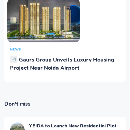
NEWS
Gaurs Group Unveils Luxury Housing
Project Near Noida Airport
Don't
miss
YEIDA to Launch New Residential Plot