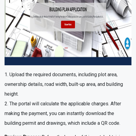
Upload the required documents, including plot area,
ownership details, road width, built-up area, and building
height.
The portal will calculate the applicable charges. After
making the payment, you can instantly download the
building permit and drawings, which include a QR code.