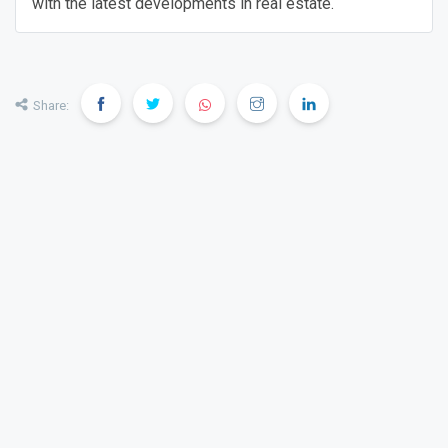
with the latest developments in real estate.
Share: