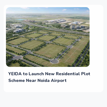
YEIDA to Launch New Residential Plot
Scheme Near Noida Airport