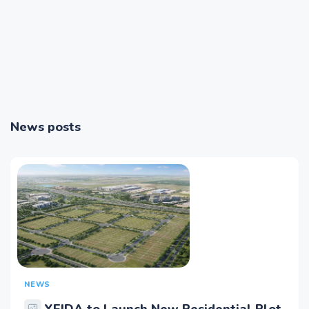
News posts
NEWS