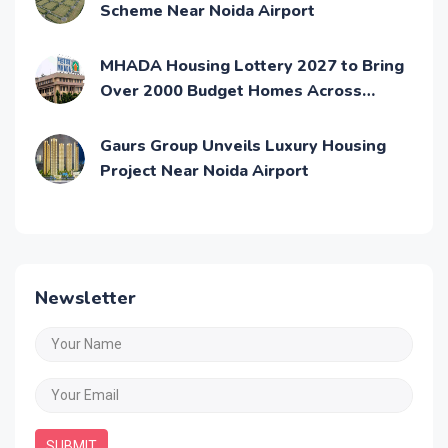
Scheme Near Noida Airport
MHADA Housing Lottery 2027 to Bring
Over 2000 Budget Homes Across
Mumbai
Gaurs Group Unveils Luxury Housing
Project Near Noida Airport
Newsletter
SUBMIT