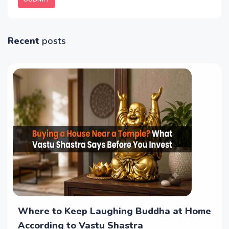
Recent
posts
Where to Keep Laughing Buddha at Home
According to Vastu Shastra