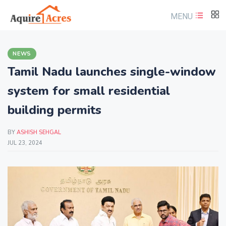
MENU
NEWS
Tamil Nadu launches single-window
system for small residential
building permits
BY
ASHISH SEHGAL
JUL 23, 2024