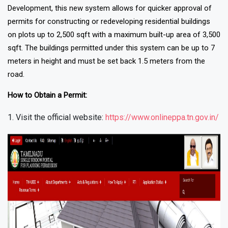
Development, this new system allows for quicker approval of
permits for constructing or redeveloping residential buildings
on plots up to 2,500 sqft with a maximum built-up area of 3,500
sqft. The buildings permitted under this system can be up to 7
meters in height and must be set back 1.5 meters from the
road.
How to Obtain a Permit:
Visit the official website:
https://www.onlineppa.tn.gov.in/