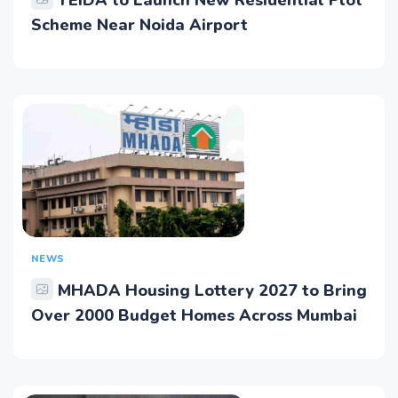
YEIDA to Launch New Residential Plot
Scheme Near Noida Airport
NEWS
MHADA Housing Lottery 2027 to Bring
Over 2000 Budget Homes Across Mumbai