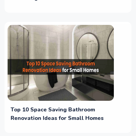
Top 10 Space Saving Bathroom
Renovation Ideas for Small Homes