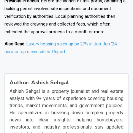
Previous Process:
Before the launch of this portal, obtaining a
building permit involved site inspections and document
verification by authorities. Local planning authorities then
reviewed the drawings and collected fees, which often
extended the approval process to a month or more.
Also Read:
Luxury housing sales up by 27% in Jan-Jun ‘24
across top seven cities: Report
❯
❮
Author:
Ashish Sehgal
Ashish Sehgal is a property journalist and real estate
analyst with 9+ years of experience covering housing
trends, market movements, and government policies.
He specializes in breaking down complex property
news into clear insights, helping homebuyers,
investors, and industry professionals stay updated