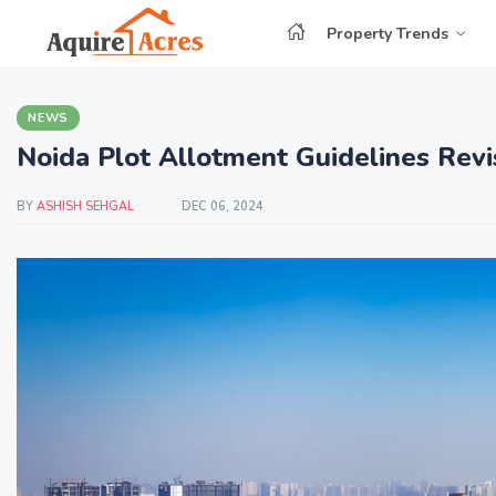
Property Trends
NEWS
Noida Plot Allotment Guidelines Revi
BY
ASHISH SEHGAL
DEC 06, 2024