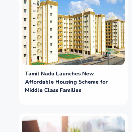
Tamil Nadu Launches New
Affordable Housing Scheme for
Middle Class Families