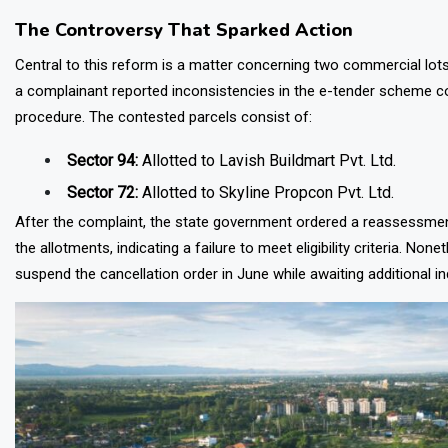
The Controversy That Sparked Action
Central to this reform is a matter concerning two commercial lot
a complainant reported inconsistencies in the e-tender scheme con
procedure. The contested parcels consist of:
Sector 94:
Allotted to Lavish Buildmart Pvt. Ltd.
Sector 72:
Allotted to Skyline Propcon Pvt. Ltd.
After the complaint, the state government ordered a reassessment
the allotments, indicating a failure to meet eligibility criteria. N
suspend the cancellation order in June while awaiting additional inq