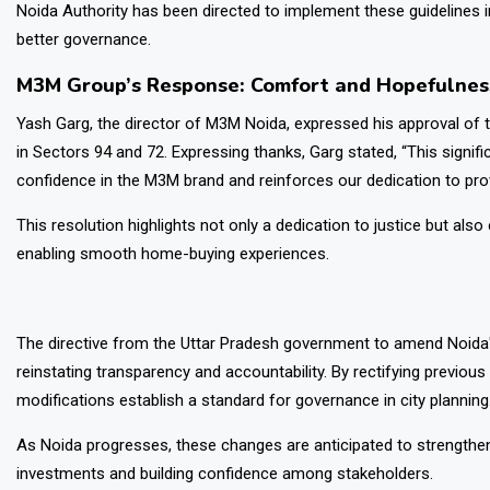
Noida Authority has been directed to implement these guidelines in 
better governance.
M3M Group’s Response: Comfort and Hopefulnes
Yash Garg, the director of M3M Noida, expressed his approval of th
in Sectors 94 and 72. Expressing thanks, Garg stated, “This signifi
confidence in the M3M brand and reinforces our dedication to prov
This resolution highlights not only a dedication to justice but al
enabling smooth home-buying experiences.
The directive from the Uttar Pradesh government to amend Noida's
reinstating transparency and accountability. By rectifying previo
modifications establish a standard for governance in city planning
As Noida progresses, these changes are anticipated to strengthen 
investments and building confidence among stakeholders.