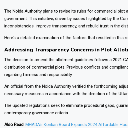
The Noida Authority plans to revise its rules for commercial plot a
government. This initiative, driven by issues highlighted by the Co
inconsistencies, improve transparency, and rebuild trust in the dis
Here’s a detailed examination of the factors that resulted in this
Addressing Transparency Concerns in Plot Allo
The decision to amend the allotment guidelines follows a 2021 CA
distribution of commercial plots. Previous conflicts and complia
regarding fairness and responsibility.
An official from the Noida Authority verified the forthcoming adj
necessary measures in accordance with the direction of the Utta
The updated regulations seek to eliminate procedural gaps, guaran
contemporary governance criteria.
Also Read:
MHADA's Konkan Board Expands 2024 Affordable Hous