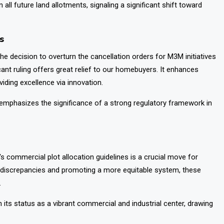
all future land allotments, signaling a significant shift toward
s
e decision to overturn the cancellation orders for M3M initiatives
cant ruling offers great relief to our homebuyers. It enhances
iding excellence via innovation.
so emphasizes the significance of a strong regulatory framework in
 commercial plot allocation guidelines is a crucial move for
us discrepancies and promoting a more equitable system, these
.
its status as a vibrant commercial and industrial center, drawing