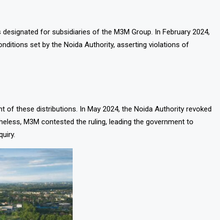
s designated for subsidiaries of the M3M Group. In February 2024,
ditions set by the Noida Authority, asserting violations of
 of these distributions. In May 2024, the Noida Authority revoked
onetheless, M3M contested the ruling, leading the government to
uiry.