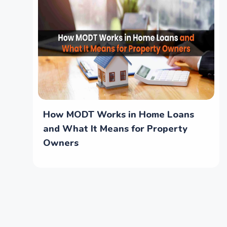
How MODT Works in Home Loans
and What It Means for Property
Owners