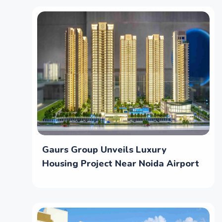
Gaurs Group Unveils Luxury
Housing Project Near Noida Airport