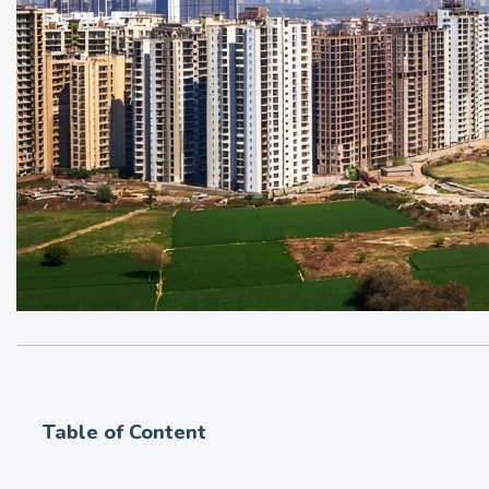
Table of Content