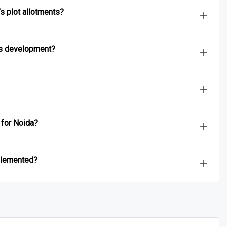
s plot allotments?
a’s development?
 for Noida?
mplemented?