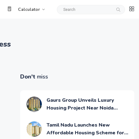
Calculator
ess
Don't
miss
Gaurs Group Unveils Luxury
Housing Project Near Noida
Airport
Tamil Nadu Launches New
Affordable Housing Scheme for