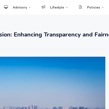
Advisory
Lifestyle
Policies
sion: Enhancing Transparency and Fairn