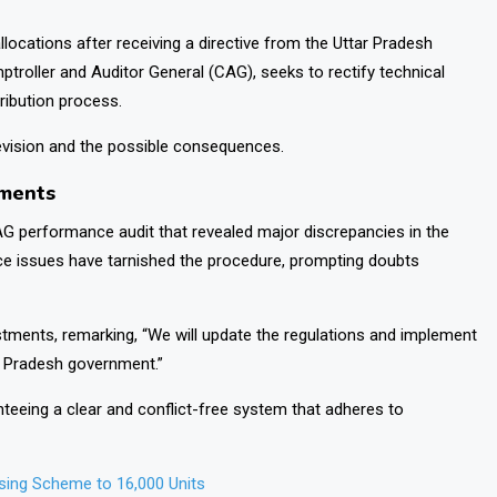
llocations after receiving a directive from the Uttar Pradesh
mptroller and Auditor General (CAG), seeks to rectify technical
tribution process.
 revision and the possible consequences.
tments
G performance audit that revealed major discrepancies in the
nce issues have tarnished the procedure, prompting doubts
ustments, remarking, “We will update the regulations and implement
r Pradesh government.”
teeing a clear and conflict-free system that adheres to
ing Scheme to 16,000 Units