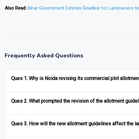
Also Read:
Bihar Government Extends Deadline for Landowners t
❯
Frequently Asked Questions
Ques 1. Why is Noida revising its commercial plot allotmen
Ques 2. What prompted the revision of the allotment guide
Ques 3. How will the new allotment guidelines affect the l