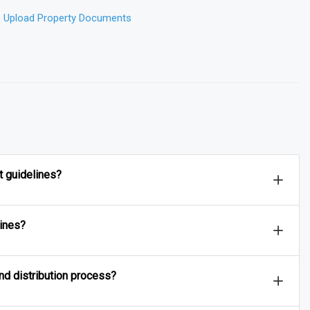
o Upload Property Documents
❮
t guidelines?
lines?
and distribution process?