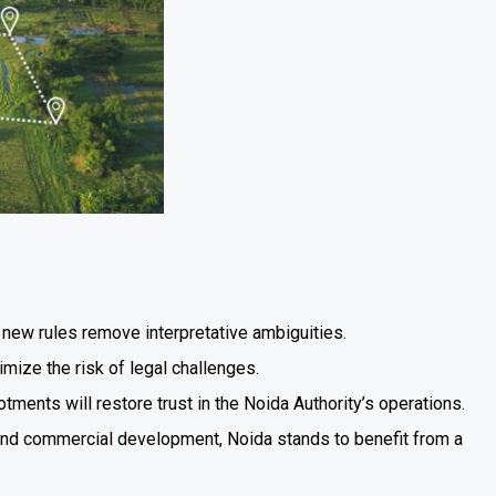
the new rules remove interpretative ambiguities.
mize the risk of legal challenges.
lotments will restore trust in the Noida Authority’s operations.
l and commercial development, Noida stands to benefit from a