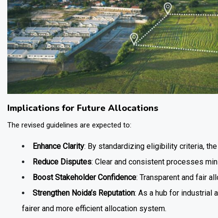
Implications for Future Allocations
The revised guidelines are expected to:
Enhance Clarity
: By standardizing eligibility criteria, 
Reduce Disputes
: Clear and consistent processes mini
Boost Stakeholder Confidence
: Transparent and fair al
Strengthen Noida’s Reputation
: As a hub for industria
fairer and more efficient allocation system.