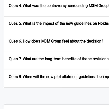
Ques 4. What was the controversy surrounding M3M Group’
Ques 5. What is the impact of the new guidelines on Noid
Ques 6. How does M3M Group feel about the decision?
Ques 7. What are the long-term benefits of these revisions
Ques 8. When will the new plot allotment guidelines be i