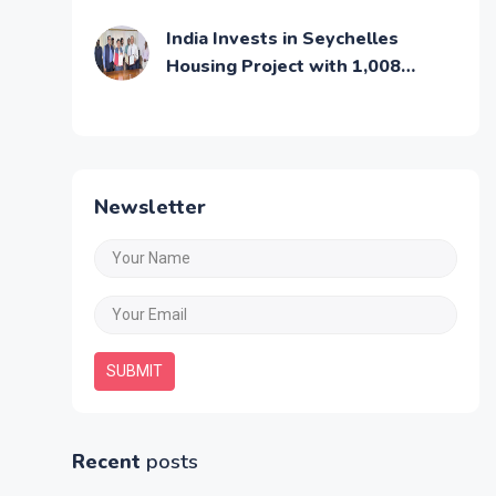
Middle Class Families
India Invests in Seychelles
Housing Project with 1,008
Affordable Residential Units
Newsletter
SUBMIT
Recent
posts