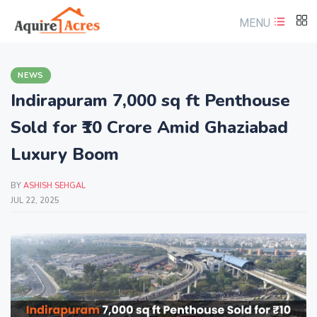
MENU
NEWS
Indirapuram 7,000 sq ft Penthouse
Sold for ₹10 Crore Amid Ghaziabad
Luxury Boom
BY
ASHISH SEHGAL
JUL 22, 2025