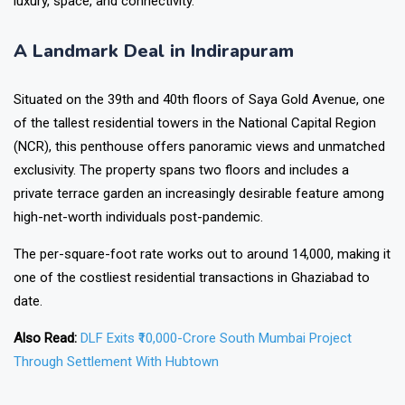
luxury, space, and connectivity.
A Landmark Deal in Indirapuram
Situated on the 39th and 40th floors of Saya Gold Avenue, one
of the tallest residential towers in the National Capital Region
(NCR), this penthouse offers panoramic views and unmatched
exclusivity. The property spans two floors and includes a
private terrace garden an increasingly desirable feature among
high-net-worth individuals post-pandemic.
The per-square-foot rate works out to around ₹14,000, making it
one of the costliest residential transactions in Ghaziabad to
date.
Also Read:
DLF Exits ₹10,000-Crore South Mumbai Project
Through Settlement With Hubtown