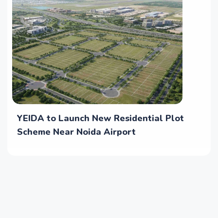
YEIDA to Launch New Residential Plot
Scheme Near Noida Airport