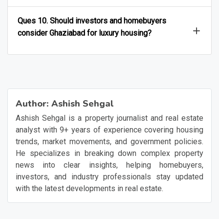
Ques 10. Should investors and homebuyers
consider Ghaziabad for luxury housing?
Author:
Ashish Sehgal
Ashish Sehgal is a property journalist and real estate
analyst with 9+ years of experience covering housing
trends, market movements, and government policies.
He specializes in breaking down complex property
news into clear insights, helping homebuyers,
investors, and industry professionals stay updated
with the latest developments in real estate.