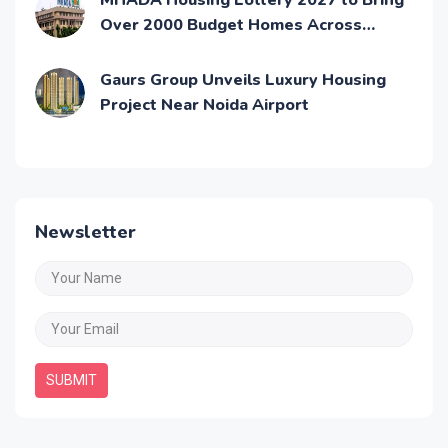
MHADA Housing Lottery 2027 to Bring
Over 2000 Budget Homes Across
Mumbai
Gaurs Group Unveils Luxury Housing
Project Near Noida Airport
Newsletter
SUBMIT