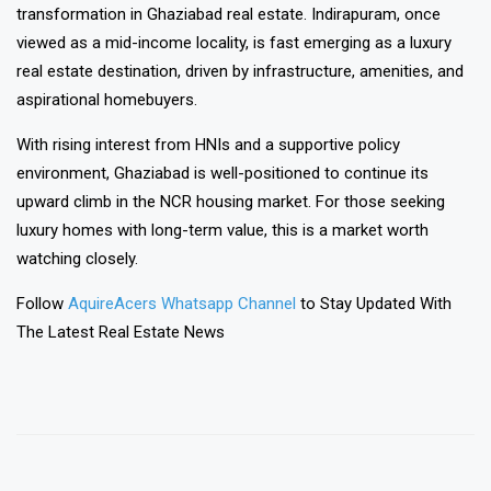
transformation in Ghaziabad real estate. Indirapuram, once
viewed as a mid-income locality, is fast emerging as a luxury
real estate destination, driven by infrastructure, amenities, and
aspirational homebuyers.
With rising interest from HNIs and a supportive policy
environment, Ghaziabad is well-positioned to continue its
upward climb in the NCR housing market. For those seeking
luxury homes with long-term value, this is a market worth
watching closely.
Follow
AquireAcers Whatsapp Channel
to Stay Updated With
The Latest Real Estate News
❯
❮