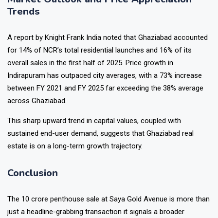
Trends
A report by Knight Frank India noted that Ghaziabad accounted
for 14% of NCR’s total residential launches and 16% of its
overall sales in the first half of 2025. Price growth in
Indirapuram has outpaced city averages, with a 73% increase
between FY 2021 and FY 2025 far exceeding the 38% average
across Ghaziabad.
This sharp upward trend in capital values, coupled with
sustained end-user demand, suggests that Ghaziabad real
estate is on a long-term growth trajectory.
Conclusion
The ₹10 crore penthouse sale at Saya Gold Avenue is more than
just a headline-grabbing transaction it signals a broader