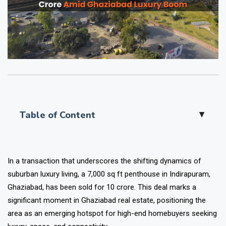
Table of Content
▲
In a transaction that underscores the shifting dynamics of
suburban luxury living, a 7,000 sq ft penthouse in Indirapuram,
Ghaziabad, has been sold for ₹10 crore. This deal marks a
significant moment in Ghaziabad real estate, positioning the
area as an emerging hotspot for high-end homebuyers seeking