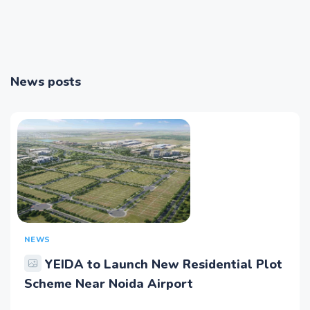
News posts
NEWS
YEIDA to Launch New Residential Plot
Scheme Near Noida Airport