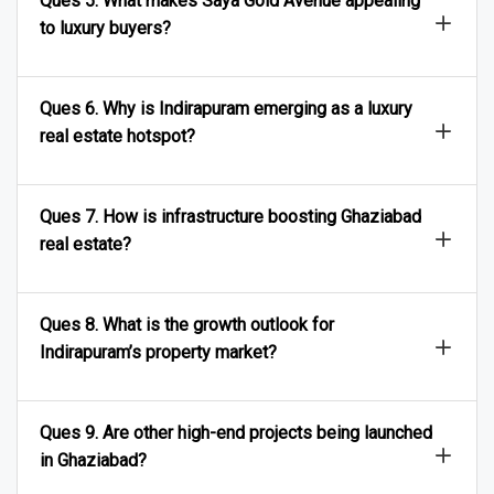
Ques 5. What makes Saya Gold Avenue appealing
to luxury buyers?
Ques 6. Why is Indirapuram emerging as a luxury
real estate hotspot?
Ques 7. How is infrastructure boosting Ghaziabad
real estate?
Ques 8. What is the growth outlook for
Indirapuram’s property market?
Ques 9. Are other high-end projects being launched
in Ghaziabad?