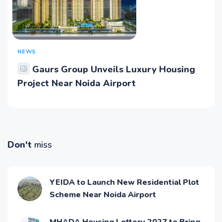
NEWS
Gaurs Group Unveils Luxury Housing
Project Near Noida Airport
Don't
miss
YEIDA to Launch New Residential Plot
Scheme Near Noida Airport