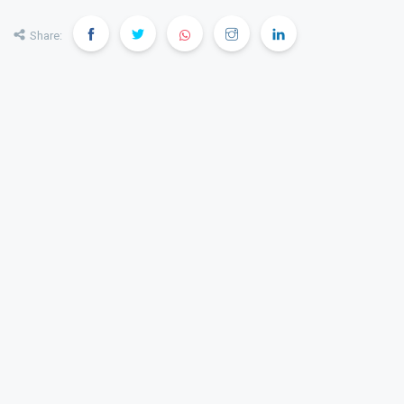
Share: