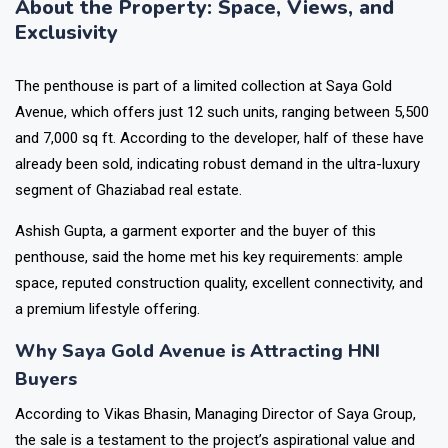
About the Property: Space, Views, and
Exclusivity
The penthouse is part of a limited collection at Saya Gold
Avenue, which offers just 12 such units, ranging between 5,500
and 7,000 sq ft. According to the developer, half of these have
already been sold, indicating robust demand in the ultra-luxury
segment of Ghaziabad real estate.
Ashish Gupta, a garment exporter and the buyer of this
penthouse, said the home met his key requirements: ample
space, reputed construction quality, excellent connectivity, and
a premium lifestyle offering.
Why Saya Gold Avenue is Attracting HNI
Buyers
According to Vikas Bhasin, Managing Director of Saya Group,
the sale is a testament to the project’s aspirational value and