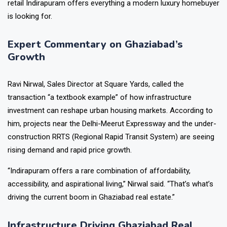
retail Indirapuram offers everything a modern luxury homebuyer
is looking for.
Expert Commentary on Ghaziabad’s
Growth
Ravi Nirwal, Sales Director at Square Yards, called the
transaction “a textbook example” of how infrastructure
investment can reshape urban housing markets. According to
him, projects near the Delhi-Meerut Expressway and the under-
construction RRTS (Regional Rapid Transit System) are seeing
rising demand and rapid price growth.
“Indirapuram offers a rare combination of affordability,
accessibility, and aspirational living,” Nirwal said. “That’s what’s
driving the current boom in Ghaziabad real estate.”
Infrastructure Driving Ghaziabad Real