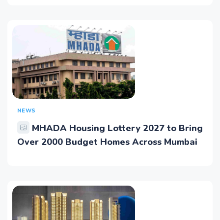
NEWS
MHADA Housing Lottery 2027 to Bring
Over 2000 Budget Homes Across Mumbai