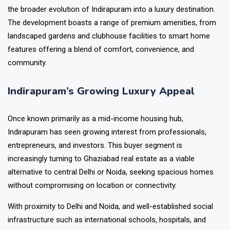
the broader evolution of Indirapuram into a luxury destination.
The development boasts a range of premium amenities, from
landscaped gardens and clubhouse facilities to smart home
features offering a blend of comfort, convenience, and
community.
Indirapuram’s Growing Luxury Appeal
Once known primarily as a mid-income housing hub,
Indirapuram has seen growing interest from professionals,
entrepreneurs, and investors. This buyer segment is
increasingly turning to Ghaziabad real estate as a viable
alternative to central Delhi or Noida, seeking spacious homes
without compromising on location or connectivity.
With proximity to Delhi and Noida, and well-established social
infrastructure such as international schools, hospitals, and