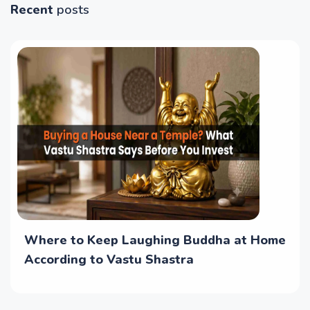
Recent
posts
Where to Keep Laughing Buddha at Home
According to Vastu Shastra