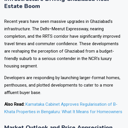
Estate Boom
Recent years have seen massive upgrades in Ghaziabad’s
infrastructure. The Delhi–Meerut Expressway, nearing
completion, and the RRTS corridor have significantly improved
travel times and commuter confidence. These developments
are reshaping the perception of Ghaziabad from a budget-
friendly suburb to a serious contender in the NCR’s luxury
housing segment.
Developers are responding by launching larger-format homes,
penthouses, and plotted developments to cater to a more
affluent buyer base.
Also Read:
Karnataka Cabinet Approves Regularisation of B-
Khata Properties in Bengaluru: What It Means for Homeowners
Market Outlook and Price Appreciation