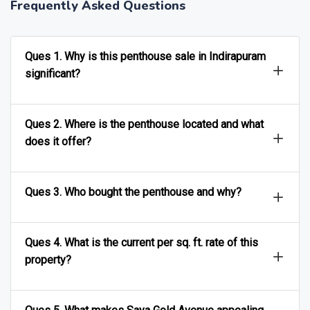
Frequently Asked Questions
Ques 1. Why is this penthouse sale in Indirapuram
significant?
Ques 2. Where is the penthouse located and what
does it offer?
Ques 3. Who bought the penthouse and why?
Ques 4. What is the current per sq. ft. rate of this
property?