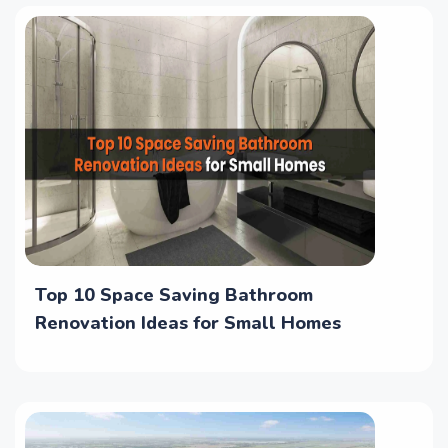
Top 10 Space Saving Bathroom
Renovation Ideas for Small Homes