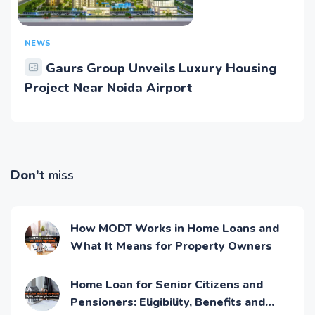
NEWS
Gaurs Group Unveils Luxury Housing
Project Near Noida Airport
Don't
miss
How MODT Works in Home Loans and
What It Means for Property Owners
Home Loan for Senior Citizens and
Pensioners: Eligibility, Benefits and