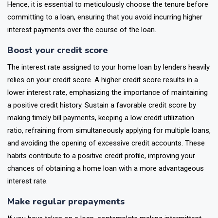
Hence, it is essential to meticulously choose the tenure before
committing to a loan, ensuring that you avoid incurring higher
interest payments over the course of the loan.
Boost your credit score
The interest rate assigned to your home loan by lenders heavily
relies on your credit score. A higher credit score results in a
lower interest rate, emphasizing the importance of maintaining
a positive credit history. Sustain a favorable credit score by
making timely bill payments, keeping a low credit utilization
ratio, refraining from simultaneously applying for multiple loans,
and avoiding the opening of excessive credit accounts. These
habits contribute to a positive credit profile, improving your
chances of obtaining a home loan with a more advantageous
interest rate.
Make regular prepayments