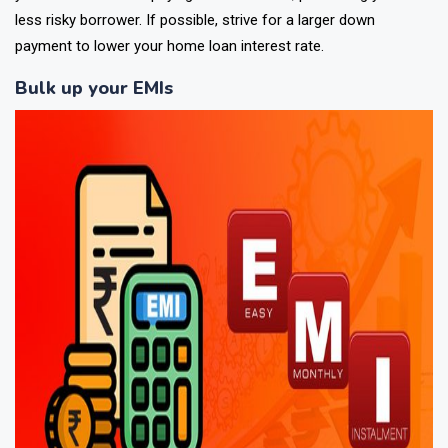
less risky borrower. If possible, strive for a larger down
payment to lower your home loan interest rate.
Bulk up your EMIs