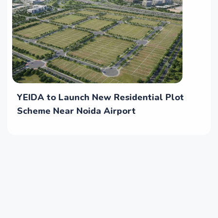
YEIDA to Launch New Residential Plot
Scheme Near Noida Airport