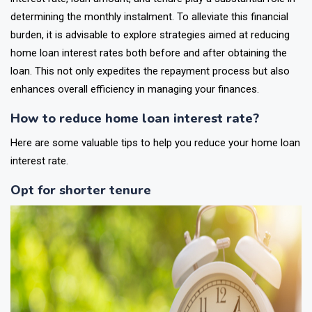
determining the monthly instalment. To alleviate this financial
burden, it is advisable to explore strategies aimed at reducing
home loan interest rates both before and after obtaining the
loan. This not only expedites the repayment process but also
enhances overall efficiency in managing your finances.
How to reduce home loan interest rate?
Here are some valuable tips to help you reduce your home loan
interest rate.
Opt for shorter tenure