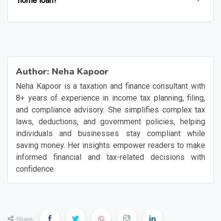
home loan?
Author:
Neha Kapoor
Neha Kapoor is a taxation and finance consultant with
8+ years of experience in income tax planning, filing,
and compliance advisory. She simplifies complex tax
laws, deductions, and government policies, helping
individuals and businesses stay compliant while
saving money. Her insights empower readers to make
informed financial and tax-related decisions with
confidence.
Share: