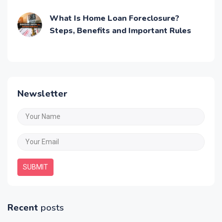
Application Process
What Is Home Loan Foreclosure?
Steps, Benefits and Important Rules
Newsletter
SUBMIT
Recent
posts