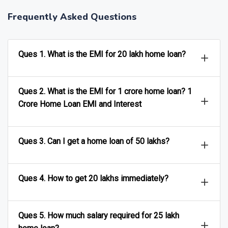
Frequently Asked Questions
Ques 1. What is the EMI for 20 lakh home loan?
Ques 2. What is the EMI for 1 crore home loan? 1
Crore Home Loan EMI and Interest
Ques 3. Can I get a home loan of 50 lakhs?
Ques 4. How to get 20 lakhs immediately?
Ques 5. How much salary required for 25 lakh