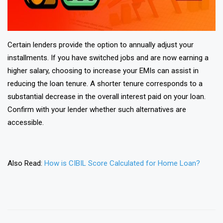
Certain lenders provide the option to annually adjust your
installments. If you have switched jobs and are now earning a
higher salary, choosing to increase your EMIs can assist in
reducing the loan tenure. A shorter tenure corresponds to a
substantial decrease in the overall interest paid on your loan.
Confirm with your lender whether such alternatives are
accessible.
Also Read:
How is CIBIL Score Calculated for Home Loan?
❯
❮