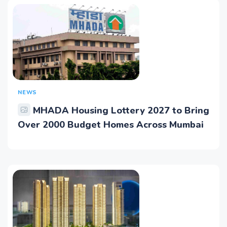
NEWS
MHADA Housing Lottery 2027 to Bring
Over 2000 Budget Homes Across Mumbai