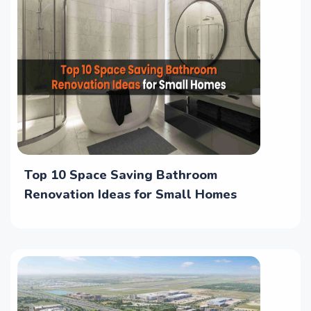
Top 10 Space Saving Bathroom
Renovation Ideas for Small Homes