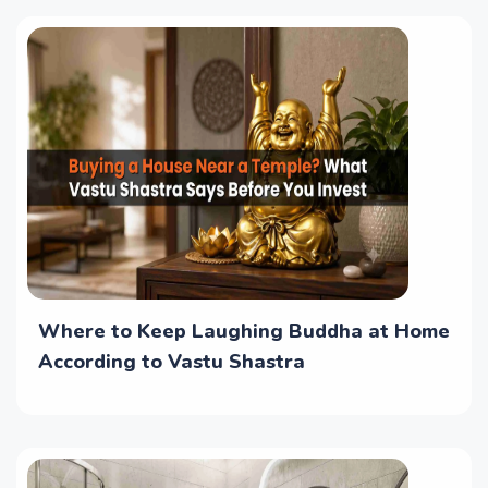
Where to Keep Laughing Buddha at Home
According to Vastu Shastra