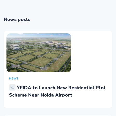
News posts
NEWS
YEIDA to Launch New Residential Plot
Scheme Near Noida Airport