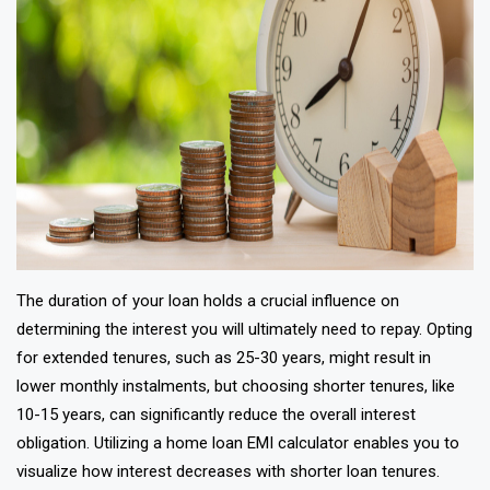
The duration of your loan holds a crucial influence on
determining the interest you will ultimately need to repay. Opting
for extended tenures, such as 25-30 years, might result in
lower monthly instalments, but choosing shorter tenures, like
10-15 years, can significantly reduce the overall interest
obligation. Utilizing a home loan EMI calculator enables you to
visualize how interest decreases with shorter loan tenures.