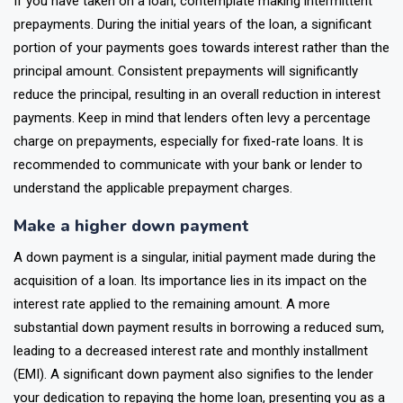
If you have taken on a loan, contemplate making intermittent
prepayments. During the initial years of the loan, a significant
portion of your payments goes towards interest rather than the
principal amount. Consistent prepayments will significantly
reduce the principal, resulting in an overall reduction in interest
payments. Keep in mind that lenders often levy a percentage
charge on prepayments, especially for fixed-rate loans. It is
recommended to communicate with your bank or lender to
understand the applicable prepayment charges.
Make a higher down payment
A down payment is a singular, initial payment made during the
acquisition of a loan. Its importance lies in its impact on the
interest rate applied to the remaining amount. A more
substantial down payment results in borrowing a reduced sum,
leading to a decreased interest rate and monthly installment
(EMI). A significant down payment also signifies to the lender
your dedication to repaying the home loan, presenting you as a