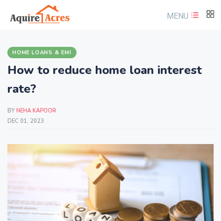
MENU
HOME LOANS & EMI
How to reduce home loan interest
rate?
BY
NEHA KAPOOR
DEC 01, 2023