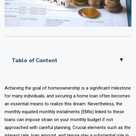
Table of Content
▲
Achieving the goal of homeownership is a significant milestone
for many individuals, and securing a home loan often becomes
an essential means to realize this dream. Nevertheless, the
monthly equated monthly instalments (EMIs) linked to these
loans can impose strain on your monthly budget if not
approached with careful planning. Crucial elements such as the
interest rate, loan amount, and tenure play a substantial role in