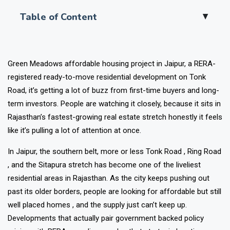
Table of Content
▲
Green Meadows affordable housing project in Jaipur, a RERA-
registered ready-to-move residential development on Tonk
Road, it’s getting a lot of buzz from first-time buyers and long-
term investors. People are watching it closely, because it sits in
Rajasthan’s fastest-growing real estate stretch honestly it feels
like it’s pulling a lot of attention at once.
In Jaipur, the southern belt, more or less Tonk Road , Ring Road
, and the Sitapura stretch has become one of the liveliest
residential areas in Rajasthan. As the city keeps pushing out
past its older borders, people are looking for affordable but still
well placed homes , and the supply just can’t keep up.
Developments that actually pair government backed policy