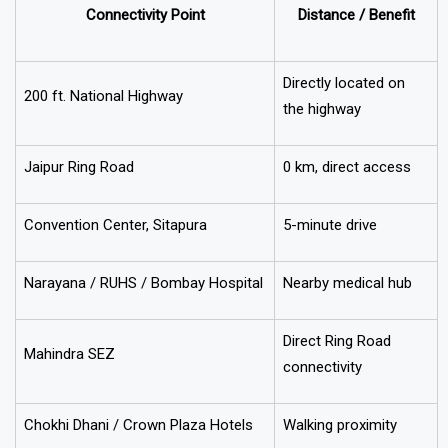
Connectivity Point
Distance / Benefit
Directly located on
200 ft. National Highway
the highway
Jaipur Ring Road
0 km, direct access
Convention Center, Sitapura
5-minute drive
Narayana / RUHS / Bombay Hospital
Nearby medical hub
Direct Ring Road
Mahindra SEZ
connectivity
Chokhi Dhani / Crown Plaza Hotels
Walking proximity