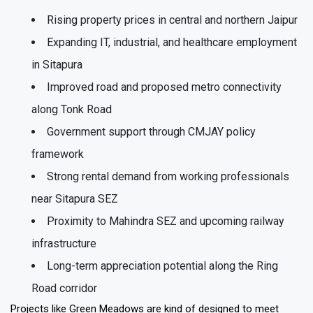
Rising property prices in central and northern Jaipur
Expanding IT, industrial, and healthcare employment
in Sitapura
Improved road and proposed metro connectivity
along Tonk Road
Government support through CMJAY policy
framework
Strong rental demand from working professionals
near Sitapura SEZ
Proximity to Mahindra SEZ and upcoming railway
infrastructure
Long-term appreciation potential along the Ring
Road corridor
Projects like Green Meadows are kind of designed to meet