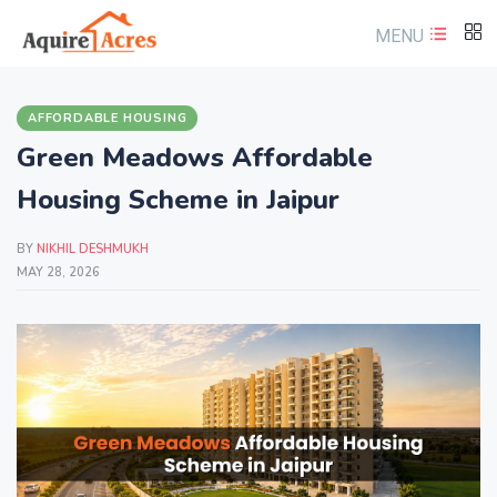
MENU
AFFORDABLE HOUSING
Green Meadows Affordable
Housing Scheme in Jaipur
BY
NIKHIL DESHMUKH
MAY 28, 2026