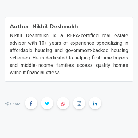
Author:
Nikhil Deshmukh
Nikhil Deshmukh is a RERA-certified real estate
advisor with 10+ years of experience specializing in
affordable housing and government-backed housing
schemes. He is dedicated to helping first-time buyers
and middle-income families access quality homes
without financial stress.
Share: