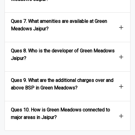
Ques 7. What amenities are available at Green
Meadows Jaipur?
Ques 8. Who is the developer of Green Meadows
Jaipur?
Ques 9. What are the additional charges over and
above BSP in Green Meadows?
Ques 10. How is Green Meadows connected to
major areas in Jaipur?