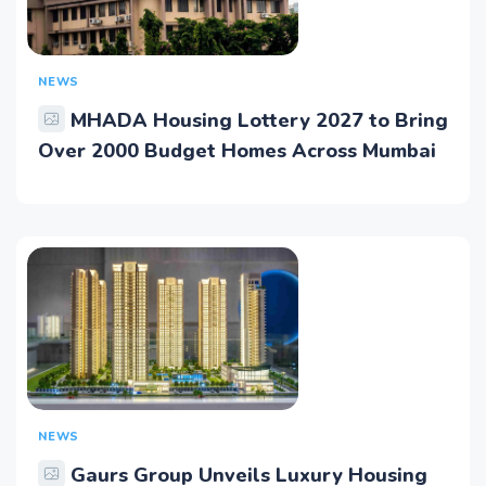
NEWS
MHADA Housing Lottery 2027 to Bring
Over 2000 Budget Homes Across Mumbai
NEWS
Gaurs Group Unveils Luxury Housing