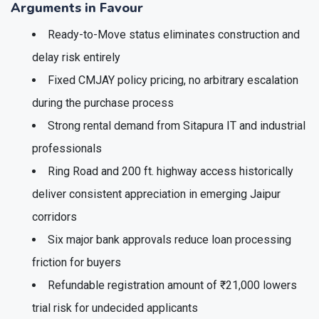
Arguments in Favour
Ready-to-Move status eliminates construction and
delay risk entirely
Fixed CMJAY policy pricing, no arbitrary escalation
during the purchase process
Strong rental demand from Sitapura IT and industrial
professionals
Ring Road and 200 ft. highway access historically
deliver consistent appreciation in emerging Jaipur
corridors
Six major bank approvals reduce loan processing
friction for buyers
Refundable registration amount of ₹21,000 lowers
trial risk for undecided applicants