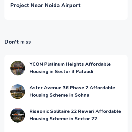
Project Near Noida Airport
Don't
miss
YCON Platinum Heights Affordable
Housing in Sector 3 Pataudi
Aster Avenue 36 Phase 2 Affordable
Housing Scheme in Sohna
Riseonic Solitaire 22 Rewari Affordable
Housing Scheme in Sector 22