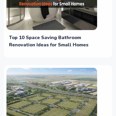
Top 10 Space Saving Bathroom
Renovation Ideas for Small Homes