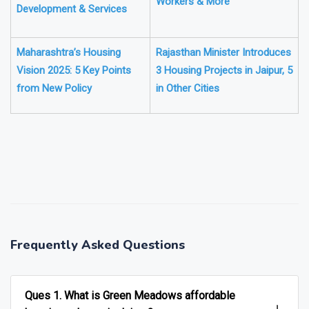
Workers & More
Development & Services
Maharashtra’s Housing
Rajasthan Minister Introduces
Vision 2025: 5 Key Points
3 Housing Projects in Jaipur, 5
from New Policy
in Other Cities
❯
❮
Frequently Asked Questions
Ques 1. What is Green Meadows affordable