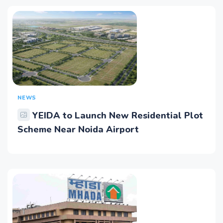
NEWS
YEIDA to Launch New Residential Plot
Scheme Near Noida Airport