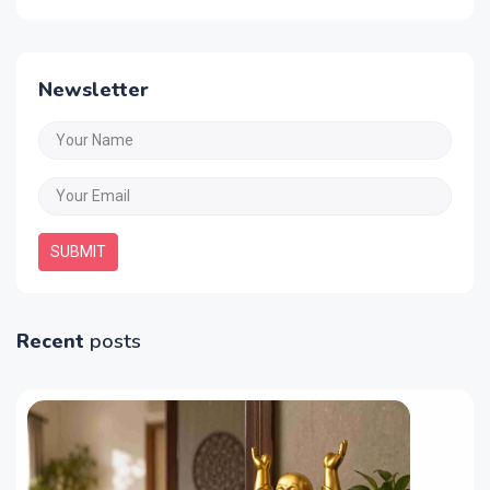
Newsletter
SUBMIT
Recent
posts