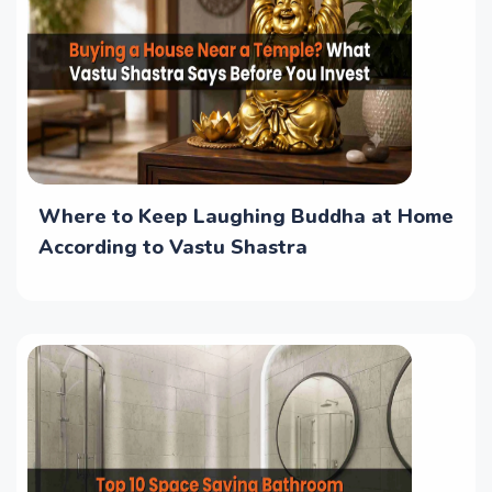
Where to Keep Laughing Buddha at Home
According to Vastu Shastra