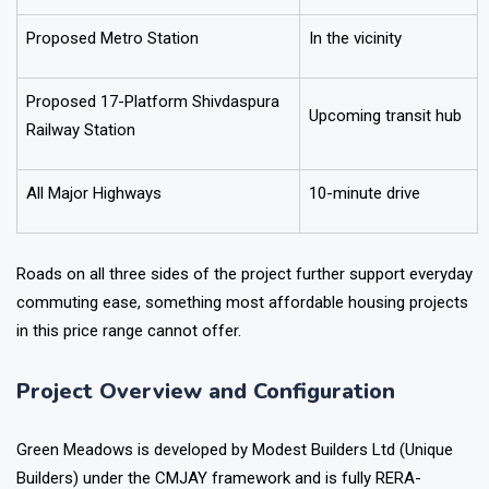
Proposed Metro Station
In the vicinity
Proposed 17-Platform Shivdaspura
Upcoming transit hub
Railway Station
All Major Highways
10-minute drive
Roads on all three sides of the project further support everyday
commuting ease, something most affordable housing projects
in this price range cannot offer.
Project Overview and Configuration
Green Meadows is developed by Modest Builders Ltd (Unique
Builders) under the CMJAY framework and is fully RERA-