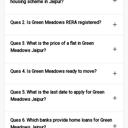
housing scheme in Jaipur?
Ques 2. Is Green Meadows RERA registered?
Ques 3. What is the price of a flat in Green
Meadows Jaipur?
Ques 4. Is Green Meadows ready to move?
Ques 5. What is the last date to apply for Green
Meadows Jaipur?
Ques 6. Which banks provide home loans for Green
Meadows Jaipur?