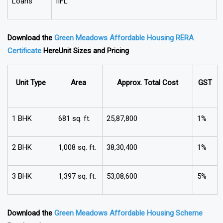
Loans
IIFL
Download the
Green Meadows Affordable Housing RERA
Certificate
Here
Unit Sizes and Pricing
Unit Type
Area
Approx. Total Cost
GST
1 BHK
681 sq. ft.
₹25,87,800
1%
2 BHK
1,008 sq. ft.
₹38,30,400
1%
3 BHK
1,397 sq. ft.
₹53,08,600
5%
Download the
Green Meadows Affordable Housing Scheme