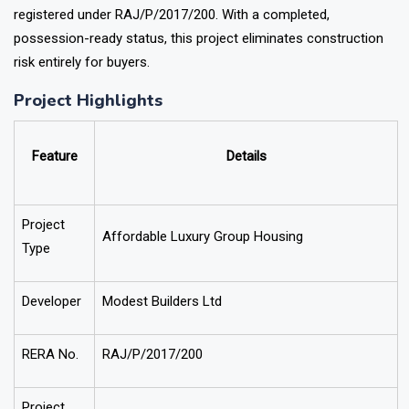
registered under RAJ
/P/2017/200
. With a completed,
possession-ready status, this project eliminates construction
risk entirely for buyers.
Project Highlights
Feature
Details
Project
Affordable Luxury Group Housing
Type
Developer
Modest Builders Ltd
RERA No.
RAJ/P/2017/200
Project