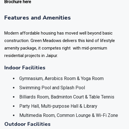
Brochure here
Features and Amenities
Modern affordable housing has moved well beyond basic
construction. Green Meadows delivers this kind of lifestyle
amenity package, it competes right with mid-premium
residential projects in Jaipur.
Indoor Facilities
Gymnasium, Aerobics Room & Yoga Room
Swimming Pool and Splash Pool
Billiards Room, Badminton Court & Table Tennis
Party Hall, Multi-purpose Hall & Library
Multimedia Room, Common Lounge & Wi-Fi Zone
Outdoor Facilities