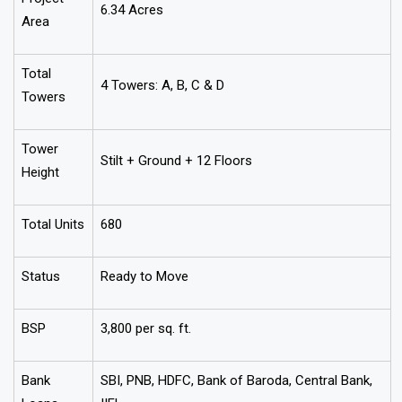
6.34 Acres
Area
Total
4 Towers: A, B, C & D
Towers
Tower
Stilt + Ground + 12 Floors
Height
Total Units
680
Status
Ready to Move
BSP
₹3,800 per sq. ft.
Bank
SBI, PNB, HDFC, Bank of Baroda, Central Bank,