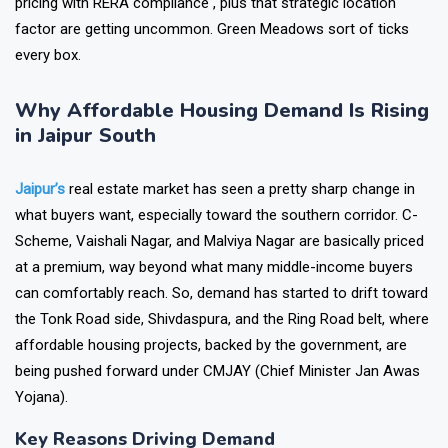
pricing with RERA compliance , plus that strategic location
factor are getting uncommon. Green Meadows sort of ticks
every box.
Why Affordable Housing Demand Is Rising
in Jaipur South
Jaipur’s
real estate market has seen a pretty sharp change in
what buyers want, especially toward the southern corridor. C-
Scheme, Vaishali Nagar, and Malviya Nagar are basically priced
at a premium, way beyond what many middle-income buyers
can comfortably reach. So, demand has started to drift toward
the Tonk Road side, Shivdaspura, and the Ring Road belt, where
affordable housing projects, backed by the government, are
being pushed forward under CMJAY (Chief Minister Jan Awas
Yojana).
Key Reasons Driving Demand