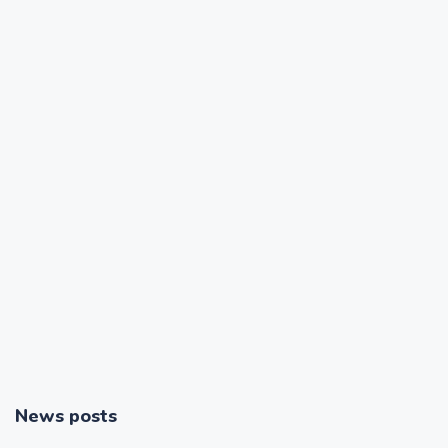
News posts