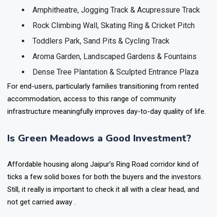
Amphitheatre, Jogging Track & Acupressure Track
Rock Climbing Wall, Skating Ring & Cricket Pitch
Toddlers Park, Sand Pits & Cycling Track
Aroma Garden, Landscaped Gardens & Fountains
Dense Tree Plantation & Sculpted Entrance Plaza
For end-users, particularly families transitioning from rented
accommodation, access to this range of community
infrastructure meaningfully improves day-to-day quality of life.
Is Green Meadows a Good Investment?
Affordable housing along Jaipur’s Ring Road corridor kind of
ticks a few solid boxes for both the buyers and the investors.
Still, it really is important to check it all with a clear head, and
not get carried away .