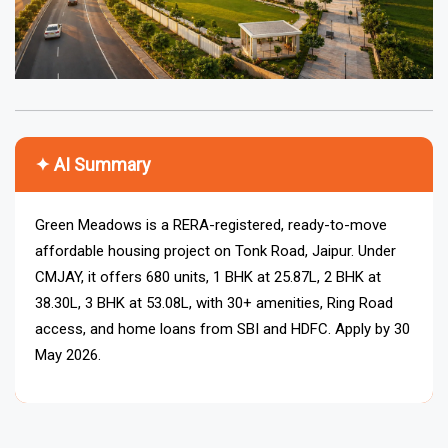
✦ AI Summary
Green Meadows is a RERA-registered, ready-to-move
affordable housing project on Tonk Road, Jaipur. Under
CMJAY, it offers 680 units, 1 BHK at ₹25.87L, 2 BHK at
₹38.30L, 3 BHK at ₹53.08L, with 30+ amenities, Ring Road
access, and home loans from SBI and HDFC. Apply by 30
May 2026.