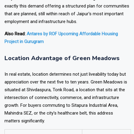
exactly this demand offering a structured plan for communities
that are planned, still within reach of Jaipur's most important
employment and infrastructure hubs.
Also Read:
Antares by ROF Upcoming Affordable Housing
Project in Gurugram
Location Advantage of Green Meadows
In real estate, location determines not just liveability today but
appreciation over the next five to ten years. Green Meadows is
situated at Shivdaspura, Tonk Road, a location that sits at the
intersection of connectivity, commerce, and infrastructure
growth. For buyers commuting to Sitapura Industrial Area,
Mahindra SEZ, or the city's healthcare belt, this address
matters significantly.