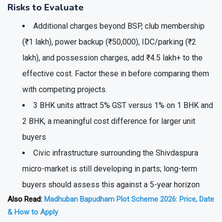
Risks to Evaluate
Additional charges beyond BSP, club membership
(₹1 lakh), power backup (₹50,000), IDC/parking (₹2
lakh), and possession charges, add ₹4.5 lakh+ to the
effective cost. Factor these in before comparing them
with competing projects.
3 BHK units attract 5% GST versus 1% on 1 BHK and
2 BHK, a meaningful cost difference for larger unit
buyers
Civic infrastructure surrounding the Shivdaspura
micro-market is still developing in parts; long-term
buyers should assess this against a 5-year horizon
Also Read:
Madhuban Bapudham Plot Scheme 2026: Price, Date
& How to Apply