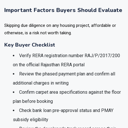
Important Factors Buyers Should Evaluate
Skipping due diligence on any housing project, affordable or
otherwise, is a risk not worth taking.
Key Buyer Checklist
Verify RERA registration number RAJ/P/2017/200
on the official Rajasthan RERA portal
Review the phased payment plan and confirm all
additional charges in writing
Confirm carpet area specifications against the floor
plan before booking
Check bank loan pre-approval status and PMAY
subsidy eligibility