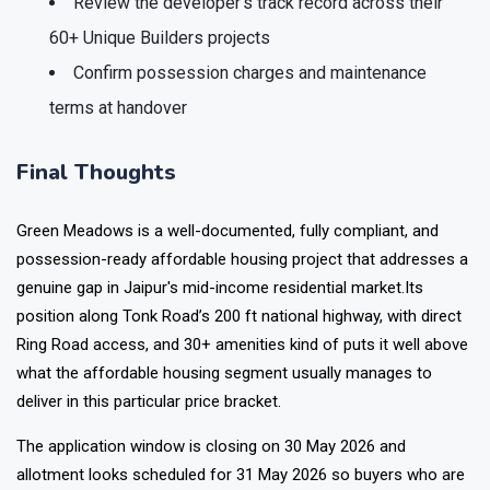
Review the developer's track record across their
60+ Unique Builders projects
Confirm possession charges and maintenance
terms at handover
Final Thoughts
Green Meadows
is a well-documented, fully compliant, and
possession-ready affordable housing project that addresses a
genuine gap in Jaipur's mid-income residential market.Its
position along Tonk Road’s 200 ft national highway, with direct
Ring Road access, and 30+ amenities kind of puts it well above
what the affordable housing segment usually manages to
deliver in this particular price bracket.
The application window is closing on 30 May 2026 and
allotment looks scheduled for 31 May 2026 so buyers who are