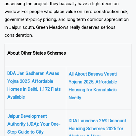
assessing the project, they basically have a tight decision
window. For people who place value on zero construction risk,
government-policy pricing, and long term corridor appreciation
in Jaipur south, Green Meadows really deserves serious
consideration.
About Other States Schemes
DDA Jan Sadharan Awaas
All About Basava Vasati
Yojna 2025: Affordable
Yojana 2025: Affordable
Homes in Delhi, 1,172 Flats
Housing for Karnataka’s
Available
Needy
Jaipur Development
DDA Launches 25% Discount
Authority (JDA): Your One-
Housing Schemes 2025 for
Stop Guide to City