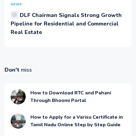
NEWS
DLF Chairman Signals Strong Growth
Pipeline for Residential and Commercial
Real Estate
Don't
miss
How to Download RTC and Pahani
Through Bhoomi Portal
How to Apply for a Varisu Certificate in
Tamil Nadu Online Step by Step Guide