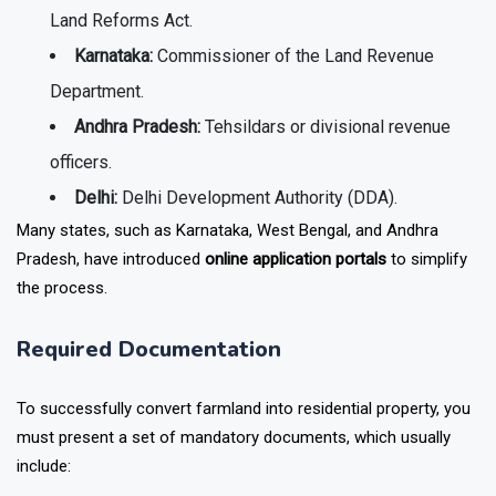
Land Reforms Act.
Karnataka:
Commissioner of the Land Revenue
Department.
Andhra Pradesh:
Tehsildars or divisional revenue
officers.
Delhi:
Delhi Development Authority (DDA).
Many states, such as Karnataka, West Bengal, and Andhra
Pradesh, have introduced
online application portals
to simplify
the process.
Required Documentation
To successfully convert farmland into residential property, you
must present a set of mandatory documents, which usually
include: