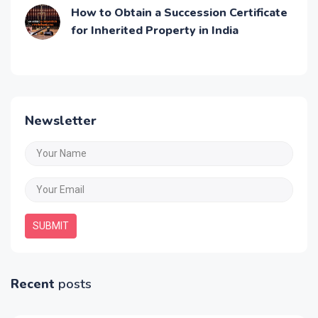
How to Obtain a Succession Certificate
for Inherited Property in India
Newsletter
SUBMIT
Recent
posts