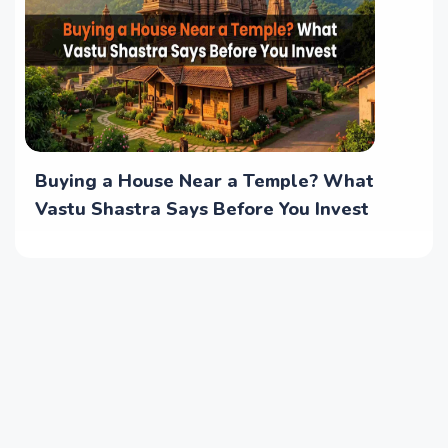
Buying a House Near a Temple? What
Vastu Shastra Says Before You Invest