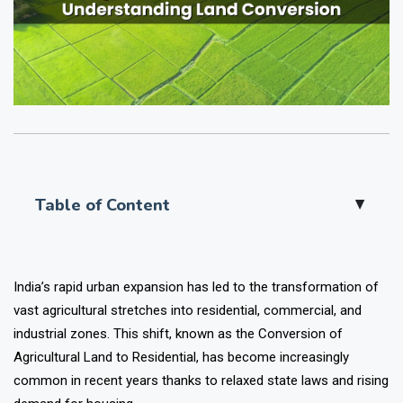
Table of Content
▲
India’s rapid urban expansion has led to the transformation of
vast agricultural stretches into residential, commercial, and
industrial zones. This shift, known as the Conversion of
Agricultural Land to Residential, has become increasingly
common in recent years thanks to relaxed state laws and rising