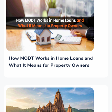
How MODT Works in Home Loans and
What It Means for Property Owners