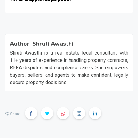
Author:
Shruti Awasthi
Shruti Awasthi is a real estate legal consultant with
11+ years of experience in handling property contracts,
RERA disputes, and compliance cases. She empowers
buyers, sellers, and agents to make confident, legally
secure property decisions.
Share: