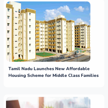
Tamil Nadu Launches New Affordable
Housing Scheme for Middle Class Families