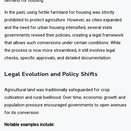
demand for housing.
In the past, using fertile farmland for housing was strictly
prohibited to protect agriculture. However, as cities expanded
and the need for urban housing intensified, several state
governments revised their policies, creating a legal framework
that allows such conversions under certain conditions. While
the process is now more streamlined, it still involves legal
checks, specific approvals, and detailed documentation.
Legal Evolution and Policy Shifts
Agricultural land was traditionally safeguarded for crop
cultivation and rural livelihood. Over time, economic growth and
population pressure encouraged governments to open avenues
for its conversion.
Notable examples include: