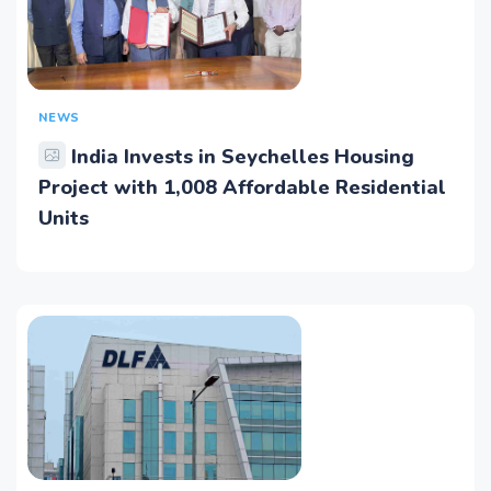
NEWS
India Invests in Seychelles Housing
Project with 1,008 Affordable Residential
Units