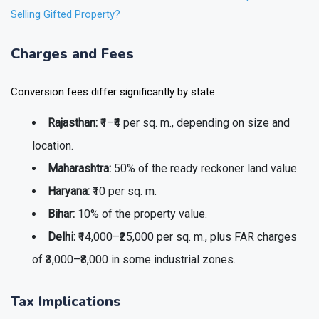
Selling Gifted Property?
Charges and Fees
Conversion fees differ significantly by state:
Rajasthan:
₹1–₹4 per sq. m., depending on size and
location.
Maharashtra:
50% of the ready reckoner land value.
Haryana:
₹10 per sq. m.
Bihar:
10% of the property value.
Delhi:
₹14,000–₹25,000 per sq. m., plus FAR charges
of ₹3,000–₹8,000 in some industrial zones.
Tax Implications