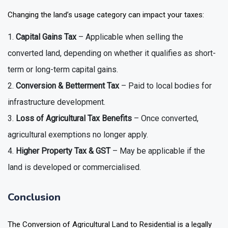
Changing the land’s usage category can impact your taxes:
Capital Gains Tax
– Applicable when selling the
converted land, depending on whether it qualifies as short-
term or long-term capital gains.
Conversion & Betterment Tax
– Paid to local bodies for
infrastructure development.
Loss of Agricultural Tax Benefits
– Once converted,
agricultural exemptions no longer apply.
Higher Property Tax & GST
– May be applicable if the
land is developed or commercialised.
Conclusion
The Conversion of Agricultural Land to Residential is a legally