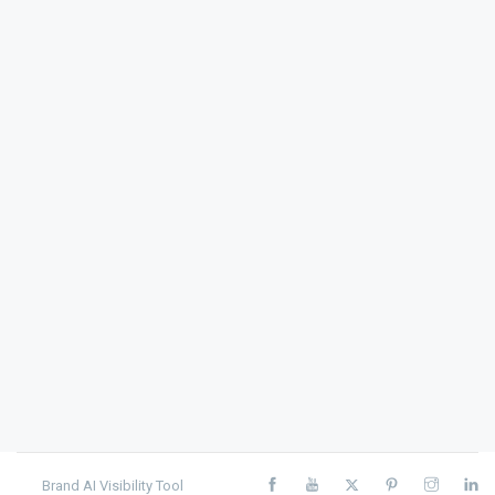
Brand AI Visibility Tool