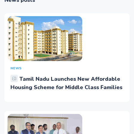
News posts
NEWS
Tamil Nadu Launches New Affordable
Housing Scheme for Middle Class Families