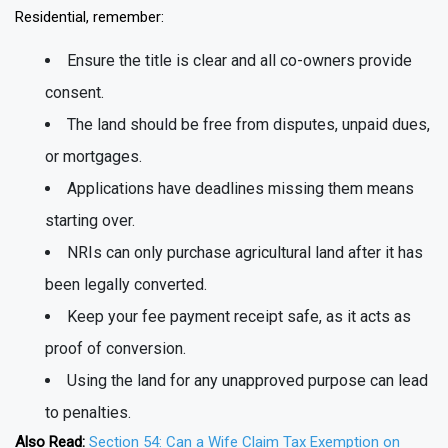
Residential, remember:
Ensure the title is clear and all co-owners provide
consent.
The land should be free from disputes, unpaid dues,
or mortgages.
Applications have deadlines missing them means
starting over.
NRIs can only purchase agricultural land after it has
been legally converted.
Keep your fee payment receipt safe, as it acts as
proof of conversion.
Using the land for any unapproved purpose can lead
to penalties.
Also Read:
Section 54: Can a Wife Claim Tax Exemption on