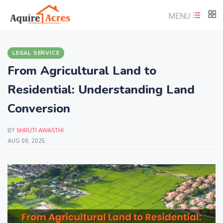
MENU
LEGAL SERVICE
From Agricultural Land to
Residential: Understanding Land
Conversion
BY
SHRUTI AWASTHI
AUG 08, 2025