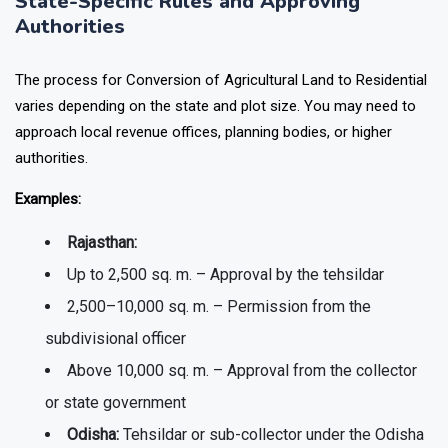
State-Specific Rules and Approving
Authorities
The process for Conversion of Agricultural Land to Residential
varies depending on the state and plot size. You may need to
approach local revenue offices, planning bodies, or higher
authorities.
Examples:
Rajasthan:
Up to 2,500 sq. m. – Approval by the tehsildar
2,500–10,000 sq. m. – Permission from the
subdivisional officer
Above 10,000 sq. m. – Approval from the collector
or state government
Odisha:
Tehsildar or sub-collector under the Odisha