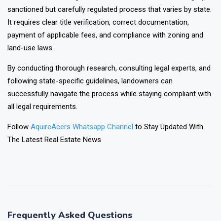
sanctioned but carefully regulated process that varies by state.
It requires clear title verification, correct documentation,
payment of applicable fees, and compliance with zoning and
land-use laws.
By conducting thorough research, consulting legal experts, and
following state-specific guidelines, landowners can
successfully navigate the process while staying compliant with
all legal requirements.
Follow
AquireAcers Whatsapp Channel
to Stay Updated With
The Latest Real Estate News
❯
❮
Frequently Asked Questions