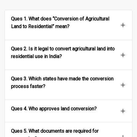
Ques 1. What does “Conversion of Agricultural
Land to Residential” mean?
Ques 2. Is it legal to convert agricultural land into
residential use in India?
Ques 3. Which states have made the conversion
process faster?
Ques 4. Who approves land conversion?
Ques 5. What documents are required for