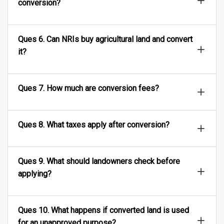
conversion?
Ques 6. Can NRIs buy agricultural land and convert
it?
Ques 7. How much are conversion fees?
Ques 8. What taxes apply after conversion?
Ques 9. What should landowners check before
applying?
Ques 10. What happens if converted land is used
for an unapproved purpose?