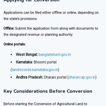
Applications can be filed either offline or online, depending on
the state’s provisions.
Offline:
Submit the application form along with documents to
the designated revenue or planning authority.
Online portals:
West Bengal:
banglarbhumi.gov.in
Karnataka:
Bhoomi portal
(
landrecords.karnataka.gov.in
)
Andhra Pradesh:
Dharani portal (
dharani.ap.gov.in
)
Key Considerations Before Conversion
Before starting the Conversion of Agricultural Land to