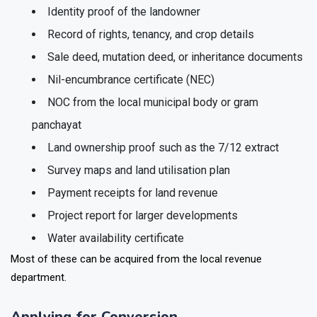
Identity proof of the landowner
Record of rights, tenancy, and crop details
Sale deed, mutation deed, or inheritance documents
Nil-encumbrance certificate (NEC)
NOC from the local municipal body or gram
panchayat
Land ownership proof such as the 7/12 extract
Survey maps and land utilisation plan
Payment receipts for land revenue
Project report for larger developments
Water availability certificate
Most of these can be acquired from the local revenue
department.
Applying for Conversion