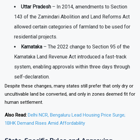
Uttar Pradesh
– In 2014, amendments to Section
143 of the Zamindari Abolition and Land Reforms Act
allowed certain categories of farmland to be used for
residential projects.
Karnataka
– The 2022 change to Section 95 of the
Karnataka Land Revenue Act introduced a fast-track
system, enabling approvals within three days through
self-declaration.
Despite these changes, many states still prefer that only dry or
uncultivable land be converted, and only in zones deemed fit for
human settlement.
Also Read:
Delhi NCR, Bengaluru Lead Housing Price Surge;
1BHK Demand Rises Amid Affordability