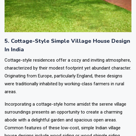
5. Cottage-Style Simple Village House Design
In India
Cottage-style residences offer a cozy and inviting atmosphere,
characterized by their modest footprint yet abundant character.
Originating from Europe, particularly England, these designs
were traditionally inhabited by working-class farmers in rural
areas.
Incorporating a cottage-style home amidst the serene village
surroundings presents an opportunity to create a charming
abode with a delightful garden and spacious open areas.
Common features of these low-cost, simple Indian village
house designs include wood siding or wood shingle siding,