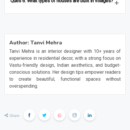
Ques 6. What types of houses are built in villages?
Author:
Tanvi Mehra
Tanvi Mehra is an interior designer with 10+ years of
experience in residential decor, with a strong focus on
Vastu-friendly design, Indian aesthetics, and budget-
conscious solutions. Her design tips empower readers
to create beautiful, functional spaces without
overspending.
Share: