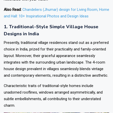
Also Read:
Chandeliers (Jhumar) design for Living Room, Home
and Hall: 10+ Inspirational Photos and Design Ideas
1. Traditional-Style Simple Village House
Designs in India
Presently, traditional village residences stand out as a preferred
choice in India, prized for their practicality and family-oriented
layout. Moreover, their graceful appearance seamlessly
integrates with the surrounding urban landscape. The 4-room
house design prevalent in villages seamlessly blends vintage
and contemporary elements, resulting in a distinctive aesthetic.
Characteristic traits of traditional-style homes include
unadorned rooflines, windows arranged asymmetrically, and
subtle embellishments, all contributing to their understated
charm.