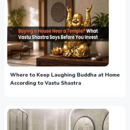
Where to Keep Laughing Buddha at Home
According to Vastu Shastra