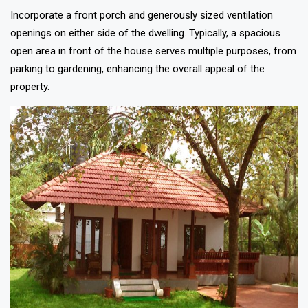
Incorporate a front porch and generously sized ventilation
openings on either side of the dwelling. Typically, a spacious
open area in front of the house serves multiple purposes, from
parking to gardening, enhancing the overall appeal of the
property.