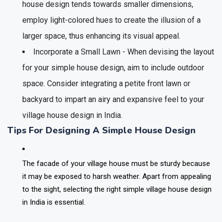
house design tends towards smaller dimensions,
employ light-colored hues to create the illusion of a
larger space, thus enhancing its visual appeal.
Incorporate a Small Lawn - When devising the layout
for your simple house design, aim to include outdoor
space. Consider integrating a petite front lawn or
backyard to impart an airy and expansive feel to your
village house design in India.
Tips For Designing A Simple House Design
The facade of your village house must be sturdy because
it may be exposed to harsh weather. Apart from appealing
to the sight, selecting the right simple village house design
in India is essential.