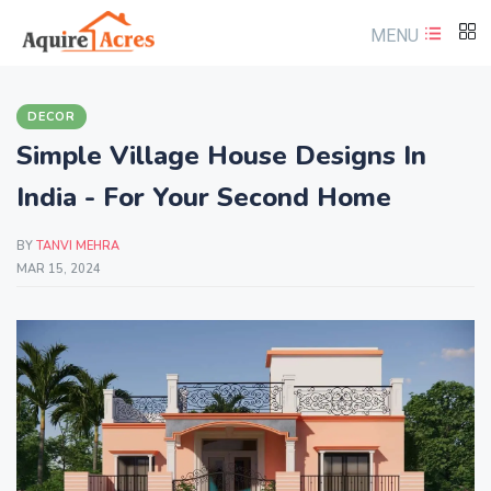
MENU
DECOR
Simple Village House Designs In
India - For Your Second Home
BY
TANVI MEHRA
MAR 15, 2024