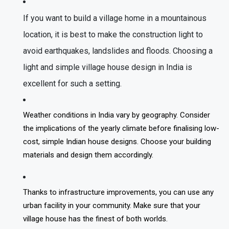
If you want to build a village home in a mountainous
location, it is best to make the construction light to
avoid earthquakes, landslides and floods. Choosing a
light and simple village house design in India is
excellent for such a setting.
Weather conditions in India vary by geography. Consider
the implications of the yearly climate before finalising low-
cost, simple Indian house designs. Choose your building
materials and design them accordingly.
Thanks to infrastructure improvements, you can use any
urban facility in your community. Make sure that your
village house has the finest of both worlds.