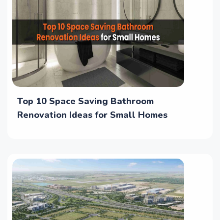
Top 10 Space Saving Bathroom
Renovation Ideas for Small Homes