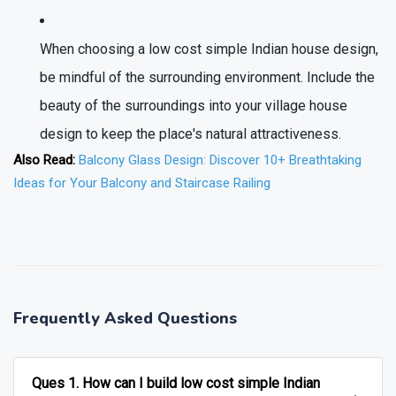
When choosing a low cost simple Indian house design,
be mindful of the surrounding environment. Include the
beauty of the surroundings into your village house
design to keep the place's natural attractiveness.
Also Read:
Balcony Glass Design: Discover 10+ Breathtaking
Ideas for Your Balcony and Staircase Railing
❯
❮
Frequently Asked Questions
Ques 1. How can I build low cost simple Indian