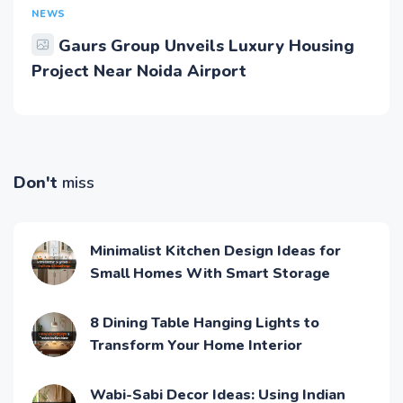
NEWS
Gaurs Group Unveils Luxury Housing
Project Near Noida Airport
Don't
miss
Minimalist Kitchen Design Ideas for
Small Homes With Smart Storage
8 Dining Table Hanging Lights to
Transform Your Home Interior
Wabi-Sabi Decor Ideas: Using Indian