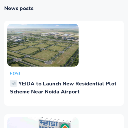
News posts
NEWS
YEIDA to Launch New Residential Plot
Scheme Near Noida Airport