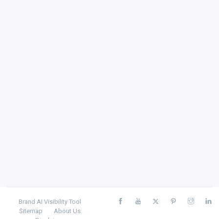
Brand AI Visibility Tool
Sitemap
About Us