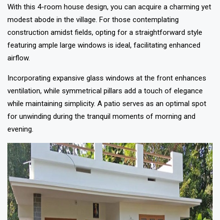
With this 4-room house design, you can acquire a charming yet
modest abode in the village. For those contemplating
construction amidst fields, opting for a straightforward style
featuring ample large windows is ideal, facilitating enhanced
airflow.
Incorporating expansive glass windows at the front enhances
ventilation, while symmetrical pillars add a touch of elegance
while maintaining simplicity. A patio serves as an optimal spot
for unwinding during the tranquil moments of morning and
evening.