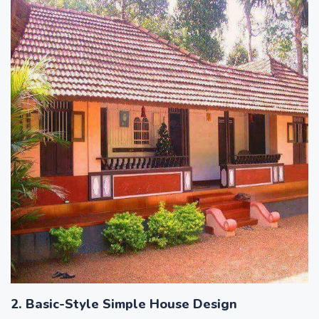
2. Basic-Style Simple House Design