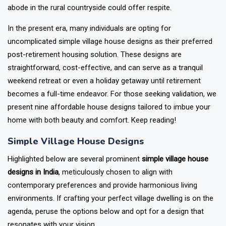
abode in the rural countryside could offer respite.
In the present era, many individuals are opting for
uncomplicated simple village house designs as their preferred
post-retirement housing solution. These designs are
straightforward, cost-effective, and can serve as a tranquil
weekend retreat or even a holiday getaway until retirement
becomes a full-time endeavor. For those seeking validation, we
present nine affordable house designs tailored to imbue your
home with both beauty and comfort. Keep reading!
Simple Village House Designs
Highlighted below are several prominent
simple village house
designs in India
, meticulously chosen to align with
contemporary preferences and provide harmonious living
environments. If crafting your perfect village dwelling is on the
agenda, peruse the options below and opt for a design that
resonates with your vision.