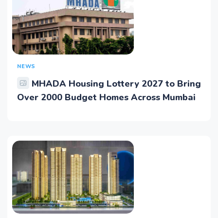
NEWS
MHADA Housing Lottery 2027 to Bring
Over 2000 Budget Homes Across Mumbai