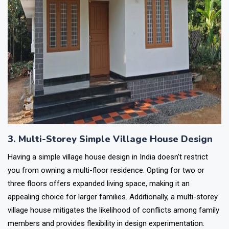
3. Multi-Storey Simple Village House Design
Having a simple village house design in India doesn’t restrict
you from owning a multi-floor residence. Opting for two or
three floors offers expanded living space, making it an
appealing choice for larger families. Additionally, a multi-storey
village house mitigates the likelihood of conflicts among family
members and provides flexibility in design experimentation.