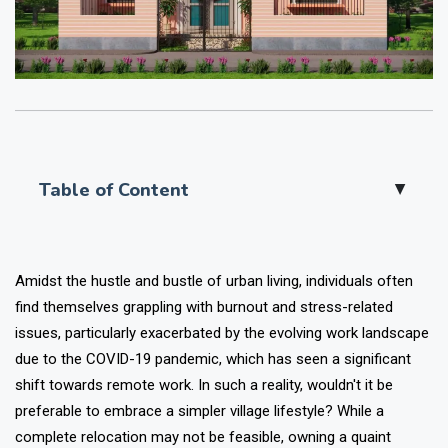
Table of Content
▲
Amidst the hustle and bustle of urban living, individuals often
find themselves grappling with burnout and stress-related
issues, particularly exacerbated by the evolving work landscape
due to the COVID-19 pandemic, which has seen a significant
shift towards remote work. In such a reality, wouldn't it be
preferable to embrace a simpler village lifestyle? While a
complete relocation may not be feasible, owning a quaint