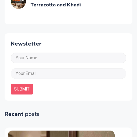
Terracotta and Khadi
Newsletter
SUBMIT
Recent
posts