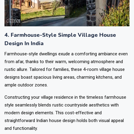
4. Farmhouse-Style Simple Village House
Design In India
Farmhouse-style dwellings exude a comforting ambiance even
from afar, thanks to their warm, welcoming atmosphere and
rustic allure. Tailored for families, these 4-room village house
designs boast spacious living areas, charming kitchens, and
ample outdoor zones.
Constructing your village residence in the timeless farmhouse
style seamlessly blends rustic countryside aesthetics with
modern design elements. This cost-effective and
straightforward Indian house design holds both visual appeal
and functionality.