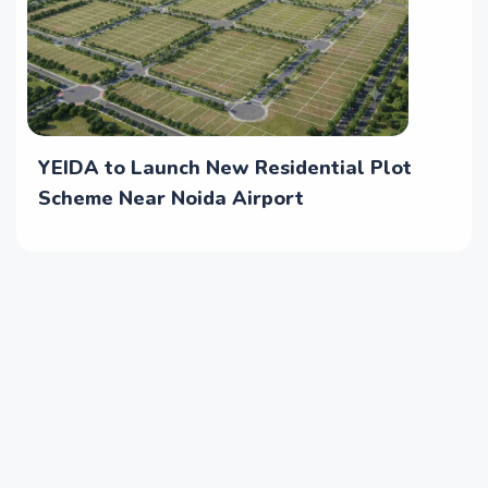
YEIDA to Launch New Residential Plot
Scheme Near Noida Airport