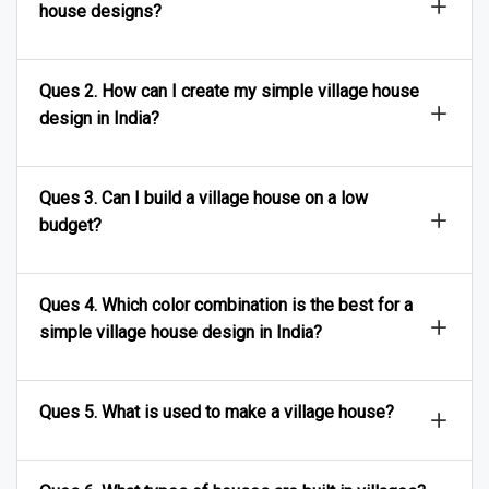
house designs?
Ques 2. How can I create my simple village house
design in India?
Ques 3. Can I build a village house on a low
budget?
Ques 4. Which color combination is the best for a
simple village house design in India?
Ques 5. What is used to make a village house?