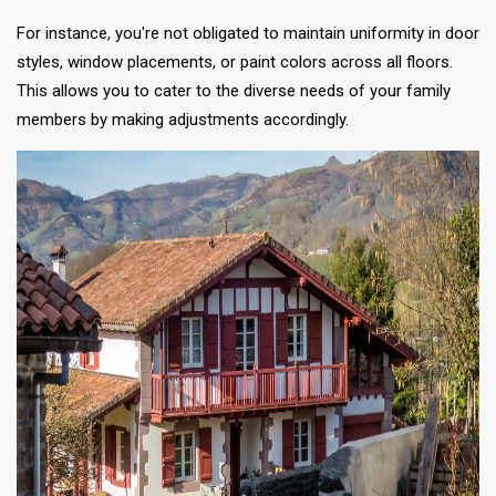
For instance, you're not obligated to maintain uniformity in door
styles, window placements, or paint colors across all floors.
This allows you to cater to the diverse needs of your family
members by making adjustments accordingly.