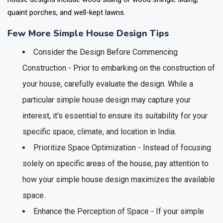
quaint porches, and well-kept lawns.
Few More Simple House Design Tips
Consider the Design Before Commencing
Construction - Prior to embarking on the construction of
your house, carefully evaluate the design. While a
particular simple house design may capture your
interest, it's essential to ensure its suitability for your
specific space, climate, and location in India.
Prioritize Space Optimization - Instead of focusing
solely on specific areas of the house, pay attention to
how your simple house design maximizes the available
space.
Enhance the Perception of Space - If your simple