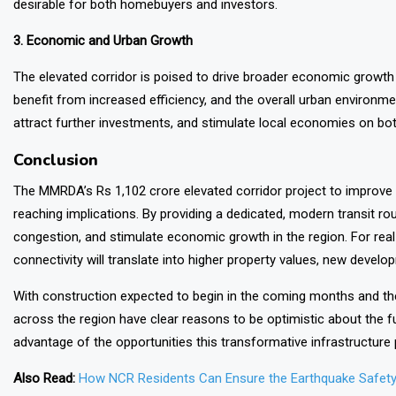
desirable for both homebuyers and investors.
3. Economic and Urban Growth
The elevated corridor is poised to drive broader economic growth 
benefit from increased efficiency, and the overall urban environme
attract further investments, and stimulate local economies on both
Conclusion
The
MMRDA’s
Rs 1,102 crore elevated corridor project to improve 
reaching implications. By providing a dedicated, modern transit rout
congestion, and stimulate economic growth in the region. For re
connectivity will translate into higher property values, new devel
With construction expected to begin in the coming months and the
across the region have clear reasons to be optimistic about the f
advantage of the opportunities this transformative infrastructure 
Also Read:
How NCR Residents Can Ensure the Earthquake Safety 