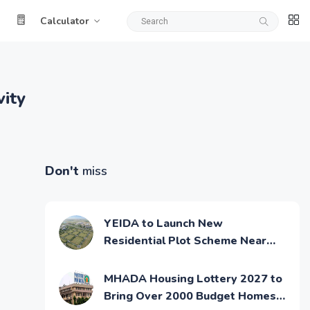
Calculator
ity
Don't
miss
YEIDA to Launch New
Residential Plot Scheme Near
Noida Airport
MHADA Housing Lottery 2027 to
Bring Over 2000 Budget Homes