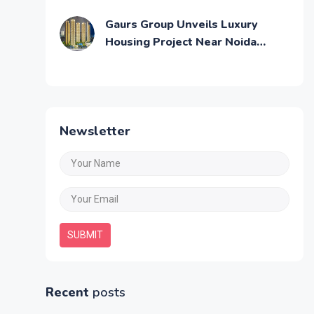
Across Mumbai
Gaurs Group Unveils Luxury
Housing Project Near Noida
Airport
Newsletter
SUBMIT
Recent
posts