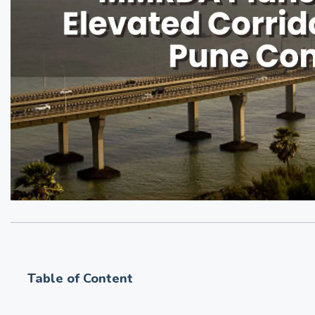
Table of Content