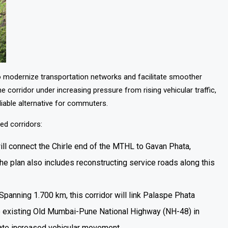
o modernize transportation networks and facilitate smoother
ridor under increasing pressure from rising vehicular traffic,
liable alternative for commuters.
ed corridors:
will connect the Chirle end of the MTHL to Gavan Phata,
e plan also includes reconstructing service roads along this
 Spanning 1.700 km, this corridor will link Palaspe Phata
he existing Old Mumbai-Pune National Highway (NH-48) in
date increased vehicular movement.