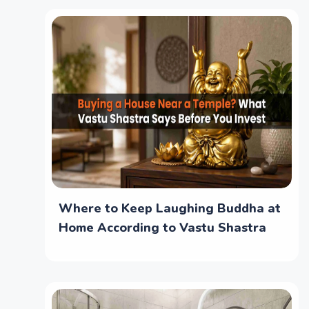
Where to Keep Laughing Buddha at
Home According to Vastu Shastra