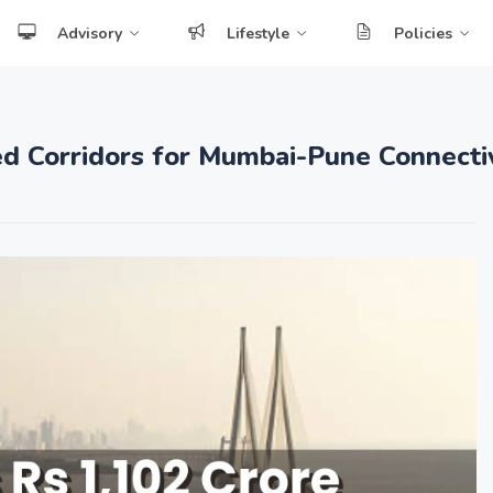
Advisory
Lifestyle
Policies
d Corridors for Mumbai-Pune Connectiv