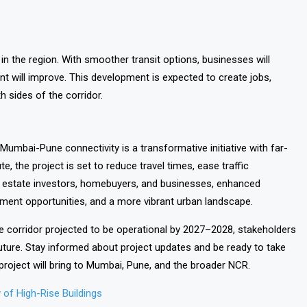
in the region. With smoother transit options, businesses will
nt will improve. This development is expected to create jobs,
 sides of the corridor.
Mumbai-Pune connectivity is a transformative initiative with far-
e, the project is set to reduce travel times, ease traffic
al estate investors, homebuyers, and businesses, enhanced
opment opportunities, and a more vibrant urban landscape.
 corridor projected to be operational by 2027–2028, stakeholders
uture. Stay informed about project updates and be ready to take
project will bring to Mumbai, Pune, and the broader NCR.
of High-Rise Buildings