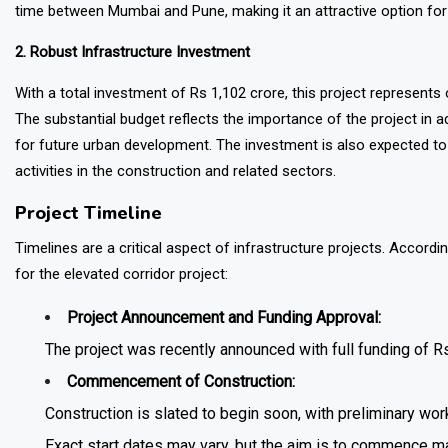
time between Mumbai and Pune, making it an attractive option for
2. Robust Infrastructure Investment
With a total investment of Rs 1,102 crore, this project represents o
The substantial budget reflects the importance of the project in a
for future urban development. The investment is also expected to
activities in the construction and related sectors.
Project Timeline
Timelines are a critical aspect of infrastructure projects. Accordi
for the elevated corridor project:
Project Announcement and Funding Approval:
The project was recently announced with full funding of Rs
Commencement of Construction:
Construction is slated to begin soon, with preliminary wo
Exact start dates may vary, but the aim is to commence ma