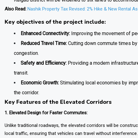
Also Read:
Nashik Property Tax Revised: 2% Hike & New Rental A
Key objectives of the project include:
Enhanced Connectivity:
Improving the movement of pe
Reduced Travel Time:
Cutting down commute times by of
congestion.
Safety and Efficiency:
Providing a modern infrastructur
transit.
Economic Growth:
Stimulating local economies by impr
the corridor.
Key Features of the Elevated Corridors
1. Elevated Design for Faster Commutes:
Unlike traditional roadways, the elevated corridors will be constr
local traffic, ensuring that vehicles can travel without interferenc