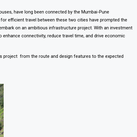
ouses, have long been connected by the Mumbai-Pune
 for efficient travel between these two cities have prompted the
embark on an ambitious infrastructure project. With an investment
o enhance connectivity, reduce travel time, and drive economic
is project from the route and design features to the expected