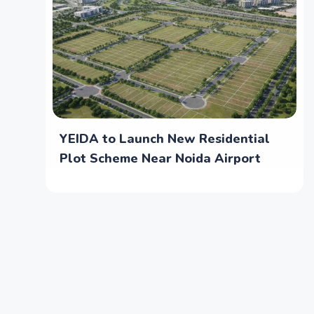
YEIDA to Launch New Residential
Plot Scheme Near Noida Airport