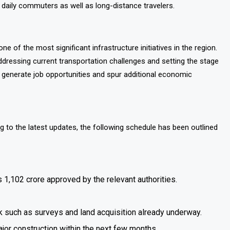
 daily commuters as well as long-distance travelers.
ne of the most significant infrastructure initiatives in the region.
ddressing current transportation challenges and setting the stage
 generate job opportunities and spur additional economic
ng to the latest updates, the following schedule has been outlined
 1,102 crore approved by the relevant authorities.
rk such as surveys and land acquisition already underway.
jor construction within the next few months.