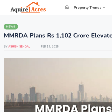
Property Trends
NEWS
MMRDA Plans Rs 1,102 Crore Elevate
BY
ASHISH SEHGAL
FEB 19, 2025