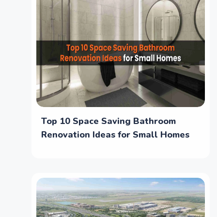
Top 10 Space Saving Bathroom
Renovation Ideas for Small Homes