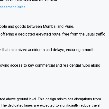
ssessment Rules
ople and goods between Mumbai and Pune.
fering a dedicated elevated route, free from the usual traffic
e that minimizes accidents and delays, ensuring smooth
oving access to key commercial and residential hubs along
ucted above ground level. This design minimizes disruptions from
e. The dedicated lanes are expected to significantly reduce travel