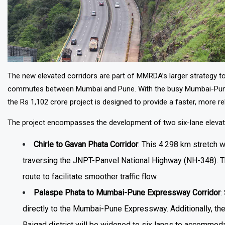
The new elevated corridors are part of MMRDA’s larger strategy t
commutes between Mumbai and Pune. With the busy Mumbai-Pune cor
the Rs 1,102 crore project is designed to provide a faster, more re
The project encompasses the development of two six-lane elevat
Chirle to Gavan Phata Corridor
: This 4.298 km stretch 
traversing the JNPT-Panvel National Highway (NH-348). Th
route to facilitate smoother traffic flow.
Palaspe Phata to Mumbai-Pune Expressway Corridor
:
directly to the Mumbai-Pune Expressway. Additionally, t
Raigad district will be widened to six lanes to accommo