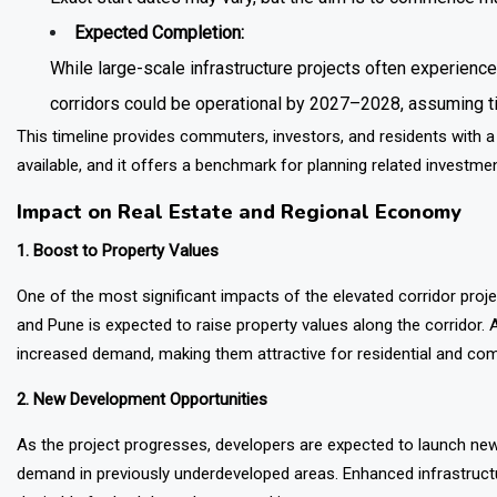
Expected Completion:
While large-scale infrastructure projects often experience
corridors could be operational by 2027–2028, assuming t
This timeline provides commuters, investors, and residents with a
available, and it offers a benchmark for planning related investmen
Impact on Real Estate and Regional Economy
1. Boost to Property Values
One of the most significant impacts of the elevated corridor proj
and Pune is expected to raise property values along the corridor.
increased demand, making them attractive for residential and co
2. New Development Opportunities
As the project progresses, developers are expected to launch new
demand in previously underdeveloped areas. Enhanced infrastructu