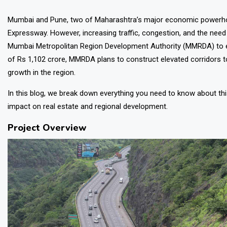
Mumbai and Pune, two of Maharashtra’s major economic powerh
Expressway. However, increasing traffic, congestion, and the need
Mumbai Metropolitan Region Development Authority (MMRDA)
to 
of Rs 1,102 crore, MMRDA plans to construct elevated corridors t
growth in the region.
In this blog, we break down everything you need to know about th
impact on real estate and regional development.
Project Overview