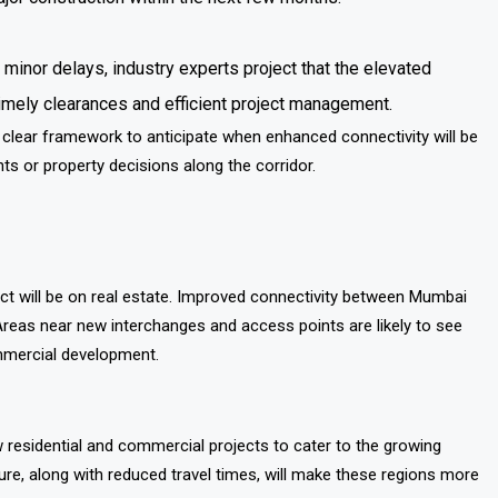
 minor delays, industry experts project that the elevated
imely clearances and efficient project management.
 clear framework to anticipate when enhanced connectivity will be
ts or property decisions along the corridor.
ect will be on real estate. Improved connectivity between Mumbai
 Areas near new interchanges and access points are likely to see
mmercial development.
 residential and commercial projects to cater to the growing
re, along with reduced travel times, will make these regions more