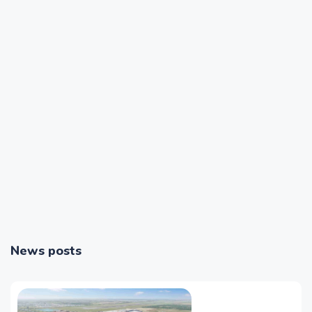
News posts