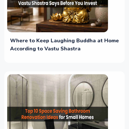
Where to Keep Laughing Buddha at Home
According to Vastu Shastra