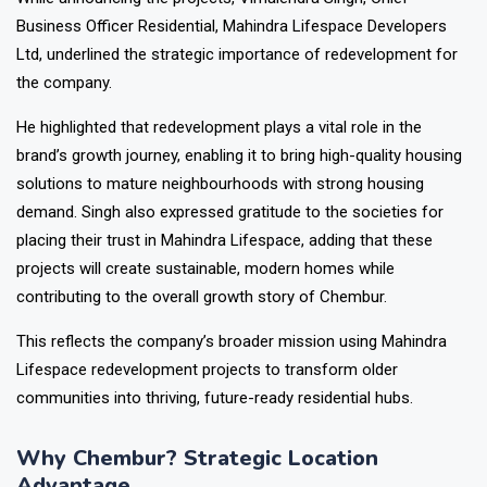
Business Officer Residential, Mahindra Lifespace Developers
Ltd, underlined the strategic importance of redevelopment for
the company.
He highlighted that redevelopment plays a vital role in the
brand’s growth journey, enabling it to bring high-quality housing
solutions to mature neighbourhoods with strong housing
demand. Singh also expressed gratitude to the societies for
placing their trust in Mahindra Lifespace, adding that these
projects will create sustainable, modern homes while
contributing to the overall growth story of Chembur.
This reflects the company’s broader mission using Mahindra
Lifespace redevelopment projects to transform older
communities into thriving, future-ready residential hubs.
Why Chembur? Strategic Location
Advantage