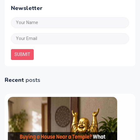
Newsletter
SUBMIT
Recent
posts