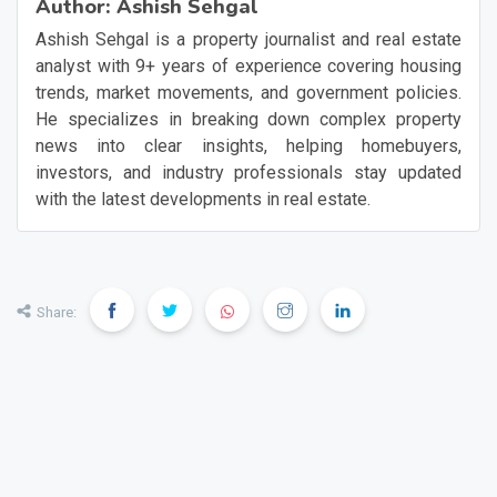
Author:
Ashish Sehgal
Ashish Sehgal is a property journalist and real estate
analyst with 9+ years of experience covering housing
trends, market movements, and government policies.
He specializes in breaking down complex property
news into clear insights, helping homebuyers,
investors, and industry professionals stay updated
with the latest developments in real estate.
Share: