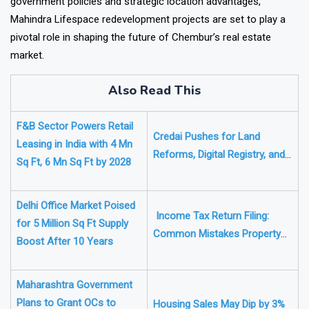
government policies and strategic location advantages,
Mahindra Lifespace redevelopment projects are set to play a
pivotal role in shaping the future of Chembur’s real estate
market.
Also Read This
F&B Sector Powers Retail
Credai Pushes for Land
Leasing in India with 4 Mn
Reforms, Digital Registry, and
Sq Ft, 6 Mn Sq Ft by 2028
Land Banks to Drive Housing
Growth
Delhi Office Market Poised
Income Tax Return Filing:
for 5 Million Sq Ft Supply
Common Mistakes Property
Boost After 10 Years
Owners Make and How to
Avoid Them
Maharashtra Government
Plans to Grant OCs to
Housing Sales May Dip by 3%