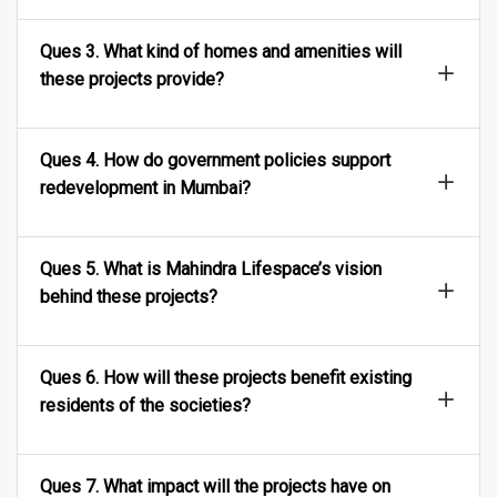
Ques 3. What kind of homes and amenities will
these projects provide?
Ques 4. How do government policies support
redevelopment in Mumbai?
Ques 5. What is Mahindra Lifespace’s vision
behind these projects?
Ques 6. How will these projects benefit existing
residents of the societies?
Ques 7. What impact will the projects have on