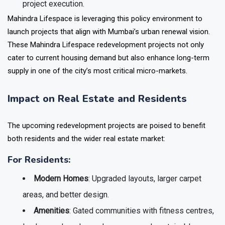
project execution.
Mahindra Lifespace is leveraging this policy environment to
launch projects that align with Mumbai’s urban renewal vision.
These Mahindra Lifespace redevelopment projects not only
cater to current housing demand but also enhance long-term
supply in one of the city’s most critical micro-markets.
Impact on Real Estate and Residents
The upcoming redevelopment projects are poised to benefit
both residents and the wider real estate market:
For Residents:
Modern Homes
: Upgraded layouts, larger carpet
areas, and better design.
Amenities
: Gated communities with fitness centres,