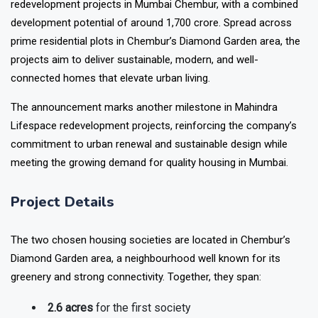
redevelopment projects in Mumbai Chembur
, with a combined
development potential of around ₹1,700 crore. Spread across
prime residential plots in Chembur’s Diamond Garden area, the
projects aim to deliver sustainable, modern, and well-
connected homes that elevate urban living.
The announcement marks another milestone in
Mahindra
Lifespace redevelopment projects
, reinforcing the company’s
commitment to urban renewal and sustainable design while
meeting the growing demand for quality housing in Mumbai.
Project Details
The two chosen housing societies are located in Chembur’s
Diamond Garden area, a neighbourhood well known for its
greenery and strong connectivity. Together, they span:
2.6 acres
for the first society