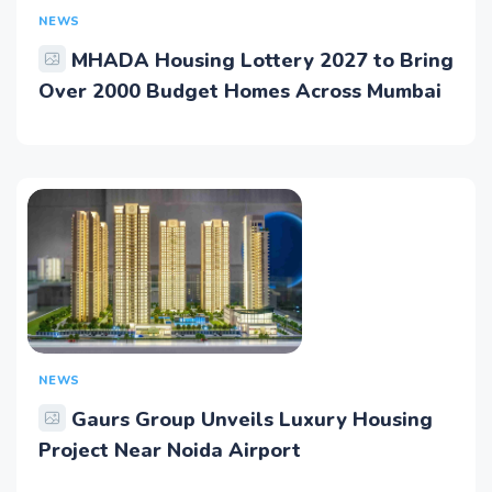
NEWS
MHADA Housing Lottery 2027 to Bring
Over 2000 Budget Homes Across Mumbai
NEWS
Gaurs Group Unveils Luxury Housing
Project Near Noida Airport