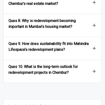
Chembur’s real estate market?
Ques 8. Why is redevelopment becoming
important in Mumbai’s housing market?
Ques 9. How does sustainability fit into Mahindra
Lifespace’s redevelopment plans?
Ques 10. What is the long-term outlook for
redevelopment projects in Chembur?