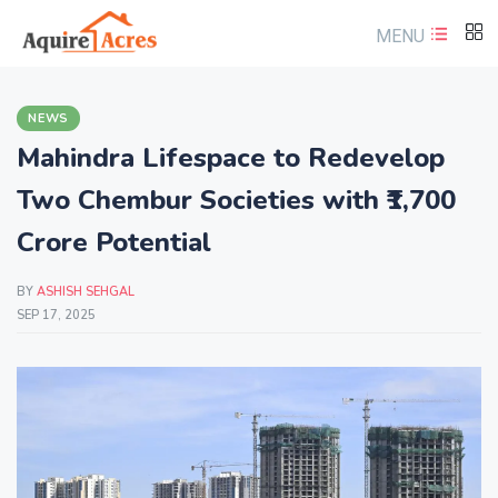
MENU
NEWS
Mahindra Lifespace to Redevelop
Two Chembur Societies with ₹1,700
Crore Potential
BY
ASHISH SEHGAL
SEP 17, 2025