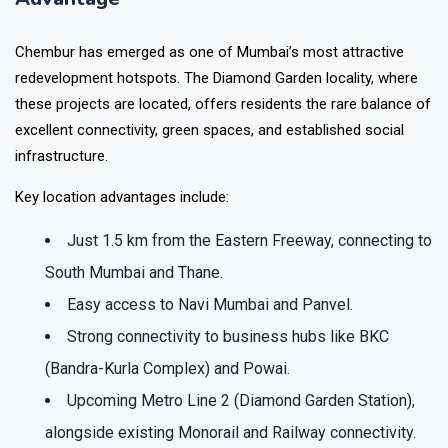
Chembur has emerged as one of Mumbai’s most attractive
redevelopment hotspots. The Diamond Garden locality, where
these projects are located, offers residents the rare balance of
excellent connectivity, green spaces, and established social
infrastructure.
Key location advantages include:
Just
1.5 km from the Eastern Freeway
, connecting to
South Mumbai and Thane.
Easy access to
Navi Mumbai and Panvel
.
Strong connectivity to business hubs like
BKC
(Bandra-Kurla Complex) and Powai
.
Upcoming
Metro Line 2 (Diamond Garden Station)
,
alongside existing Monorail and Railway connectivity.