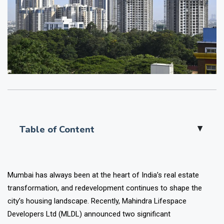
Table of Content
▲
Mumbai has always been at the heart of India’s real estate
transformation, and redevelopment continues to shape the
city’s housing landscape. Recently,
Mahindra Lifespace
Developers Ltd (MLDL)
announced two significant