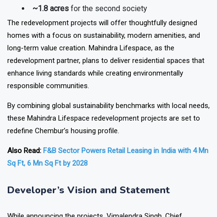
~1.8 acres
for the second society
The redevelopment projects will offer thoughtfully designed
homes with a focus on
sustainability, modern amenities, and
long-term value creation
. Mahindra Lifespace, as the
redevelopment partner, plans to deliver residential spaces that
enhance living standards while creating environmentally
responsible communities.
By combining global sustainability benchmarks with local needs,
these
Mahindra Lifespace redevelopment projects
are set to
redefine Chembur’s housing profile.
Also Read:
F&B Sector Powers Retail Leasing in India with 4 Mn
Sq Ft, 6 Mn Sq Ft by 2028
Developer’s Vision and Statement
While announcing the projects, Vimalendra Singh, Chief