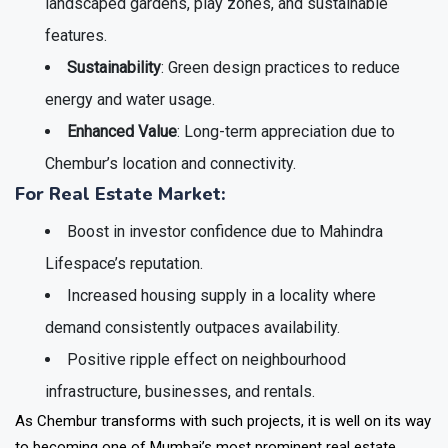
landscaped gardens, play zones, and sustainable
features.
Sustainability
: Green design practices to reduce
energy and water usage.
Enhanced Value
: Long-term appreciation due to
Chembur’s location and connectivity.
For Real Estate Market:
Boost in
investor confidence
due to Mahindra
Lifespace’s reputation.
Increased housing supply in a locality where
demand consistently outpaces availability.
Positive ripple effect on
neighbourhood
infrastructure, businesses, and rentals
.
As Chembur transforms with such projects, it is well on its way
to becoming one of Mumbai’s most prominent real estate