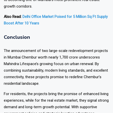
growth corridors.
Also Read:
Delhi Office Market Poised for 5 Million Sq Ft Supply
Boost After 10 Years
Conclusion
The announcement of two large-scale
redevelopment projects
in Mumbai Chembur worth nearly ₹1,700 crore underscores
Mahindra Lifespace’s growing focus on urban renewal. By
combining sustainability, modern living standards, and excellent
connectivity, these projects promise to redefine Chembur’s
residential landscape.
For residents, the projects bring the promise of enhanced living
experiences, while for the real estate market, they signal strong
demand and long-term growth potential. With supportive