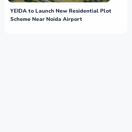
YEIDA to Launch New Residential Plot
Scheme Near Noida Airport