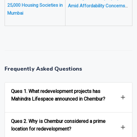
25,000 Housing Societies in
Amid Affordability Concerns
Mumbai
but Luxury Homes Gain
❯
❮
Frequently Asked Questions
Ques 1. What redevelopment projects has
Mahindra Lifespace announced in Chembur?
Ques 2. Why is Chembur considered a prime
location for redevelopment?