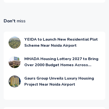
Don't
miss
YEIDA to Launch New Residential Plot
Scheme Near Noida Airport
MHADA Housing Lottery 2027 to Bring
Over 2000 Budget Homes Across
Mumbai
Gaurs Group Unveils Luxury Housing
Project Near Noida Airport