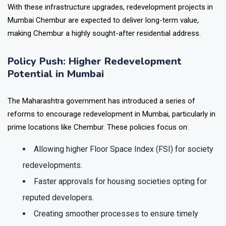
With these infrastructure upgrades,
redevelopment projects in
Mumbai Chembur
are expected to deliver long-term value,
making Chembur a highly sought-after residential address.
Policy Push: Higher Redevelopment
Potential in Mumbai
The Maharashtra government has introduced a series of
reforms to encourage redevelopment in Mumbai, particularly in
prime locations like Chembur. These policies focus on:
Allowing higher Floor Space Index (FSI) for society
redevelopments.
Faster approvals for housing societies opting for
reputed developers.
Creating smoother processes to ensure timely