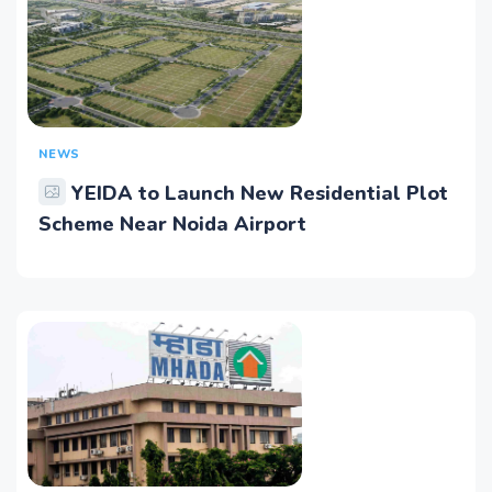
NEWS
YEIDA to Launch New Residential Plot
Scheme Near Noida Airport