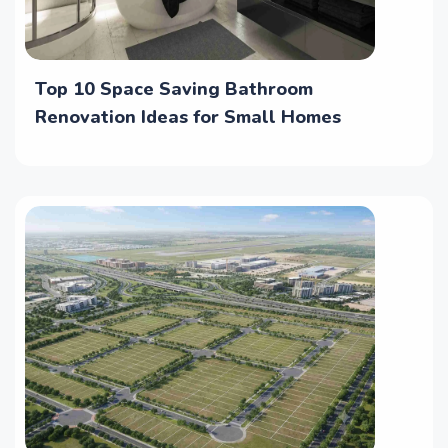
Top 10 Space Saving Bathroom
Renovation Ideas for Small Homes