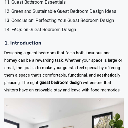
Guest Bathroom Essentials
Green and Sustainable Guest Bedroom Design Ideas
Conclusion: Perfecting Your Guest Bedroom Design
FAQs on Guest Bedroom Design
1. Introduction
Designing a guest bedroom that feels both luxurious and
homey can be a rewarding task. Whether your space is large or
small, the goal is to make your guests feel special by offering
them a space that’s comfortable, functional, and aesthetically
pleasing. The right
guest bedroom design
will ensure that
visitors have an enjoyable stay and leave with fond memories.