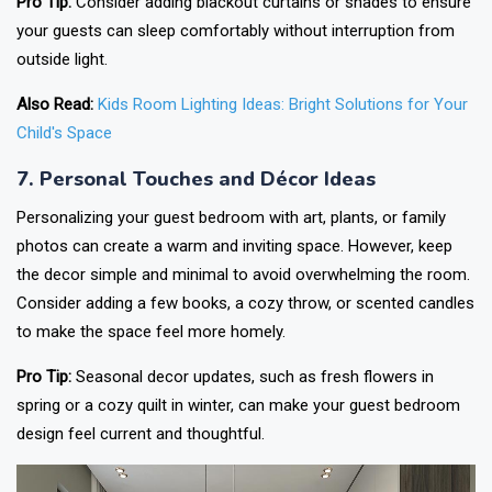
Pro Tip:
Consider adding blackout curtains or shades to ensure
your guests can sleep comfortably without interruption from
outside light.
Also Read:
Kids Room Lighting Ideas: Bright Solutions for Your
Child's Space
7. Personal Touches and Décor Ideas
Personalizing your guest bedroom with art, plants, or family
photos can create a warm and inviting space. However, keep
the decor simple and minimal to avoid overwhelming the room.
Consider adding a few books, a cozy throw, or scented candles
to make the space feel more homely.
Pro Tip:
Seasonal decor updates, such as fresh flowers in
spring or a cozy quilt in winter, can make your guest bedroom
design feel current and thoughtful.