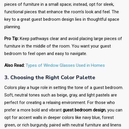
pieces of furniture in a small space; instead, opt for sleek,
functional pieces that enhance the room's look and feel. The
key to a great guest bedroom design lies in thoughtful space
planning.
Pro Tip:
Keep pathways clear and avoid placing large pieces of
furniture in the middle of the room. You want your guest
bedroom to feel open and easy to navigate.
Also Read:
Types of Window Glasses Used in Homes
3. Choosing the Right Color Palette
Colors play a huge role in setting the tone of a guest bedroom.
Soft, neutral tones such as beige, gray, and light pastels are
perfect for creating a relaxing environment. For those who
prefer a more bold and vibrant
guest bedroom design
, you can
opt for accent walls in deeper colors like navy blue, forest
green, or rich burgundy, paired with neutral furniture and linens