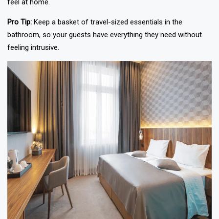
feel at home.
Pro Tip:
Keep a basket of travel-sized essentials in the
bathroom, so your guests have everything they need without
feeling intrusive.