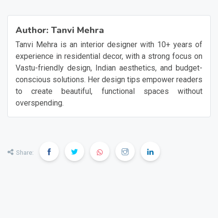
Author:
Tanvi Mehra
Tanvi Mehra is an interior designer with 10+ years of
experience in residential decor, with a strong focus on
Vastu-friendly design, Indian aesthetics, and budget-
conscious solutions. Her design tips empower readers
to create beautiful, functional spaces without
overspending.
Share: