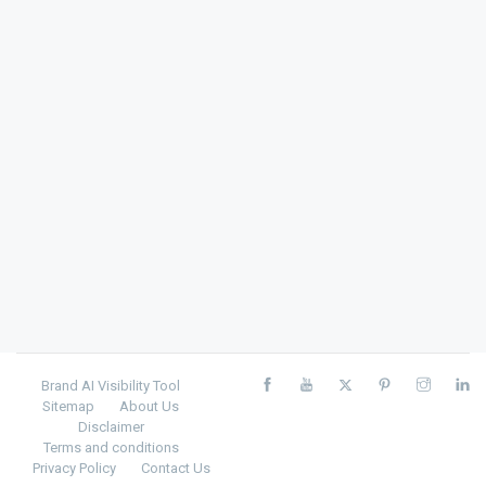
Brand AI Visibility Tool
Sitemap
About Us
Disclaimer
Terms and conditions
Privacy Policy
Contact Us