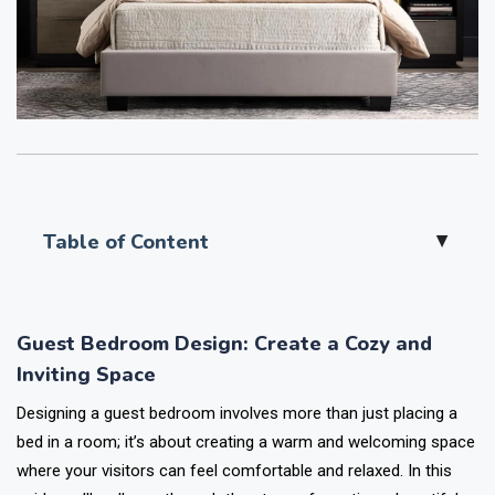
Table of Content
▲
Guest Bedroom Design: Create a Cozy and
Inviting Space
Designing a guest bedroom involves more than just placing a
bed in a room; it’s about creating a warm and welcoming space
where your visitors can feel comfortable and relaxed. In this