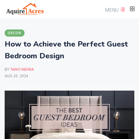
MENU
DECOR
How to Achieve the Perfect Guest
Bedroom Design
BY
TANVI MEHRA
AUG 20, 2024