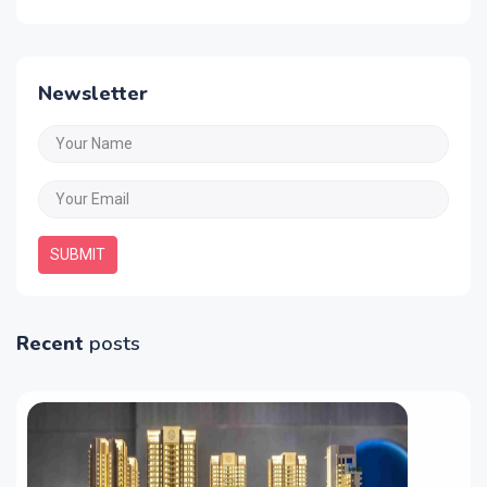
Newsletter
SUBMIT
Recent
posts