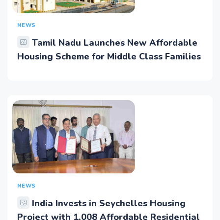
NEWS
Tamil Nadu Launches New Affordable
Housing Scheme for Middle Class Families
NEWS
India Invests in Seychelles Housing
Project with 1,008 Affordable Residential