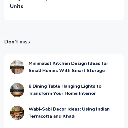
Units
Don't
miss
Minimalist Kitchen Design Ideas for
Small Homes With Smart Storage
8 Dining Table Hanging Lights to
Transform Your Home Interior
Wabi-Sabi Decor Ideas: Using Indian
Terracotta and Khadi