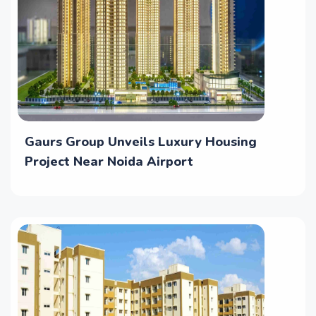
Gaurs Group Unveils Luxury Housing
Project Near Noida Airport