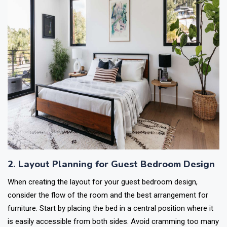
2. Layout Planning for Guest Bedroom Design
When creating the layout for your guest bedroom design,
consider the flow of the room and the best arrangement for
furniture. Start by placing the bed in a central position where it
is easily accessible from both sides. Avoid cramming too many