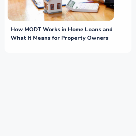
How MODT Works in Home Loans and
What It Means for Property Owners