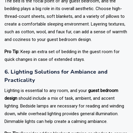
The bed is the focal point of any guest bedroom, and the
bedding plays a big role in its overall aesthetic. Choose high-
thread-count sheets, soft blankets, and a variety of pillows to
create a comfortable sleeping environment. Layering textures,
such as cotton, wool, and faux fur, can add a sense of warmth
and coziness to your guest bedroom design.
Pro Tip:
Keep an extra set of bedding in the guest room for
quick changes in case of extended stays.
6. Lighting Solutions for Ambiance and
Practicality
Lighting is essential to any room, and your
guest bedroom
design
should include a mix of task, ambient, and accent
lighting. Bedside lamps are necessary for reading and winding
down, while overhead lighting provides general illumination.
Dimmable lights can help create a calming ambiance.