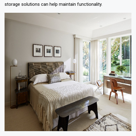
storage solutions can help maintain functionality.