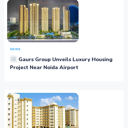
NEWS
Gaurs Group Unveils Luxury Housing
Project Near Noida Airport