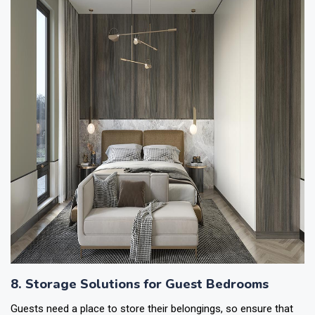
8. Storage Solutions for Guest Bedrooms
Guests need a place to store their belongings, so ensure that