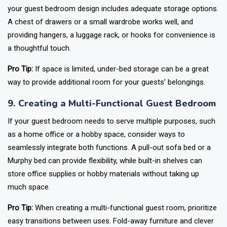
your guest bedroom design includes adequate storage options.
A chest of drawers or a small wardrobe works well, and
providing hangers, a luggage rack, or hooks for convenience is
a thoughtful touch.
Pro Tip:
If space is limited, under-bed storage can be a great
way to provide additional room for your guests’ belongings.
9. Creating a Multi-Functional Guest Bedroom
If your guest bedroom needs to serve multiple purposes, such
as a home office or a hobby space, consider ways to
seamlessly integrate both functions. A pull-out sofa bed or a
Murphy bed can provide flexibility, while built-in shelves can
store office supplies or hobby materials without taking up
much space.
Pro Tip:
When creating a multi-functional guest room, prioritize
easy transitions between uses. Fold-away furniture and clever