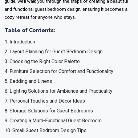
guide, we’ll walk you through the steps of creating a beautiful
and functional guest bedroom design, ensuring it becomes a
cozy retreat for anyone who stays.
Table of Contents:
Introduction
Layout Planning for Guest Bedroom Design
Choosing the Right Color Palette
Furniture Selection for Comfort and Functionality
Bedding and Linens
Lighting Solutions for Ambiance and Practicality
Personal Touches and Décor Ideas
Storage Solutions for Guest Bedrooms
Creating a Multi-Functional Guest Bedroom
Small Guest Bedroom Design Tips