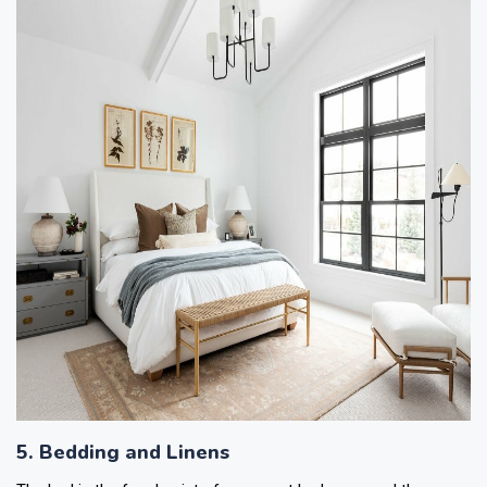
5. Bedding and Linens