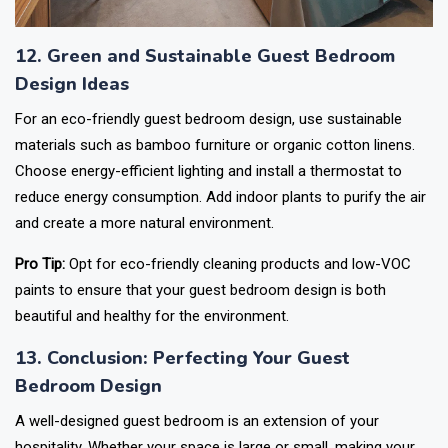
12. Green and Sustainable Guest Bedroom
Design Ideas
For an eco-friendly guest bedroom design, use sustainable
materials such as bamboo furniture or organic cotton linens.
Choose energy-efficient lighting and install a thermostat to
reduce energy consumption. Add indoor plants to purify the air
and create a more natural environment.
Pro Tip:
Opt for eco-friendly cleaning products and low-VOC
paints to ensure that your guest bedroom design is both
beautiful and healthy for the environment.
13. Conclusion: Perfecting Your Guest
Bedroom Design
A well-designed guest bedroom is an extension of your
hospitality. Whether your space is large or small, making your