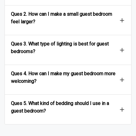
Ques 2. How can I make a small guest bedroom
feel larger?
Ques 3. What type of lighting is best for guest
bedrooms?
Ques 4. How can I make my guest bedroom more
welcoming?
Ques 5. What kind of bedding should I use in a
guest bedroom?