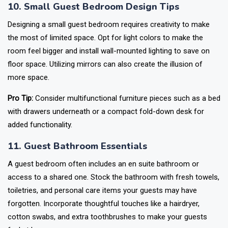
10. Small Guest Bedroom Design Tips
Designing a small guest bedroom requires creativity to make
the most of limited space. Opt for light colors to make the
room feel bigger and install wall-mounted lighting to save on
floor space. Utilizing mirrors can also create the illusion of
more space.
Pro Tip:
Consider multifunctional furniture pieces such as a bed
with drawers underneath or a compact fold-down desk for
added functionality.
11. Guest Bathroom Essentials
A guest bedroom often includes an en suite bathroom or
access to a shared one. Stock the bathroom with fresh towels,
toiletries, and personal care items your guests may have
forgotten. Incorporate thoughtful touches like a hairdryer,
cotton swabs, and extra toothbrushes to make your guests