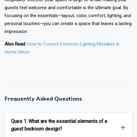
guests feel welcome and comfortable is the ultimate goal. By
focusing on the essentials—layout, color, comfort, lighting, and
personal touches—you can create a space that leaves a lasting
impression.
Also Read:
How to Correct Common Lighting Mistakes in
Home Décor
❯
❮
Frequently Asked Questions
Ques 1. What are the essential elements of a
guest bedroom design?