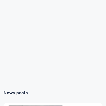
News posts