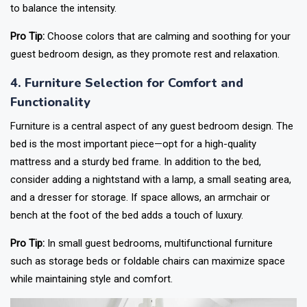
to balance the intensity.
Pro Tip:
Choose colors that are calming and soothing for your
guest bedroom design, as they promote rest and relaxation.
4. Furniture Selection for Comfort and
Functionality
Furniture is a central aspect of any guest bedroom design. The
bed is the most important piece—opt for a high-quality
mattress and a sturdy bed frame. In addition to the bed,
consider adding a nightstand with a lamp, a small seating area,
and a dresser for storage. If space allows, an armchair or
bench at the foot of the bed adds a touch of luxury.
Pro Tip:
In small guest bedrooms, multifunctional furniture
such as storage beds or foldable chairs can maximize space
while maintaining style and comfort.