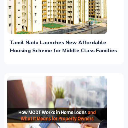
Tamil Nadu Launches New Affordable
Housing Scheme for Middle Class Families