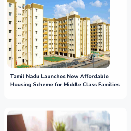
Tamil Nadu Launches New Affordable
Housing Scheme for Middle Class Families