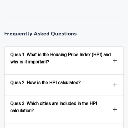
❯
❮
Frequently Asked Questions
Ques 1. What is the Housing Price Index (HPI) and
why is it important?
Ques 2. How is the HPI calculated?
Ques 3. Which cities are included in the HPI
calculation?