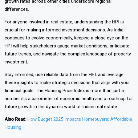
growth rates across other cities underscore regional
differences.
For anyone involved in real estate, understanding the HPI is
crucial for making informed investment decisions. As India
continues to evolve economically, keeping a close eye on the
HPI will help stakeholders gauge market conditions, anticipate
future trends, and navigate the complex landscape of property
investment.
Stay informed, use reliable data from the HPI, and leverage
these insights to make strategic decisions that align with your
financial goals. The Housing Price Index is more than just a
number it’s a barometer of economic health and a roadmap for
future growth in the dynamic world of Indian real estate.
Also Read:
How Budget 2025 Impacts Homebuyers: Affordable
Housing