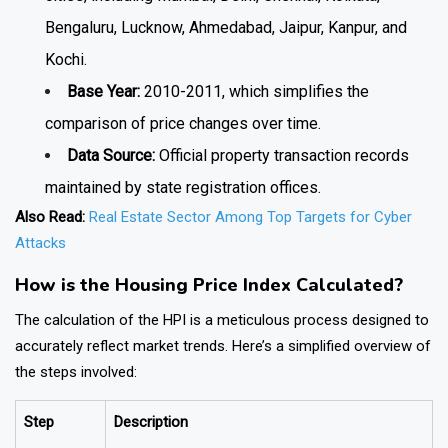
Bengaluru, Lucknow, Ahmedabad, Jaipur, Kanpur, and
Kochi.
Base Year:
2010-2011, which simplifies the
comparison of price changes over time.
Data Source:
Official property transaction records
maintained by state registration offices.
Also Read:
Real Estate Sector Among Top Targets for Cyber
Attacks
How is the Housing Price Index Calculated?
The calculation of the HPI is a meticulous process designed to
accurately reflect market trends. Here’s a simplified overview of
the steps involved:
Step
Description