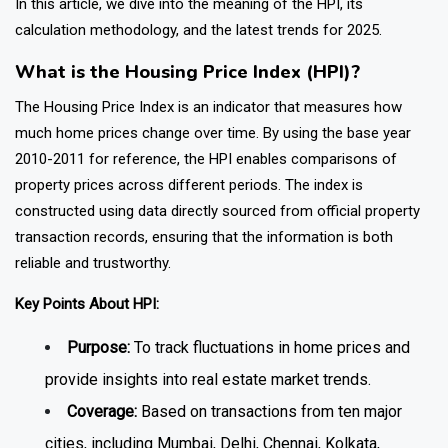
In this article, we dive into the meaning of the HPI, its
calculation methodology, and the latest trends for 2025.
What is the Housing Price Index (HPI)?
The Housing Price Index is an indicator that measures how
much home prices change over time. By using the base year
2010-2011 for reference, the HPI enables comparisons of
property prices across different periods. The index is
constructed using data directly sourced from official property
transaction records, ensuring that the information is both
reliable and trustworthy.
Key Points About HPI:
Purpose:
To track fluctuations in home prices and
provide insights into real estate market trends.
Coverage:
Based on transactions from ten major
cities, including Mumbai, Delhi, Chennai, Kolkata,