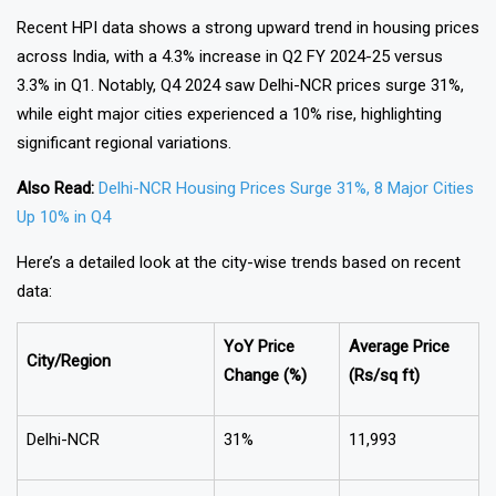
Recent HPI data shows a strong upward trend in housing prices
across India, with a 4.3% increase in Q2 FY 2024-25 versus
3.3% in Q1. Notably, Q4 2024 saw Delhi-NCR prices surge 31%,
while eight major cities experienced a 10% rise, highlighting
significant regional variations.
Also Read:
Delhi-NCR Housing Prices Surge 31%, 8 Major Cities
Up 10% in Q4
Here’s a detailed look at the city-wise trends based on recent
data:
YoY Price
Average Price
City/Region
Change (%)
(Rs/sq ft)
Delhi-NCR
31%
₹11,993