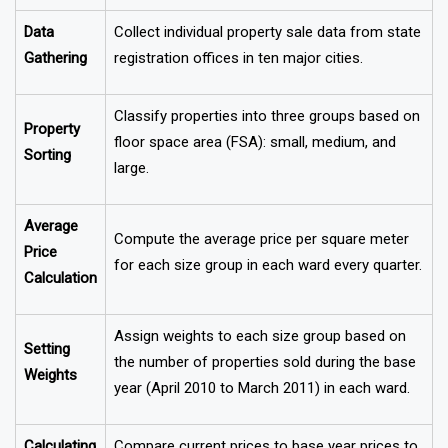
Data
Collect individual property sale data from state
Gathering
registration offices in ten major cities.
Classify properties into three groups based on
Property
floor space area (FSA): small, medium, and
Sorting
large.
Average
Compute the average price per square meter
Price
for each size group in each ward every quarter.
Calculation
Assign weights to each size group based on
Setting
the number of properties sold during the base
Weights
year (April 2010 to March 2011) in each ward.
Calculating
Compare current prices to base year prices to