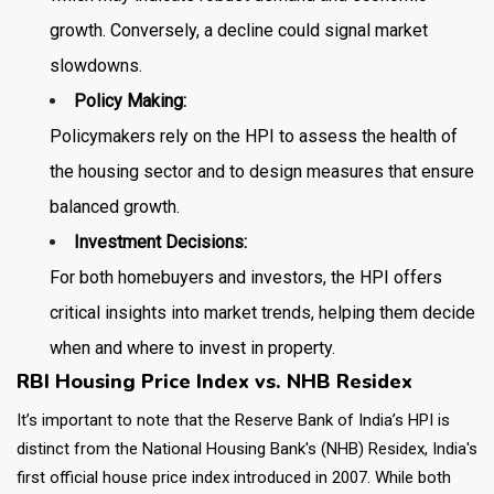
growth. Conversely, a decline could signal market
slowdowns.
Policy Making:
Policymakers rely on the HPI to assess the health of
the housing sector and to design measures that ensure
balanced growth.
Investment Decisions:
For both homebuyers and investors, the HPI offers
critical insights into market trends, helping them decide
when and where to invest in property.
RBI Housing Price Index vs. NHB Residex
It’s important to note that the Reserve Bank of India’s HPI is
distinct from the National Housing Bank's (NHB) Residex, India's
first official house price index introduced in 2007. While both