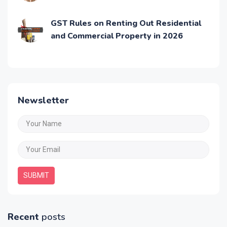
GST Rules on Renting Out Residential
and Commercial Property in 2026
Newsletter
SUBMIT
Recent
posts