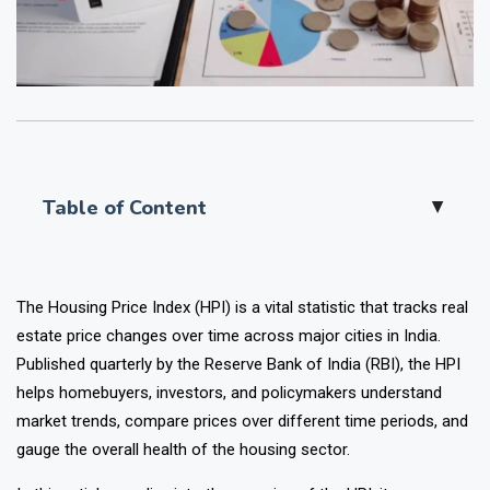
Table of Content
▲
The
Housing Price Index (HPI)
is a vital statistic that tracks real
estate price changes over time across major cities in India.
Published quarterly by the Reserve Bank of India (RBI), the HPI
helps homebuyers, investors, and policymakers understand
market trends, compare prices over different time periods, and
gauge the overall health of the housing sector.