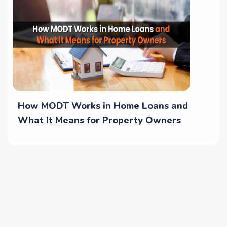
How MODT Works in Home Loans and
What It Means for Property Owners