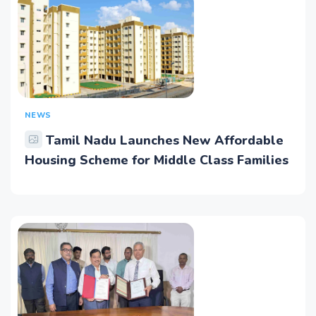
NEWS
Tamil Nadu Launches New Affordable
Housing Scheme for Middle Class Families