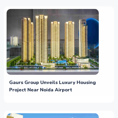
Gaurs Group Unveils Luxury Housing
Project Near Noida Airport