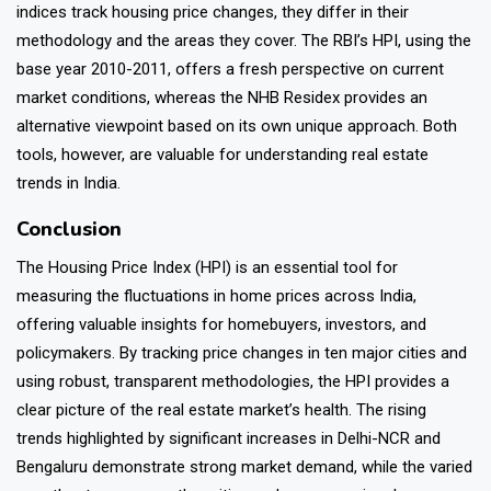
indices track housing price changes, they differ in their
methodology and the areas they cover. The RBI’s HPI, using the
base year 2010-2011, offers a fresh perspective on current
market conditions, whereas the NHB Residex provides an
alternative viewpoint based on its own unique approach. Both
tools, however, are valuable for understanding real estate
trends in India.
Conclusion
The
Housing Price Index (HPI)
is an essential tool for
measuring the fluctuations in home prices across India,
offering valuable insights for homebuyers, investors, and
policymakers. By tracking price changes in ten major cities and
using robust, transparent methodologies, the HPI provides a
clear picture of the real estate market’s health. The rising
trends highlighted by significant increases in Delhi-NCR and
Bengaluru demonstrate strong market demand, while the varied