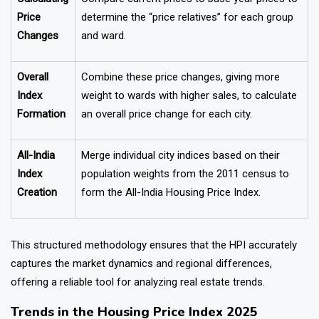
Price
determine the “price relatives” for each group
Changes
and ward.
Overall
Combine these price changes, giving more
Index
weight to wards with higher sales, to calculate
Formation
an overall price change for each city.
All-India
Merge individual city indices based on their
Index
population weights from the 2011 census to
Creation
form the All-India Housing Price Index.
This structured methodology ensures that the HPI accurately
captures the market dynamics and regional differences,
offering a reliable tool for analyzing real estate trends.
Trends in the Housing Price Index 2025