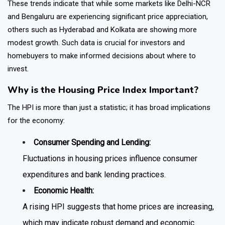
These trends indicate that while some markets like Delhi-NCR
and Bengaluru are experiencing significant price appreciation,
others such as Hyderabad and Kolkata are showing more
modest growth. Such data is crucial for investors and
homebuyers to make informed decisions about where to
invest.
Why is the Housing Price Index Important?
The HPI is more than just a statistic; it has broad implications
for the economy:
Consumer Spending and Lending:
Fluctuations in housing prices influence consumer
expenditures and bank lending practices.
Economic Health:
A rising HPI suggests that home prices are increasing,
which may indicate robust demand and economic