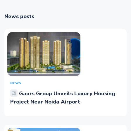
News posts
NEWS
Gaurs Group Unveils Luxury Housing
Project Near Noida Airport