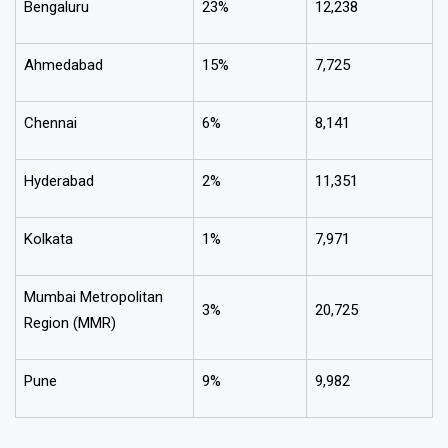
Bengaluru
23%
₹12,238
Ahmedabad
15%
₹7,725
Chennai
6%
₹8,141
Hyderabad
2%
₹11,351
Kolkata
1%
₹7,971
Mumbai Metropolitan
3%
₹20,725
Region (MMR)
Pune
9%
₹9,982