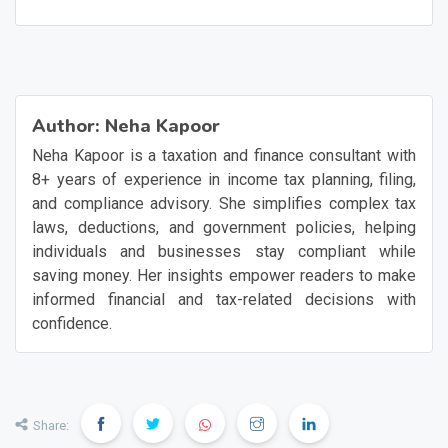
Author:
Neha Kapoor
Neha Kapoor is a taxation and finance consultant with
8+ years of experience in income tax planning, filing,
and compliance advisory. She simplifies complex tax
laws, deductions, and government policies, helping
individuals and businesses stay compliant while
saving money. Her insights empower readers to make
informed financial and tax-related decisions with
confidence.
Share: