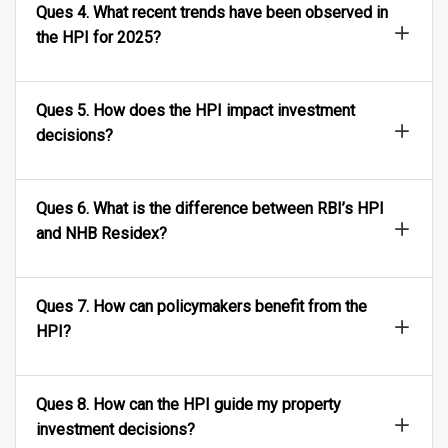
Ques 4. What recent trends have been observed in
the HPI for 2025?
Ques 5. How does the HPI impact investment
decisions?
Ques 6. What is the difference between RBI’s HPI
and NHB Residex?
Ques 7. How can policymakers benefit from the
HPI?
Ques 8. How can the HPI guide my property
investment decisions?