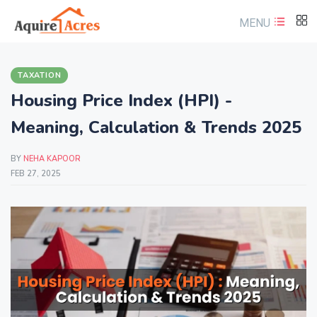
MENU
TAXATION
Housing Price Index (HPI) -
Meaning, Calculation & Trends 2025
BY
NEHA KAPOOR
FEB 27, 2025