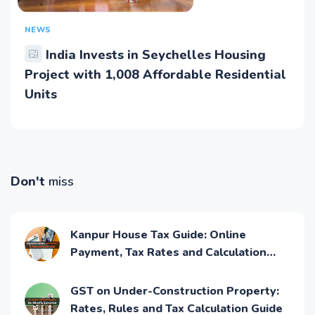
NEWS
India Invests in Seychelles Housing
Project with 1,008 Affordable Residential
Units
Don't
miss
Kanpur House Tax Guide: Online
Payment, Tax Rates and Calculation
Process
GST on Under-Construction Property:
Rates, Rules and Tax Calculation Guide