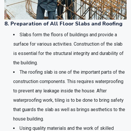
8. Preparation of All Floor Slabs and Roofing
Slabs form the floors of buildings and provide a
surface for various activities. Construction of the slab
is essential for the structural integrity and durability of
the building.
The roofing slab is one of the important parts of the
construction components. This requires waterproofing
to prevent any leakage inside the house. After
waterproofing work, tiling is to be done to bring safety
that guards the slab as well as brings aesthetics to the
house building.
Using quality materials and the work of skilled