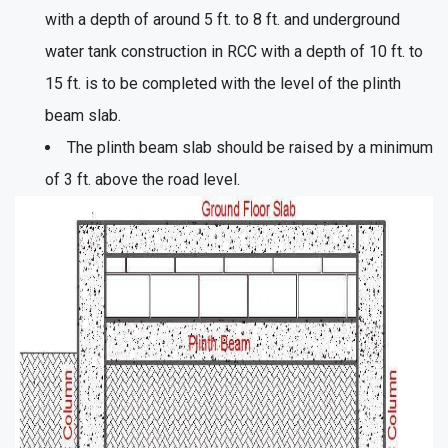
with a depth of around 5 ft. to 8 ft. and underground
water tank construction in RCC with a depth of 10 ft. to
15 ft. is to be completed with the level of the plinth
beam slab.
The plinth beam slab should be raised by a minimum
of 3 ft. above the road level.