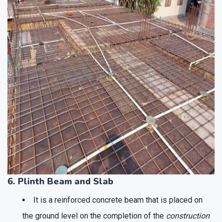
6. Plinth Beam and Slab
It is a reinforced concrete beam that is placed on
the ground level on the completion of the
construction