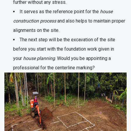
further without any stress.
It serves as the reference point for the
house
construction process
and also helps to maintain proper
alignments on the site.
The next step will be the excavation of the site
before you start with the foundation work given in
your
house planning
. Would you be appointing a
professional for the centerline marking?