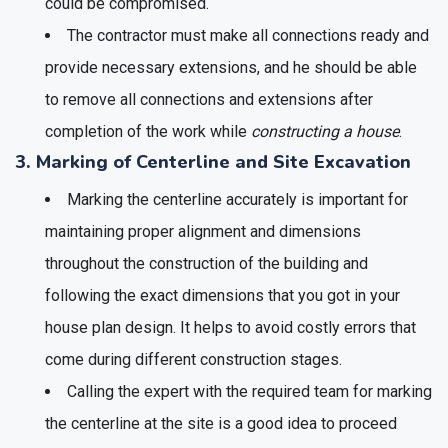
could be compromised.
The contractor must make all connections ready and
provide necessary extensions, and he should be able
to remove all connections and extensions after
completion of the work while
constructing a house
.
3. Marking of Centerline and Site Excavation
Marking the centerline accurately is important for
maintaining proper alignment and dimensions
throughout the construction of the building and
following the exact dimensions that you got in your
house plan design. It helps to avoid costly errors that
come during different construction stages.
Calling the expert with the required team for marking
the centerline at the site is a good idea to proceed