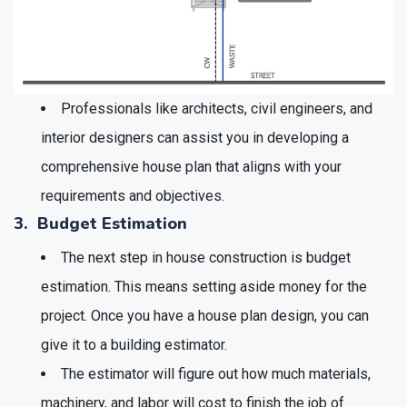
Professionals like architects, civil engineers, and
interior designers can assist you in developing a
comprehensive house plan that aligns with your
requirements and objectives.
3. Budget Estimation
The next step in house construction is budget
estimation. This means setting aside money for the
project. Once you have a house plan design, you can
give it to a building estimator.
The estimator will figure out how much materials,
machinery, and labor will cost to finish the job of