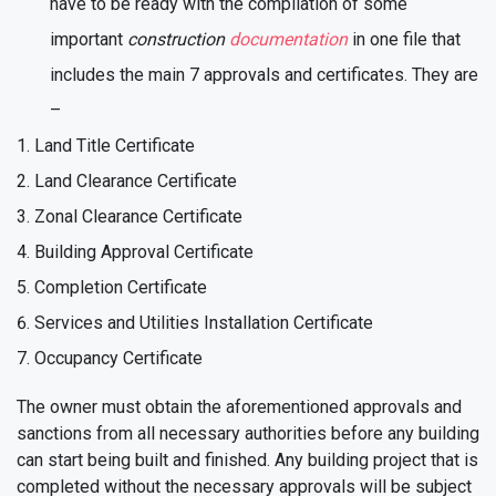
have to be ready with the compilation of some
important
construction
documentation
in one file that
includes the main 7 approvals and certificates. They are
–
Land Title Certificate
Land Clearance Certificate
Zonal Clearance Certificate
Building Approval Certificate
Completion Certificate
Services and Utilities Installation Certificate
Occupancy Certificate
The owner must obtain the aforementioned approvals and
sanctions from all necessary authorities before any building
can start being built and finished. Any building project that is
completed without the necessary approvals will be subject