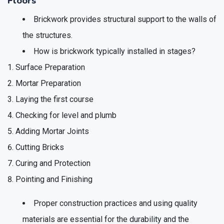
Floors
Brickwork provides structural support to the walls of
the structures.
How is brickwork typically installed in stages?
Surface Preparation
Mortar Preparation
Laying the first course
Checking for level and plumb
Adding Mortar Joints
Cutting Bricks
Curing and Protection
Pointing and Finishing
Proper construction practices and using quality
materials are essential for the durability and the