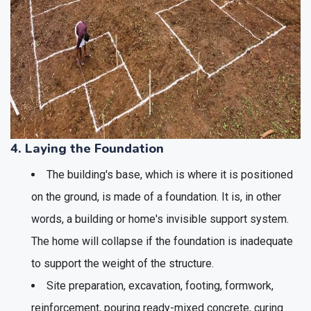
4. Laying the Foundation
The building's base, which is where it is positioned
on the ground, is made of a foundation. It is, in other
words, a building or home's invisible support system.
The home will collapse if the foundation is inadequate
to support the weight of the structure.
Site preparation, excavation, footing, formwork,
reinforcement, pouring ready-mixed concrete, curing