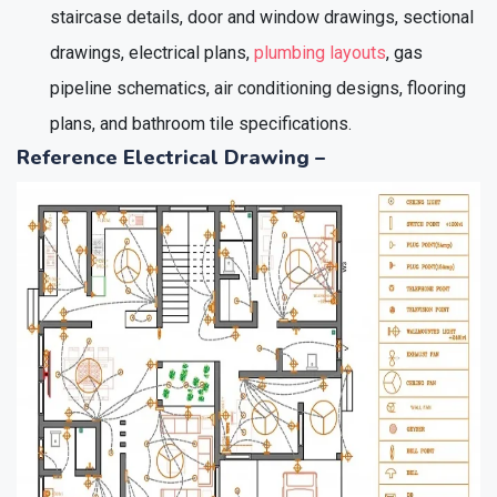
staircase details, door and window drawings, sectional
drawings, electrical plans,
plumbing layouts
, gas
pipeline schematics, air conditioning designs, flooring
plans, and bathroom tile specifications.
Reference Electrical Drawing –