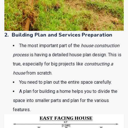
2. Building Plan and Services Preparation
The most important part of the
house construction
process
is having a detailed house plan design. This is
true, especially for big projects like
constructing a
house
from scratch.
You need to plan out the entire space carefully.
A plan for building a home helps you to divide the
space into smaller parts and plan for the various
features.