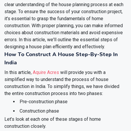
clear understanding of the house planning process at each
stage. To ensure the success of your construction project,
it's essential to grasp the fundamentals of home
construction. With proper planning, you can make informed
choices about construction materials and avoid expensive
errors. In this article, we'll outline the essential steps of
designing a house plan efficiently and effectively.
How To Construct A House Step-By-Step In
India
In this article,
Aquire Acres
will provide you with a
simplified way to understand the process of house
construction in India. To simplify things, we have divided
the entire construction process into two phases:
Pre-construction phase
Construction phase
Let’s look at each one of these stages of home
construction closely.