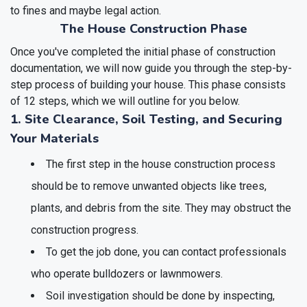
to fines and maybe legal action.
The House Construction Phase
Once you've completed the initial phase of construction
documentation, we will now guide you through the step-by-
step process of building your house. This phase consists
of 12 steps, which we will outline for you below.
1. Site Clearance, Soil Testing, and Securing
Your Materials
The first step in the house construction process
should be to remove unwanted objects like trees,
plants, and debris from the site. They may obstruct the
construction progress.
To get the job done, you can contact professionals
who operate bulldozers or lawnmowers.
Soil investigation should be done by inspecting,