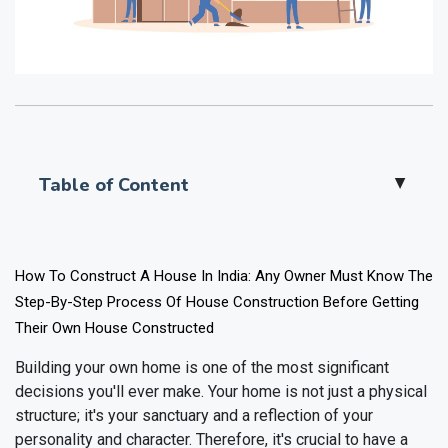
Table of Content
▲
How To Construct A House In India: Any Owner Must Know The
Step-By-Step Process Of House Construction Before Getting
Their Own House Constructed
Building your own home is one of the most significant
decisions you'll ever make. Your home is not just a physical
structure; it's your sanctuary and a reflection of your
personality and character. Therefore, it's crucial to have a