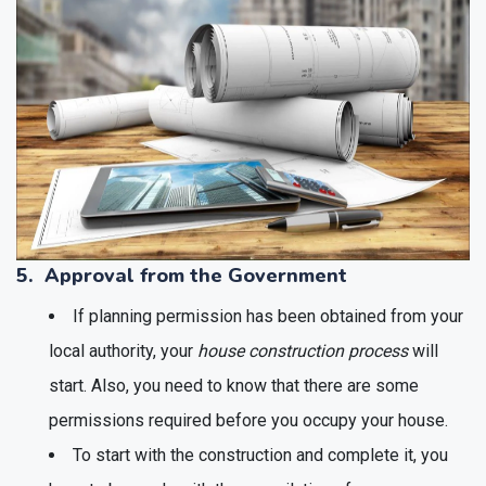
5. Approval from the Government
If planning permission has been obtained from your
local authority, your
house construction process
will
start. Also, you need to know that there are some
permissions required before you occupy your house.
To start with the construction and complete it, you