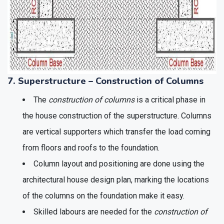
7. Superstructure – Construction of Columns
The
construction of columns
is a critical phase in
the house construction of the superstructure. Columns
are vertical supporters which transfer the load coming
from floors and roofs to the foundation.
Column layout and positioning are done using the
architectural house design plan, marking the locations
of the columns on the foundation make it easy.
Skilled labours are needed for the
construction of