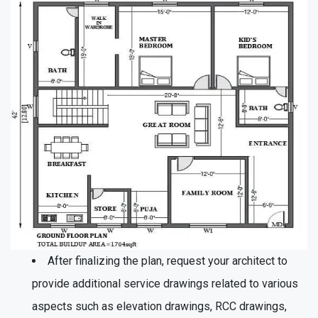
After finalizing the plan, request your architect to
provide additional service drawings related to various
aspects such as elevation drawings, RCC drawings,