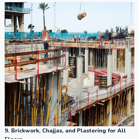
9. Brickwork, Chajjas, and Plastering for All