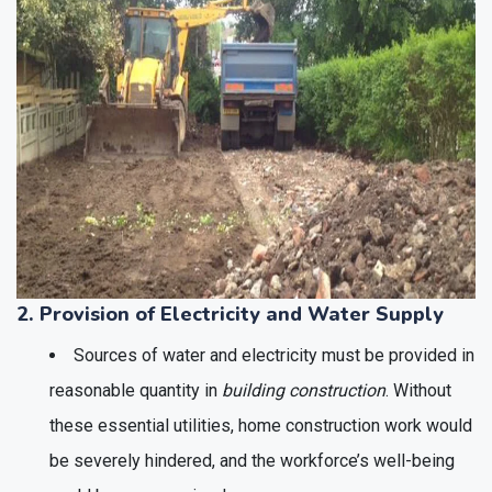
2. Provision of Electricity and Water Supply
Sources of water and electricity must be provided in
reasonable quantity in
building construction
. Without
these essential utilities, home construction work would
be severely hindered, and the workforce’s well-being