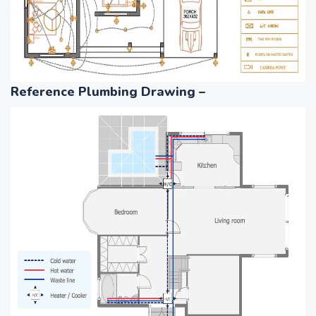
Reference Plumbing Drawing –