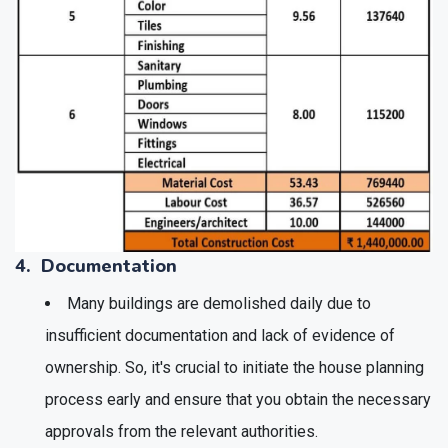
4. Documentation
Many buildings are demolished daily due to
insufficient documentation and lack of evidence of
ownership. So, it's crucial to initiate the house planning
process early and ensure that you obtain the necessary
approvals from the relevant authorities.