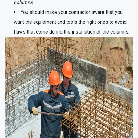
columns
.
You should make your contractor aware that you
want the equipment and tools the right ones to avoid
flaws that come during the installation of the columns.