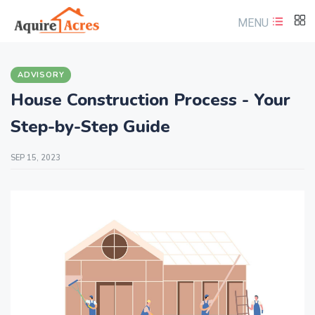
MENU
ADVISORY
House Construction Process - Your
Step-by-Step Guide
SEP 15, 2023