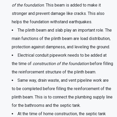
of the foundation
. This beam is added to make it
stronger and prevent damage like cracks. This also
helps the foundation withstand earthquakes.
The plinth beam and slab play an important role. The
main functions of the plinth beam are load distribution,
protection against dampness, and leveling the ground.
Electrical conduit pipework needs to be added at
the time of
construction of the foundation
before filling
the reinforcement structure of the plinth beam.
Same way, drain waste, and vent pipeline work are
to be completed before filling the reinforcement of the
plinth beam. This is to connect the plumbing supply line
for the bathrooms and the septic tank.
At the time of home construction, the septic tank