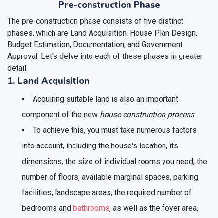
Pre-construction Phase
The pre-construction phase consists of five distinct
phases, which are Land Acquisition, House Plan Design,
Budget Estimation, Documentation, and Government
Approval. Let's delve into each of these phases in greater
detail.
1. Land Acquisition
Acquiring suitable land is also an important
component of the new
house construction process
.
To achieve this, you must take numerous factors
into account, including the house's location, its
dimensions, the size of individual rooms you need, the
number of floors, available marginal spaces, parking
facilities, landscape areas, the required number of
bedrooms and
bathrooms
, as well as the foyer area,