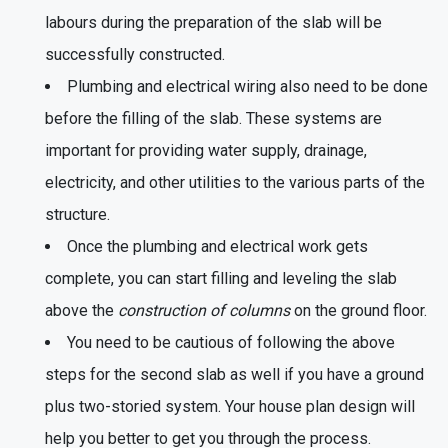
labours during the preparation of the slab will be
successfully constructed.
Plumbing and electrical wiring also need to be done
before the filling of the slab. These systems are
important for providing water supply, drainage,
electricity, and other utilities to the various parts of the
structure.
Once the plumbing and electrical work gets
complete, you can start filling and leveling the slab
above the
construction of columns
on the ground floor.
You need to be cautious of following the above
steps for the second slab as well if you have a ground
plus two-storied system. Your house plan design will
help you better to get you through the process.