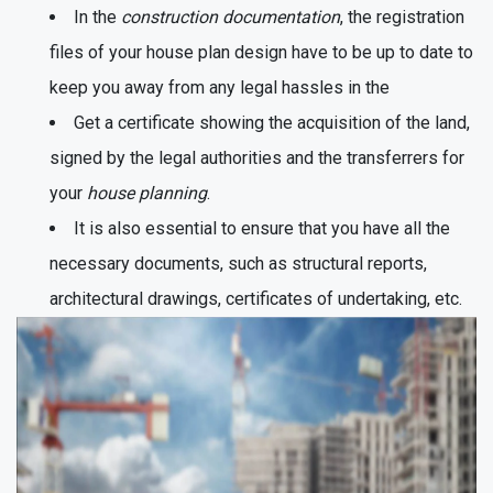
In the
construction documentation
, the registration
files of your house plan design have to be up to date to
keep you away from any legal hassles in the
Get a certificate showing the acquisition of the land,
signed by the legal authorities and the transferrers for
your
house planning
.
It is also essential to ensure that you have all the
necessary documents, such as structural reports,
architectural drawings, certificates of undertaking, etc.