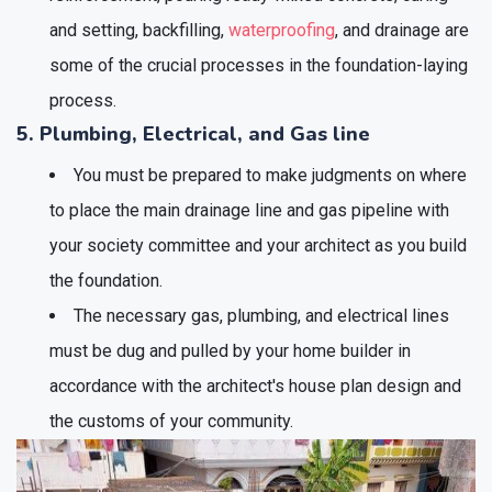
and setting, backfilling,
waterproofing
, and drainage are
some of the crucial processes in the foundation-laying
process.
5. Plumbing, Electrical, and Gas line
You must be prepared to make judgments on where
to place the main drainage line and gas pipeline with
your society committee and your architect as you build
the foundation.
The necessary gas, plumbing, and electrical lines
must be dug and pulled by your home builder in
accordance with the architect's house plan design and
the customs of your community.