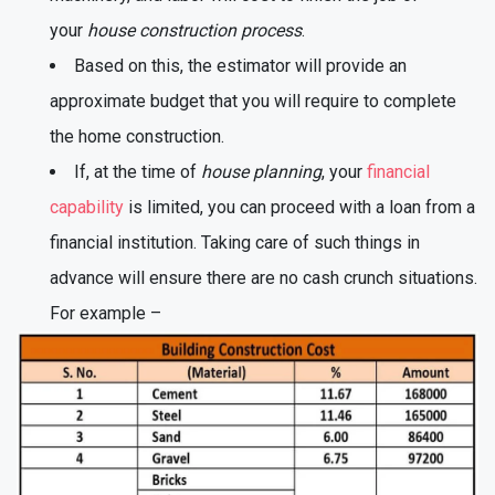
your
house construction process
.
Based on this, the estimator will provide an
approximate budget that you will require to complete
the home construction.
If, at the time of
house planning
, your
financial
capability
is limited, you can proceed with a loan from a
financial institution. Taking care of such things in
advance will ensure there are no cash crunch situations.
For example –