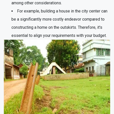
among other considerations.
For example, building a house in the city center can
be a significantly more costly endeavor compared to
constructing a home on the outskirts. Therefore, it's
essential to align your requirements with your budget.