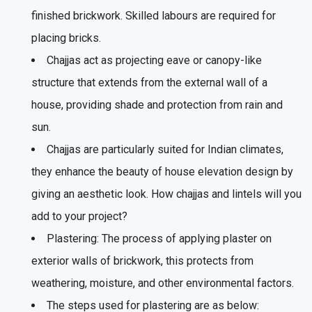
finished brickwork. Skilled labours are required for
placing bricks.
Chajjas act as projecting eave or canopy-like
structure that extends from the external wall of a
house, providing shade and protection from rain and
sun.
Chajjas are particularly suited for Indian climates,
they enhance the beauty of house elevation design by
giving an aesthetic look. How chajjas and lintels will you
add to your project?
Plastering: The process of applying plaster on
exterior walls of brickwork, this protects from
weathering, moisture, and other environmental factors.
The steps used for plastering are as below: