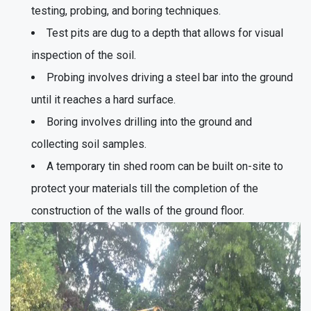
testing, probing, and boring techniques.
Test pits are dug to a depth that allows for visual
inspection of the soil.
Probing involves driving a steel bar into the ground
until it reaches a hard surface.
Boring involves drilling into the ground and
collecting soil samples.
A temporary tin shed room can be built on-site to
protect your materials till the completion of the
construction of the walls of the ground floor.